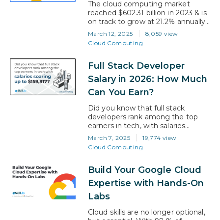
Whether you’re a beginner or an…
The cloud computing market
reached $602.31 billion in 2023 & is
on track to grow at 21.2% annually
through 2030. With that kind of
March 12, 2025
8,059 view
expansion, companies need more
Cloud Computing
cloud professionals—especially
those skilled in Google Cloud
Full Stack Developer
Platform (GCP). If you’re working
in cloud or looking to break in, now
Salary in 2026: How Much
is the time to build a strong…
Can You Earn?
Did you know that full stack
developers rank among the top
earners in tech, with salaries
soaring up to $159,917? As
March 7, 2025
19,774 view
companies race to build seamless
Cloud Computing
digital experiences, they’re
searching for developers who can
Build Your Google Cloud
do it all—front-end, back-end, and
everything in between. From fast-
Expertise with Hands-On
moving startups to industry giants,
Labs
businesses need professionals who
can take an…
Cloud skills are no longer optional,