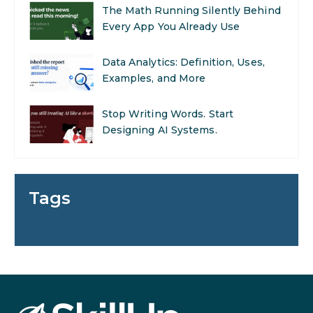
The Math Running Silently Behind
Every App You Already Use
Data Analytics: Definition, Uses,
Examples, and More
Stop Writing Words. Start
Designing AI Systems.
AI in Marketing: How to Use It to
Enhance Your Marketing Efforts
Tags
Preparing for a Career Change: A
Step-by-Step Guide for 2026
SEO Marketing: What It Is and
How to Get Started