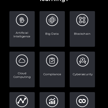
Artificial
Big Data
Blockchain
Intelligence
Cloud
Compliance
Cybersecurity
Computing