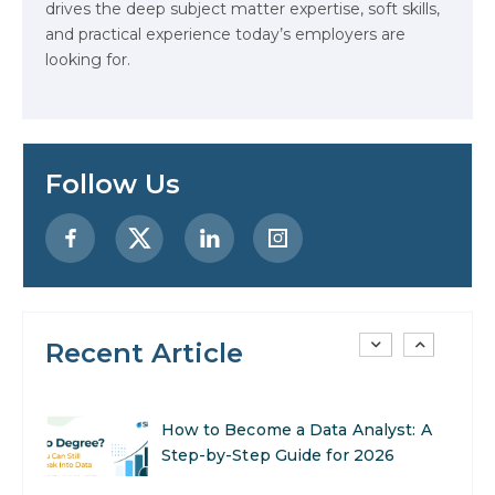
drives the deep subject matter expertise, soft skills,
Stop Writing Words. Start
and practical experience today’s employers are
Designing AI Systems.
looking for.
AI in Marketing: How to Use It to
Enhance Your Marketing Efforts
Follow Us
Preparing for a Career Change: A
Step-by-Step Guide for 2026
SEO Marketing: What It Is and
How to Get Started
Recent Article
AI in Warehouse Management:
Real-World Applications and
Career Opportunities
How to Become a Data Analyst: A
Step-by-Step Guide for 2026