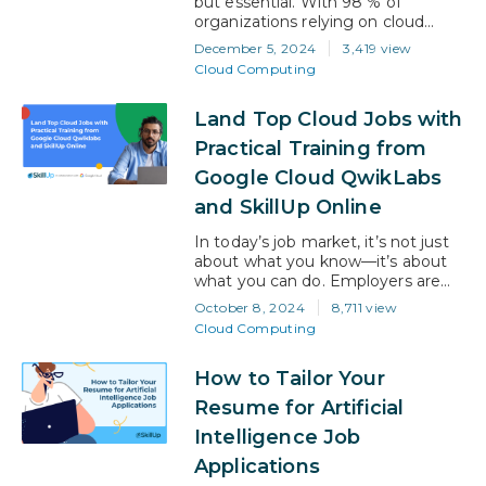
but essential. With 98 % of
organizations relying on cloud
services, professionals need more
December 5, 2024
3,419 view
than theoretical knowledge to
Cloud Computing
keep up. Employers today seek
candidates with practical, hands-on
Land Top Cloud Jobs with
experience who can confidently
tackle cloud challenges. One of
Practical Training from
the most effective ways to bridge
Google Cloud QwikLabs
the gap between theory and real-
world application…
and SkillUp Online
In today’s job market, it’s not just
about what you know—it’s about
what you can do. Employers are
hunting for candidates who can hit
October 8, 2024
8,711 view
the ground running with real-
Cloud Computing
world, hands-on experience,
especially in high-demand fields
How to Tailor Your
like cloud computing. That’s where
training that includes Google Cloud
Resume for Artificial
Qwiklabs transforms your
Intelligence Job
opportunities! Imagine building
your technical knowledge and…
Applications