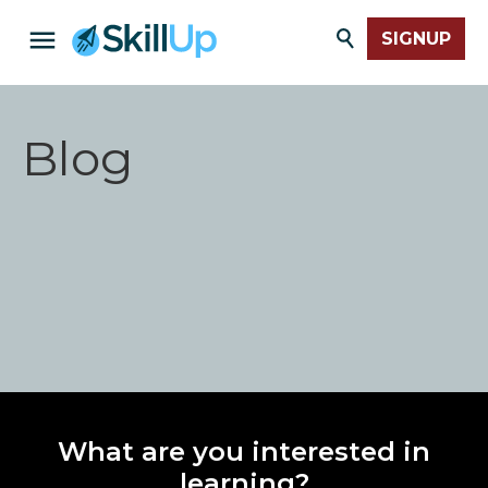
SIGNUP
Blog
What are you interested in
learning?