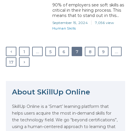
90% of employers see soft skills as
critical in their hiring process. This
means that to stand out in this
competitive job market, you need
September 15, 2024
7,056 view
more than just technical expertise.
Human Skills
Whether you’re aiming to land
your first job or advance in your
career, it’s the combination of your
tech skills and soft skills that will…
1
…
5
6
7
8
9
…
17
About SKillUp Online
The Math Running Silently Behind
Every App You Already Use
SkillUp Online is a ‘Smart’ learning platform that
helps users acquire the most in-demand skills for
Data Analytics: Definition, Uses,
the technology field. We go “beyond certifications”,
Examples, and More
using a human-centered approach to learning that