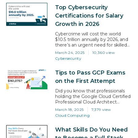
professionals is skyrocketing, with
Top Cybersecurity
job openings projected to grow by
36% between 2023-2033 far
Certifications for Salary
outpacing other fields. Whether
Growth in 2026
you’re pivoting careers or
advancing your current role,
Cybercrime will cost the world
mastering data analytics…
$10.5 trillion annually by 2026, and
there’s an urgent need for skilled
cybersecurity professionals. The
March 24, 2025
10,360 view
current talent shortage is
Cybersecurity
prompting companies to offer
attractive salaries for certified
Tips to Pass GCP Exams
experts. Additionally, professionals
holding advanced cybersecurity
on the First Attempt
certifications can experience salary
increases ranging from 10% to
Did you know that professionals
20%. Whether you’re aiming for a
holding the Google Cloud Certified
leadership role…
Professional Cloud Architect
certification earn an average salary
March 18, 2025
7,379 view
of $161,075? GCP certifications
Cloud Computing
have that much influence over
your salary. A Google Cloud
What Skills Do You Need
Platform (GCP) certification
verifies your knowledge and
to Become a Full Stack