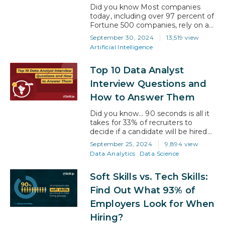
Did you know Most companies
today, including over 97 percent of
Fortune 500 companies, rely on an
applicant tracking system, or ATS,
September 30, 2024
13,519 view
to help them hire new employees.
Artificial Intelligence
With so many organizations
struggling to find top-tier
Top 10 Data Analyst
candidates, recruiters have turned
to ATS software to improve their
Interview Questions and
recruitment efforts. But what does
How to Answer Them
this mean for you?…
Did you know… 90 seconds is all it
takes for 33% of recruiters to
decide if a candidate will be hired
or not? Scary, huh?! Because it
September 25, 2024
9,894 view
means that what you know is only
Data Analytics
Data Science
half the answer to winning an
interviewer over… the most
Soft Skills vs. Tech Skills:
important half is how you get your
message across. So, if…
Find Out What 93% of
Employers Look for When
Hiring?