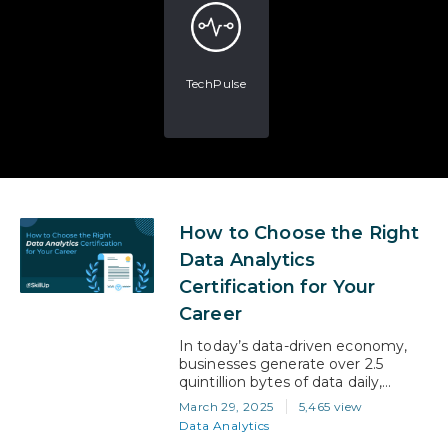
TechPulse
How to Choose the Right
Data Analytics
Certification for Your
Career
In today’s data-driven economy,
businesses generate over 2.5
quintillion bytes of data daily,
fuelling the need for skilled data
March 29, 2025
5,465 view
analysts across industries. The
Data Analytics
demand for data-savvy