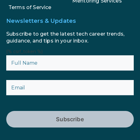
Mentoring Services
Terms of Service
Newsletters & Updates
Subscribe to get the latest tech career trends,
guidance, and tips in your inbox.
{% csrf_token %}
Subscribe