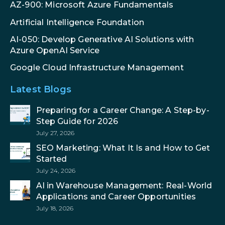
AZ-900: Microsoft Azure Fundamentals
Artificial Intelligence Foundation
AI-050: Develop Generative AI Solutions with
Azure OpenAI Service
Google Cloud Infrastructure Management
Latest Blogs
Preparing for a Career Change: A Step-by-
Step Guide for 2026
July 27, 2026
SEO Marketing: What It Is and How to Get
Started
July 24, 2026
AI in Warehouse Management: Real-World
Applications and Career Opportunities
July 18, 2026