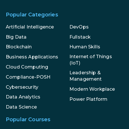
Popular Categories
Artificial Intelligence
DevOps
Big Data
Fullstack
Blockchain
Human Skills
Internet of Things
Business Applications
(IoT)
Cloud Computing
Leadership &
Compliance-POSH
Management
Cybersecurity
Modern Workplace
Data Analytics
Power Platform
Data Science
Popular Courses