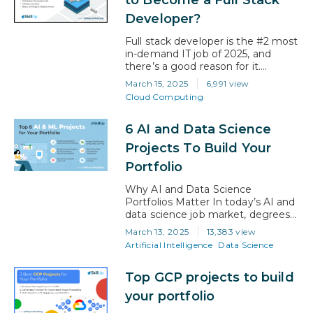
provides access to high-paying job
Developer?
possibilities as cloud computing
continues to expand. Effective
Full stack developer is the #2 most
techniques to assist…
in-demand IT job of 2025, and
there’s a good reason for it.
Companies are rushing to create
March 15, 2025
6,991 view
digital experiences that are
Cloud Computing
smooth and high-performing. To
make their ideas a reality, they
6 AI and Data Science
need developers who can manage
both front-end inventiveness and
Projects To Build Your
back-end strength. Therefore,
Portfolio
mastering full stack development
doesn’t…
Why AI and Data Science
Portfolios Matter In today’s AI and
data science job market, degrees
and certifications alone aren’t
March 13, 2025
13,383 view
enough. Employers want proof of
Artificial Intelligence
Data Science
your ability to solve real-world
problems using data. A strong
Top GCP projects to build
portfolio with hands-on projects
helps you stand out, showcasing
your portfolio
your technical skills and creativity.