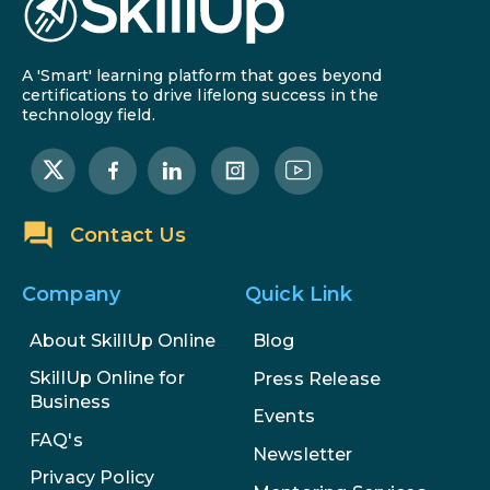
AI in Warehouse Management:
Real-World Applications and
Career Opportunities
A 'Smart' learning platform that goes beyond
How to Become a Data Analyst: A
certifications to drive lifelong success in the
technology field.
Step-by-Step Guide for 2026
The Math Running Silently Behind
Every App You Already Use
Contact Us
Data Analytics: Definition, Uses,
Examples, and More
Company
Quick Link
Stop Writing Words. Start
About SkillUp Online
Blog
Designing AI Systems.
SkillUp Online for
Press Release
Business
Events
AI in Marketing: How to Use It to
FAQ's
Enhance Your Marketing Efforts
Newsletter
Privacy Policy