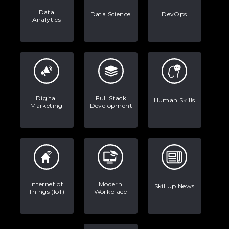
Data
Data Science
DevOps
Analytics
Digital
Full Stack
Human Skills
Marketing
Development
Internet of
Modern
SkillUp News
Things (IoT)
Workplace