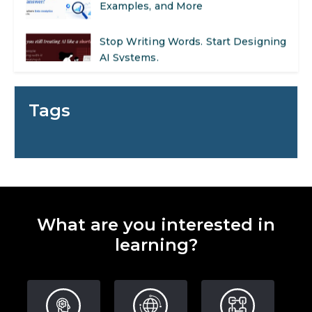
Stop Writing Words. Start Designing
AI Systems.
AI in Marketing: How to Use It to
Enhance Your Marketing Efforts
Tags
Preparing for a Career Change: A
Step-by-Step Guide for 2026
SEO Marketing: What It Is and How
to Get Started
What are you interested in
AI in Warehouse Management:
learning?
Real-World Applications and Career
Opportunities
How to Become a Data Analyst: A
Step-by-Step Guide for 2026