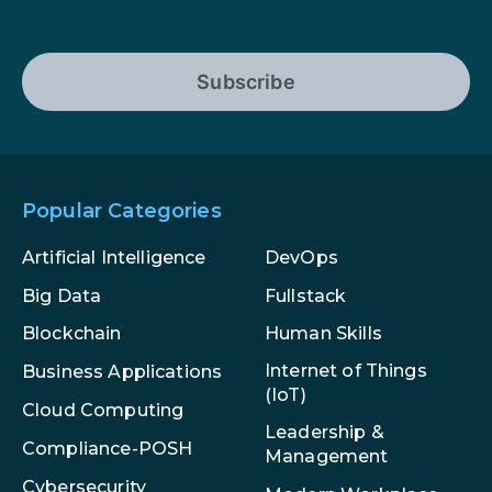
Subscribe
Popular Categories
Artificial Intelligence
DevOps
Big Data
Fullstack
Blockchain
Human Skills
Internet of Things
Business Applications
(IoT)
Cloud Computing
Leadership &
Compliance-POSH
Management
Cybersecurity