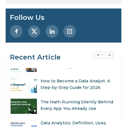
Preparing for a Career Change: A
Follow Us
Step-by-Step Guide for 2026
SEO Marketing: What It Is and How
to Get Started
Recent Article
AI in Warehouse Management:
Real-World Applications and Career
Opportunities
How to Become a Data Analyst: A
Step-by-Step Guide for 2026
The Math Running Silently Behind
Every App You Already Use
Data Analytics: Definition, Uses,
Examples, and More