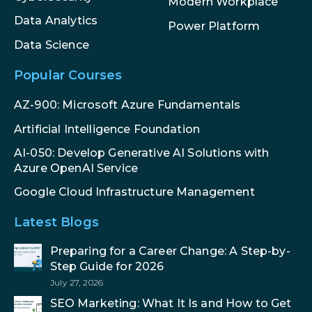
Modern Workplace
Data Analytics
Power Platform
Data Science
Popular Courses
AZ-900: Microsoft Azure Fundamentals
Artificial Intelligence Foundation
AI-050: Develop Generative AI Solutions with
Azure OpenAI Service
Google Cloud Infrastructure Management
Latest Blogs
Preparing for a Career Change: A Step-by-
Step Guide for 2026
July 27, 2026
SEO Marketing: What It Is and How to Get