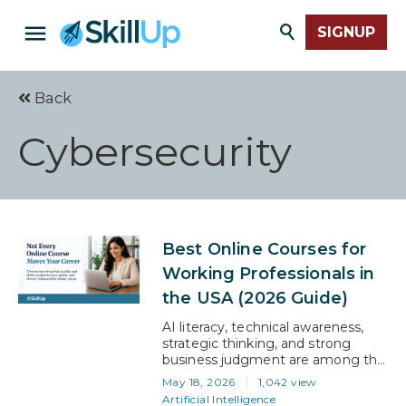
SIGNUP
Back
Cybersecurity
Best Online Courses for
Working Professionals in
the USA (2026 Guide)
AI literacy, technical awareness,
strategic thinking, and strong
business judgment are among the
valued skills that employers seek.
May 18, 2026
1,042 view
But the issue is a lack of such skills
Artificial Intelligence