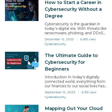
How to Start a Career in
experts. Additionally, professionals
holding advanced cybersecurity
Cybersecurity Without a
certifications can experience salary
Degree
increases ranging from 10% to
20%. Whether you’re aiming for a
Cybersecurity is the guardian in
leadership role…
today’s digital era. With threats like
ransomware, phishing, and DDoS
attacks occurring regularly, the
December 12, 2023
6,695 view
rapid changes in this ever-evolving
Cybersecurity
field offer talented professionals
with an ideal career opportunity,
The Ultimate Guide to
even if you don’t have a degree.
Skill Set Required for Cybersecurity
Cybersecurity for
At its core, cybersecurity is about
Beginners
understanding, defending, and…
Introduction In today’s digitally
connected world, everything from
our finances to our social lives has
shifted online, and the need for
September 14, 2023
6,155 view
robust cybersecurity has never
Cybersecurity
been more critical. Cyber threats
are like invisible adversaries
Mapping Out Your Cloud
constantly lurking in the digital