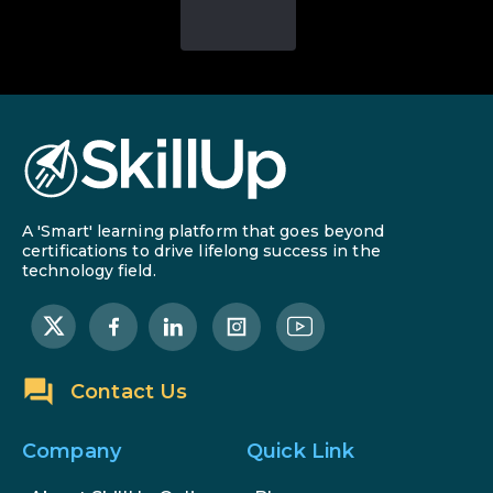
A 'Smart' learning platform that goes beyond
certifications to drive lifelong success in the
technology field.
Contact Us
Company
Quick Link