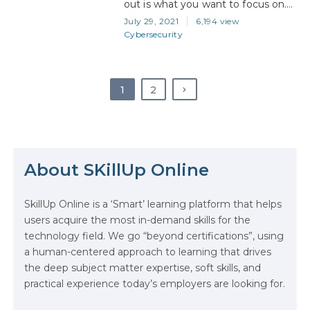
out is what you want to focus on.
Saying that you want a career in IT
July 29, 2021
6,194 view
is like saying you would like food
Cybersecurity
for dinner. It’s a statement too
vague to be useful, because IT
encompasses a huge number…
1
2
The Math Running Silently Behind
Every App You Already Use
About SKillUp Online
Data Analytics: Definition, Uses,
SkillUp Online is a ‘Smart’ learning platform that helps
Examples, and More
users acquire the most in-demand skills for the
technology field. We go “beyond certifications”, using
Stop Writing Words. Start Designing
a human-centered approach to learning that drives
AI Systems.
the deep subject matter expertise, soft skills, and
practical experience today’s employers are looking for.
AI in Marketing: How to Use It to
Enhance Your Marketing Efforts