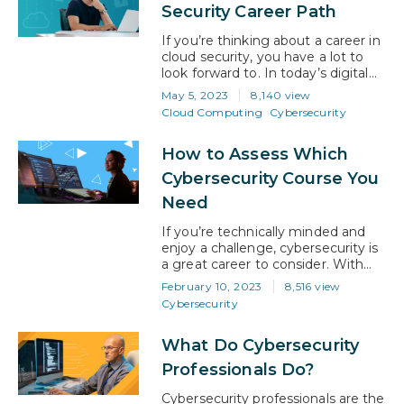
shadows, waiting for the perfect
Security Career Path
moment to strike. They can
disrupt businesses, steal sensitive
If you’re thinking about a career in
information, and…
cloud security, you have a lot to
look forward to. In today’s digital
age, businesses and individuals
May 5, 2023
8,140 view
alike are increasingly relying on
Cloud Computing
Cybersecurity
cloud technology to store, process,
and share their sensitive data.
How to Assess Which
However, with this growing
reliance on the cloud comes a
Cybersecurity Course You
heightened need for skilled cloud
Need
security…
If you’re technically minded and
enjoy a challenge, cybersecurity is
a great career to consider. With
digital transformation to the cloud
February 10, 2023
8,516 view
spreading like wildfire and never-
Cybersecurity
ending architectural innovation
being implemented by businesses,
What Do Cybersecurity
the specter of cyber-attack is
never far away. Now, more than
Professionals Do?
ever, businesses are needing to
put strong cybersecurity defenses
Cybersecurity professionals are the