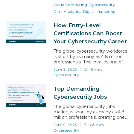
among the most eligible
Cloud Computing
Cybersecurity
candidates for the role. This
highlights the growing need to
Data Analytics
Digital Marketing
opt for exclusively designed
courses for working professionals
How Entry-Level
to stay relevant and competitive.
Certifications Can Boost
As…
Your Cybersecurity Career
The global cybersecurity workforce
is short by as many as 4.8 million
professionals. This creates one of
the most urgent talent gaps in
June 9, 2025
5,146 view
tech today. From ransomware
Cybersecurity
attacks on healthcare systems to
phishing scams targeting
Top Demanding
everyday consumers, the
explosion of digital threats has
Cybersecurity Jobs
made cybersecurity an essential
focus for every sector. But while
The global cybersecurity jobs
the risks…
market is short by as many as 4.8
million professionals, creating one
of the largest talent gaps in tech
June 9, 2025
7,408 view
today. This gap is growing as
Cybersecurity
companies move online, data