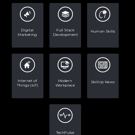
Digital
Full Stack
Human Skills
Marketing
Development
Internet of
Modern
SkillUp News
Things (IoT)
Workplace
TechPulse