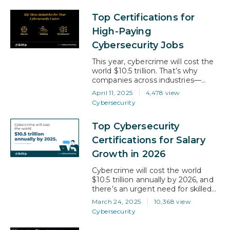
volumes explode, and cyber
Top Certifications for
threats become more
sophisticated. If you’re aiming for a
High-Paying
career with real-world impact,
Cybersecurity Jobs
strong earning potential, and long-
term…
This year, cybercrime will cost the
world $10.5 trillion. That’s why
companies across industries—
especially finance, healthcare, and
April 11, 2025
4,478 view
tech—are investing heavily in
Cybersecurity
cybersecurity. If you are looking to
break into or advance in this field,
Top Cybersecurity
the right certifications can make all
the difference. They don’t just
Certifications for Salary
boost your knowledge; they also
Growth in 2026
open doors to higher salaries…
Cybercrime will cost the world
$10.5 trillion annually by 2026, and
there’s an urgent need for skilled
cybersecurity professionals. The
March 24, 2025
10,368 view
current talent shortage is
Cybersecurity
prompting companies to offer
attractive salaries for certified