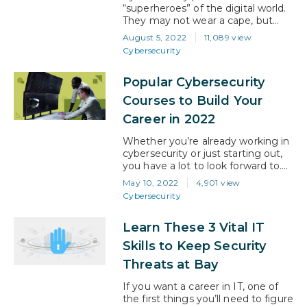
in place and…
“superheroes” of the digital world.
They may not wear a cape, but
their expertise is a super power
August 5, 2022
11,089 view
that prevents cybercriminals from
Cybersecurity
disrupting organizations. Their
work is ever-changing, and they
Popular Cybersecurity
work tirelessly to stay one step
ahead. What is
Courses to Build Your
cybersecurity? In simple
Career in 2022
terms, cybersecurity is the practice
of protecting computers, servers,…
Whether you’re already working in
cybersecurity or just starting out,
you have a lot to look forward to.
The Identity Theft Research
May 10, 2022
4,901 view
Center (ITRC) reported a 17%
Cybersecurity
increase in data breaches in 2021,
while the National Institute of
Learn These 3 Vital IT
Standards and Technology (NST)
reported 18,000+ security
Skills to Keep Security
vulnerabilities. So, by any measure,
Threats at Bay
the challenges for businesses are
growing and those…
If you want a career in IT, one of
the first things you’ll need to figure