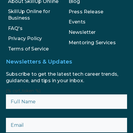
About SkillUp Online
Blog
SkillUp Online for
Press Release
Business
Events
FAQ's
Newsletter
Privacy Policy
Mentoring Services
Terms of Service
Newsletters & Updates
Subscribe to get the latest tech career trends,
guidance, and tips in your inbox.
{% csrf_token %}