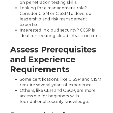
on penetration testing skills.
Looking for a management role?
Consider CISM or CISSP to develop
leadership and risk management
expertise.
Interested in cloud security? CCSP is
ideal for securing cloud infrastructures.
Assess Prerequisites
and Experience
Requirements
Some certifications, like CISSP and CISM,
require several years of experience.
Others, like CEH and OSCP, are more
accessible for beginners with
foundational security knowledge.