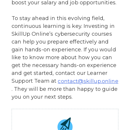
boost your salary and job opportunities.
To stay ahead in this evolving field,
continuous learning is key. Investing in
SkillUp Online’s cybersecurity courses
can help you prepare effectively and
gain hands-on experience. If you would
like to know more about how you can
get the necessary hands-on experience
and get started, contact our Learner
Support Team at
contact@skillup.online
. They will be more than happy to guide
you on your next steps.