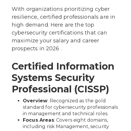
With organizations prioritizing cyber
resilience, certified professionals are in
high demand. Here are the top
cybersecurity certifications that can
maximize your salary and career
prospects in 2026 .
Certified Information
Systems Security
Professional (CISSP)
Overview
: Recognized as the gold
standard for cybersecurity professionals
in management and technical roles.
Focus Areas
: Covers eight domains,
including risk Management, security