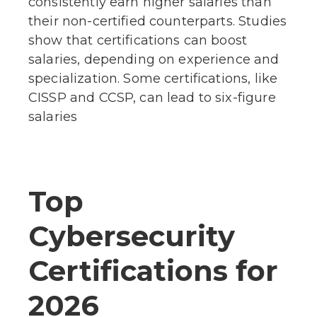
consistently earn higher salaries than
their non-certified counterparts. Studies
show that certifications can boost
salaries, depending on experience and
specialization. Some certifications, like
CISSP and CCSP, can lead to six-figure
salaries
Top
Cybersecurity
Certifications for
2026