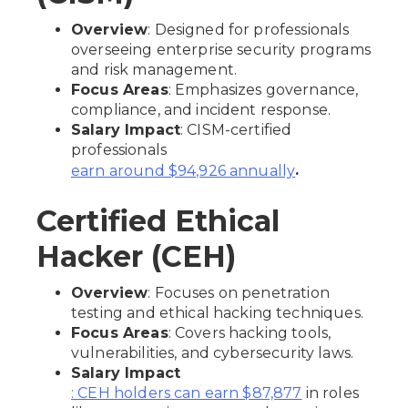
Overview
: Designed for professionals
overseeing enterprise security programs
and risk management.
Focus Areas
: Emphasizes governance,
compliance, and incident response.
Salary Impact
: CISM-certified
professionals
.
earn around $94,926 annually
Certified Ethical
Hacker (CEH)
Overview
: Focuses on penetration
testing and ethical hacking techniques.
Focus Areas
: Covers hacking tools,
vulnerabilities, and cybersecurity laws.
Salary Impact
in roles
: CEH holders can earn $87,877