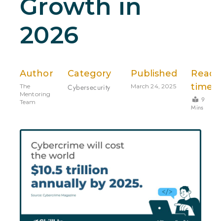
Growth in
2026
Author
Category
Published
Read
time
The
Cybersecurity
March 24, 2025
Mentoring
9
Team
Mins