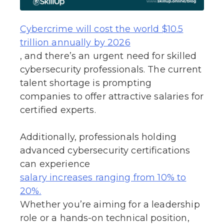
Cybercrime will cost the world $10.5
trillion annually by 2026
, and there’s an urgent need for skilled
cybersecurity professionals. The current
talent shortage is prompting
companies to offer attractive salaries for
certified experts.
Additionally, professionals holding
advanced cybersecurity certifications
can experience
salary increases ranging from 10% to
20%.
Whether you’re aiming for a leadership
role or a hands-on technical position,