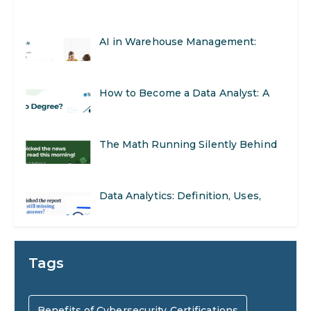
Real-World Applications and Career
How to Become a Data Analyst: A
Opportunities
Step-by-Step Guide for 2026
The Math Running Silently Behind
Every App You Already Use
Data Analytics: Definition, Uses,
Examples, and More
Stop Writing Words. Start Designing
AI Systems.
AI in Marketing: How to Use It to
Tags
Enhance Your Marketing Efforts
Preparing for a Career Change: A
Benefits of Cybersecurity Certifications