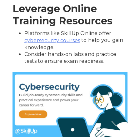
Leverage Online
Training Resources
Platforms like SkillUp Online offer
to help you gain
cybersecurity courses
knowledge.
Consider hands-on labs and practice
tests to ensure exam readiness.