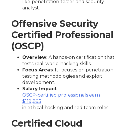
like penetration tester and security
analyst.
Offensive Security
Certified Professional
(OSCP)
Overview
: A hands-on certification that
tests real-world hacking skills.
Focus Areas
: It focuses on penetration
testing methodologies and exploit
development.
Salary Impact
:
OSCP-certified professionals earn
$119,895
in ethical hacking and red team roles.
Certified Cloud