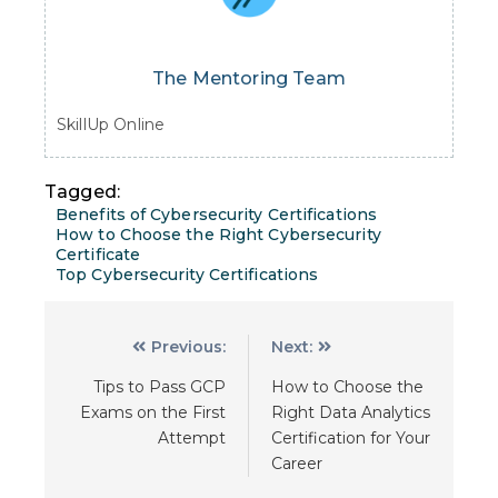
The Mentoring Team
SkillUp Online
Tagged:
Benefits of Cybersecurity Certifications
How to Choose the Right Cybersecurity
Certificate
Top Cybersecurity Certifications
Previous:
Next:
Tips to Pass GCP
How to Choose the
Exams on the First
Right Data Analytics
Attempt
Certification for Your
Career