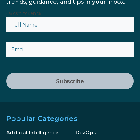
trends, guidance, and tips in your inbox.
{% csrf_token %}
Subscribe
Popular Categories
Artificial Intelligence
DevOps