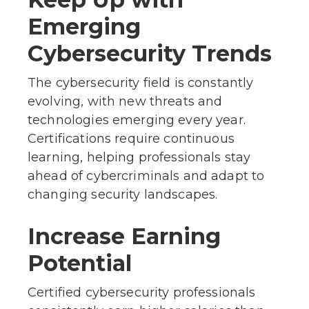
Emerging
Cybersecurity Trends
The cybersecurity field is constantly
evolving, with new threats and
technologies emerging every year.
Certifications require continuous
learning, helping professionals stay
ahead of cybercriminals and adapt to
changing security landscapes.
Increase Earning
Potential
Certified cybersecurity professionals