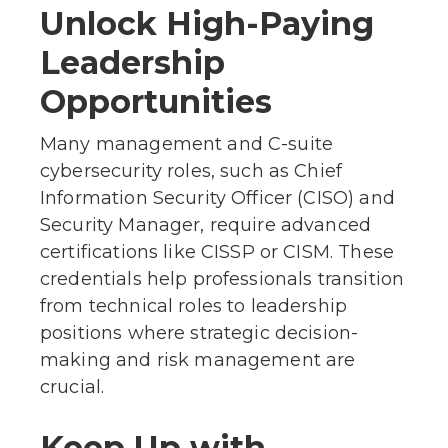
Unlock High-Paying
Leadership
Opportunities
Many management and C-suite
cybersecurity roles, such as Chief
Information Security Officer (CISO) and
Security Manager, require advanced
certifications like CISSP or CISM. These
credentials help professionals transition
from technical roles to leadership
positions where strategic decision-
making and risk management are
crucial.
Keep Up with