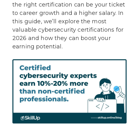
the right certification can be your ticket
to career growth and a higher salary. In
this guide, we’ll explore the most
valuable cybersecurity certifications for
2026 and how they can boost your
earning potential.