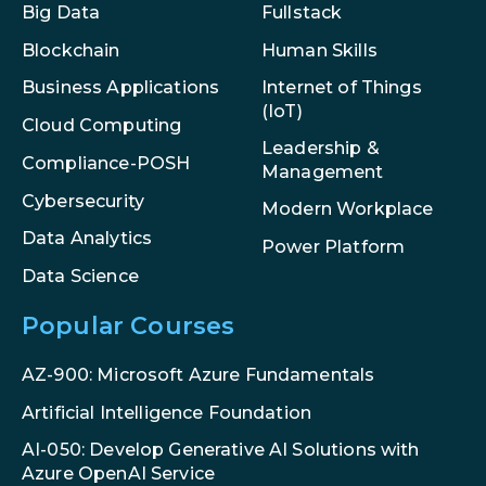
Big Data
Fullstack
Blockchain
Human Skills
Internet of Things
Business Applications
(IoT)
Cloud Computing
Leadership &
Compliance-POSH
Management
Cybersecurity
Modern Workplace
Data Analytics
Power Platform
Data Science
Popular Courses
AZ-900: Microsoft Azure Fundamentals
Artificial Intelligence Foundation
AI-050: Develop Generative AI Solutions with
Azure OpenAI Service