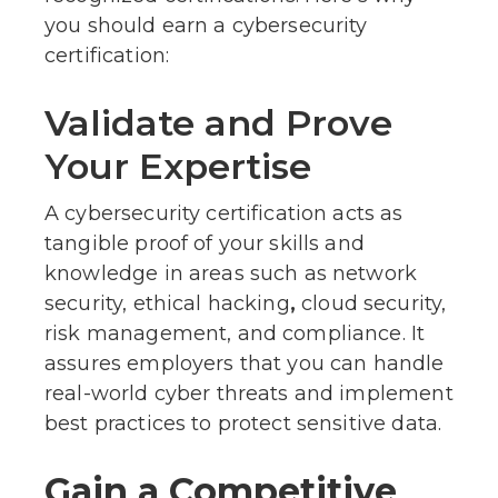
you should earn a cybersecurity
certification:
Validate and Prove
Your Expertise
A cybersecurity certification acts as
tangible proof of your skills and
knowledge in areas such as network
security, ethical hacking
,
cloud security,
risk management, and compliance. It
assures employers that you can handle
real-world cyber threats and implement
best practices to protect sensitive data.
Gain a Competitive