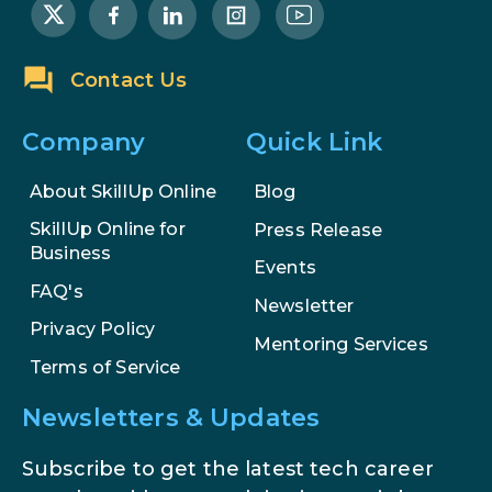
AI Systems.
AI in Marketing: How to Use It to
Contact Us
Enhance Your Marketing Efforts
Company
Quick Link
About SkillUp Online
Blog
SkillUp Online for
Press Release
Business
Events
FAQ's
Newsletter
Privacy Policy
Mentoring Services
Terms of Service
Newsletters & Updates
Subscribe to get the latest tech career