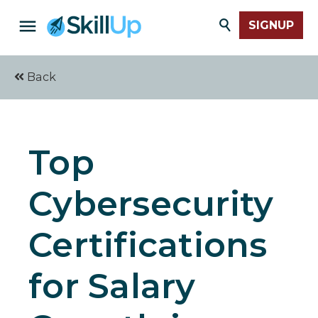
SIGNUP
Back
Top
Cybersecurity
Certifications
for Salary