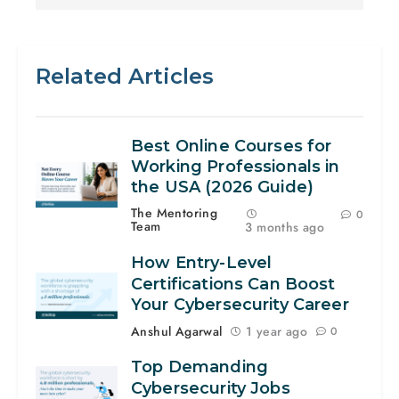
Related Articles
Best Online Courses for
Working Professionals in
the USA (2026 Guide)
The Mentoring
0
Team
3 months ago
How Entry-Level
Certifications Can Boost
Your Cybersecurity Career
Anshul Agarwal
1 year ago
0
Top Demanding
Cybersecurity Jobs