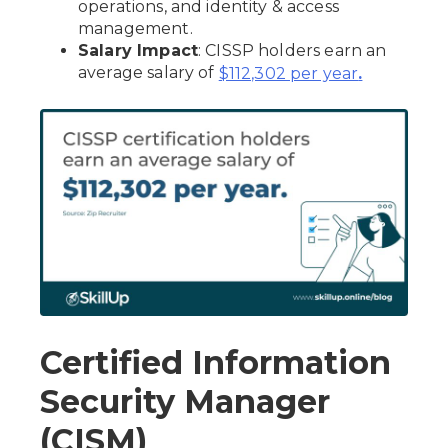
operations, and identity & access
management.
Salary Impact
: CISSP holders earn an
average salary of
$112,302 per year
.
Certified Information
Security Manager
(CISM)