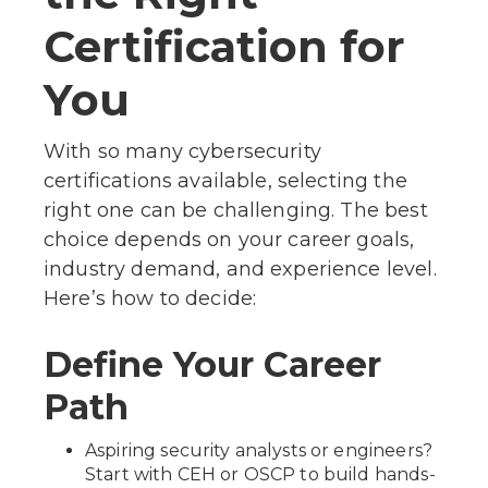
Certification for
You
With so many cybersecurity
certifications available, selecting the
right one can be challenging. The best
choice depends on your career goals,
industry demand, and experience level.
Here’s how to decide:
Define Your Career
Path
Aspiring security analysts or engineers?
Start with CEH or OSCP to build hands-