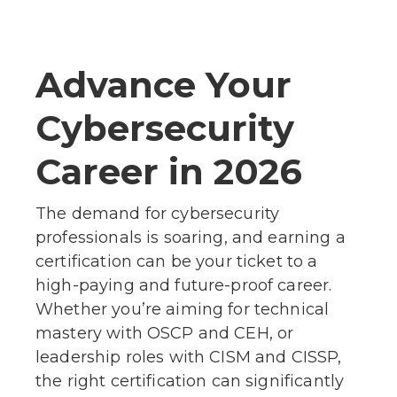
Advance Your
Cybersecurity
Career in 2026
The demand for cybersecurity
professionals is soaring, and earning a
certification can be your ticket to a
high-paying and future-proof career.
Whether you’re aiming for technical
mastery with OSCP and CEH, or
leadership roles with CISM and CISSP,
the right certification can significantly