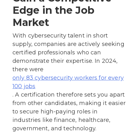
Edge in the Job
Market
With cybersecurity talent in short
supply, companies are actively seeking
certified professionals who can
demonstrate their expertise. In 2024,
there were
only 83 cybersecurity workers for every
100 jobs
. A certification therefore sets you apart
from other candidates, making it easier
to secure high-paying roles in
industries like finance, healthcare,
government, and technology.