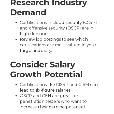
Research Industry
Demand
Certifications in cloud security (CCSP)
and offensive security (OSCP) are in
high demand.
Review job postings to see which
certifications are most valued in your
target industry.
Consider Salary
Growth Potential
Certifications like CISSP and CISM can
lead to six-figure salaries.
OSCP and CEH are great for
penetration testers who want to
increase their earning potential.