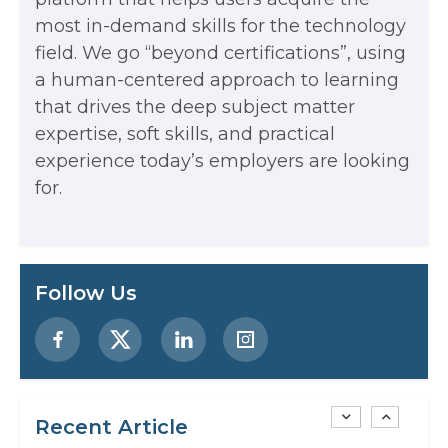
most in-demand skills for the technology
Every App You Already Use
field. We go “beyond certifications”, using
Data Analytics: Definition, Uses,
a human-centered approach to learning
that drives the deep subject matter
Examples, and More
expertise, soft skills, and practical
Stop Writing Words. Start Designing
experience today’s employers are looking
AI Systems.
for.
AI in Marketing: How to Use It to
Enhance Your Marketing Efforts
Preparing for a Career Change: A
Follow Us
Step-by-Step Guide for 2026
SEO Marketing: What It Is and How
to Get Started
Recent Article
AI in Warehouse Management: