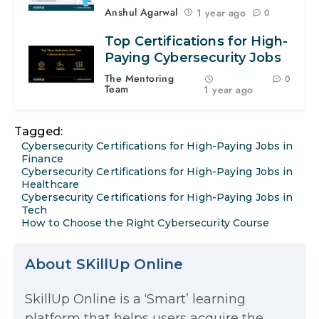
Anshul Agarwal
1 year ago
0
Top Certifications for High-
Paying Cybersecurity Jobs
The Mentoring
0
Team
1 year ago
Tagged:
Cybersecurity Certifications for High-Paying Jobs in
Finance
Cybersecurity Certifications for High-Paying Jobs in
Healthcare
Cybersecurity Certifications for High-Paying Jobs in
Tech
How to Choose the Right Cybersecurity Course
About SKillUp Online
SkillUp Online is a ‘Smart’ learning
The Math Running Silently Behind
platform that helps users acquire the