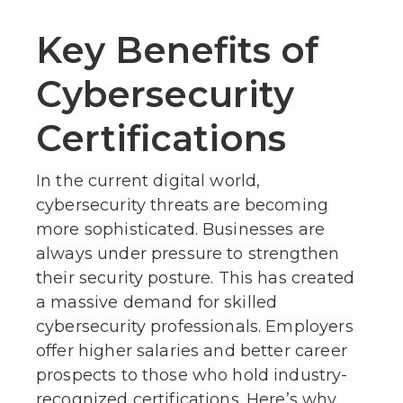
Key Benefits of
Cybersecurity
Certifications
In the current digital world,
cybersecurity threats are becoming
more sophisticated. Businesses are
always under pressure to strengthen
their security posture. This has created
a massive demand for skilled
cybersecurity professionals. Employers
offer higher salaries and better career
prospects to those who hold industry-
recognized certifications. Here’s why