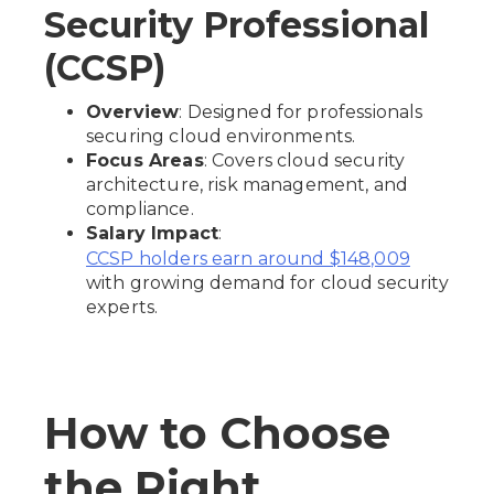
Security Professional
(CCSP)
Overview
: Designed for professionals
securing cloud environments.
Focus Areas
: Covers cloud security
architecture, risk management, and
compliance.
Salary Impact
:
CCSP holders earn around $148,009
with growing demand for cloud security
experts.
How to Choose
the Right