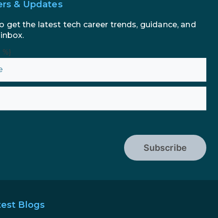
ers & Updates
o get the latest tech career trends, guidance, and
 inbox.
n %}
Subscribe
test Blogs