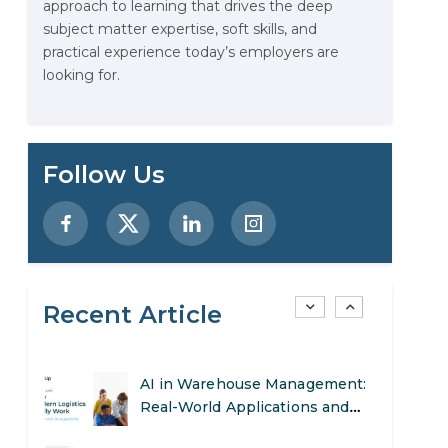
approach to learning that drives the deep
Stop Writing Words. Start
subject matter expertise, soft skills, and
Designing AI Systems.
practical experience today’s employers are
looking for.
AI in Marketing: How to Use It
to Enhance Your Marketing
Efforts
Preparing for a Career Change:
Follow Us
A Step-by-Step Guide for 2026
SEO Marketing: What It Is and
How to Get Started
s
Recent Article
AI in Warehouse Management:
Real-World Applications and
Career Opportunities
How to Become a Data Analyst:
A Step-by-Step Guide for 2026
d