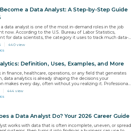
Become a Data Analyst: A Step-by-Step Guide
6
 a data analyst is one of the most in-demand roles in the job
ht now. According to the U.S. Bureau of Labor Statistics,
 for data scientists, the category it uses to track much data-
ork, is projected to grow 34% from 2024 to 2034, far above the
6
440 view
 all…
ics
alytics: Definition, Uses, Examples, and More
 in finance, healthcare, operations, or any field that generates
, data analytics is already shaping the decisions your
on makes every day, often without you realizing it. Professional
tand this discipline are the ones being brought into strategy
444 view
ns and hired into roles that did not exist five years ago. This…
ics
es a Data Analyst Do? Your 2026 Career Guide
lyst works with data that is often incomplete, uneven, or sprea
ral systems, then turns it into findings a business can use to