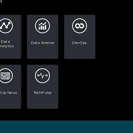
Data
Data Science
DevOps
nalytics
llUp News
TechPulse