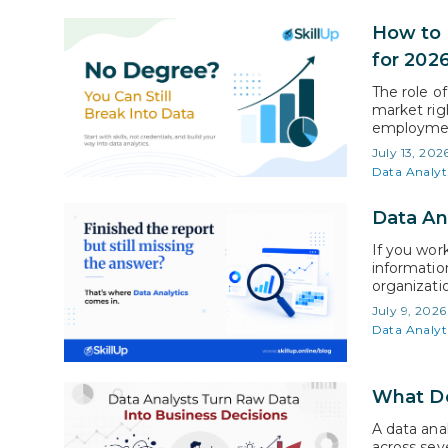
How to 
for 202
The role of
market rig
employment
analysis w
July 13, 202
average for
Data Analyt
Data An
If you work
information
organizati
who unders
July 9, 2026
conversatio
Data Analyt
What Do
A data ana
across seve