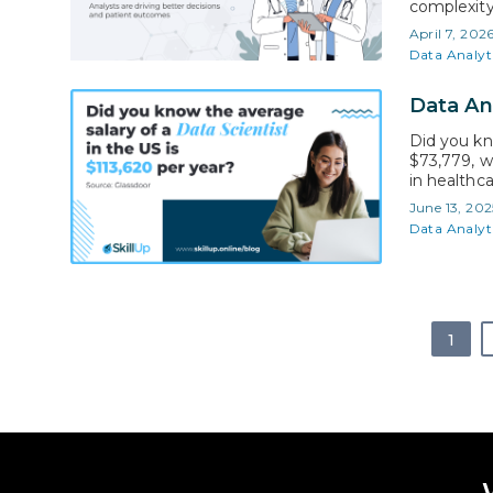
complexity
Addressing
April 7, 202
to do. The
Data Analyt
Data An
Did you kn
$73,779, w
in healthc
critical de
June 13, 202
numbers in
Data Analyt
you’re…
1