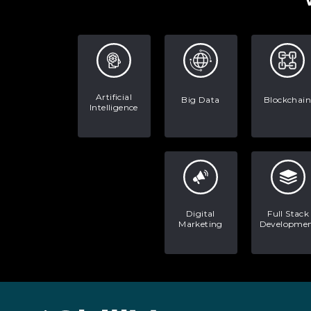
Artificial
Big Data
Blockchain
Intelligence
Digital
Full Stack
Marketing
Developme