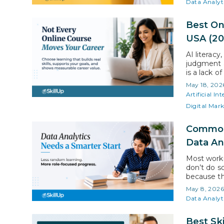
Data Analyt
Best On
USA (20
AI literacy
judgment a
is a lack o
highlights
May 18, 202
working pr
Artificial Int
Digital Mar
Common 
Data An
Most worki
don’t do s
because th
student, a
May 8, 202
commitment
Data Analyt
profession
Best Ski