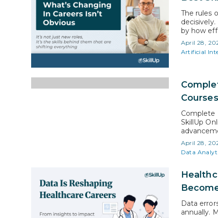
The rules o
decisively.
by how eff
business mo
April 28, 20
expectatio
Artificial Int
Complet
Course
Complete P
SkillUp On
advancemen
certificati
April 28, 20
skill acqui
Data Analyt
over severa
Healthc
Become
Data error
annually. 