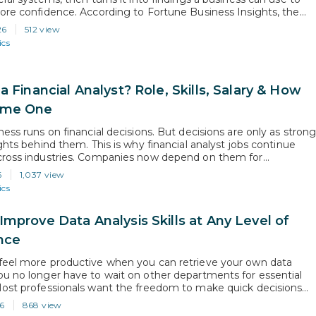
ore confidence. According to Fortune Business Insights, the
a analytics market is projected to grow from USD 104.39 billion
26
512 view
 USD 495.87 billion by…
ics
a Financial Analyst? Role, Skills, Salary & How
ome One
ess runs on financial decisions. But decisions are only as stron
ghts behind them. This is why financial analyst jobs continue
ross industries. Companies now depend on them for
g, budgeting, and performance analysis before making business
6
1,037 view
According to the U.S. Bureau of Labor Statistics, the overall
ics
 of financial…
Improve Data Analysis Skills at Any Level of
nce
eel more productive when you can retrieve your own data
u no longer have to wait on other departments for essential
ost professionals want the freedom to make quick decisions
nsights gathered independently, which is why a lot of them are
6
868 view
ta analysis skills. Since analytical thinking is now…