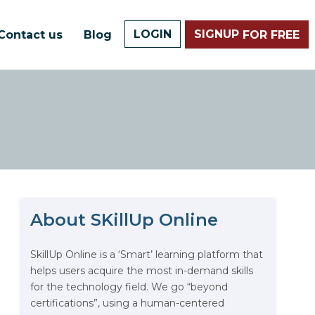
LOGIN
SIGNUP
Contact us
Blog
FOR FREE
About SKillUp Online
The Math Running Silently
Behind Every App You Already
Use
SkillUp Online is a ‘Smart’ learning platform that
helps users acquire the most in-demand skills
Data Analytics: Definition, Uses,
for the technology field. We go “beyond
Examples, and More
certifications”, using a human-centered