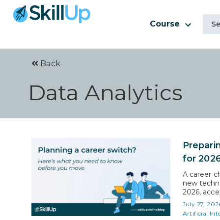
Course
Back
Data Analytics
Prepari
for 202
A career c
new techno
2026, acces
workforce
July 27, 202
ever befor
Artificial Int
or entry in