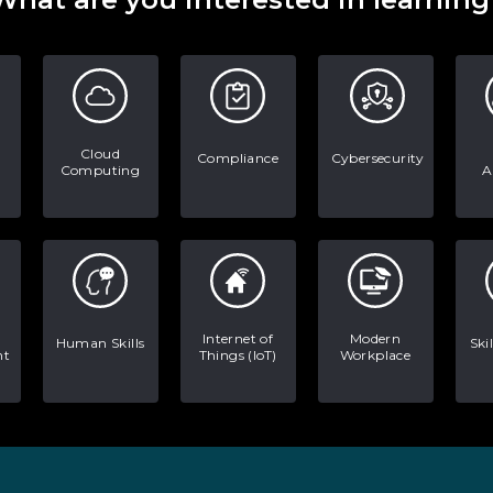
Cloud
Compliance
Cybersecurity
Computing
A
Internet of
Modern
Human Skills
Ski
nt
Things (IoT)
Workplace