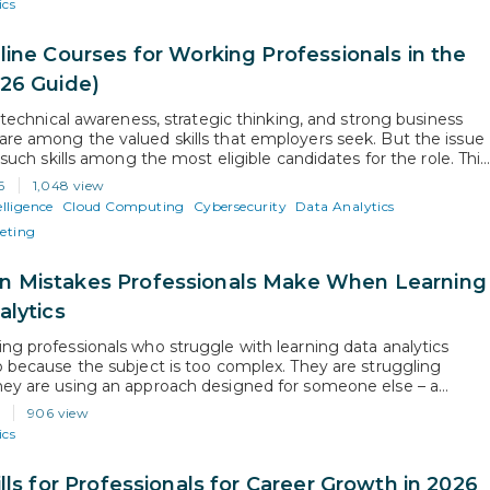
ics
line Courses for Working Professionals in the
26 Guide)
, technical awareness, strategic thinking, and strong business
re among the valued skills that employers seek. But the issue
f such skills among the most eligible candidates for the role. This
 the growing need to opt for exclusively designed courses for
6
1,048 view
ofessionals to stay relevant and competitive. As…
elligence
Cloud Computing
Cybersecurity
Data Analytics
keting
Mistakes Professionals Make When Learning
alytics
ng professionals who struggle with learning data analytics
o because the subject is too complex. They are struggling
ey are using an approach designed for someone else – a
 career beginner, someone without existing career or time
6
906 view
s. This guide identifies the specific issues that mid-career
ics
als face and…
lls for Professionals for Career Growth in 2026