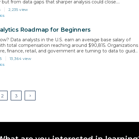
 but from data gaps that sharper analysis could close.
 these gaps is exactly what a healthcare data analyst is trained
6
2,235 view
y turn raw healthcare data into insights that…
ics
alytics Roadmap for Beginners
ow? Data analysts in the U.S. earn an average base salary of
ith total compensation reaching around $90,815. Organizations
are, finance, retail, and government are turning to data to guide
cisions. This has fueled demand for professionals who can turn
5
13,364 view
to insights and drive smarter business strategies. Whether
ics
2
3
What are you interested in learning