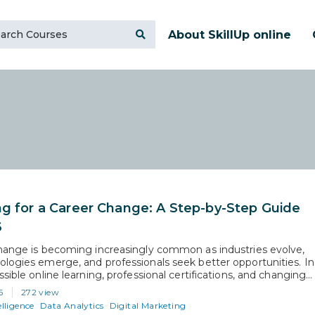
About SkillUp online
ng for a Career Change: A Step-by-Step Guide
6
hange is becoming increasingly common as industries evolve,
logies emerge, and professionals seek better opportunities. In
sible online learning, professional certifications, and changing
 demands have made switching careers more achievable than
6
272 view
e. Whether the goal is higher earnings, better work-life balance,
elligence
Data Analytics
Digital Marketing
to a growing field, a successful…