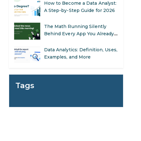
The Math Running Silently
Behind Every App You Already
Use
Data Analytics: Definition, Uses,
Examples, and More
Stop Writing Words. Start
Designing AI Systems.
g
AI in Marketing: How to Use It
to Enhance Your Marketing
Tags
Efforts
Preparing for a Career Change:
A Step-by-Step Guide for 2026
SEO Marketing: What It Is and
How to Get Started