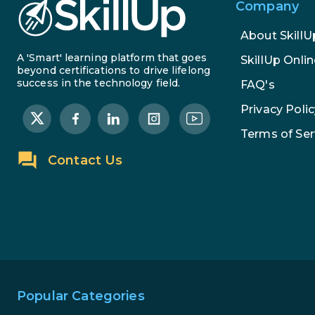
Company
About SkillU
A 'Smart' learning platform that goes
SkillUp Onlin
beyond certifications to drive lifelong
success in the technology field.
FAQ's
Privacy Polic
Terms of Ser
Contact Us
Popular Categories