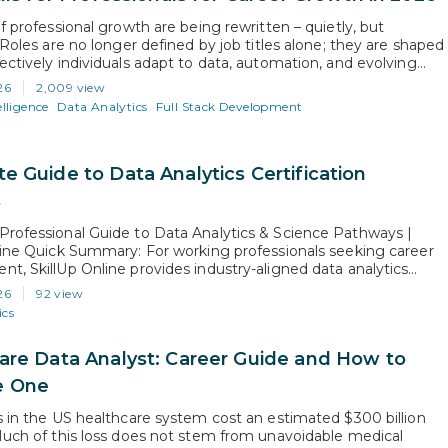
f professional growth are being rewritten – quietly, but
 Roles are no longer defined by job titles alone; they are shaped
ectively individuals adapt to data, automation, and evolving
dels. AI is not just transforming industries; it is redefining
26
2,009 view
ns from professionals at every level. Growth is no longer…
elligence
Data Analytics
Full Stack Development
e Guide to Data Analytics Certification
s
rofessional Guide to Data Analytics & Science Pathways |
line Quick Summary: For working professionals seeking career
t, SkillUp Online provides industry-aligned data analytics
on courses and data science and analytics courses built for rapid
26
92 view
sition. While data analytics degrees online offer academic theory
ics
l years, SkillUp Online’s job-focused data analytics…
are Data Analyst: Career Guide and How to
 One
s in the US healthcare system cost an estimated $300 billion
Much of this loss does not stem from unavoidable medical