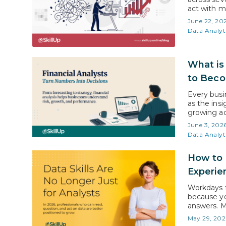
act with m
global dat
June 22, 20
in 2026 to
Data Analyt
What is 
to Bec
Every busin
as the insi
growing ac
forecastin
June 3, 202
decisions. 
Data Analyt
employment
How to 
Experie
Workdays f
because yo
answers. M
based on i
May 29, 202
learning da