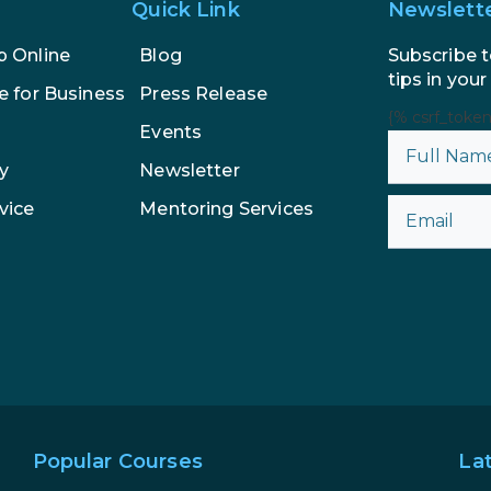
Quick Link
Newslett
Subscribe t
p Online
Blog
tips in your
e for Business
Press Release
{% csrf_toke
Events
y
Newsletter
vice
Mentoring Services
Popular Courses
La