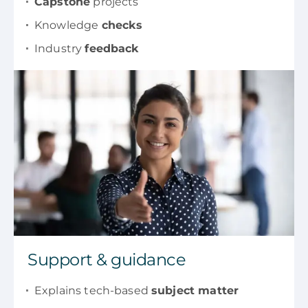
Capstone
projects
Knowledge
checks
Industry
feedback
Support & guidance
Explains tech-based
subject matter