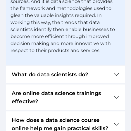
sources. And it is data science that provides
the framework and methodologies used to
glean the valuable insights required. In
working this way, the trends that data
scientists identify then enable businesses to
become more efficient through improved
decision making and more innovative with
respect to their products and services.
What do data scientists do?
Are online data science trainings
effective?
How does a data science course
online help me gain practical skills?