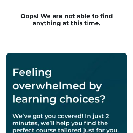
Oops! We are not able to find
anything at this time.