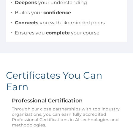
Deepens
your understanding
Builds your
confidence
Connects
you with likeminded peers
Ensures you
complete
your course
Certificates You Can
Earn
Professional Certification
Through our close partnerships with top industry
organizations, you can earn fully accredited
Professional Certifications in AI technologies and
methodologies.