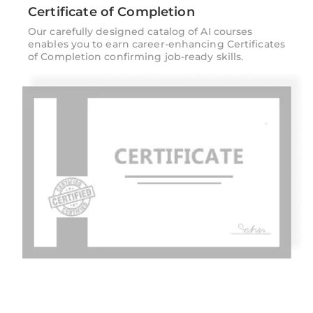
Certificate of Completion
Our carefully designed catalog of AI courses
enables you to earn career-enhancing Certificates
of Completion confirming job-ready skills.