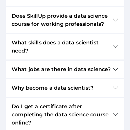
Does SkillUp provide a data science
course for working professionals?
What skills does a data scientist
need?
What jobs are there in data science?
Why become a data scientist?
Do I get a certificate after
completing the data science course
online?