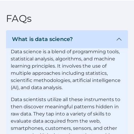
FAQs
What is data science?
Data science is a blend of programming tools,
statistical analysis, algorithms, and machine
learning principles. It involves the use of
multiple approaches including statistics,
scientific methodologies, artificial intelligence
(AI), and data analysis.
Data scientists utilize all these instruments to
then discover meaningful patterns hidden in
raw data. They tap into a variety of skills to
evaluate data acquired from the web,
smartphones, customers, sensors, and other