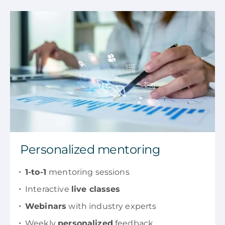
Personalized mentoring
1-to-1
mentoring sessions
Interactive
live classes
Webinars
with industry experts
Weekly
personalized
feedback