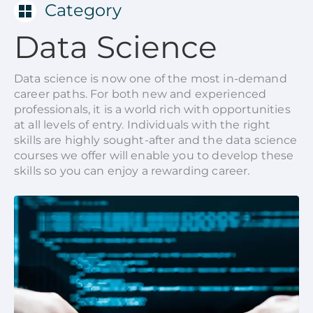
Category
Data Science
Data science is now one of the most in-demand
career paths. For both new and experienced
professionals, it is a world rich with opportunities
at all levels of entry. Individuals with the right
skills are highly sought-after and the data science
courses we offer will enable you to develop these
skills so you can enjoy a rewarding career.