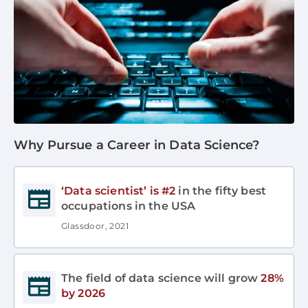
Why Pursue a Career in Data Science?
‘Data scientist’ is #2
in the fifty best
occupations in the USA
Glassdoor, 2021
The field of data science will grow
28%
by 2026