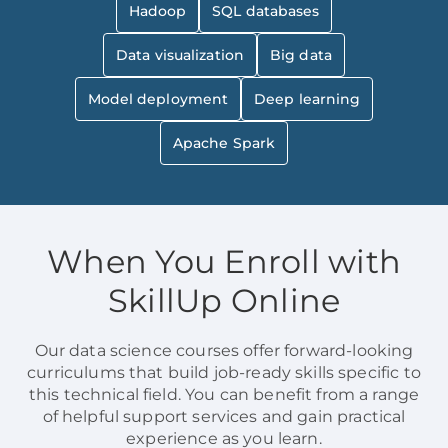
Hadoop
SQL databases
Data visualization
Big data
Model deployment
Deep learning
Apache Spark
When You Enroll with
SkillUp Online
Our data science courses offer forward-looking
curriculums that build job-ready skills specific to
this technical field. You can benefit from a range
of helpful support services and gain practical
experience as you learn.