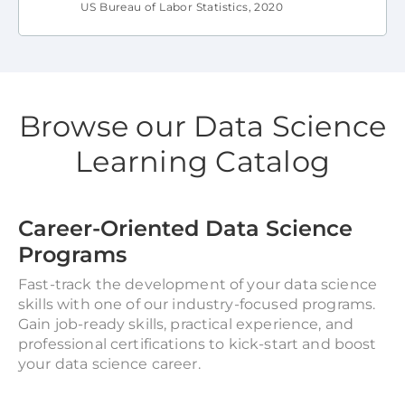
US Bureau of Labor Statistics, 2020
Browse our Data Science
Learning Catalog
Career-Oriented Data Science
Programs
Fast-track the development of your data science
skills with one of our industry-focused programs.
Gain job-ready skills, practical experience, and
professional certifications to kick-start and boost
your data science career.