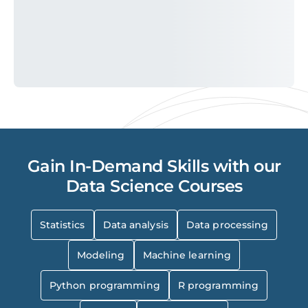
Gain In-Demand Skills with our
Data Science Courses
Statistics
Data analysis
Data processing
Modeling
Machine learning
Python programming
R programming