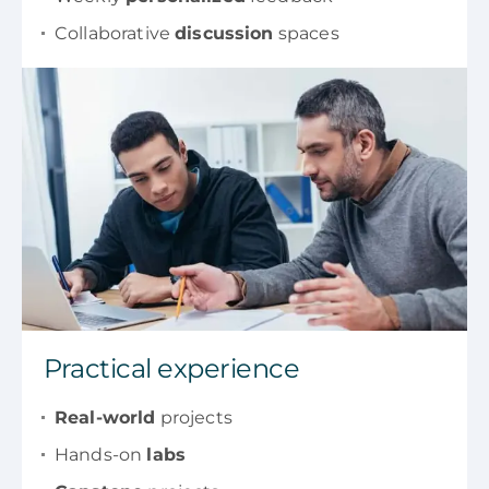
Collaborative
discussion
spaces
Practical experience
Real-world
projects
Hands-on
labs