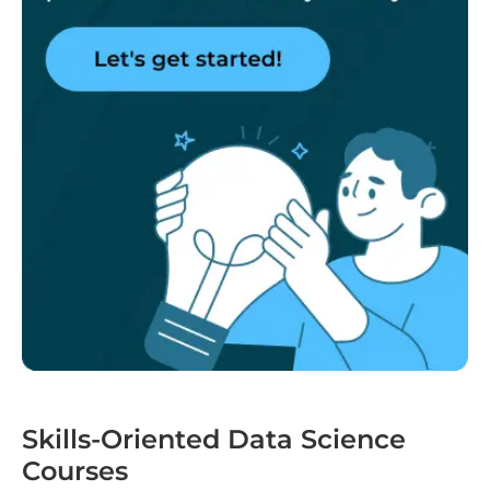
Skills-Oriented Data Science
Courses