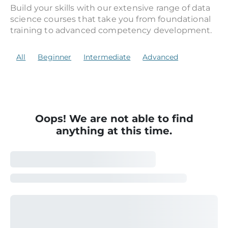
Build your skills with our extensive range of data
science courses that take you from foundational
training to advanced competency development.
All
Beginner
Intermediate
Advanced
Oops! We are not able to find
anything at this time.