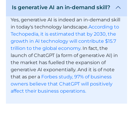
Is generative AI an in-demand skill?
Yes, generative AI is indeed an in-demand skill
in today's technology landscape.
According to
Techopedia, it is estimated that by 2030, the
growth in AI technology will contribute $15.7
trillion to the global economy
. In fact, the
launch of ChatGPT (a form of generative AI) in
the market has fuelled the expansion of
generative AI exponentially. And it is of note
that as per a
Forbes study, 97% of business
owners believe that ChatGPT will positively
affect their business operations.
Is ChatGPT a generative AI model? If
I take this Microsoft generative AI
course , will I be able to create