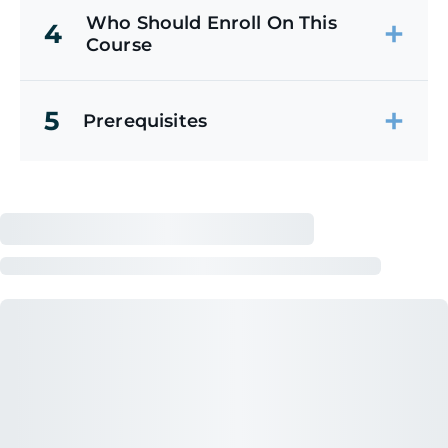
Who Should Enroll On This
4
Course
5
Prerequisites