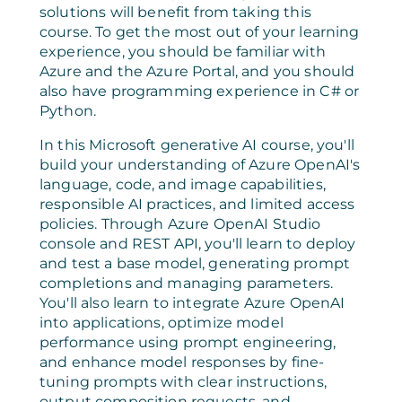
solutions will benefit from taking this
course. To get the most out of your learning
experience, you should be familiar with
Azure and the Azure Portal, and you should
also have programming experience in C# or
Python.
In this Microsoft generative AI course, you'll
build your understanding of Azure OpenAI's
language, code, and image capabilities,
responsible AI practices, and limited access
policies. Through Azure OpenAI Studio
console and REST API, you'll learn to deploy
and test a base model, generating prompt
completions and managing parameters.
You'll also learn to integrate Azure OpenAI
into applications, optimize model
performance using prompt engineering,
and enhance model responses by fine-
tuning prompts with clear instructions,
output composition requests, and