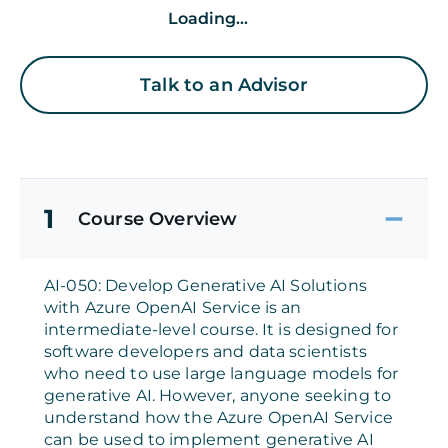
Loading...
Talk to an Advisor
1
Course Overview
AI-050: Develop Generative AI Solutions
with Azure OpenAI Service is an
intermediate-level course. It is designed for
software developers and data scientists
who need to use large language models for
generative AI. However, anyone seeking to
understand how the Azure OpenAI Service
can be used to implement generative AI