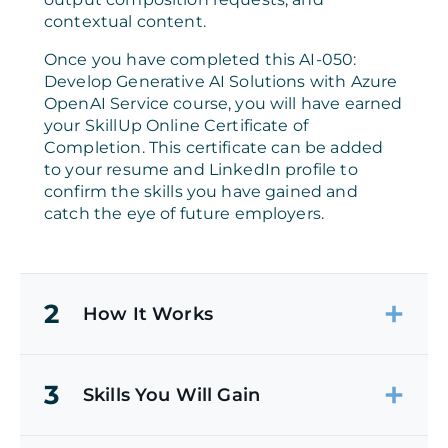
contextual content.
Once you have completed this AI-050:
Develop Generative AI Solutions with Azure
OpenAI Service course, you will have earned
your SkillUp Online Certificate of
Completion. This certificate can be added
to your resume and LinkedIn profile to
confirm the skills you have gained and
catch the eye of future employers.
2
How It Works
3
Skills You Will Gain