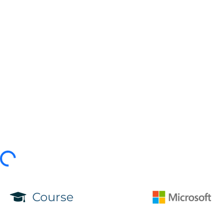
Course