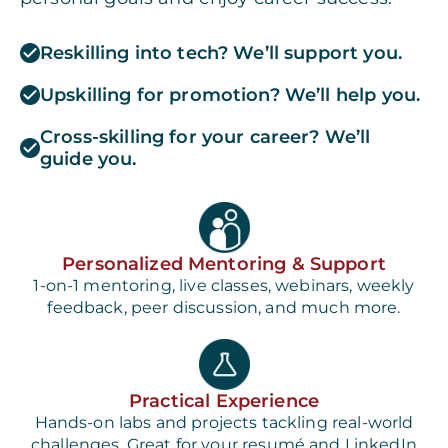
Reskilling into tech? We’ll support you.
Upskilling for promotion? We’ll help you.
Cross-skilling for your career? We’ll
guide you.
Personalized Mentoring & Support
1-on-1 mentoring, live classes, webinars, weekly
feedback, peer discussion, and much more.
Practical Experience
Hands-on labs and projects tackling real-world
challenges. Great for your resumé and LinkedIn