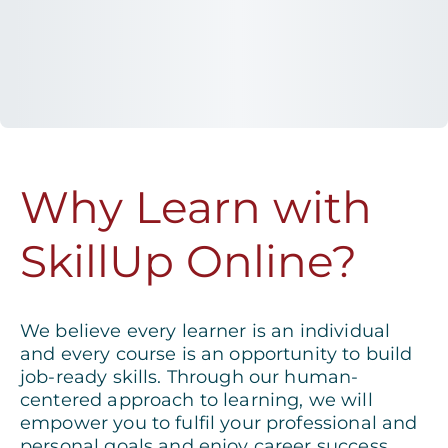
Why Learn with
SkillUp Online?
We believe every learner is an individual
and every course is an opportunity to build
job-ready skills. Through our human-
centered approach to learning, we will
empower you to fulfil your professional and
personal goals and enjoy career success.