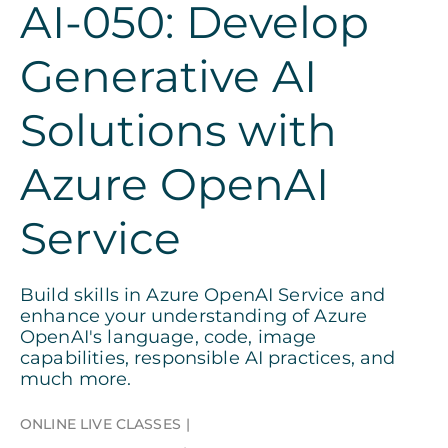
AI-050: Develop
Generative AI
Solutions with
Azure OpenAI
Service
Build skills in Azure OpenAI Service and
enhance your understanding of Azure
OpenAI's language, code, image
capabilities, responsible AI practices, and
much more.
ONLINE LIVE CLASSES