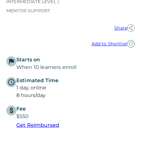
INTERMEDIATE LEVEL
MENTOR SUPPORT
Share
Add to Shortlist
Starts on
When 10 learners enroll
Estimated Time
1 day, online
8 hours/day
Fee
$550
Get Reimbursed