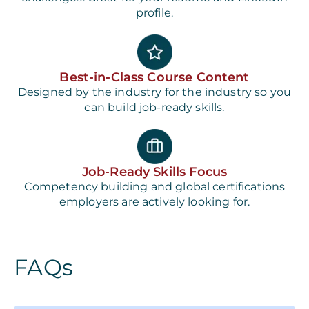
profile.
Best-in-Class Course Content
Designed by the industry for the industry so you
can build job-ready skills.
Job-Ready Skills Focus
Competency building and global certifications
employers are actively looking for.
FAQs