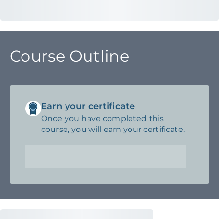
Course Outline
Earn your certificate
Once you have completed this
course, you will earn your certificate.