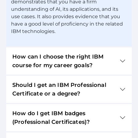
demonstrates that you have a firm
understanding of AI, its applications, and its
use cases. It also provides evidence that you
have a good level of proficiency in the related
IBM technologies.
How can I choose the right IBM
course for my career goals?
Should I get an IBM Professional
Certificate or a degree?
How do I get IBM badges
(Professional Certificates)?