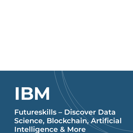
IBM
Futureskills – Discover Data
Science, Blockchain, Artificial
Intelligence & More