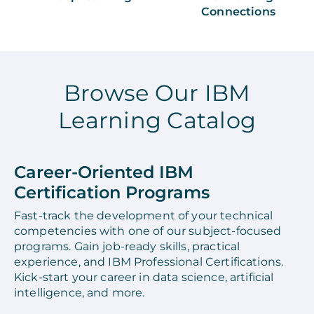
Connections
Browse Our IBM
Learning Catalog
Career-Oriented IBM
Certification Programs
Fast-track the development of your technical
competencies with one of our subject-focused
programs. Gain job-ready skills, practical
experience, and IBM Professional Certifications.
Kick-start your career in data science, artificial
intelligence, and more.