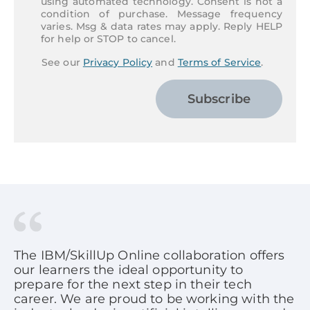
using automated technology. Consent is not a
condition of purchase. Message frequency
varies. Msg & data rates may apply. Reply HELP
for help or STOP to cancel.
See our
Privacy Policy
and
Terms of Service
.
Subscribe
The IBM/SkillUp Online collaboration offers
our learners the ideal opportunity to
prepare for the next step in their tech
career. We are proud to be working with the