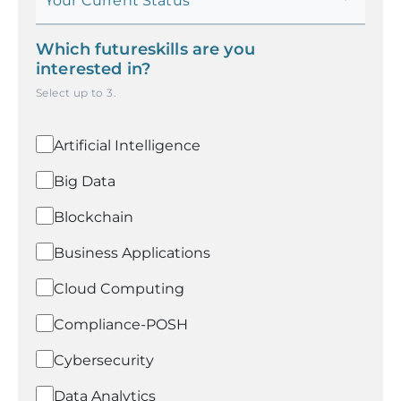
Your Current Status
Which futureskills are you
interested in?
Select up to
3
.
Artificial Intelligence
Big Data
Blockchain
Business Applications
Cloud Computing
Compliance-POSH
Cybersecurity
Data Analytics