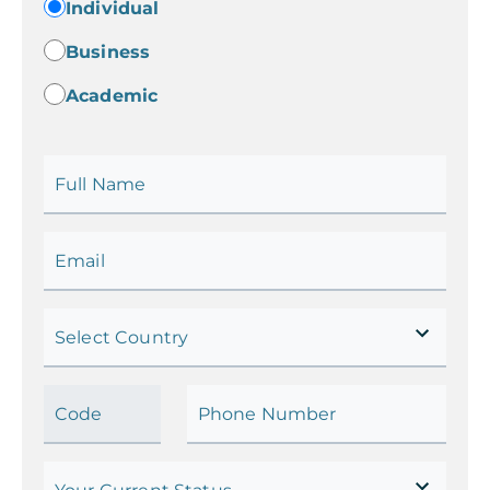
Individual
Business
Academic
Full Name
Email
Select Country
Code
Phone Number