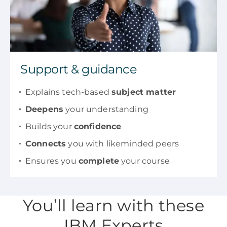
Support & guidance
Explains tech-based
subject matter
Deepens
your understanding
Builds your
confidence
Connects
you with likeminded peers
Ensures you
complete
your course
You’ll learn with these
IBM Experts