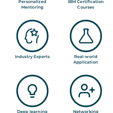
Personalized
IBM Certification
Mentoring
Courses
Industry Experts
Real-world
Application
Deep learning
Networking