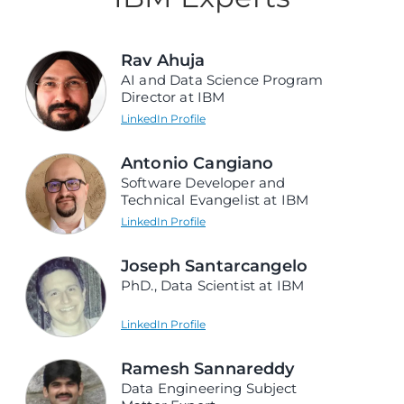
Rav Ahuja
AI and Data Science Program
Director at IBM
LinkedIn Profile
Antonio Cangiano
Software Developer and
Technical Evangelist at IBM
LinkedIn Profile
Joseph Santarcangelo
PhD., Data Scientist at IBM
LinkedIn Profile
Ramesh Sannareddy
Data Engineering Subject