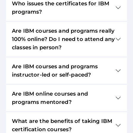
Who issues the certificates for IBM
programs?
Are IBM courses and programs really
100% online? Do I need to attend any
classes in person?
Are IBM courses and programs
instructor-led or self-paced?
Are IBM online courses and
programs mentored?
What are the benefits of taking IBM
certification courses?