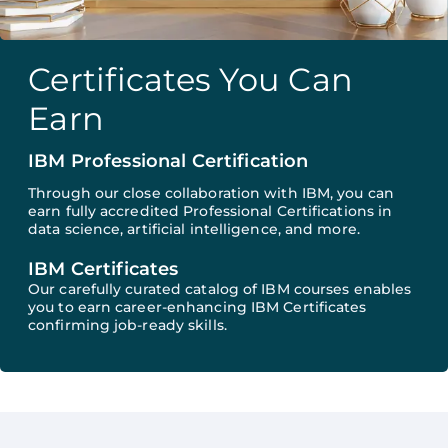
Certificates You Can
Earn
IBM Professional Certification
Through our close collaboration with IBM, you can
earn fully accredited Professional Certifications in
data science, artificial intelligence, and more.
IBM Certificates
Our carefully curated catalog of IBM courses enables
you to earn career-enhancing IBM Certificates
confirming job-ready skills.