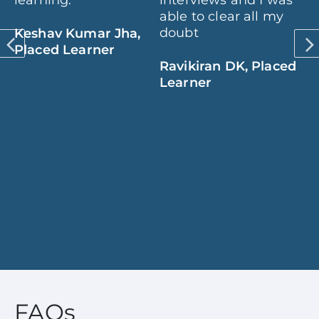
learning.
interviews and I was
th
,
able to clear all my
pr
SS
doubt
op
Keshav Kumar Jha,
d
to
Placed Learner
Ravikiran DK, Placed
Learner
V
B
am
L
ed
e
FAQs