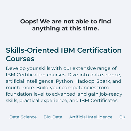
Oops! We are not able to find
anything at this time.
Skills-Oriented IBM Certification
Courses
Develop your skills with our extensive range of
IBM Certification courses. Dive into data science,
artificial intelligence, Python, Hadoop, Spark, and
much more. Build your competencies from
foundation level to advanced, and gain job-ready
skills, practical experience, and IBM Certificates.
Data Science
Big Data
Artificial Intelligence
Block