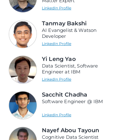
Matter Expert
LinkedIn Profile
Tanmay Bakshi
AI Evangelist & Watson
Developer
LinkedIn Profile
Yi Leng Yao
Data Scientist, Software
Engineer at IBM
LinkedIn Profile
Sacchit Chadha
Software Engineer @ IBM
LinkedIn Profile
Nayef Abou Tayoun
Cognitive Data Scientist