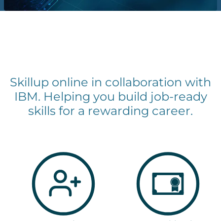
Skillup online in collaboration with
IBM. Helping you build job-ready
skills for a rewarding career.