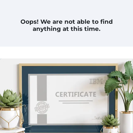
Oops! We are not able to find
anything at this time.