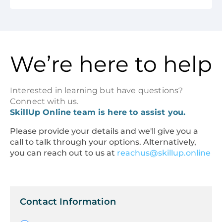
We’re here to help
Interested in learning but have questions?
Connect with us.
SkillUp Online team is here to assist you.
Please provide your details and we'll give you a
call to talk through your options. Alternatively,
you can reach out to us at
reachus@skillup.online
Contact Information