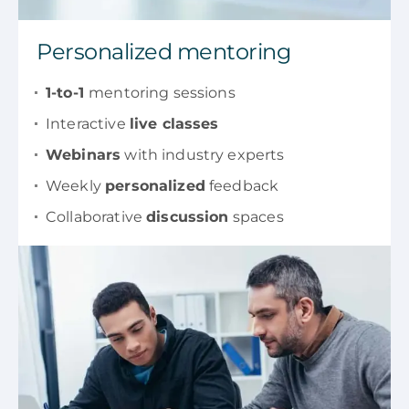
Personalized mentoring
1-to-1
mentoring sessions
Interactive
live classes
Webinars
with industry experts
Weekly
personalized
feedback
Collaborative
discussion
spaces