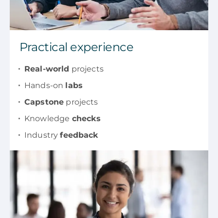
Practical experience
Real-world
projects
Hands-on
labs
Capstone
projects
Knowledge
checks
Industry
feedback