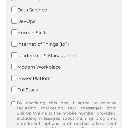
Data Science
DevOps
Human Skills
Internet of Things (IoT)
Leadership & Management
Modern Workplace
Power Platform
FullStack
By checking this box, I agree to receive
recurring marketing text messages from
SkillUp Online at the mobile number provided,
including messages about training programs,
enrollment options, and related offers, sent