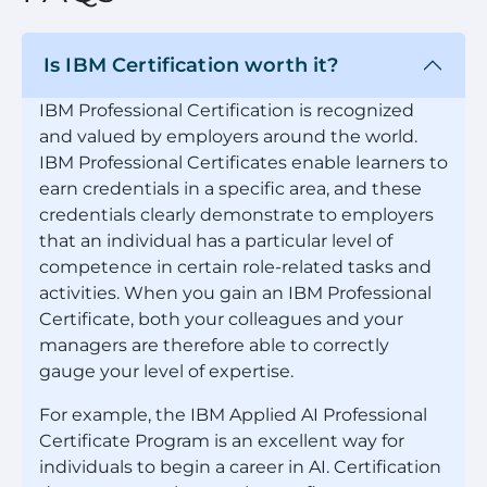
Is IBM Certification worth it?
IBM Professional Certification is recognized
and valued by employers around the world.
IBM Professional Certificates enable learners to
earn credentials in a specific area, and these
credentials clearly demonstrate to employers
that an individual has a particular level of
competence in certain role-related tasks and
activities. When you gain an IBM Professional
Certificate, both your colleagues and your
managers are therefore able to correctly
gauge your level of expertise.
For example, the IBM Applied AI Professional
Certificate Program is an excellent way for
individuals to begin a career in AI. Certification