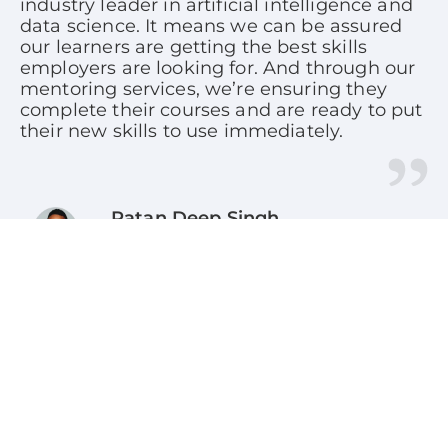
industry leader in artificial intelligence and
data science. It means we can be assured
our learners are getting the best skills
employers are looking for. And through our
mentoring services, we’re ensuring they
complete their courses and are ready to put
their new skills to use immediately.
Ratan Deep Singh
CEO, SkillUp Online
Our IBM professional certificate programs
are designed to kick-start your tech journey.
Each program provides the steppingstones
for moving from beginner to foundation
level knowledge. Through the IBM/SkillUp
Online collaboration, these market validated