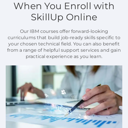
When You Enroll with
SkillUp Online
Our IBM courses offer forward-looking
curriculums that build job-ready skills specific to
your chosen technical field. You can also benefit
from a range of helpful support services and gain
practical experience as you learn.