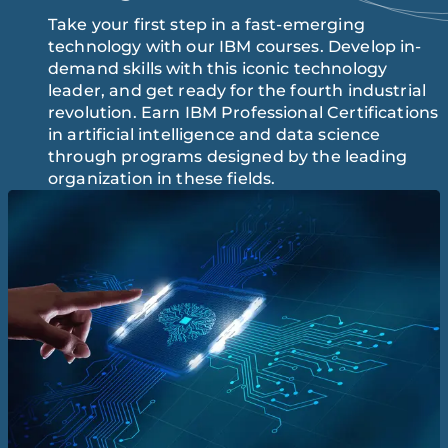
Take your first step in a fast-emerging
technology with our IBM courses. Develop in-
demand skills with this iconic technology
leader, and get ready for the fourth industrial
revolution. Earn IBM Professional Certifications
in artificial intelligence and data science
through programs designed by the leading
organization in these fields.