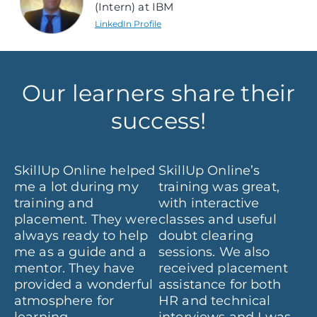
(Intern) at IBM
LinkedIn Profile
Our learners share their
success!
e
SkillUp Online helped
SkillUp Online’s
It
me a lot during my
training was great,
ex
training and
with interactive
at
se
placement. They were
classes and useful
al
nd
always ready to help
doubt clearing
su
me as a guide and a
sessions. We also
fr
mentor. They have
received placement
th
ws
provided a wonderful
assistance for both
w
atmosphere for
HR and technical
fo