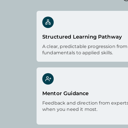
Structured Learning Pathway
A clear, predictable progression from
fundamentals to applied skills.
Mentor Guidance
Feedback and direction from expert
when you need it most.