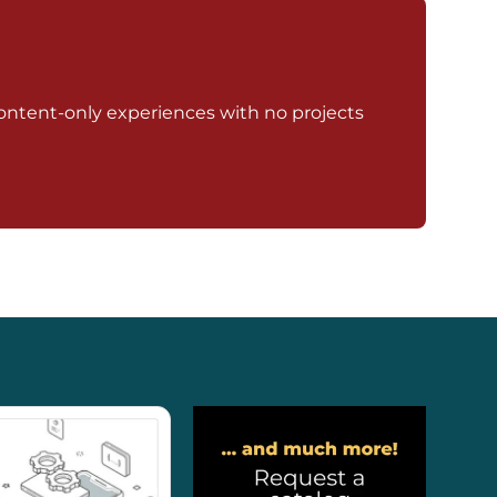
ontent-only experiences with no projects