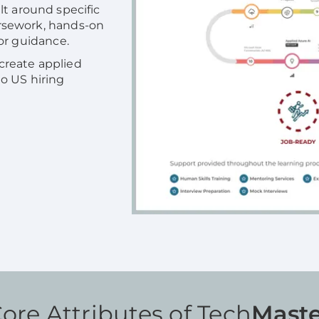
lt around specific
rsework, hands-on
or guidance.
 create applied
 to US hiring
ore Attributes of Tech
Maste