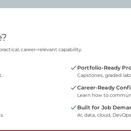
e?
actical, career-relevant capability.
Portfolio-Ready Proo
.
Capstones, graded labs
Career-Ready Conf
.
Learn how to communic
Built for Job Dema
s.
AI, data, cloud, DevOps