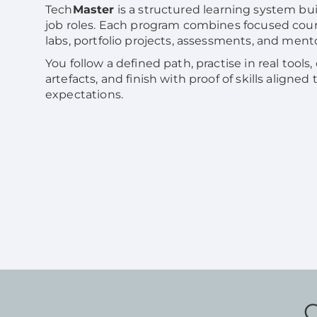
Tech
Master
is a structured learning system bui
job roles. Each program combines focused cou
labs, portfolio projects, assessments, and ment
You follow a defined path, practise in real tools,
artefacts, and finish with proof of skills aligned
expectations.
C