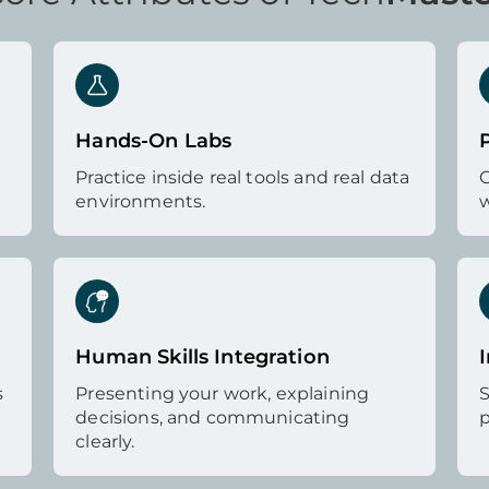
Hands-On Labs
Practice inside real tools and real data
G
environments.
w
Human Skills Integration
I
s
Presenting your work, explaining
S
decisions, and communicating
p
clearly.