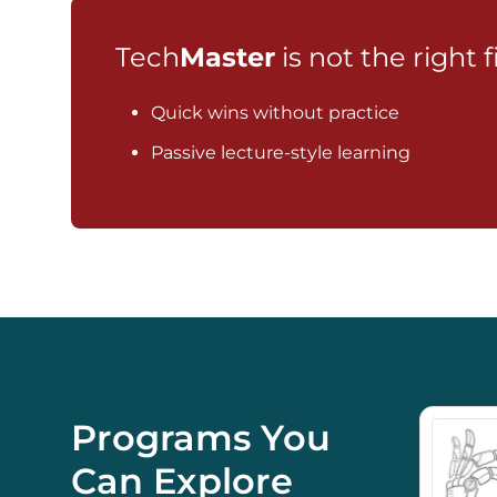
Tech
Master
is not the right f
Quick wins without practice
Passive lecture-style learning
Programs You
Can Explore