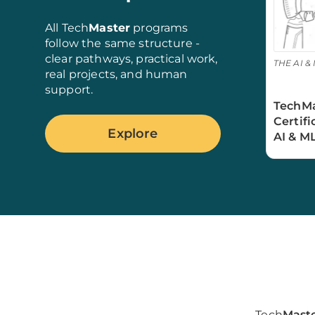
All Tech
Master
programs
follow the same structure -
clear pathways, practical work,
THE AI & 
real projects, and human
support.
TechMa
Certif
Explore
AI & M
Tech
Mast