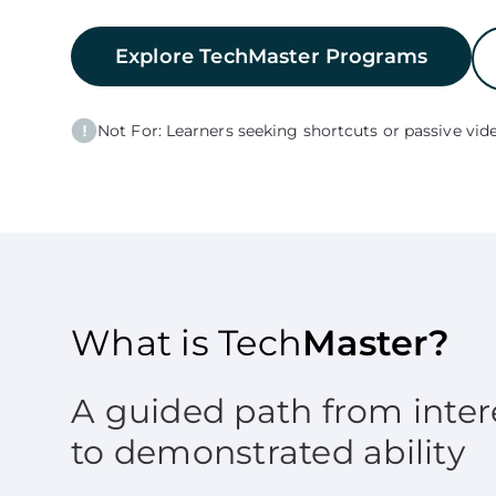
Explore TechMaster Programs
Not For: Learners seeking shortcuts or passive vide
What is Tech
Master?
A guided path from inter
to demonstrated ability