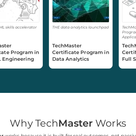
ML skills accelerator
THE data analytics launchpad
TechMas
Program
Applica
ster
TechMaster
Tech
icate Program in
Certificate Program in
Certi
L Engineering
Data Analytics
Full 
Engi
Why Tech
Master
Works
er
works because it is built for real outcomes, not passiv