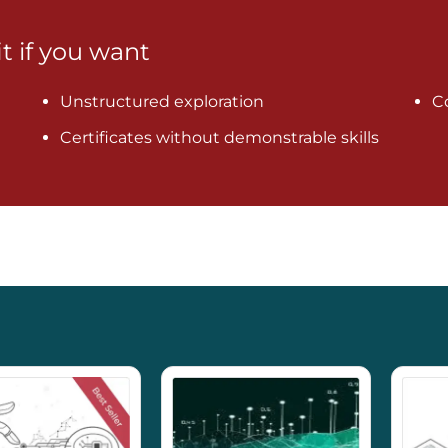
it if you want
Unstructured exploration
C
Certificates without demonstrable skills