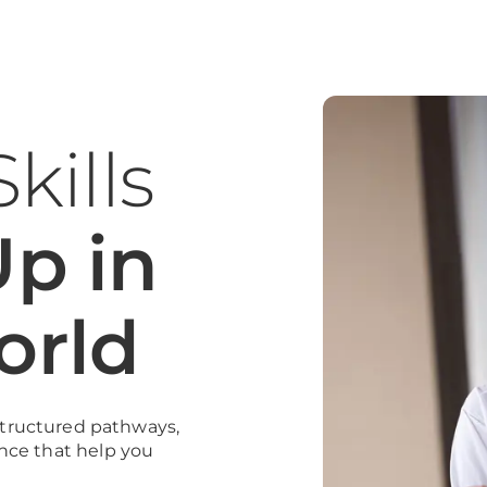
kills
p in
orld
 structured pathways,
nce that help you