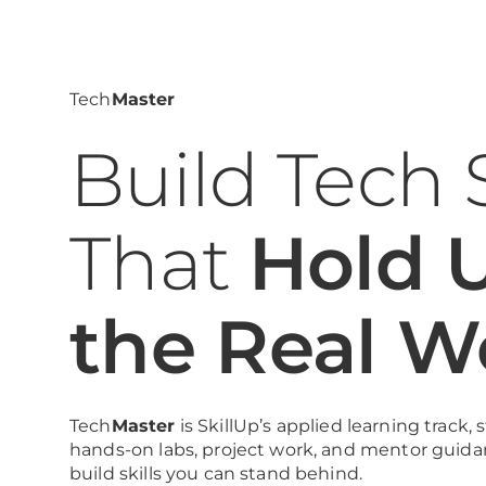
Tech
Master
Build Tech S
That
Hold U
the Real W
Tech
Master
is SkillUp’s applied learning track,
hands-on labs, project work, and mentor guida
build skills you can stand behind.