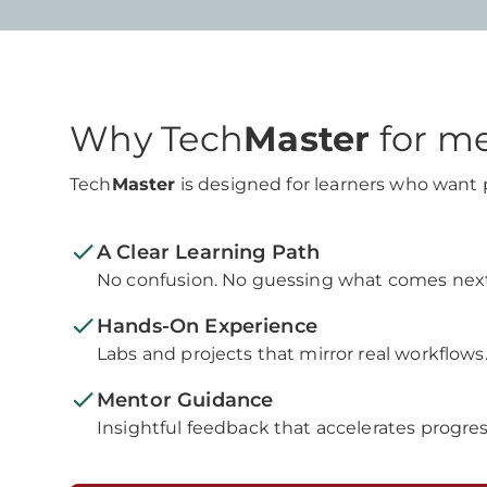
Why Tech
Master
for m
Tech
Master
is designed for learners who want pr
A Clear Learning Path
No confusion. No guessing what comes next
Hands-On Experience
Labs and projects that mirror real workflows
Mentor Guidance
Insightful feedback that accelerates progres