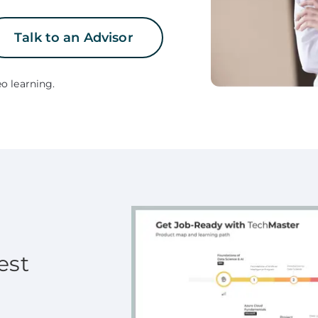
Talk to an Advisor
o learning.
est