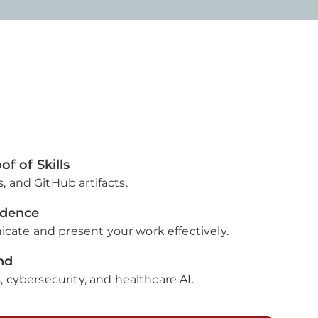
f of Skills
, and GitHub artifacts.
idence
ate and present your work effectively.
nd
, cybersecurity, and healthcare AI.