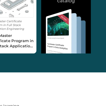
ter Certificate
 in Full Stack
tion Engineering
Master
ficate Program in
Stack Application
neering
e learning.