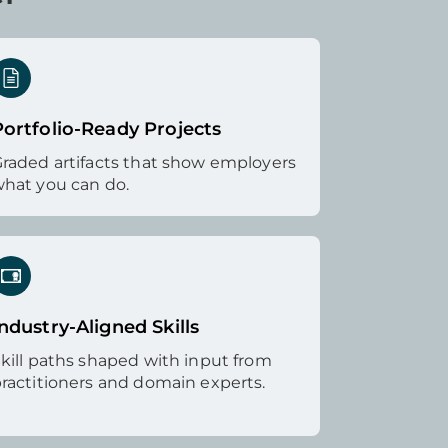
Portfolio-Ready Projects
raded artifacts that show employers
hat you can do.
ndustry-Aligned Skills
kill paths shaped with input from
ractitioners and domain experts.