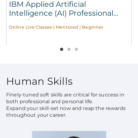
IBM Applied Artificial
Intelligence (AI) Professional
Certificate
Online Live Classes | Mentored | Beginner
O
Human Skills
Finely-tuned soft skills are critical for success in
both professional and personal life.
Expand your skill-set now and reap the rewards
throughout your career.