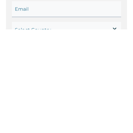
Email
Select Country
Code
Phone Number
Your Current Status
Which futureskills are you
interested in?
Select up to
3
.
Artificial Intelligence
Big Data