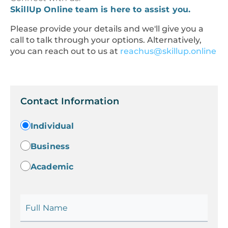
SkillUp Online team is here to assist you.
Please provide your details and we'll give you a
call to talk through your options. Alternatively,
you can reach out to us at
reachus@skillup.online
Contact Information
Individual
Business
Academic
Full Name