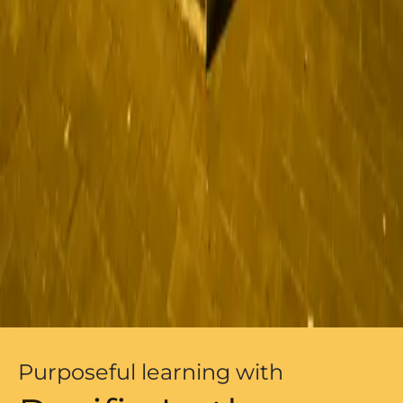
Purposeful learning with