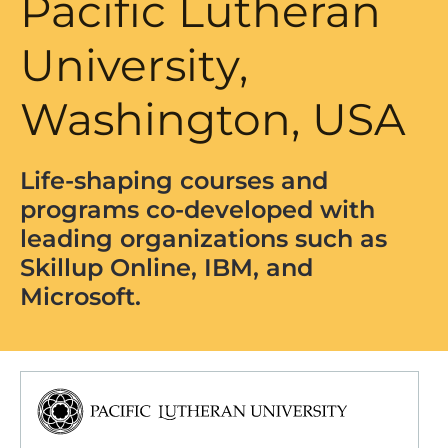
Pacific Lutheran
University,
Washington, USA
Life-shaping courses and
programs co-developed with
leading organizations such as
Skillup Online, IBM, and
Microsoft.