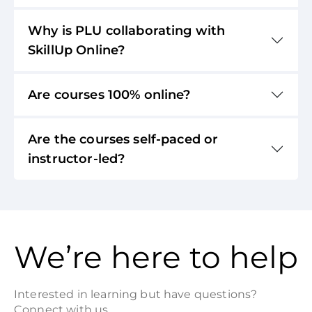
Why is PLU collaborating with
SkillUp Online?
Are courses 100% online?
Are the courses self-paced or
instructor-led?
We’re here to help
Interested in learning but have questions?
Connect with us.