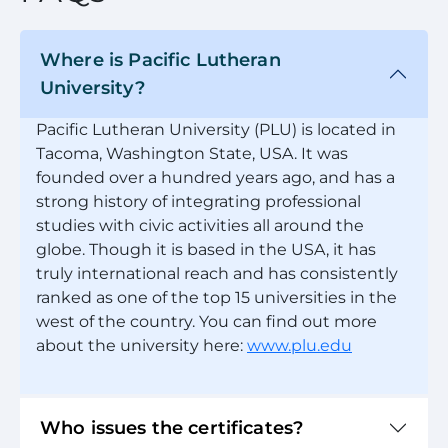
Where is Pacific Lutheran
University?
Pacific Lutheran University (PLU) is located in
Tacoma, Washington State, USA. It was
founded over a hundred years ago, and has a
strong history of integrating professional
studies with civic activities all around the
globe. Though it is based in the USA, it has
truly international reach and has consistently
ranked as one of the top 15 universities in the
west of the country. You can find out more
about the university here:
www.plu.edu
Who issues the certificates?