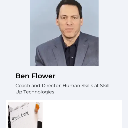
Ben Flower
Coach and Director, Human Skills at Skill-
Up Technologies