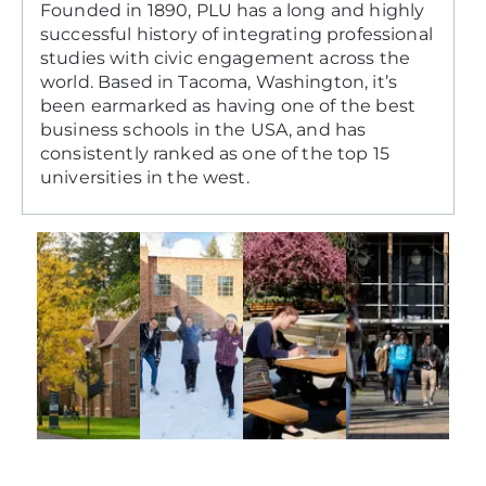
Founded in 1890, PLU has a long and highly
successful history of integrating professional
studies with civic engagement across the
world. Based in Tacoma, Washington, it’s
been earmarked as having one of the best
business schools in the USA, and has
consistently ranked as one of the top 15
universities in the west.