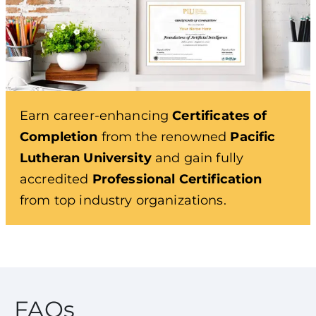
Earn career-enhancing
Certificates of
Completion
from the renowned
Pacific
Lutheran University
and gain fully
accredited
Professional Certification
from top industry organizations.
FAQs