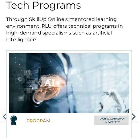
Tech Programs
Through SkillUp Online’s mentored learning
environment, PLU offers technical programs in
high-demand specialisms such as artificial
intelligence.
PACIFIC LUTHERAN
PROGRAM
UNIVERSITY