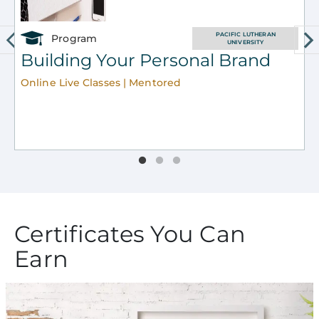
PACIFIC LUTHERAN
Program
UNIVERSITY
Building Your Personal Brand
Online Live Classes | Mentored
O
Certificates You Can
Earn