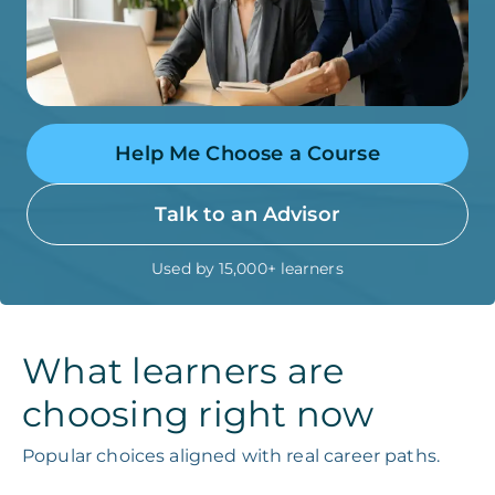
Help Me Choose a Course
Talk to an Advisor
Used by 15,000+ learners
What learners are
choosing right now
Popular choices aligned with real career paths.