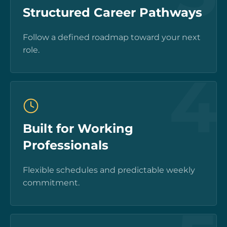
Structured Career Pathways
Follow a defined roadmap toward your next
role.
4
Built for Working
Professionals
Flexible schedules and predictable weekly
commitment.