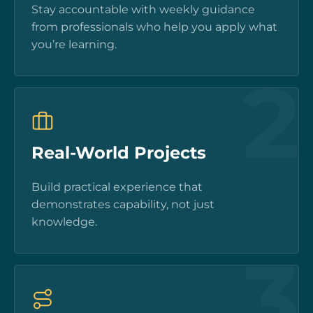
Stay accountable with weekly guidance
from professionals who help you apply what
you’re learning.
2
Real-World Projects
Build practical experience that
demonstrates capability, not just
knowledge.
3