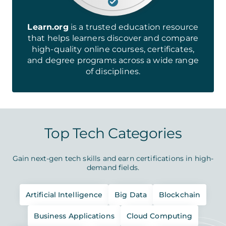
Learn.org
is a trusted education resource
that helps learners discover and compare
high-quality online courses, certificates,
and degree programs across a wide range
of disciplines.
Top Tech Categories
Gain next-gen tech skills and earn certifications in high-
demand fields.
Artificial Intelligence
Big Data
Blockchain
Business Applications
Cloud Computing