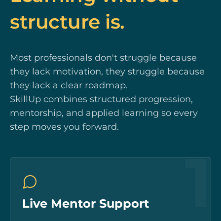
structure is.
Most professionals don't struggle because
they lack motivation, they struggle because
they lack a clear roadmap.
SkillUp combines structured progression,
mentorship, and applied learning so every
step moves you forward.
1
Live Mentor Support