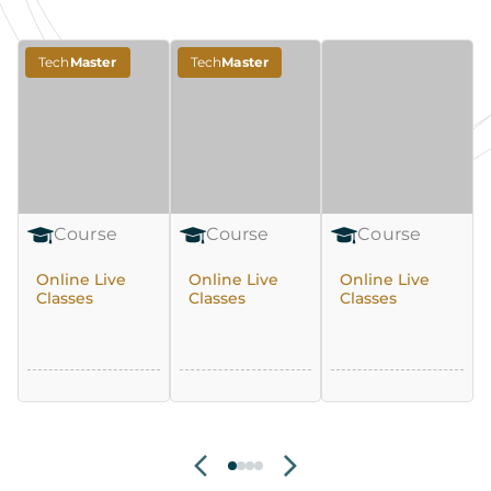
Tech
Master
Tech
Master
Course
Course
Course
Online Live
Online Live
Online Live
Classes
Classes
Classes