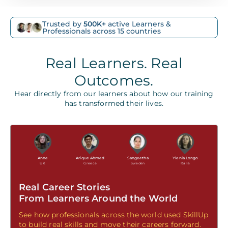
Trusted by
500K+
active Learners &
Professionals across 15 countries
Real Learners. Real
Outcomes.
Hear directly from our learners about how our training
has transformed their lives.
Anne
Arique Ahmed
Sangeetha
Ylenia Longo
UK
Greece
Sweden
Italia
Real Career Stories
From Learners Around the World
See how professionals across the world used SkillUp
to build real skills and move their careers forward.