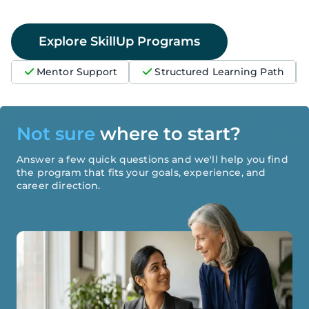
Explore SkillUp Programs
Mentor Support
Structured Learning Path
Not sure
where to start?
Answer a few quick questions and we'll help you find
the program that fits your goals, experience, and
career direction.