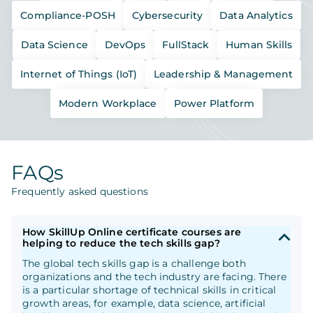
Compliance-POSH
Cybersecurity
Data Analytics
Data Science
DevOps
FullStack
Human Skills
Internet of Things (IoT)
Leadership & Management
Modern Workplace
Power Platform
FAQs
Frequently asked questions
How SkillUp Online certificate courses are
helping to reduce the tech skills gap?
The global tech skills gap is a challenge both
organizations and the tech industry are facing. There
is a particular shortage of technical skills in critical
growth areas, for example, data science, artificial