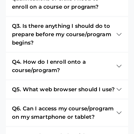
enroll on a course or program?
Q3. Is there anything I should do to
prepare before my course/program
begins?
Q4. How do I enroll onto a
course/program?
Q5. What web browser should I use?
Q6. Can I access my course/program
on my smartphone or tablet?