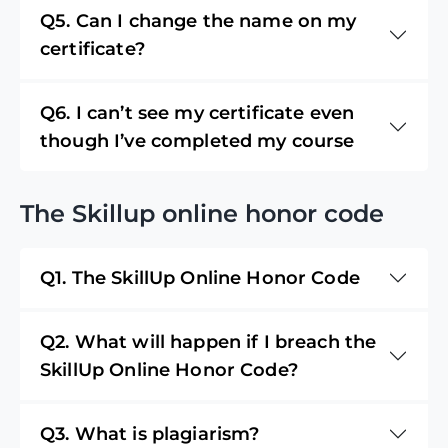
Q5. Can I change the name on my
certificate?
Q6. I can’t see my certificate even
though I’ve completed my course
The Skillup online honor code
Q1. The SkillUp Online Honor Code
Q2. What will happen if I breach the
SkillUp Online Honor Code?
Q3. What is plagiarism?