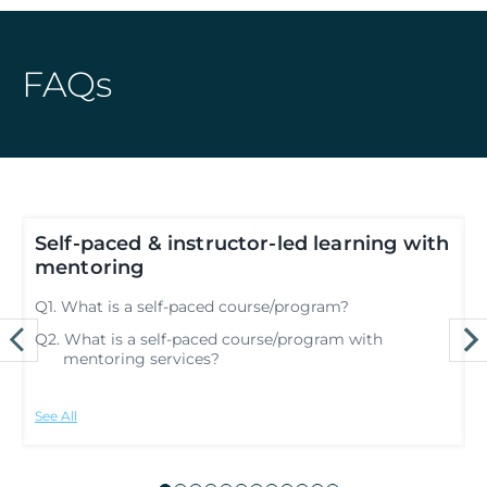
FAQs
d
Self-paced & instructor-led learning with
mentoring
Q
Q1. What is a self-paced course/program?
Q
Q2. What is a self-paced course/program with
mentoring services?
See All
S