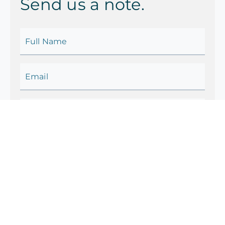
Send us a note.
Full Name
Email
Country
Contact No.
Category
Your Query