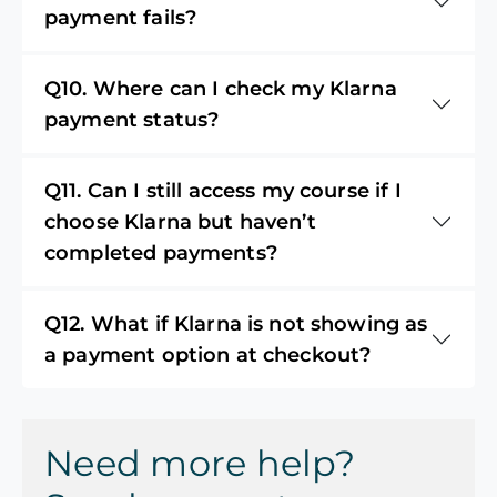
payment fails?
Q10. Where can I check my Klarna
payment status?
Q11. Can I still access my course if I
choose Klarna but haven’t
completed payments?
Q12. What if Klarna is not showing as
a payment option at checkout?
Need more help?