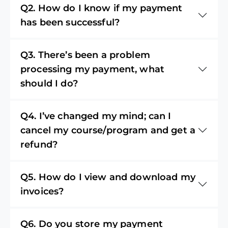
Q2. How do I know if my payment
has been successful?
Q3. There’s been a problem
processing my payment, what
should I do?
Q4. I’ve changed my mind; can I
cancel my course/program and get a
refund?
Q5. How do I view and download my
invoices?
Q6. Do you store my payment