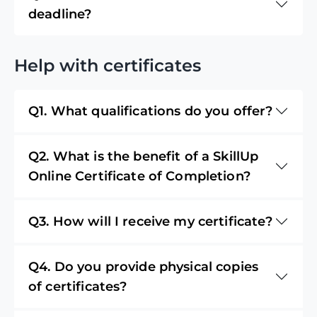
deadline?
Help with certificates
Q1. What qualifications do you offer?
Q2. What is the benefit of a SkillUp
Online Certificate of Completion?
Q3. How will I receive my certificate?
Q4. Do you provide physical copies
of certificates?