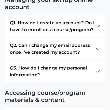
account
Q1. How do I create an account? Do I
have to enroll on a course/program?
Q2. Can I change my email address
once I’ve created my account?
Q3. How do I change my personal
information?
Accessing course/program
materials & content