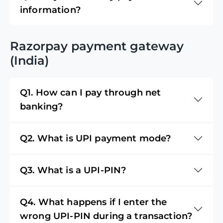
information?
Razorpay payment gateway
(India)
Q1. How can I pay through net
banking?
Q2. What is UPI payment mode?
Q3. What is a UPI-PIN?
Q4. What happens if I enter the
wrong UPI-PIN during a transaction?