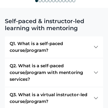
Self-paced & instructor-led
learning with mentoring
Q1. What is a self-paced
course/program?
Q2. What is a self-paced
course/program with mentoring
services?
Q3. What is a virtual instructor-led
course/program?