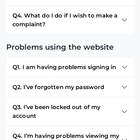
Q4. What do I do if I wish to make a
complaint?
Problems using the website
Q1. I am having problems signing in
Q2. I’ve forgotten my password
Q3. I’ve been locked out of my
account
Q4. I’m having problems viewing my