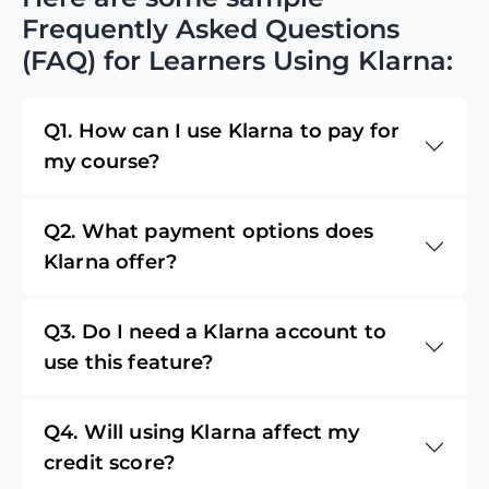
Frequently Asked Questions
(FAQ) for Learners Using Klarna:
Q1. How can I use Klarna to pay for
my course?
Q2. What payment options does
Klarna offer?
Q3. Do I need a Klarna account to
use this feature?
Q4. Will using Klarna affect my
credit score?