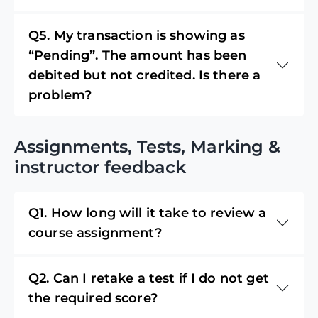
Q5. My transaction is showing as
“Pending”. The amount has been
debited but not credited. Is there a
problem?
Assignments, Tests, Marking &
instructor feedback
Q1. How long will it take to review a
course assignment?
Q2. Can I retake a test if I do not get
the required score?