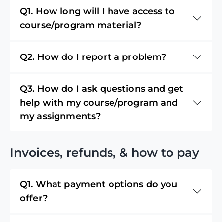
Q1. How long will I have access to
course/program material?
Q2. How do I report a problem?
Q3. How do I ask questions and get
help with my course/program and
my assignments?
Invoices, refunds, & how to pay
Q1. What payment options do you
offer?