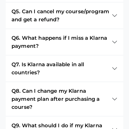
Q5. Can I cancel my course/program
and get a refund?
Q6. What happens if I miss a Klarna
payment?
Q7. Is Klarna available in all
countries?
Q8. Can I change my Klarna
payment plan after purchasing a
course?
Q9. What should I do if my Klarna