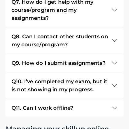
Q7. How do I get help with my
course/program and my
assignments?
Q8. Can I contact other students on
my course/program?
Q9. How do I submit assignments?
Q10. I’ve completed my exam, but it
is not showing in my progress.
Q11. Can I work offline?
Managing your skillup online