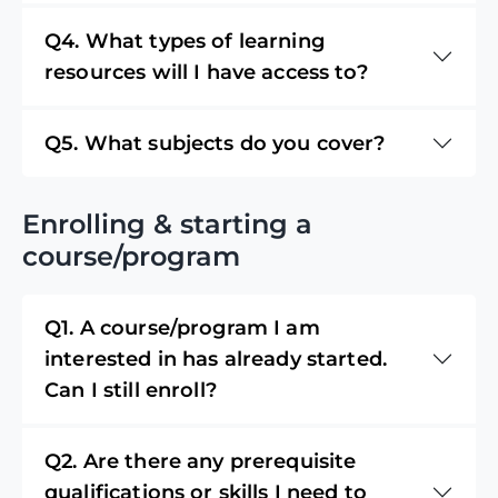
Q4. What types of learning
resources will I have access to?
Q5. What subjects do you cover?
Enrolling & starting a
course/program
Q1. A course/program I am
interested in has already started.
Can I still enroll?
Q2. Are there any prerequisite
qualifications or skills I need to