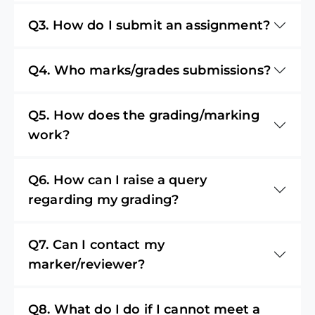
Q3. How do I submit an assignment?
Q4. Who marks/grades submissions?
Q5. How does the grading/marking
work?
Q6. How can I raise a query
regarding my grading?
Q7. Can I contact my
marker/reviewer?
Q8. What do I do if I cannot meet a