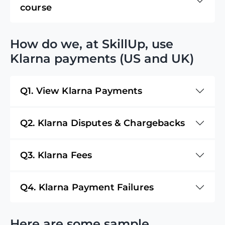
course
How do we, at SkillUp, use
Klarna payments (US and UK)
Q1. View Klarna Payments
Q2. Klarna Disputes & Chargebacks
Q3. Klarna Fees
Q4. Klarna Payment Failures
Here are some sample