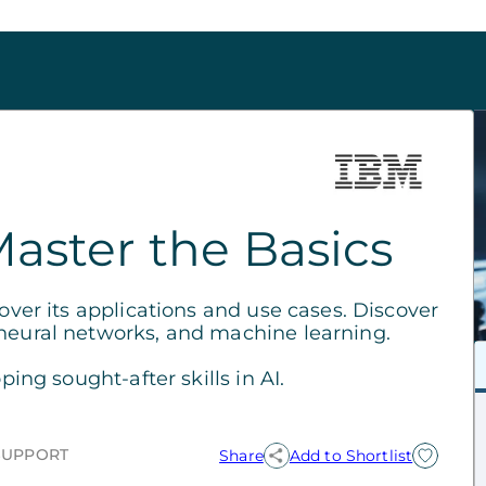
Master the Basics
cover its applications and use cases. Discover
 neural networks, and machine learning.
ping sought-after skills in AI.
SUPPORT
Share
Add to Shortlist