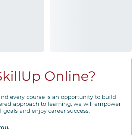
killUp Online?
and every course is an opportunity to build
ered approach to learning, we will empower
al goals and enjoy career success.
you.