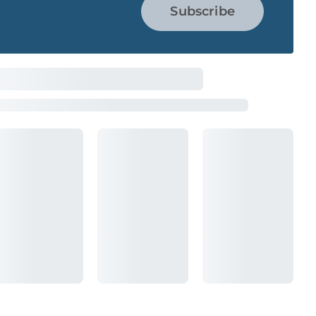
Subscribe