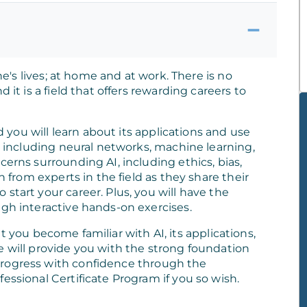
one's lives; at home and at work. There is no
 it is a field that offers rewarding careers to
nd you will learn about its applications and use
s, including neural networks, machine learning,
cerns surrounding AI, including ethics, bias,
n from experts in the field as they share their
start your career. Plus, you will have the
ugh interactive hands-on exercises.
that you become familiar with AI, its applications,
e will provide you with the strong foundation
progress with confidence through the
essional Certificate Program if you so wish.