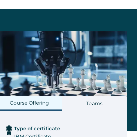
Course
Offering
Teams
Type of certificate
IBM Certificate