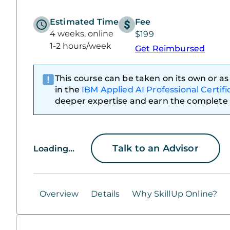
Estimated Time
Fee
4 weeks, online
$199
1-2 hours/week
Get Reimbursed
This course can be taken on its own or as 
in the
IBM Applied AI Professional Certifi
deeper expertise and earn the complete 
Talk to an Advisor
Loading...
Overview
Details
Why SkillUp Online?