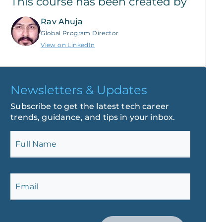
This course has been created by
Rav Ahuja
Global Program Director
View on LinkedIn
Newsletters & Updates
Subscribe to get the latest tech career
trends, guidance, and tips in your inbox.
Full Name
Email