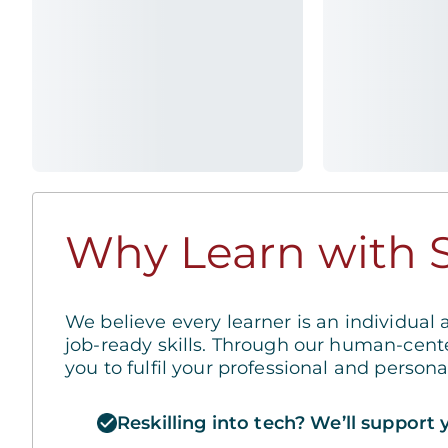
Why Learn with S
We believe every learner is an individual 
job-ready skills. Through our human-cent
you to fulfil your professional and person
Reskilling into tech? We’ll support 