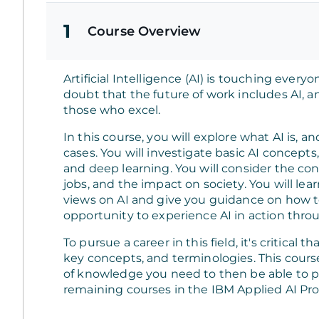
1
Course Overview
Artificial Intelligence (AI) is touching every
doubt that the future of work includes AI, and
those who excel.
In this course, you will explore what AI is, a
cases. You will investigate basic AI concept
and deep learning. You will consider the con
jobs, and the impact on society. You will lear
views on AI and give you guidance on how to 
opportunity to experience AI in action thro
To pursue a career in this field, it's critical 
key concepts, and terminologies. This cours
of knowledge you need to then be able to 
remaining courses in the IBM Applied AI Prof