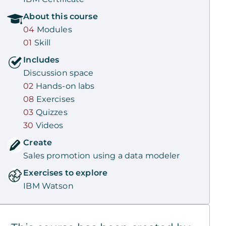
About this
course
04
Modules
01
Skill
Includes
Discussion space
02
Hands-on labs
08
Exercises
03
Quizzes
30
Videos
Create
Sales promotion using a data modeler
Exercises to explore
IBM Watson