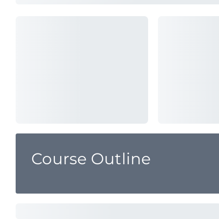
Course Outline