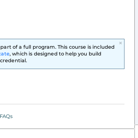
×
part of a full program. This course is included
cate
, which is designed to help you build
credential.
FAQs