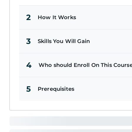
2
How It Works
3
Skills You Will Gain
4
Who should Enroll On This Cours
5
Prerequisites