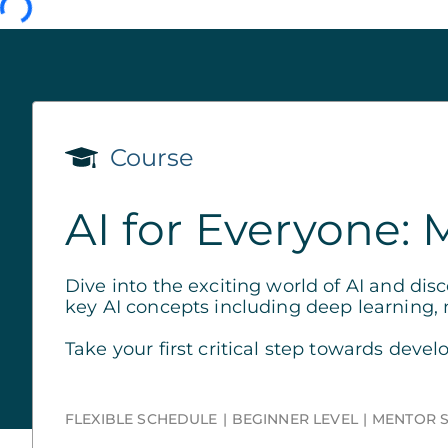
Course
AI for Everyone: 
Dive into the exciting world of AI and dis
key AI concepts including deep learning,
Take your first critical step towards develo
FLEXIBLE SCHEDULE
BEGINNER LEVEL
MENTOR 