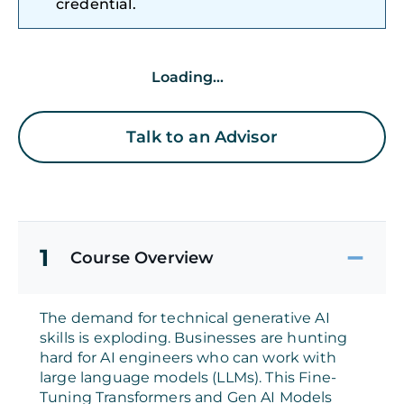
credential.
Loading...
Talk to an Advisor
1
Course Overview
The demand for technical generative AI
skills is exploding. Businesses are hunting
hard for AI engineers who can work with
large language models (LLMs). This Fine-
Tuning Transformers and Gen AI Models