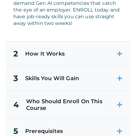
demand Gen AI competencies that catch
the eye of an employer. ENROLL today and
have job-ready skills you can use straight
away within two weeks!
2
How It Works
3
Skills You Will Gain
Who Should Enroll On This
4
Course
5
Prerequisites