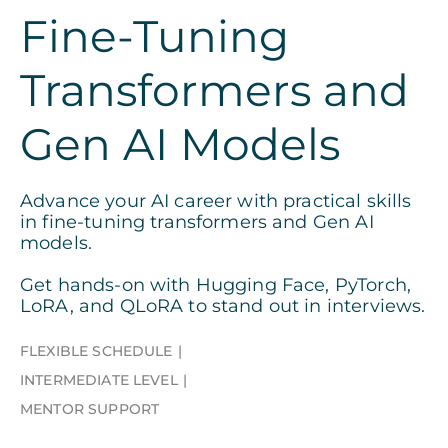
Fine-Tuning
Transformers and
Gen AI Models
Advance your AI career with practical skills
in fine-tuning transformers and Gen AI
models.
Get hands-on with Hugging Face, PyTorch,
LoRA, and QLoRA to stand out in interviews.
FLEXIBLE SCHEDULE
INTERMEDIATE LEVEL
MENTOR SUPPORT