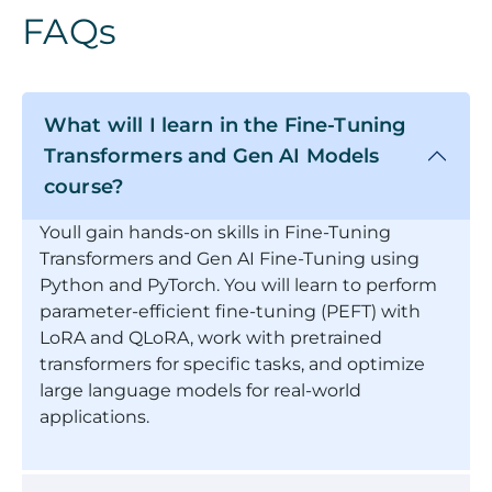
FAQs
What will I learn in the Fine-Tuning
Transformers and Gen AI Models
course?
Youll gain hands-on skills in Fine-Tuning
Transformers and Gen AI Fine-Tuning using
Python and PyTorch. You will learn to perform
parameter-efficient fine-tuning (PEFT) with
LoRA and QLoRA, work with pretrained
transformers for specific tasks, and optimize
large language models for real-world
applications.