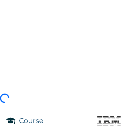
Course