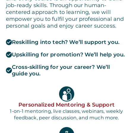
job-ready skills. Through our human-
centered approach to learning, we will
empower you to fulfil your professional and
personal goals and enjoy career success.
Reskilling into tech? We’ll support you.
Upskilling for promotion? We’ll help you.
Cross-skilling for your career? We’ll
guide you.
Personalized Mentoring & Support
1-on-1 mentoring, live classes, webinars, weekly
feedback, peer discussion, and much more.