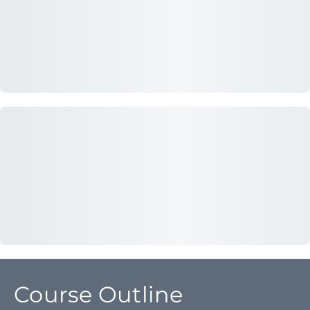
Course Outline