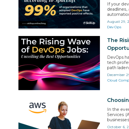
If your de
deadlines,
automation 
according 
August 29, 
reported p
DevOps
streamlin
The Ris
Opportu
DevOps has
tech profe
path laden
at CAGR of
December 2
phenomenal
Cloud Comp
Choosin
In the ev
Services (
businesses
bold statem
October 6, 