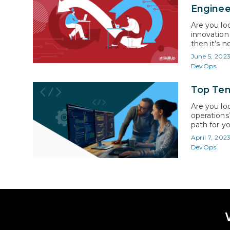
Enginee
Are you loo
innovation 
then it’s 
crucial co
June 5, 202
global for
DevOps
Top Ten
Are you lo
operations
path for yo
more effic
April 7, 202
in. Accord
DevOps