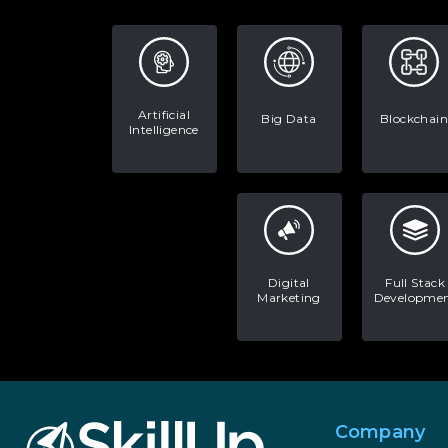
Artificial
Big Data
Blockchain
Intelligence
Digital
Full Stack
Marketing
Developme
Company