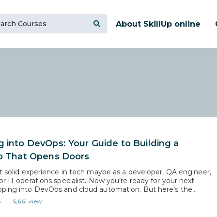
About SkillUp online
g into DevOps: Your Guide to Building a
io That Opens Doors
lt solid experience in tech maybe as a developer, QA engineer,
r IT operations specialist. Now you’re ready for your next
ping into DevOps and cloud automation. But here’s the
 DevOps roles demand more than interest they require proof.
5
5,661 view
agers want to see that you can work across the pipeline,…