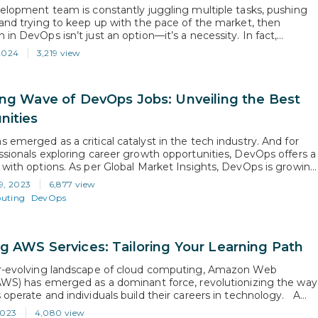
velopment team is constantly juggling multiple tasks, pushing
 and trying to keep up with the pace of the market, then
in DevOps isn’t just an option—it’s a necessity. In fact,
to Spacelift, 99% of organizations that adopted DevOps have
2024
3,219 view
ositive effects. This means that DevOps can not only
e…
ing Wave of DevOps Jobs: Unveiling the Best
nities
 emerged as a critical catalyst in the tech industry. And for
ssionals exploring career growth opportunities, DevOps offers a
 with options. As per Global Market Insights, DevOps is growing
 20% & is expected to reach $70 Billion by 2032. This
9, 2023
6,877 view
 rise, fuelled in part due to…
uting
DevOps
g AWS Services: Tailoring Your Learning Path
er-evolving landscape of cloud computing, Amazon Web
AWS) has emerged as a dominant force, revolutionizing the way
 operate and individuals build their careers in technology. A
ent, for sure, but as a platform, it now stands out as the
2023
4,080 view