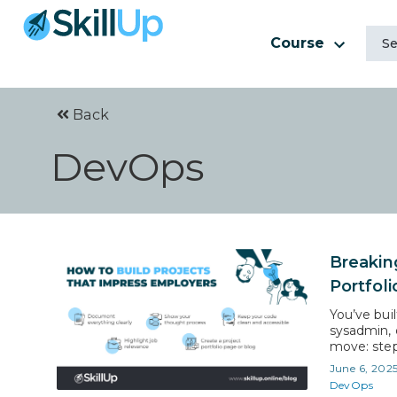
Course
Back
DevOps
Breakin
Portfol
You’ve bui
sysadmin, o
move: step
challenge:
June 6, 202
Hiring man
DevOps