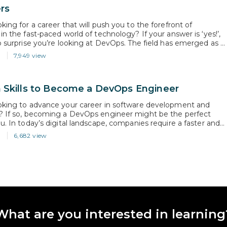
rs
king for a career that will push you to the forefront of
in the fast-paced world of technology? If your answer is ‘yes!’,
no surprise you’re looking at DevOps. The field has emerged as a
mponent of the software development life cycle. According to a
3
7,949 view
ecast published by…
 Skills to Become a DevOps Engineer
oking to advance your career in software development and
? If so, becoming a DevOps engineer might be the perfect
u. In today’s digital landscape, companies require a faster and
ient software delivery process, and that’s where DevOps comes
3
6,682 view
ing to industry analysts, the DevOps market is expected to…
What are you interested in learning