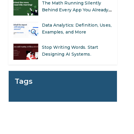
The Math Running Silently
Behind Every App You Already
Use
Data Analytics: Definition, Uses,
Examples, and More
Stop Writing Words. Start
Designing AI Systems.
AI in Marketing: How to Use It
to Enhance Your Marketing
Tags
Efforts
Preparing for a Career Change:
A Step-by-Step Guide for 2026
SEO Marketing: What It Is and
How to Get Started