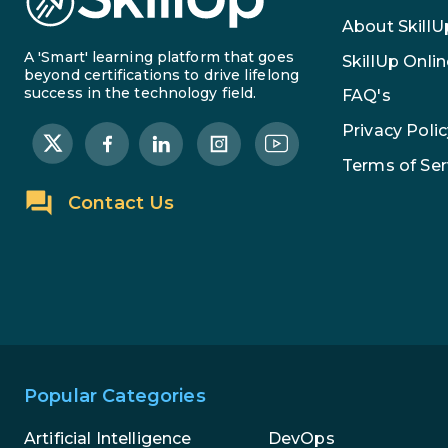
About SkillU
A 'Smart' learning platform that goes
SkillUp Onlin
beyond certifications to drive lifelong
success in the technology field.
FAQ's
Privacy Polic
Terms of Ser
Contact Us
Popular Categories
Artificial Intelligence
DevOps