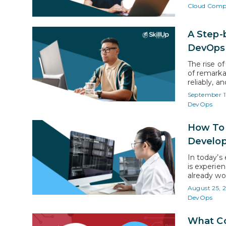
market lead
Cloud Comp
A Step-
DevOp
The rise o
of remarkab
reliably, a
DevOps eng
September 1
like indee
DevOps
listings, u
How To 
Develo
In today’s
is experie
already wo
engineer p
August 25, 
report by 
DevOps
witness a
What Co