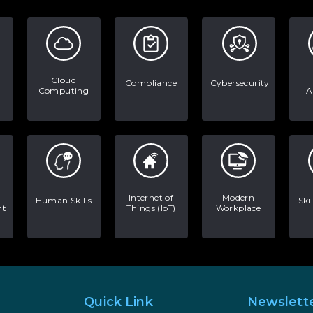
Cloud
Compliance
Cybersecurity
Computing
A
Internet of
Modern
Human Skills
Ski
nt
Things (IoT)
Workplace
Quick Link
Newslett