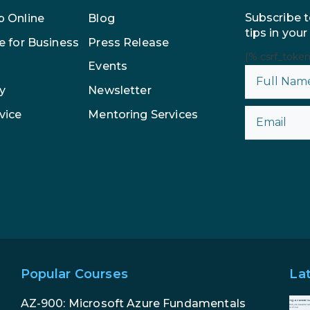
Subscribe t
p Online
Blog
tips in your
e for Business
Press Release
{% csrf_toke
Events
y
Newsletter
vice
Mentoring Services
Popular Courses
La
AZ-900: Microsoft Azure Fundamentals