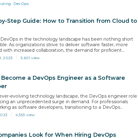
er in driving the cloud revolution. In fact, according to…
uting
DevOps
by-Step Guide: How to Transition from Cloud to
s
f DevOps in the technology landscape has been nothing short
le. As organizations strive to deliver software faster, more
nd with increased collaboration, the demand for proficient
ineers has skyrocketed. In fact, leading job search platforms
1, 2023
5,601 view
d.com have reported an astounding 75% increase in DevOps job
nderlining the…
Become a DevOps Engineer as a Software
per
 ever-evolving technology landscape, the DevOps engineer role
ncing an unprecedented surge in demand. For professionals
rking as software developers, transitioning to a DevOps
osition can be a transformative career move. According to a
2023
4,553 view
Markets and Markets, the DevOps industry is projected to
 staggering compound annual growth…
mpanies Look for When Hiring DevOps