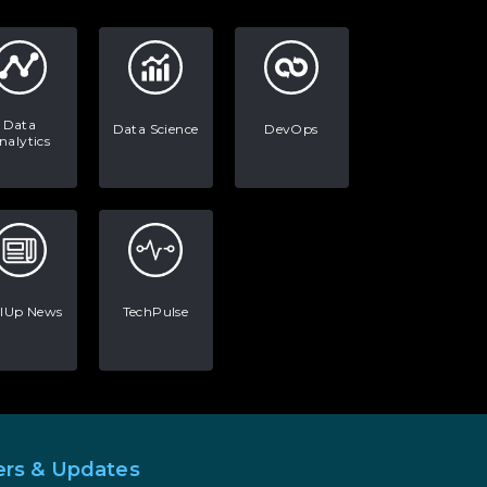
Data
Data Science
DevOps
nalytics
llUp News
TechPulse
ers & Updates