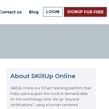
LOGIN
SIGNUP
Contact us
Blog
FOR FREE
About SKillUp Online
The Math Running Silently
Behind Every App You Already
Use
SkillUp Online is a ‘Smart’ learning platform that
helps users acquire the most in-demand skills
Data Analytics: Definition, Uses,
for the technology field. We go “beyond
Examples, and More
certifications”, using a human-centered