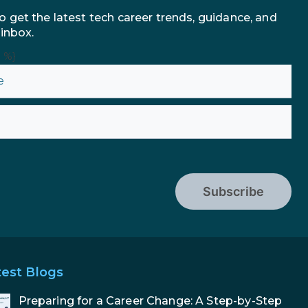
o get the latest tech career trends, guidance, and
 inbox.
n %}
Subscribe
test Blogs
Preparing for a Career Change: A Step-by-Step