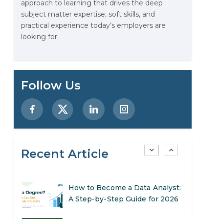
approach to learning that drives the deep
Stop Writing Words. Start
subject matter expertise, soft skills, and
Designing AI Systems.
practical experience today’s employers are
looking for.
AI in Marketing: How to Use It
to Enhance Your Marketing
Efforts
Preparing for a Career Change:
Follow Us
A Step-by-Step Guide for 2026
SEO Marketing: What It Is and
How to Get Started
Recent Article
AI in Warehouse Management:
Real-World Applications and
Career Opportunities
How to Become a Data Analyst:
A Step-by-Step Guide for 2026