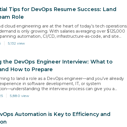
tial Tips for DevOps Resume Success: Land
eam Role
 cloud engineering are at the heart of today’s tech operations
emand is only growing. With salaries averaging over $125,000
spanning automation, CI/CD, infrastructure-as-code, and site
, companies are constantly looking for professionals who can
5
5,132 view
liable systems at scale. But even with hands-on experience or
ning, your resume needs…
g the DevOps Engineer Interview: What to
and How to Prepare
aiming to land a role as a DevOps engineer—and you’ve already
xperience in software development, IT, or system
tion—understanding the interview process can give you a
e edge. While each company has its own unique hiring
25
5,880 view
there’s a standard structure most hiring managers follow.
r insider’s guide to each…
Ops Automation is Key to Efficiency and
ion