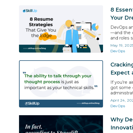
8 Essen
Your Dr
DevOps and
—and the d
and roles 
reliability
May 19, 202
deliver re
DevOps
solid trai
Crackin
Expect 
If you’re 
got some e
administra
competitiv
April 24, 20
approach, 
DevOps
Here’s you
Why Dev
Innovat