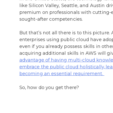
like Silicon Valley, Seattle, and Austin 
premium on professionals with cutting-ed
sought-after competencies.
But that’s not all there is to this pictur
enterprises using public cloud have ado
even if you already possess skills in othe
acquiring additional skills in AWS will g
advantage of having multi-cloud knowled
embrace the public cloud holistically, l
becoming an essential requirement.
So, how do you get there?