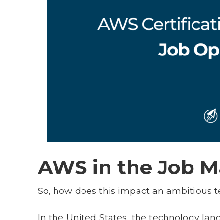
AWS in the Job 
So, how does this impact an ambitious 
In the United States, the technology lan