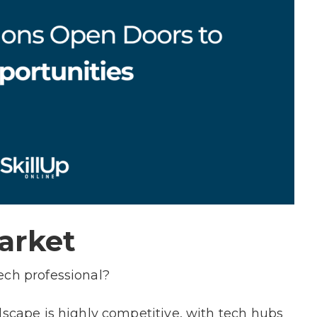
Market
tech professional?
dscape is highly competitive, with tech hubs