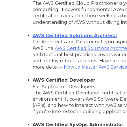
The AWS Certified Cloud Practitioner is 
computing. It covers fundamental AWS ser
certification is ideal for those seeking a 
understanding of AWS without diving into
AWS Certified Solutions Architect
For Architects and Designers: If you aspir
AWS, the
AWS Certified Solutions Architec
architectural best practices, covers vario
and deploy robust solutions. Have a look a
more detail –
How to Master AWS Services
AWS Certified Developer
For Application Developers:
The AWS Certified Developer certificati
environment. It covers AWS Software Dev
(APIs), and how to interact with AWS servi
if you’re interested in building applicati
AWS Certified SysOps Administrator