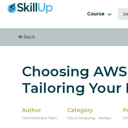
Course
Back
Choosing AWS 
Tailoring Your
Author
Category
P
Cloud Computing
DevOps
Oc
The Placement Team