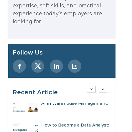
expertise, soft skills, and practical
Stop Writing Words. Start
experience today’s employers are
Designing AI Systems.
looking for.
AI in Marketing: How to Use It
to Enhance Your Marketing
Preparing for a Career Change:
Follow Us
Efforts
A Step-by-Step Guide for 2026
SEO Marketing: What It Is and
How to Get Started
Recent Article
AI in Warehouse Management:
Real-World Applications and
How to Become a Data Analyst:
Career Opportunities
A Step-by-Step Guide for 2026