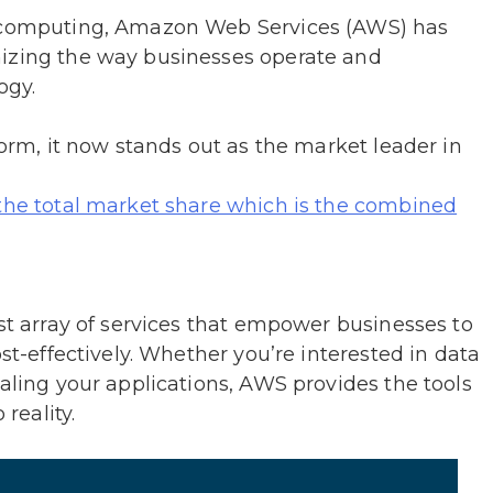
d computing, Amazon Web Services (AWS) has
nizing the way businesses operate and
logy.
form, it now stands out as the market leader in
 the total market share which is the combined
ast array of services that empower businesses to
ost-effectively. Whether you’re interested in data
caling your applications, AWS provides the tools
 reality.