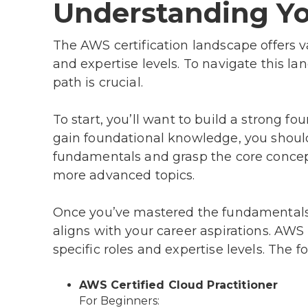
Understanding Yo
The AWS certification landscape offers va
and expertise levels. To navigate this la
path is crucial.
To start, you’ll want to build a strong fo
gain foundational knowledge, you shoul
fundamentals and grasp the core concepts
more advanced topics.
Once you’ve mastered the fundamentals, 
aligns with your career aspirations. AWS o
specific roles and expertise levels. The
AWS Certified Cloud Practitioner
For Beginners: