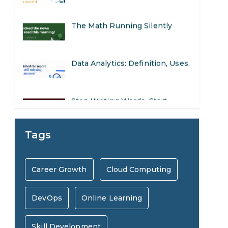
The Math Running Silently
Behind Every App You Already
Data Analytics: Definition, Uses,
Use
Examples, and More
Stop Writing Words. Start
Designing AI Systems.
AI in Marketing: How to Use It
Tags
to Enhance Your Marketing
Preparing for a Career Change:
Career Growth
Cloud Computing
Efforts
A Step-by-Step Guide for 2026
DevOps
Online Learning
SEO Marketing: What It Is and
How to Get Started
Skill Development