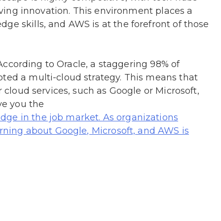
driving innovation. This environment places a
ge skills, and AWS is at the forefront of those
e. According to Oracle, a staggering 98% of
pted a multi-cloud strategy. This means that
r cloud services, such as Google or Microsoft,
ive you the
ge in the job market. As organizations
earning about Google, Microsoft, and AWS is