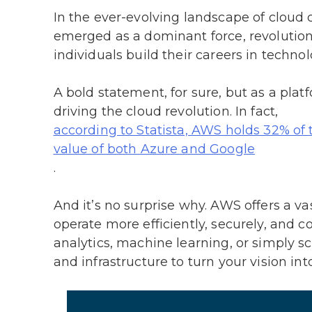
In the ever-evolving landscape of clou
emerged as a dominant force, revolutio
individuals build their careers in techno
A bold statement, for sure, but as a plat
driving the cloud revolution. In fact,
according to Statista, AWS holds 32% of
value of both Azure and Google
.
And it’s no surprise why. AWS offers a v
operate more efficiently, securely, and c
analytics, machine learning, or simply s
and infrastructure to turn your vision into