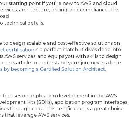
your starting point if you’re new to AWS and cloud
vices, architecture, pricing, and compliance. This
broad
 technical details.
e to design scalable and cost-effective solutions on
is a perfect match. It dives deep into
t certification
us AWS services, and equips you with skills to design
t this article to understand your journey in a little
 by becoming a Certified Solution Architect.
on focuses on application development in the AWS
elopment Kits (SDKs), application program interfaces
ces through code. This certification is a great choice
ons that leverage AWS services.