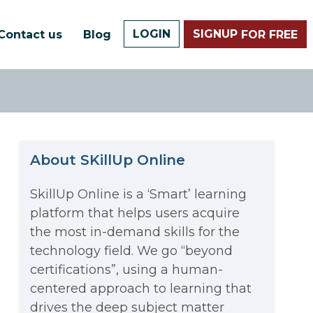
LOGIN
SIGNUP
Contact us
Blog
FOR FREE
About SKillUp Online
SkillUp Online is a ‘Smart’ learning
platform that helps users acquire
The Math Running Silently
the most in-demand skills for the
technology field. We go “beyond
Behind Every App You Already
certifications”, using a human-
Data Analytics: Definition, Uses,
centered approach to learning that
Use
drives the deep subject matter
Examples, and More