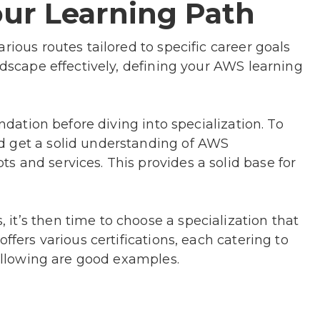
ur Learning Path
rious routes tailored to specific career goals
ndscape effectively, defining your AWS learning
undation before diving into specialization. To
d get a solid understanding of AWS
 and services. This provides a solid base for
it’s then time to choose a specialization that
ffers various certifications, each catering to
 following are good examples.