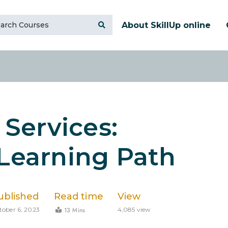
About SkillUp online
Services:
 Learning Path
ublished
Read time
View
13 Mins
tober 6, 2023
4,085 view