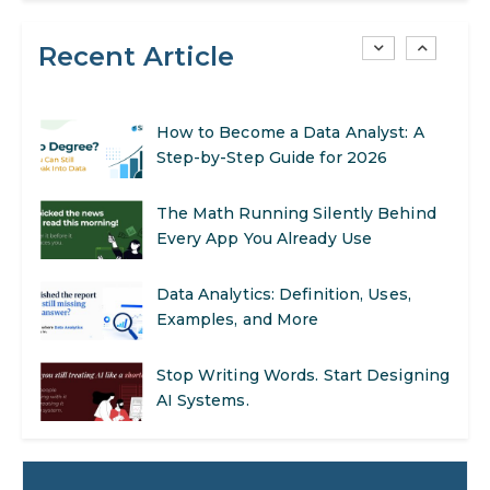
Recent Article
AI in Warehouse Management:
Real-World Applications and Career
Opportunities
How to Become a Data Analyst: A
Step-by-Step Guide for 2026
The Math Running Silently Behind
Every App You Already Use
Data Analytics: Definition, Uses,
Examples, and More
Stop Writing Words. Start Designing
AI Systems.
AI in Marketing: How to Use It to
Enhance Your Marketing Efforts