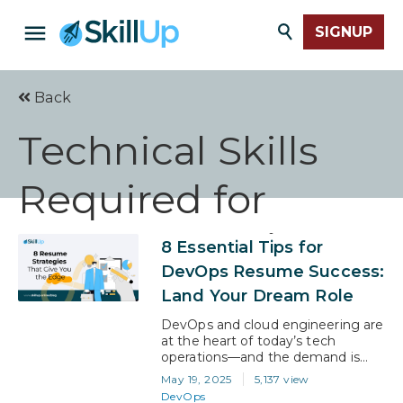
SIGNUP
Back
Technical Skills
Required for
DevOps Engineer
8 Essential Tips for
DevOps Resume Success:
Land Your Dream Role
DevOps and cloud engineering are
at the heart of today’s tech
operations—and the demand is
only growing. With salaries
May 19, 2025
5,137 view
averaging over $125,000 and roles
DevOps