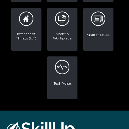
Internet of
Modern
SkillUp News
Things (IoT)
Workplace
TechPulse