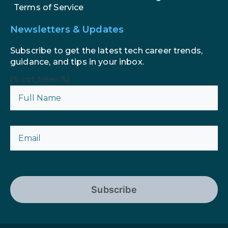
Terms of Service
Newsletters & Updates
Subscribe to get the latest tech career trends,
guidance, and tips in your inbox.
{% csrf_token %}
Subscribe