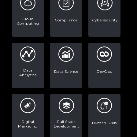
Stop Writing Words. Start Designing
AI Systems.
Cloud
Compliance
Cybersecurity
Computing
AI in Marketing: How to Use It to
Enhance Your Marketing Efforts
Data
Data Science
DevOps
Analytics
Digital
Full Stack
Human Skills
Marketing
Development