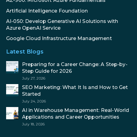
AZ-900: Microsoft Azure Fundamentals
Artificial Intelligence Foundation
AI-050: Develop Generative AI Solutions with
Azure OpenAI Service
Google Cloud Infrastructure Management
Latest Blogs
Preparing for a Career Change: A Step-by-
Step Guide for 2026
July 27, 2026
SEO Marketing: What It Is and How to Get
Started
July 24, 2026
AI in Warehouse Management: Real-World
Applications and Career Opportunities
July 18, 2026