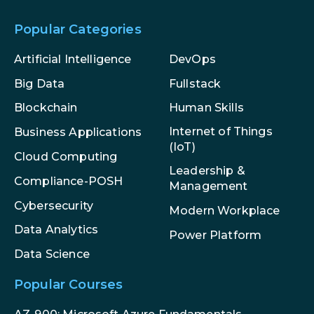
Popular Categories
Artificial Intelligence
DevOps
Big Data
Fullstack
Blockchain
Human Skills
Internet of Things
Business Applications
(IoT)
Cloud Computing
Leadership &
Compliance-POSH
Management
Cybersecurity
Modern Workplace
Data Analytics
Power Platform
Data Science
Popular Courses