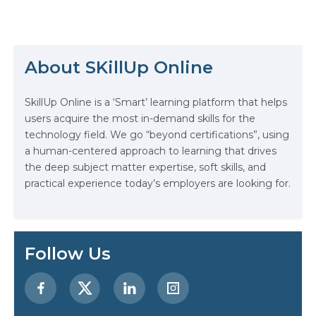
spanning automation, CI/CD,
infrastructure-as-code, and site
reliability, companies are
The Math Running Silently Behind
constantly looking for professionals
Every App You Already Use
who can deliver reliable systems at
About SKillUp Online
scale. But even with hands-on
experience or solid training, your
Data Analytics: Definition, Uses,
resume needs…
SkillUp Online is a ‘Smart’ learning platform that helps
Examples, and More
users acquire the most in-demand skills for the
technology field. We go “beyond certifications”, using
Stop Writing Words. Start Designing
a human-centered approach to learning that drives
AI Systems.
the deep subject matter expertise, soft skills, and
practical experience today’s employers are looking for.
AI in Marketing: How to Use It to
Enhance Your Marketing Efforts
Preparing for a Career Change: A
Follow Us
Step-by-Step Guide for 2026
SEO Marketing: What It Is and How
to Get Started