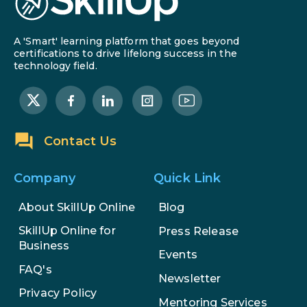
A 'Smart' learning platform that goes beyond
certifications to drive lifelong success in the
technology field.
Contact Us
Company
Quick Link
About SkillUp Online
Blog
SkillUp Online for
Press Release
Business
Events
FAQ's
Newsletter
Privacy Policy
Mentoring Services