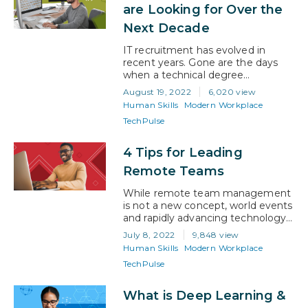
systems we have built are
are Looking for Over the
designed to deliver learning
Next Decade
through mass education….
IT recruitment has evolved in
recent years. Gone are the days
when a technical degree
guaranteed an interview. With the
August 19, 2022
6,020 view
development of recruitment
Human Skills
Modern Workplace
software, and the realization that
TechPulse
strong human skills are as critical
as tech knowledge, the landscape
for job hunters has changed. What
4 Tips for Leading
hiring in the IT sector looks like
Remote Teams
today Now, 99%…
While remote team management
is not a new concept, world events
and rapidly advancing technology
are increasing the frequency of
July 8, 2022
9,848 view
remote work. Across all industries
Human Skills
Modern Workplace
and levels of enterprise, face-to-
TechPulse
face work isn’t assumed. To adapt
to this new paradigm, managers
need to adjust their processes for
What is Deep Learning &
communication and evaluation.