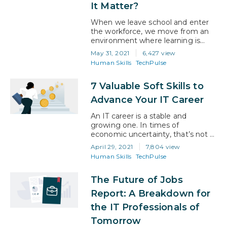
Financial Planner,…
It Matter?
When we leave school and enter
the workforce, we move from an
environment where learning is
encouraged to an environment
May 31, 2021
6,427 view
where it’s not. Suddenly, we’re
Human Skills
TechPulse
thrust into the wild world of adult
life, where it’s no longer about
7 Valuable Soft Skills to
acquiring skills, but about applying
the skills you already have. And for
Advance Your IT Career
much of the twentieth century,…
An IT career is a stable and
growing one. In times of
economic uncertainty, that’s not a
given for a lot of jobs. In fact, the
April 29, 2021
7,804 view
US Bureau of Labor Statistics
Human Skills
TechPulse
expects computer and IT
occupations to not just remain
The Future of Jobs
stable but to grow 11% from 2019
to 2029, faster than all other
Report: A Breakdown for
occupations. That’s…
the IT Professionals of
Tomorrow