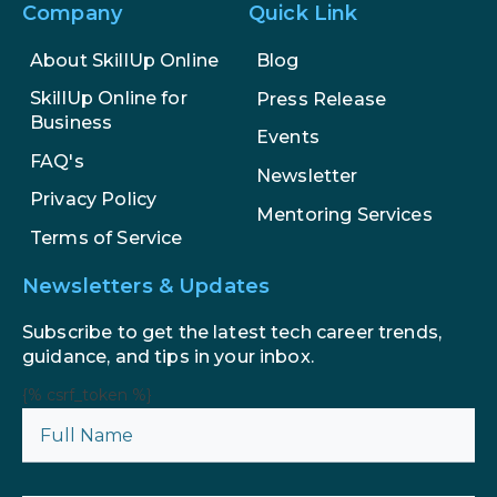
Company
Quick Link
About SkillUp Online
Blog
SkillUp Online for
Press Release
Business
Events
FAQ's
Newsletter
Privacy Policy
Mentoring Services
Terms of Service
Newsletters & Updates
Subscribe to get the latest tech career trends,
guidance, and tips in your inbox.
{% csrf_token %}