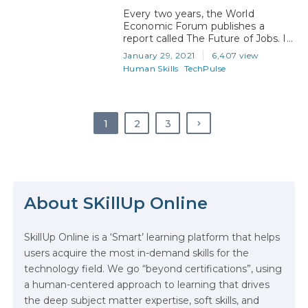
Every two years, the World
Economic Forum publishes a
report called The Future of Jobs. In
the report, the WEF talks about
January 29, 2021
6,407 view
the labor market and what the
Human Skills
TechPulse
future of work will look like for both
employers and employees around
the world. In particular, the report
focuses on the jobs and skills of
1
2
3
the future…
The Math Running Silently Behind
Every App You Already Use
About SKillUp Online
Data Analytics: Definition, Uses,
SkillUp Online is a ‘Smart’ learning platform that helps
Examples, and More
users acquire the most in-demand skills for the
technology field. We go “beyond certifications”, using
Stop Writing Words. Start Designing
a human-centered approach to learning that drives
AI Systems.
the deep subject matter expertise, soft skills, and