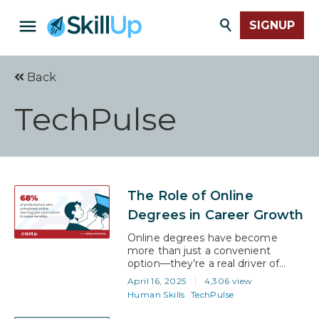
SIGNUP
Back
TechPulse
The Role of Online
Degrees in Career Growth
Online degrees have become
more than just a convenient
option—they’re a real driver of
career progress. According to
April 16, 2025
4,306 view
LinkedIn Learning report, 68% of
Human Skills
TechPulse
professionals who completed
online learning programs saw