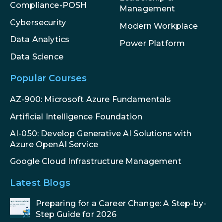
Compliance-POSH
Management
Cybersecurity
Modern Workplace
Data Analytics
Power Platform
Data Science
Popular Courses
AZ-900: Microsoft Azure Fundamentals
Artificial Intelligence Foundation
AI-050: Develop Generative AI Solutions with
Azure OpenAI Service
Google Cloud Infrastructure Management
Latest Blogs
Preparing for a Career Change: A Step-by-
Step Guide for 2026