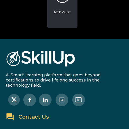
TechPulse
A 'Smart' learning platform that goes beyond
certifications to drive lifelong success in the
technology field.
Contact Us