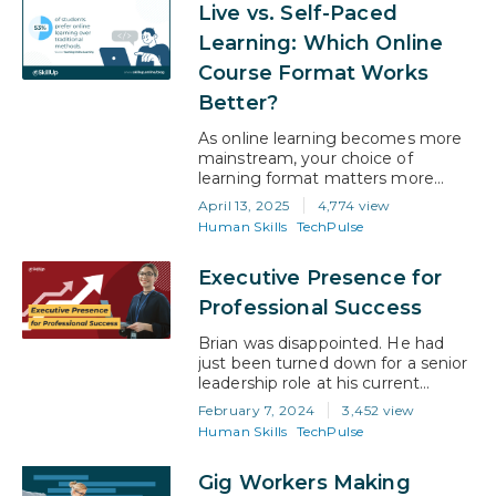
Live vs. Self-Paced
career benefits—from promotions
to new jobs. So if you’re wondering
Learning: Which Online
whether an online degree can help
Course Format Works
you move forward, you’re not
alone. More professionals are…
Better?
As online learning becomes more
mainstream, your choice of
learning format matters more
than ever. And you’re not alone in
April 13, 2025
4,774 view
trying to figure out what works
Human Skills
TechPulse
best. A recent survey shows that
53% of students now prefer fully
Executive Presence for
online studies a clear shift in how
people want to learn about post-
Professional Success
pandemic. But even within online…
Brian was disappointed. He had
just been turned down for a senior
leadership role at his current
company, and he wasn’t quite sure
February 7, 2024
3,452 view
why. Playing through his mind
Human Skills
TechPulse
repeatedly was the direct
feedback he had been given. “You
Gig Workers Making
are lacking Executive Presence,”