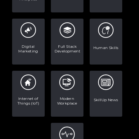
Digital
Full Stack
Human Skills
Marketing
Development
Internet of
Modern
SkillUp News
Things (IoT)
Workplace