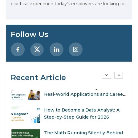
practical experience today’s employers are looking for.
AI in Marketing: How to Use It to
Enhance Your Marketing Efforts
Preparing for a Career Change: A
Follow Us
Step-by-Step Guide for 2026
SEO Marketing: What It Is and How
to Get Started
Recent Article
AI in Warehouse Management:
Real-World Applications and Career
Opportunities
How to Become a Data Analyst: A
Step-by-Step Guide for 2026
The Math Running Silently Behind
Every App You Already Use