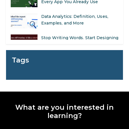
Data Analytics: Definition, Uses,
Examples, and More
Stop Writing Words. Start Designing
AI Systems.
AI in Marketing: How to Use It to
Enhance Your Marketing Efforts
Tags
Preparing for a Career Change: A
Step-by-Step Guide for 2026
SEO Marketing: What It Is and How
to Get Started
What are you interested in
AI in Warehouse Management:
learning?
Real-World Applications and Career
Opportunities