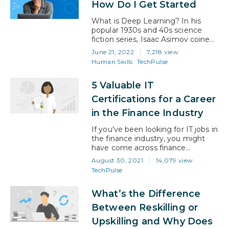
How Do I Get Started
What Specific Behaviors Are We
Talking…
What is Deep Learning? In his
popular 1930s and 40s science
fiction series, Isaac Asimov coined
the phrase “positronic brain”. His
June 21, 2022
7,218 view
books imagined a world where
Human Skills
TechPulse
robots used futuristic-sounding
“positrons” (a newly discovered
5 Valuable IT
particle at the time) as the basis
for an artificial intelligence that
Certifications for a Career
could mimic human actions.
in the Finance Industry
Unfortunately, positrons didn’t
make a great…
If you’ve been looking for IT jobs in
the finance industry, you might
have come across finance
professionals who have acronyms
August 30, 2021
14,079 view
next to their names. John Smith
TechPulse
CPA, Jane Doe CFA, Fred Bloggs
CFP, etc. These acronyms indicate
What’s the Difference
the different financial certifications
they have completed. Certified
Between Reskilling or
Public Accountant, Chartered
Upskilling and Why Does
Financial Analyst, and Certified