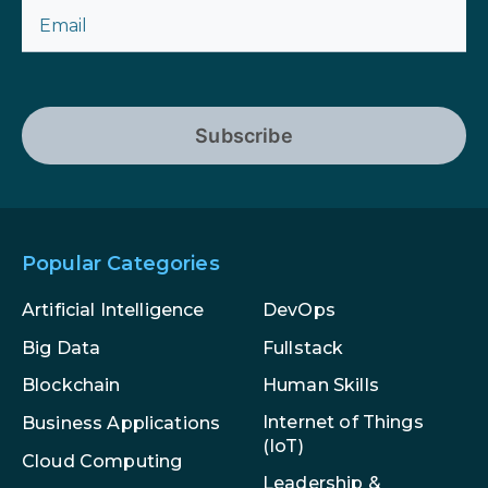
Subscribe
Popular Categories
Artificial Intelligence
DevOps
Big Data
Fullstack
Blockchain
Human Skills
Internet of Things
Business Applications
(IoT)
Cloud Computing
Leadership &