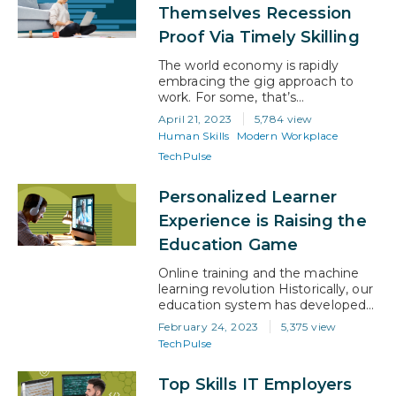
his boss had said. It didn’t make
Themselves Recession
much a sense. So, keen to…
Proof Via Timely Skilling
The world economy is rapidly
embracing the gig approach to
work. For some, that’s
empowering, and for others it’s
April 21, 2023
5,784 view
daunting. However, with the right
Human Skills
Modern Workplace
attitude, gig work has a lot to offer
TechPulse
businesses and professionals. And
it will be the canny gig workers
who invest in their own upskilling,
Personalized Learner
rather than the employee who
Experience is Raising the
depends…
Education Game
Online training and the machine
learning revolution Historically, our
education system has developed
to make life easier for educators
February 24, 2023
5,375 view
and administrators. On the face of
TechPulse
it, that brings significant benefits
to a system that caters to a large
Top Skills IT Employers
number of people. However, the