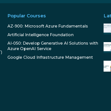
Popular Courses
La
AZ-900: Microsoft Azure Fundamentals
Artificial Intelligence Foundation
AI-050: Develop Generative AI Solutions with
Azure OpenAI Service
T)
Google Cloud Infrastructure Management