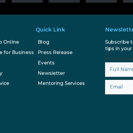
Quick Link
Newslett
Subscribe t
p Online
Blog
tips in your
e for Business
Press Release
{% csrf_toke
Events
y
Newsletter
vice
Mentoring Services