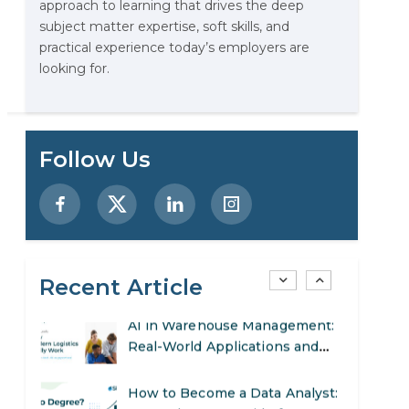
approach to learning that drives the deep
Stop Writing Words. Start
subject matter expertise, soft skills, and
Designing AI Systems.
practical experience today’s employers are
looking for.
AI in Marketing: How to Use It
to Enhance Your Marketing
Efforts
Preparing for a Career Change:
Follow Us
A Step-by-Step Guide for 2026
SEO Marketing: What It Is and
How to Get Started
Recent Article
AI in Warehouse Management:
Real-World Applications and
Career Opportunities
How to Become a Data Analyst:
A Step-by-Step Guide for 2026