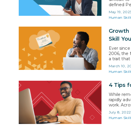
defined Pe
consulting
May 19, 202
branding is
Human Skill
seek…
Growth 
Skill Yo
Ever since
2006, the 
a trait tha
to mention
March 10, 2
understand
Human Skill
4 Tips 
While rem
rapidly ad
work. Acros
assumed. T
July 8, 2022
processes 
Human Skill
Are We Ta