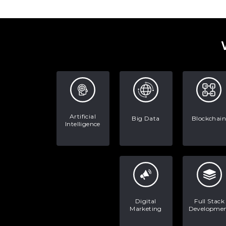
Artificial
Big Data
Blockchain
Intelligence
Digital
Full Stack
Marketing
Developme