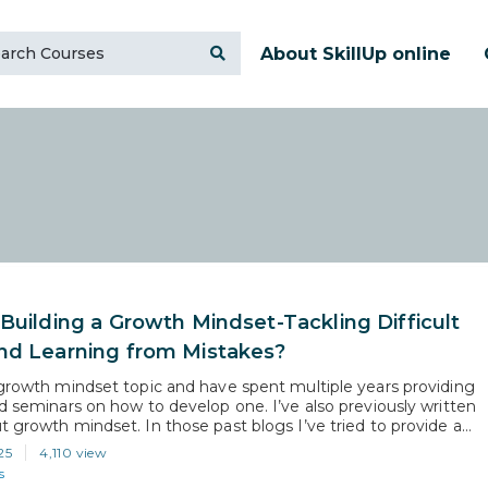
About SkillUp online
 Building a Growth Mindset-Tackling Difficult
nd Learning from Mistakes?
 growth mindset topic and have spent multiple years providing
nd seminars on how to develop one. I’ve also previously written
t growth mindset. In those past blogs I’ve tried to provide a
 overview of growth mindset, along with some simple steps one
25
4,110 view
 establish one: https://skillup.online/blog/growth-mindset-
s
the-most-important-career-skill/. With…