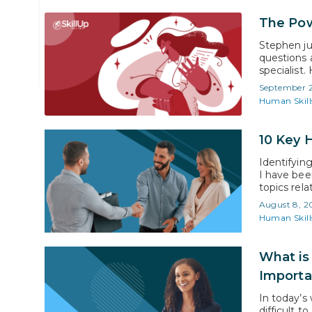
Ben Flower
The Pow
Coach & Director Human Skills
Stephen ju
questions 
specialist
regard him
September 
In a conclu
Human Skill
10 Key 
Identifyin
I have bee
topics rela
Human Skil
August 8, 2
Unfortunate
Human Skill
What is
Importa
In today’s 
difficult t