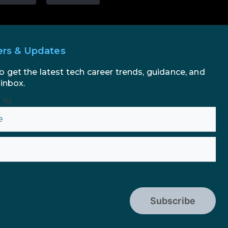
ers & Updates
o get the latest tech career trends, guidance, and
 inbox.
n %}
Subscribe