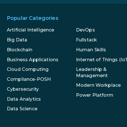
Popular Categories
Artificial Intelligence
DevOps
Big Data
Fullstack
Blockchain
Human Skills
Business Applications
Internet of Things (Io
Leadership &
Cloud Computing
Management
Compliance-POSH
Modern Workplace
Cybersecurity
Power Platform
Data Analytics
Data Science