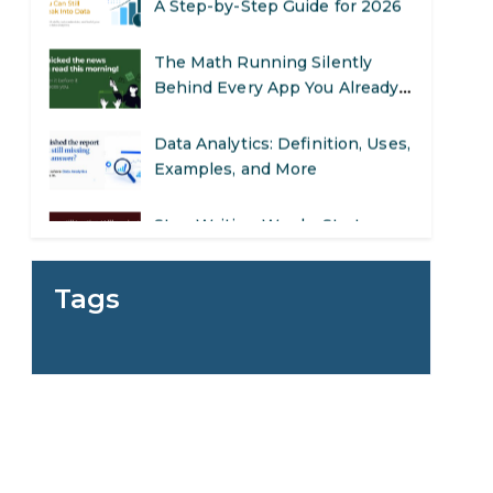
The Math Running Silently
Behind Every App You Already
Use
Data Analytics: Definition, Uses,
Examples, and More
Stop Writing Words. Start
Designing AI Systems.
AI in Marketing: How to Use It
to Enhance Your Marketing
Tags
Efforts
Preparing for a Career Change:
d
A Step-by-Step Guide for 2026
SEO Marketing: What It Is and
How to Get Started