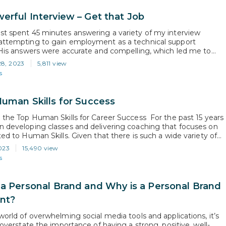
erful Interview – Get that Job
st spent 45 minutes answering a variety of my interview
attempting to gain employment as a technical support
. His answers were accurate and compelling, which led me to
 as a strong candidate who would likely be getting a job offer.
28, 2023
5,811 view
ding effort to assess his true interest in…
s
Human Skills for Success
g the Top Human Skills for Career Success For the past 15 years
n developing classes and delivering coaching that focuses on
ted to Human Skills. Given that there is such a wide variety of
ls topics, I am often asked which one is the most important.
023
15,490 view
ly, it’s virtually impossible…
s
 a Personal Brand and Why is a Personal Brand
nt?
world of overwhelming social media tools and applications, it’s
o overstate the importance of having a strong, positive, well-