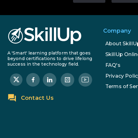
Company
About SkillU
A 'Smart' learning platform that goes
SkillUp Onlin
beyond certifications to drive lifelong
success in the technology field.
FAQ's
Privacy Polic
Terms of Ser
Contact Us