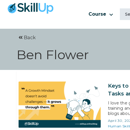
Course
Back
Ben Flower
Keys to
Tasks a
I love the
training a
blogs abou
high-level
April 30, 20
can take to
Human Skill
exploring-