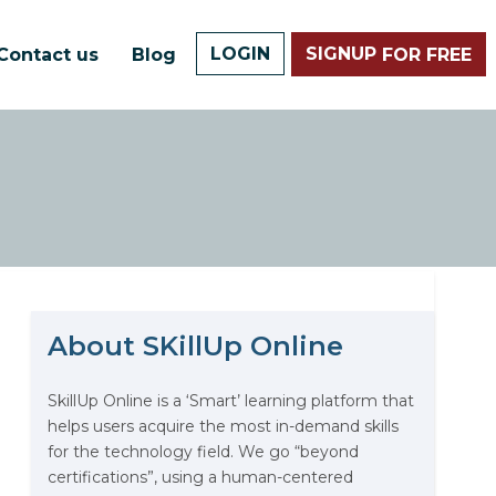
LOGIN
SIGNUP
Contact us
Blog
FOR FREE
About SKillUp Online
The Math Running Silently
Behind Every App You Already
Use
SkillUp Online is a ‘Smart’ learning platform that
helps users acquire the most in-demand skills
Data Analytics: Definition, Uses,
for the technology field. We go “beyond
Examples, and More
certifications”, using a human-centered