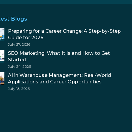
test Blogs
Preparing for a Career Change: A Step-by-Step
Guide for 2026
July 27, 2026
SEO Marketing: What It Is and How to Get
Started
July 24, 2026
AI in Warehouse Management: Real-World
Applications and Career Opportunities
July 18, 2026