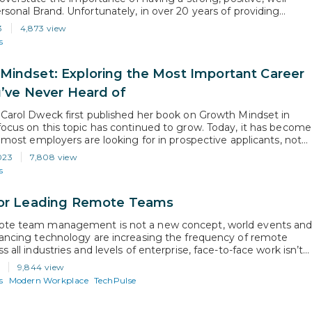
rsonal Brand. Unfortunately, in over 20 years of providing
 services, it’s been my experience that the topic of personal
3
4,873 view
 frequently misunderstood or flat out ignored. In this article, I
s
Mindset: Exploring the Most Important Career
u’ve Never Heard of
 Carol Dweck first published her book on Growth Mindset in
focus on this topic has continued to grow. Today, it has become
t most employers are looking for in prospective applicants, not
 what they are looking for in their existing employees. So, not
023
7,808 view
ing what it is…
s
for Leading Remote Teams
ote team management is not a new concept, world events an
vancing technology are increasing the frequency of remote
s all industries and levels of enterprise, face-to-face work isn’t
o adapt to this new paradigm, managers need to adjust their
9,844 view
for communication and evaluation. What Specific Behaviors
s
Modern Workplace
TechPulse
lking…