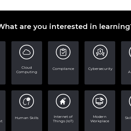
What are you interested in learning
Cloud
Compliance
Cybersecurity
Computing
A
Internet of
Modern
Human Skills
Ski
nt
Things (IoT)
Workplace