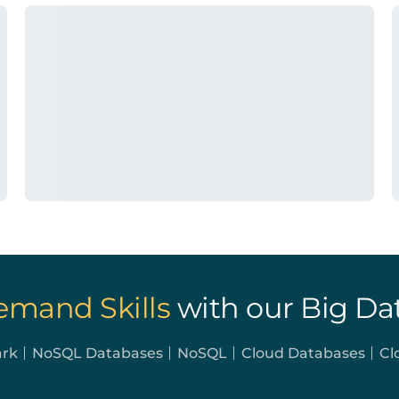
emand Skills
with our Big Da
ark
NoSQL Databases
NoSQL
Cloud Databases
Cl