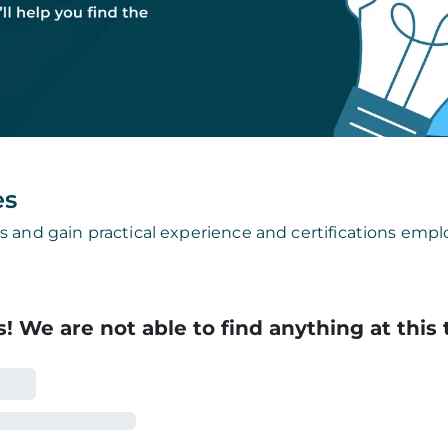
es
s and gain practical experience and certifications emplo
! We are not able to find anything at this 