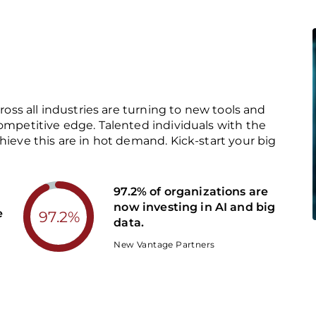
cross all industries are turning to new tools and
competitive edge. Talented individuals with the
hieve this are in hot demand. Kick-start your big
97.2% of organizations are
now investing in AI and big
e
97.2%
data.
New Vantage Partners