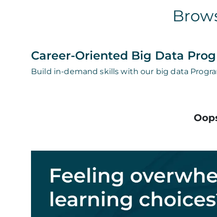
Brows
Career-Oriented Big Data Pro
Build in-demand skills with our big data Progra
Oops