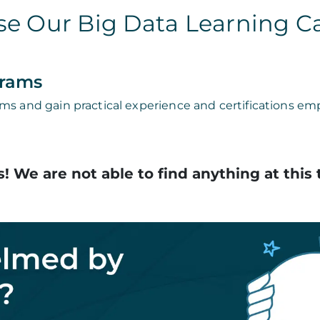
e Our Big Data Learning C
grams
ms and gain practical experience and certifications emp
! We are not able to find anything at this 