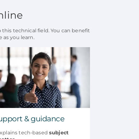
nline
 this technical field. You can benefit
 as you learn.
upport & guidance
xplains tech-based
subject