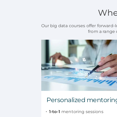
When
Our big data courses offer forward-lo
from a range 
Personalized mentorin
1-to-1
mentoring sessions