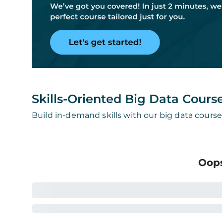
Skills-Oriented Big Data Cours
Build in-demand skills with our big data course
Oops