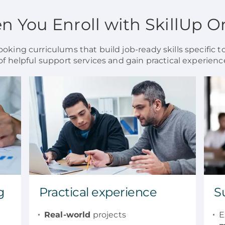
 You Enroll with SkillUp O
oking curriculums that build job-ready skills specific to
of helpful support services and gain practical experience
g
Practical experience
S
Real-world
projects
E