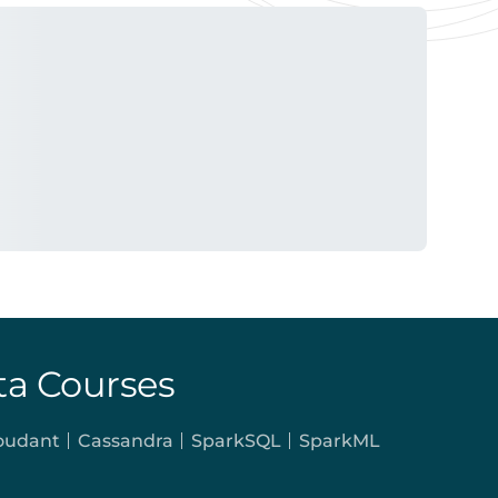
ta Courses
oudant
Cassandra
SparkSQL
SparkML