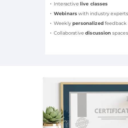
Interactive
live classes
Webinars
with industry expert
Weekly
personalized
feedback
Collaborative
discussion
space