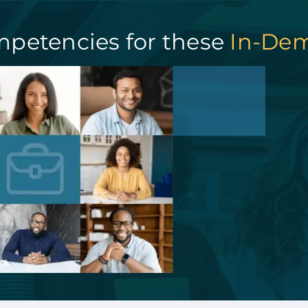
mpetencies for these
In-Dem