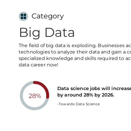
Category
Big Data
The field of big data is exploding. Businesses a
technologies to analyze their data and gain a 
specialized knowledge and skills required to ac
data career now!
Data science jobs will increas
by around 28% by 2026.
28%
-Towards Data Science