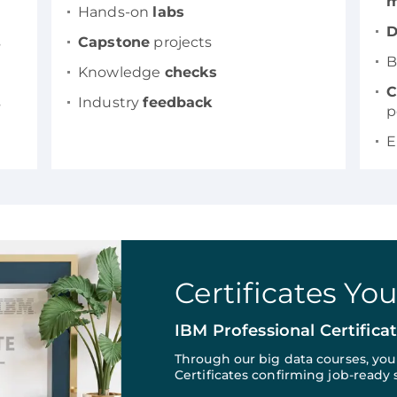
m
Hands-on
labs
D
s
Capstone
projects
B
Knowledge
checks
C
s
Industry
feedback
p
E
Certificates Yo
IBM Professional Certifica
Through our big data courses, yo
Certificates confirming job-ready s