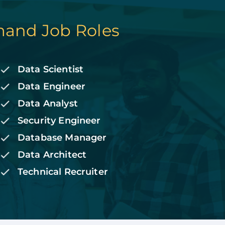
and Job Roles
Data Scientist
Data Engineer
Data Analyst
Security Engineer
Database Manager
Data Architect
Technical Recruiter