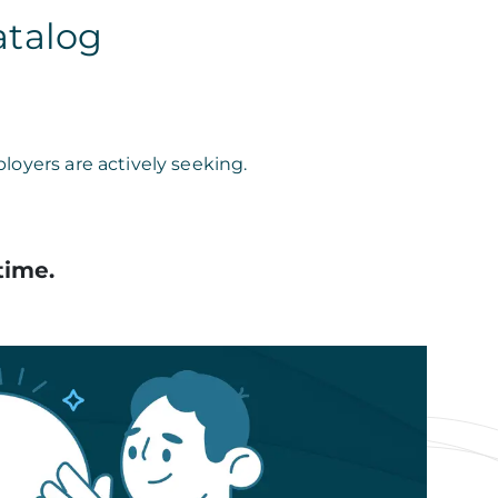
atalog
loyers are actively seeking.
time.