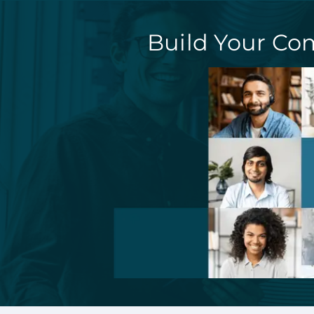
Build Your Co