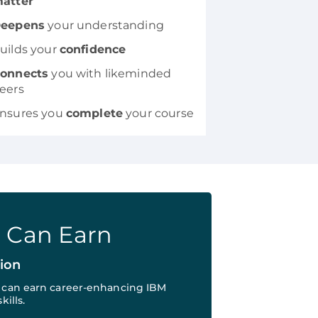
atter
eepens
your understanding
uilds your
confidence
onnects
you with likeminded
eers
nsures you
complete
your course
u Can Earn
tion
u can earn career-enhancing IBM
kills.