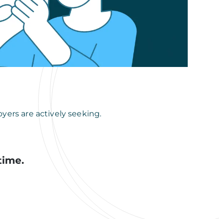
yers are actively seeking.
time.