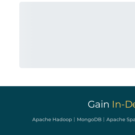
Gain
In-D
Apache Hadoop
MongoDB
Apache Sp