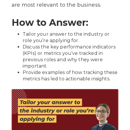
are most relevant to the business.
How to Answer:
Tailor your answer to the industry or
role you’re applying for.
Discuss the key performance indicators
(KPIs) or metrics you’ve tracked in
previous roles and why they were
important.
Provide examples of how tracking these
metrics has led to actionable insights.