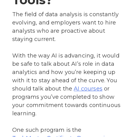
The field of data analysis is constantly
evolving, and employers want to hire
analysts who are proactive about
staying current.
With the way AI is advancing, it would
be safe to talk about AI’s role in data
analytics and how you’re keeping up
with it to stay ahead of the curve. You
should talk about the
or
AI courses
programs you’ve completed to show
your commitment towards continuous
learning.
One such program is the