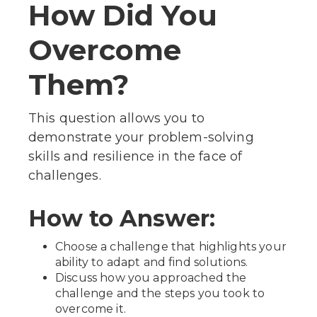
How Did You
Overcome
Them?
This question allows you to
demonstrate your problem-solving
skills and resilience in the face of
challenges.
How to Answer:
Choose a challenge that highlights your
ability to adapt and find solutions.
Discuss how you approached the
challenge and the steps you took to
overcome it.