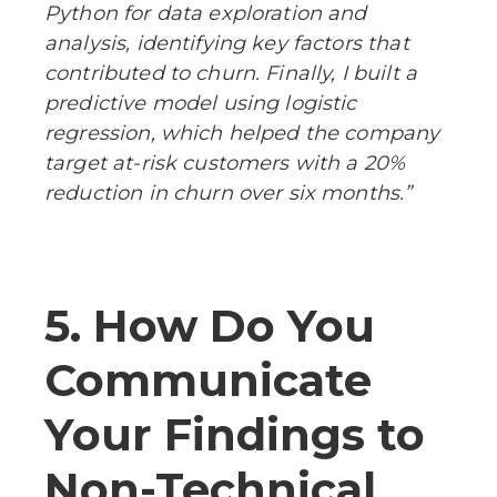
Python for data exploration and
analysis, identifying key factors that
contributed to churn. Finally, I built a
predictive model using logistic
regression, which helped the company
target at-risk customers with a 20%
reduction in churn over six months.”
5. How Do You
Communicate
Your Findings to
Non-Technical