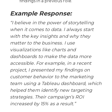
findings in a previous role.
Example Response:
“I believe in the power of storytelling
when it comes to data. I always start
with the key insights and why they
matter to the business. I use
visualizations like charts and
dashboards to make the data more
accessible. For example, in a recent
project, I presented my findings on
customer behavior to the marketing
team using a Tableau dashboard, which
helped them identify new targeting
strategies. Their campaign’s ROI
increased by 15% as a result.”