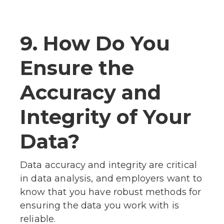
9. How Do You
Ensure the
Accuracy and
Integrity of Your
Data?
Data accuracy and integrity are critical
in data analysis, and employers want to
know that you have robust methods for
ensuring the data you work with is
reliable.