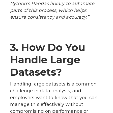
Python’s Pandas library to automate
parts of this process, which helps
ensure consistency and accuracy.”
3. How Do You
Handle Large
Datasets?
Handling large datasets is a common
challenge in data analysis, and
employers want to know that you can
manage this effectively without
compromising on performance or