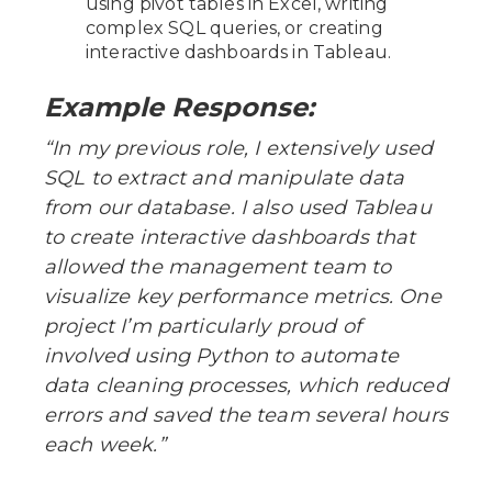
using pivot tables in Excel, writing
complex SQL queries, or creating
interactive dashboards in Tableau.
Example Response:
“In my previous role, I extensively used
SQL to extract and manipulate data
from our database. I also used Tableau
to create interactive dashboards that
allowed the management team to
visualize key performance metrics. One
project I’m particularly proud of
involved using Python to automate
data cleaning processes, which reduced
errors and saved the team several hours
each week.”