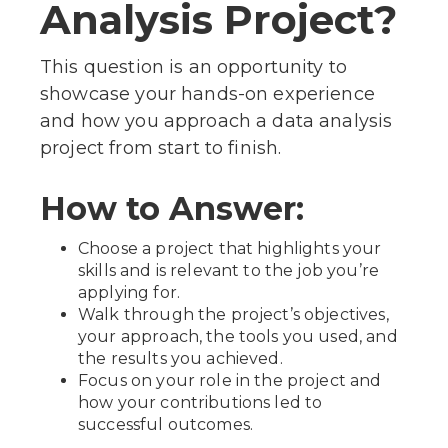
Analysis Project?
This question is an opportunity to
showcase your hands-on experience
and how you approach a data analysis
project from start to finish.
How to Answer:
Choose a project that highlights your
skills and is relevant to the job you’re
applying for.
Walk through the project’s objectives,
your approach, the tools you used, and
the results you achieved.
Focus on your role in the project and
how your contributions led to
successful outcomes.