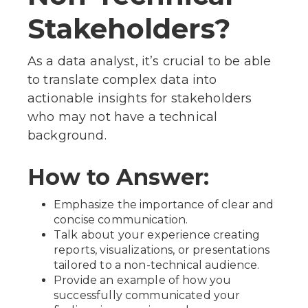
Stakeholders?
As a data analyst, it’s crucial to be able
to translate complex data into
actionable insights for stakeholders
who may not have a technical
background.
How to Answer:
Emphasize the importance of clear and
concise communication.
Talk about your experience creating
reports, visualizations, or presentations
tailored to a non-technical audience.
Provide an example of how you
successfully communicated your