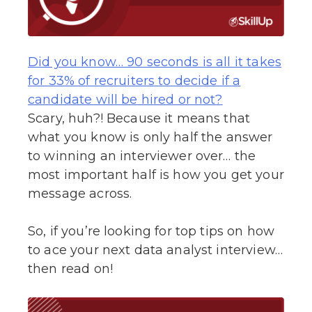
Did you know… 90 seconds is all it takes
for 33% of recruiters to decide if a
candidate will be hired or not?
Scary, huh?! Because it means that
what you know is only half the answer
to winning an interviewer over… the
most important half is how you get your
message across.
So, if you’re looking for top tips on how
to ace your next data analyst interview…
then read on!