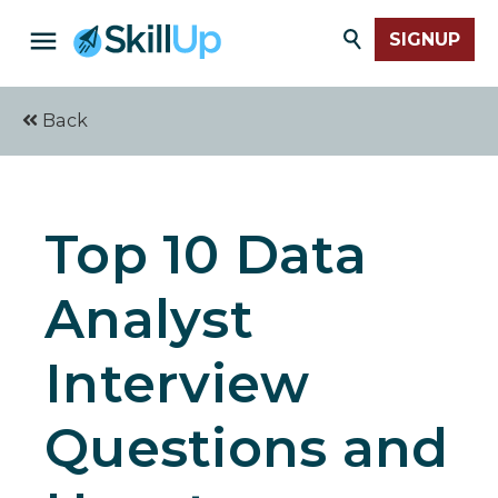
SIGNUP
Back
Top 10 Data
Analyst
Interview
Questions and