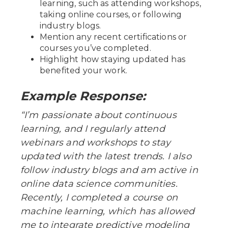
learning, such as attending workshops,
taking online courses, or following
industry blogs.
Mention any recent certifications or
courses you’ve completed.
Highlight how staying updated has
benefited your work.
Example Response:
“I’m passionate about continuous
learning, and I regularly attend
webinars and workshops to stay
updated with the latest trends. I also
follow industry blogs and am active in
online data science communities.
Recently, I completed a course on
machine learning, which has allowed
me to integrate predictive modeling