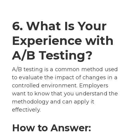
6. What Is Your
Experience with
A/B Testing?
A/B testing is a common method used
to evaluate the impact of changes in a
controlled environment. Employers
want to know that you understand the
methodology and can apply it
effectively.
How to Answer: