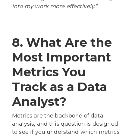
into my work more effectively.”
8. What Are the
Most Important
Metrics You
Track as a Data
Analyst?
Metrics are the backbone of data
analysis, and this question is designed
to see if you understand which metrics