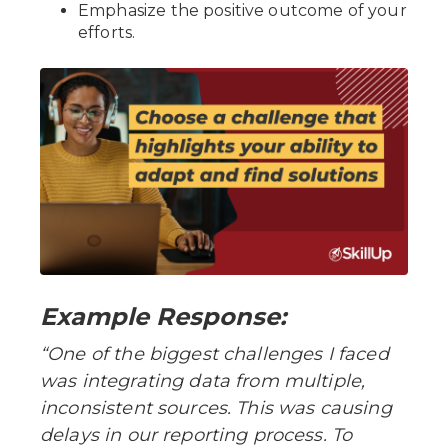
Emphasize the positive outcome of your
efforts.
Example Response:
“One of the biggest challenges I faced
was integrating data from multiple,
inconsistent sources. This was causing
delays in our reporting process. To