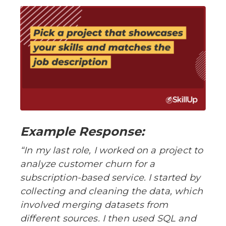
Example Response:
“In my last role, I worked on a project to
analyze customer churn for a
subscription-based service. I started by
collecting and cleaning the data, which
involved merging datasets from
different sources. I then used SQL and