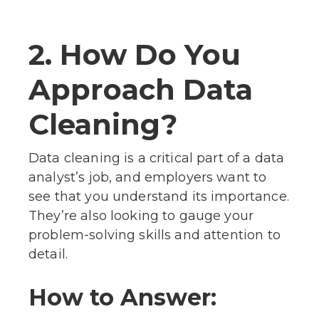
2. How Do You
Approach Data
Cleaning?
Data cleaning is a critical part of a data
analyst’s job, and employers want to
see that you understand its importance.
They’re also looking to gauge your
problem-solving skills and attention to
detail.
How to Answer: