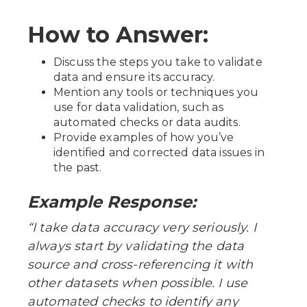
How to Answer:
Discuss the steps you take to validate
data and ensure its accuracy.
Mention any tools or techniques you
use for data validation, such as
automated checks or data audits.
Provide examples of how you’ve
identified and corrected data issues in
the past.
Example Response:
“I take data accuracy very seriously. I
always start by validating the data
source and cross-referencing it with
other datasets when possible. I use
automated checks to identify any