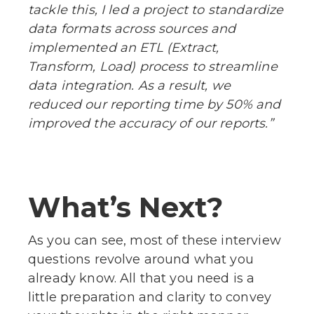
tackle this, I led a project to standardize
data formats across sources and
implemented an ETL (Extract,
Transform, Load) process to streamline
data integration. As a result, we
reduced our reporting time by 50% and
improved the accuracy of our reports.”
What’s Next?
As you can see, most of these interview
questions revolve around what you
already know. All that you need is a
little preparation and clarity to convey