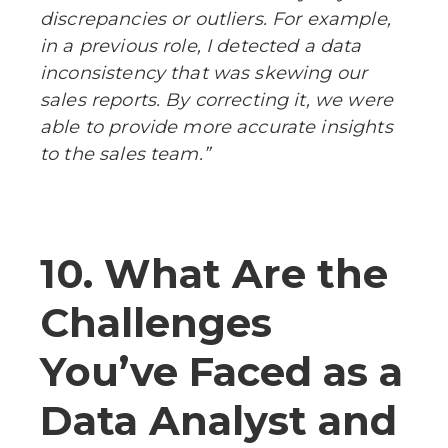
discrepancies or outliers. For example,
in a previous role, I detected a data
inconsistency that was skewing our
sales reports. By correcting it, we were
able to provide more accurate insights
to the sales team.”
10. What Are the
Challenges
You’ve Faced as a
Data Analyst and