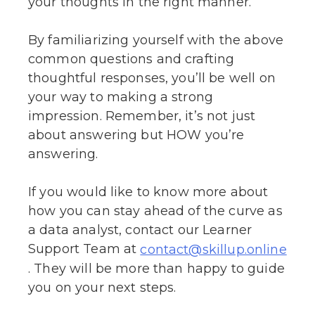
your thoughts in the right manner.
By familiarizing yourself with the above
common questions and crafting
thoughtful responses, you’ll be well on
your way to making a strong
impression. Remember, it’s not just
about answering but HOW you’re
answering.
If you would like to know more about
how you can stay ahead of the curve as
a data analyst, contact our Learner
Support Team at
contact@skillup.online
. They will be more than happy to guide
you on your next steps.