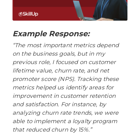
Example Response:
“The most important metrics depend
on the business goals, but in my
previous role, I focused on customer
lifetime value, churn rate, and net
promoter score (NPS). Tracking these
metrics helped us identify areas for
improvement in customer retention
and satisfaction. For instance, by
analyzing churn rate trends, we were
able to implement a loyalty program
that reduced churn by 15%.”