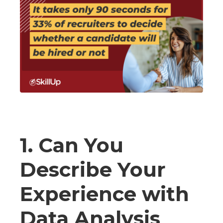
1. Can You
Describe Your
Experience with
Data Analysis