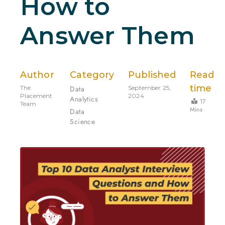
How to
Answer Them
Author
Category
Published
Read
time
The
Data
September 25,
Placement
2024
Analytics
17
Team
Mins
Data
Science