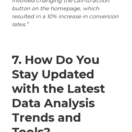
involved changing the call-to-action
button on the homepage, which
resulted in a 10% increase in conversion
rates.”
7. How Do You
Stay Updated
with the Latest
Data Analysis
Trends and
Tools?