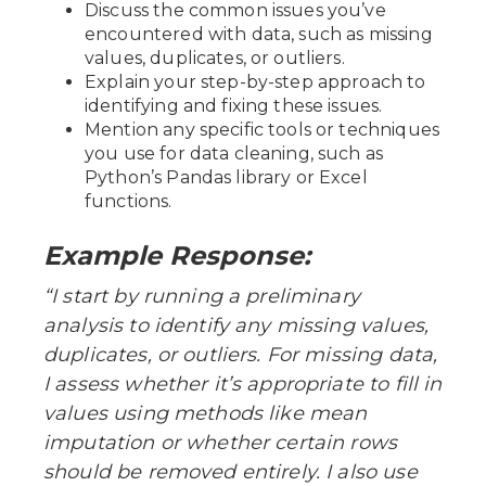
Discuss the common issues you’ve
encountered with data, such as missing
values, duplicates, or outliers.
Explain your step-by-step approach to
identifying and fixing these issues.
Mention any specific tools or techniques
you use for data cleaning, such as
Python’s Pandas library or Excel
functions.
Example Response:
“I start by running a preliminary
analysis to identify any missing values,
duplicates, or outliers. For missing data,
I assess whether it’s appropriate to fill in
values using methods like mean
imputation or whether certain rows
should be removed entirely. I also use