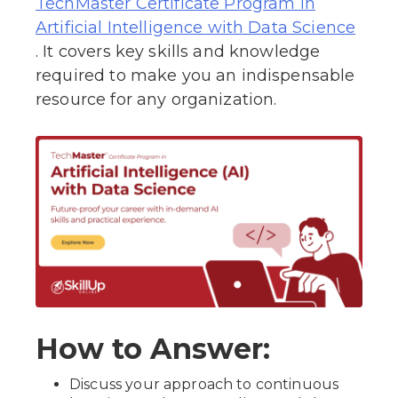
TechMaster Certificate Program in
Artificial Intelligence with Data Science
. It covers key skills and knowledge
required to make you an indispensable
resource for any organization.
How to Answer:
Discuss your approach to continuous