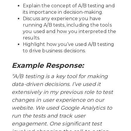
Explain the concept of A/B testing and
its importance in decision-making.
Discuss any experience you have
running A/B tests, including the tools
you used and how you interpreted the
results.
Highlight how you’ve used A/B testing
to drive business decisions.
Example Response:
“A/B testing is a key tool for making
data-driven decisions. I’ve used it
extensively in my previous role to test
changes in user experience on our
website. We used Google Analytics to
run the tests and track user
engagement. One significant test