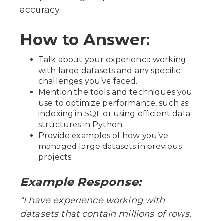
accuracy.
How to Answer:
Talk about your experience working
with large datasets and any specific
challenges you’ve faced.
Mention the tools and techniques you
use to optimize performance, such as
indexing in SQL or using efficient data
structures in Python.
Provide examples of how you’ve
managed large datasets in previous
projects.
Example Response:
“I have experience working with
datasets that contain millions of rows.