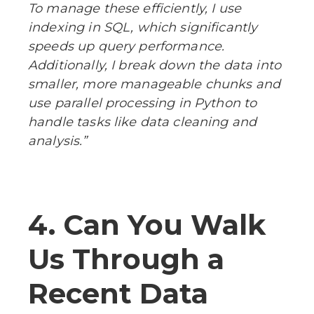
To manage these efficiently, I use
indexing in SQL, which significantly
speeds up query performance.
Additionally, I break down the data into
smaller, more manageable chunks and
use parallel processing in Python to
handle tasks like data cleaning and
analysis.”
4. Can You Walk
Us Through a
Recent Data