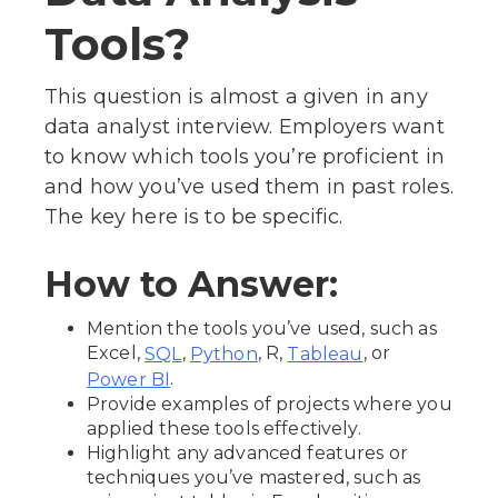
Tools?
This question is almost a given in any
data analyst interview. Employers want
to know which tools you’re proficient in
and how you’ve used them in past roles.
The key here is to be specific.
How to Answer:
Mention the tools you’ve used, such as
Excel,
,
, R,
, or
SQL
Python
Tableau
.
Power BI
Provide examples of projects where you
applied these tools effectively.
Highlight any advanced features or
techniques you’ve mastered, such as