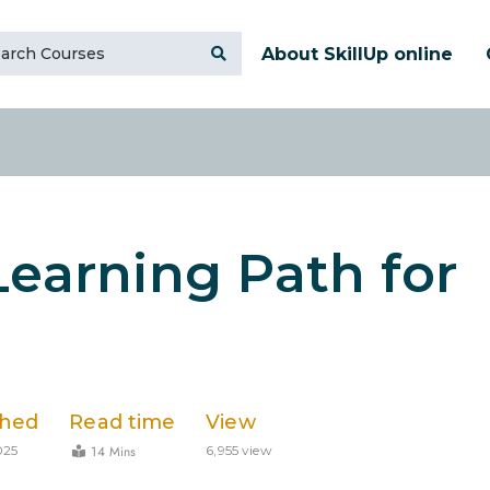
About SkillUp online
Learning Path for
shed
Read time
View
14 Mins
025
6,955 view