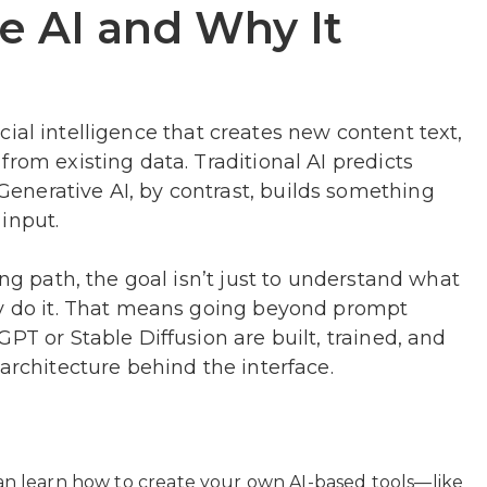
e AI and Why It
ificial intelligence that creates new content text,
rom existing data. Traditional AI predicts
nerative AI, by contrast, builds something
input.
ing path, the goal isn’t just to understand what
ey do it. That means going beyond prompt
PT or Stable Diffusion are built, trained, and
architecture behind the interface.
an learn how to create your own AI-based tools—like