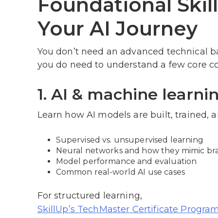
Foundational Skil
Your AI Journey
You don’t need an advanced technical b
you do need to understand a few core co
1. AI & machine learni
Learn how AI models are built, trained, 
Supervised vs. unsupervised learning
Neural networks and how they mimic brai
Model performance and evaluation
Common real-world AI use cases
For structured learning,
SkillUp’s TechMaster Certificate Progra