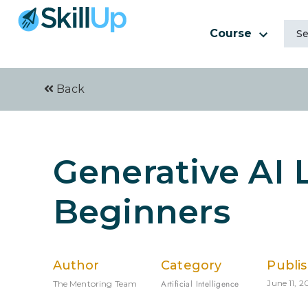
Course
Back
Generative AI 
Beginners
Author
Category
Publi
Artificial Intelligence
June 11, 2
The Mentoring Team