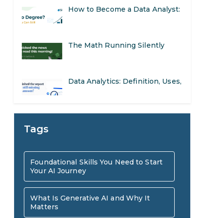
The Math Running Silently
Behind Every App You Already
Data Analytics: Definition, Uses,
Use
Examples, and More
Stop Writing Words. Start
Designing AI Systems.
AI in Marketing: How to Use It
Tags
to Enhance Your Marketing
Preparing for a Career Change:
Foundational Skills You Need to Start
Efforts
Your AI Journey
A Step-by-Step Guide for 2026
SEO Marketing: What It Is and
What Is Generative AI and Why It
Matters
How to Get Started