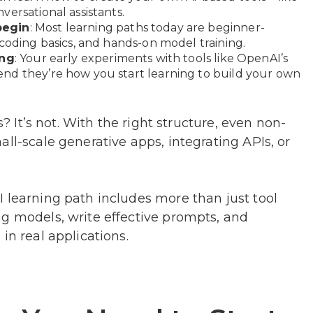
ersational assistants.
begin
: Most learning paths today are beginner-
 coding basics, and hands-on model training.
ing
: Your early experiments with tools like OpenAI’s
nd they’re how you start learning to build your own
s? It’s not. With the right structure, even non-
ll-scale generative apps, integrating APIs, or
 learning path includes more than just tool
ng models, write effective prompts, and
in real applications.