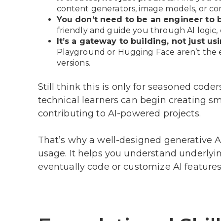
content generators, image models, or conv
You don’t need to be an engineer to 
friendly and guide you through AI logic,
It’s a gateway to building, not just us
Playground or Hugging Face aren’t the e
versions.
Still think this is only for seasoned coder
technical learners can begin creating sma
contributing to AI-powered projects.
That’s why a well-designed generative AI
usage. It helps you understand underlyi
eventually code or customize AI features 