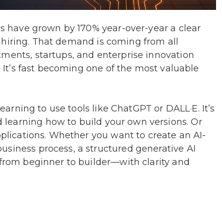
lls have grown by 170% year-over-year a clear
t’s hiring. That demand is coming from all
tments, startups, and enterprise innovation
l. It’s fast becoming one of the most valuable
 learning to use tools like ChatGPT or DALL·E. It’s
learning how to build your own versions. Or
pplications. Whether you want to create an AI-
usiness process, a structured generative AI
 from beginner to builder—with clarity and