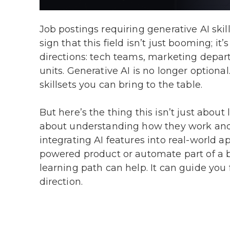
Job postings requiring generative AI ski
sign that this field isn’t just booming; i
directions: tech teams, marketing depar
units. Generative AI is no longer optiona
skillsets you can bring to the table.
But here’s the thing this isn’t just about
about understanding how they work and 
integrating AI features into real-world a
powered product or automate part of a b
learning path can help. It can guide you
direction.