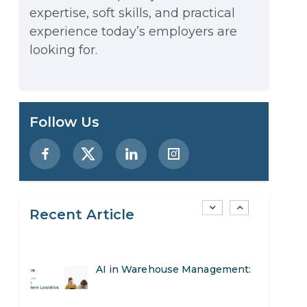
expertise, soft skills, and practical
Stop Writing Words. Start
experience today’s employers are
Designing AI Systems.
looking for.
AI in Marketing: How to Use It
to Enhance Your Marketing
Preparing for a Career Change:
Follow Us
Efforts
A Step-by-Step Guide for 2026
SEO Marketing: What It Is and
How to Get Started
Recent Article
AI in Warehouse Management:
Real-World Applications and
How to Become a Data Analyst:
Career Opportunities
A Step-by-Step Guide for 2026