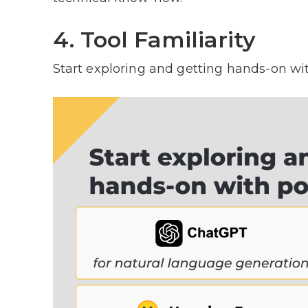
4. Tool Familiarity
Start exploring and getting hands-on wi