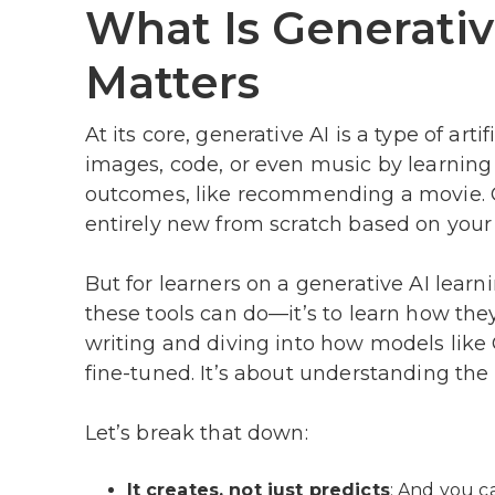
What Is Generativ
Matters
At its core, generative AI is a type of art
images, code, or even music by learning f
outcomes, like recommending a movie. Ge
entirely new from scratch based on your 
But for learners on a generative AI learn
these tools can do—it’s to learn how th
writing and diving into how models like G
fine-tuned. It’s about understanding the 
Let’s break that down:
It creates, not just predicts
: And you c