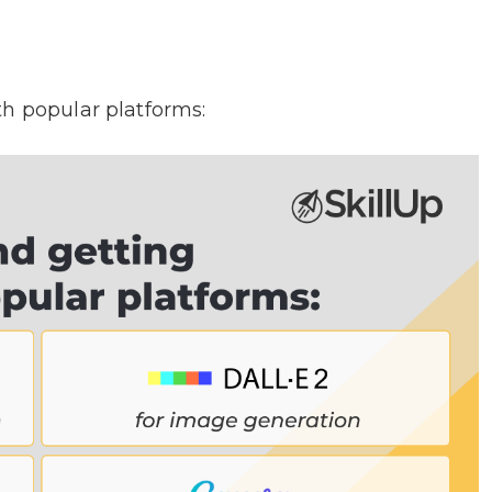
th popular platforms: