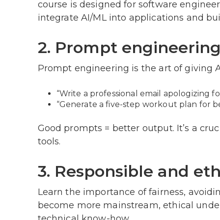
course is designed for software engineer
integrate AI/ML into applications and bui
2. Prompt engineerin
Prompt engineering is the art of giving AI
“Write a professional email apologizing f
“Generate a five-step workout plan for b
Good prompts = better output. It’s a cruc
tools.
3. Responsible and eth
Learn the importance of fairness, avoidin
become more mainstream, ethical under
technical know-how.