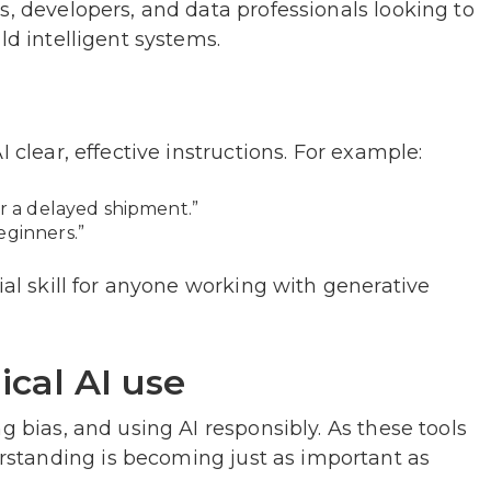
s, developers, and data professionals looking to
ld intelligent systems.
g
 clear, effective instructions. For example:
or a delayed shipment.”
eginners.”
ial skill for anyone working with generative
ical AI use
g bias, and using AI responsibly. As these tools
standing is becoming just as important as