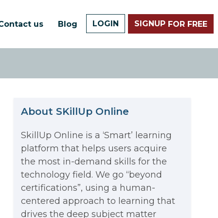
LOGIN
SIGNUP
Contact us
Blog
FOR FREE
About SKillUp Online
SkillUp Online is a ‘Smart’ learning
platform that helps users acquire
The Math Running Silently
the most in-demand skills for the
technology field. We go “beyond
Behind Every App You Already
certifications”, using a human-
Data Analytics: Definition, Uses,
centered approach to learning that
Use
drives the deep subject matter
Examples, and More