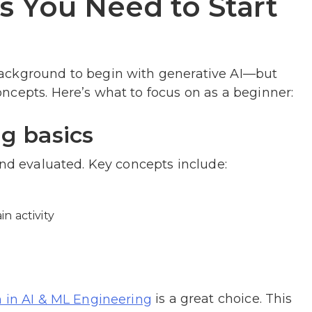
ls You Need to Start
ackground to begin with generative AI—but
ncepts. Here’s what to focus on as a beginner:
ng basics
and evaluated. Key concepts include:
n activity
is a great choice. This
m in AI & ML Engineering