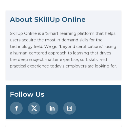
enterprise innovation units.
Generative AI is no longer optional.
It’s fast becoming one of the most
About SKillUp Online
valuable skillsets you can…
The Math Running Silently Behind
SkillUp Online is a ‘Smart’ learning platform that helps
Every App You Already Use
users acquire the most in-demand skills for the
technology field. We go “beyond certifications”, using
Data Analytics: Definition, Uses,
a human-centered approach to learning that drives
Examples, and More
the deep subject matter expertise, soft skills, and
practical experience today’s employers are looking for.
Stop Writing Words. Start Designing
AI Systems.
AI in Marketing: How to Use It to
Follow Us
Enhance Your Marketing Efforts
Preparing for a Career Change: A
Step-by-Step Guide for 2026