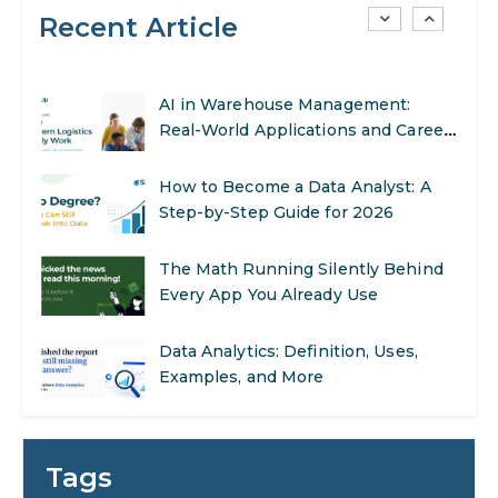
Recent Article
SEO Marketing: What It Is and How
to Get Started
AI in Warehouse Management:
Real-World Applications and Career
Opportunities
How to Become a Data Analyst: A
Step-by-Step Guide for 2026
The Math Running Silently Behind
Every App You Already Use
Data Analytics: Definition, Uses,
Examples, and More
Stop Writing Words. Start Designing
AI Systems.
Tags