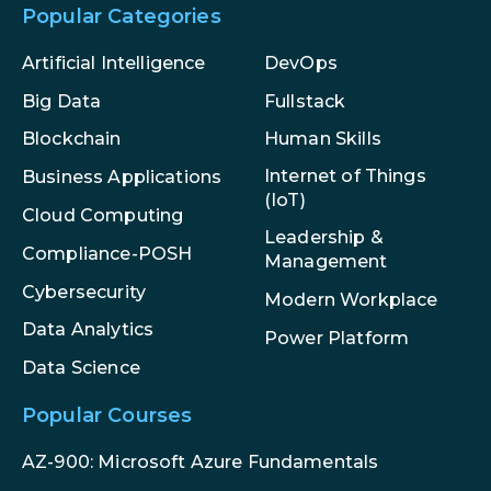
Popular Categories
Artificial Intelligence
DevOps
Big Data
Fullstack
Blockchain
Human Skills
Internet of Things
Business Applications
(IoT)
Cloud Computing
Leadership &
Compliance-POSH
Management
Cybersecurity
Modern Workplace
Data Analytics
Power Platform
Data Science
Popular Courses
AZ-900: Microsoft Azure Fundamentals