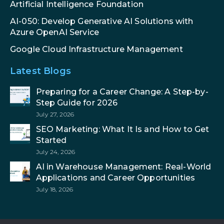
Artificial Intelligence Foundation
AI-050: Develop Generative AI Solutions with
Azure OpenAI Service
Google Cloud Infrastructure Management
Latest Blogs
Preparing for a Career Change: A Step-by-
Step Guide for 2026
July 27, 2026
SEO Marketing: What It Is and How to Get
Started
July 24, 2026
AI in Warehouse Management: Real-World
Applications and Career Opportunities
July 18, 2026