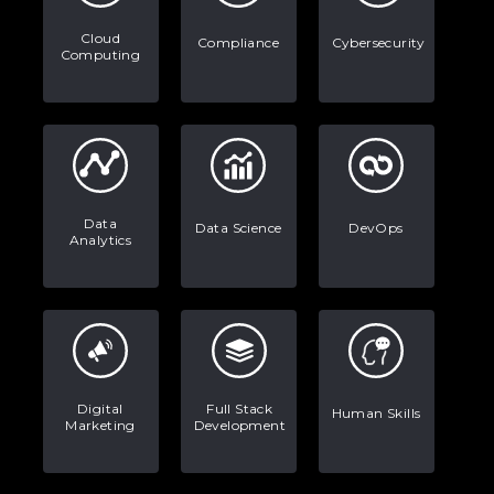
Data Analytics: Definition, Uses,
Examples, and More
Cloud
Compliance
Cybersecurity
Computing
Stop Writing Words. Start Designing
AI Systems.
AI in Marketing: How to Use It to
Enhance Your Marketing Efforts
Data
Data Science
DevOps
Analytics
Digital
Full Stack
Human Skills
Marketing
Development