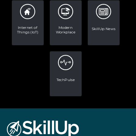
Internet of
Modern
SkillUp News
Things (IoT)
Workplace
TechPulse