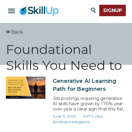
SIGNUP
Back
Foundational
Skills You Need to
Start Your AI
Generative AI Learning
Path for Beginners
Journey
Job postings requiring generative
AI skills have grown by 170% year-
over-year a clear sign that this field
isn’t just booming; it’s hiring. That
June 11, 2025
6,970 view
demand is coming from all
Artificial Intelligence
directions: tech teams, marketing
departments, startups, and