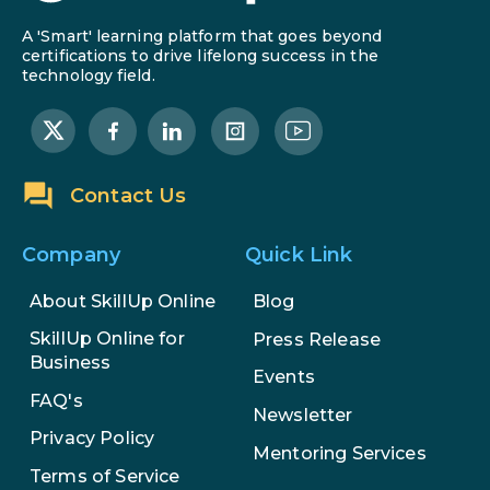
A 'Smart' learning platform that goes beyond
certifications to drive lifelong success in the
technology field.
Contact Us
Company
Quick Link
About SkillUp Online
Blog
SkillUp Online for
Press Release
Business
Events
FAQ's
Newsletter
Privacy Policy
Mentoring Services
Terms of Service