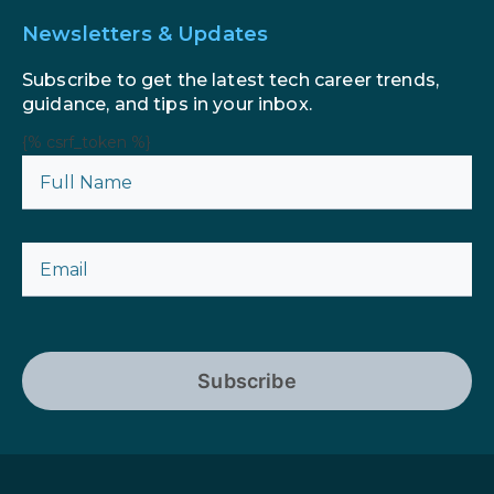
Newsletters & Updates
Subscribe to get the latest tech career trends,
guidance, and tips in your inbox.
{% csrf_token %}
Subscribe