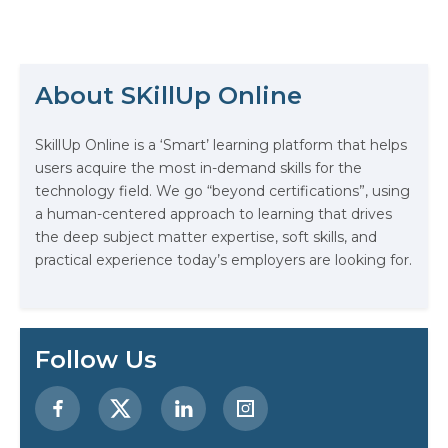
half the answer to winning an
interviewer over… the most
important half is how you get your
message across. So, if…
About SKillUp Online
The Math Running Silently Behind
SkillUp Online is a ‘Smart’ learning platform that helps
Every App You Already Use
users acquire the most in-demand skills for the
technology field. We go “beyond certifications”, using
Data Analytics: Definition, Uses,
a human-centered approach to learning that drives
Examples, and More
the deep subject matter expertise, soft skills, and
practical experience today’s employers are looking for.
Stop Writing Words. Start Designing
AI Systems.
AI in Marketing: How to Use It to
Follow Us
Enhance Your Marketing Efforts
Preparing for a Career Change: A
Step-by-Step Guide for 2026