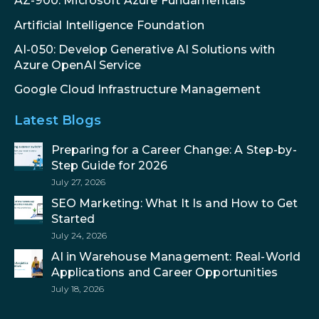
AZ-900: Microsoft Azure Fundamentals
Artificial Intelligence Foundation
AI-050: Develop Generative AI Solutions with
Azure OpenAI Service
Google Cloud Infrastructure Management
Latest Blogs
Preparing for a Career Change: A Step-by-
Step Guide for 2026
July 27, 2026
SEO Marketing: What It Is and How to Get
Started
July 24, 2026
AI in Warehouse Management: Real-World
Applications and Career Opportunities
July 18, 2026