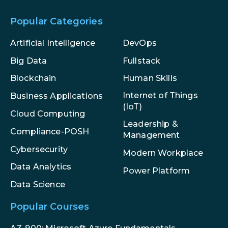
Popular Categories
Artificial Intelligence
DevOps
Big Data
Fullstack
Blockchain
Human Skills
Internet of Things
Business Applications
(IoT)
Cloud Computing
Leadership &
Compliance-POSH
Management
Cybersecurity
Modern Workplace
Data Analytics
Power Platform
Data Science
Popular Courses