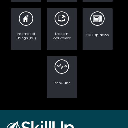
Internet of
Modern
SkillUp News
Things (IoT)
Workplace
TechPulse