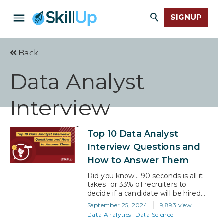
SIGNUP
Back
Data Analyst
Interview
Questions
Top 10 Data Analyst
Interview Questions and
How to Answer Them
Did you know… 90 seconds is all it
takes for 33% of recruiters to
decide if a candidate will be hired
or not? Scary, huh?! Because it
September 25, 2024
9,893 view
means that what you know is only
Data Analytics
Data Science