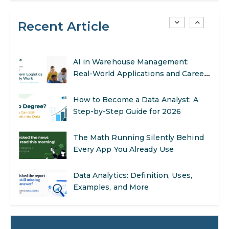
Recent Article
SEO Marketing: What It Is and How
to Get Started
AI in Warehouse Management:
Real-World Applications and Career
Opportunities
How to Become a Data Analyst: A
Step-by-Step Guide for 2026
The Math Running Silently Behind
Every App You Already Use
Data Analytics: Definition, Uses,
Examples, and More
Stop Writing Words. Start Designing
AI Systems.