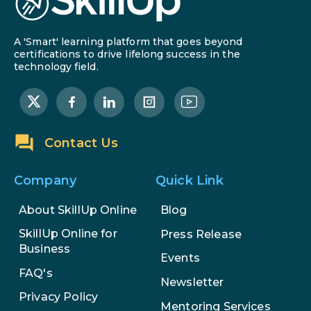
A 'Smart' learning platform that goes beyond
certifications to drive lifelong success in the
technology field.
Contact Us
Company
Quick Link
About SkillUp Online
Blog
SkillUp Online for
Press Release
Business
Events
FAQ's
Newsletter
Privacy Policy
Mentoring Services