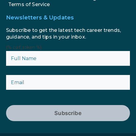
Terms of Service
Newsletters & Updates
Subscribe to get the latest tech career trends,
guidance, and tips in your inbox.
{% csrf_token %}
Subscribe