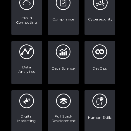
Data Analytics: Definition, Uses,
Examples, and More
Cloud
Compliance
Cybersecurity
Computing
Stop Writing Words. Start Designing
AI Systems.
AI in Marketing: How to Use It to
Enhance Your Marketing Efforts
Data
Data Science
DevOps
Analytics
Digital
Full Stack
Human Skills
Marketing
Development