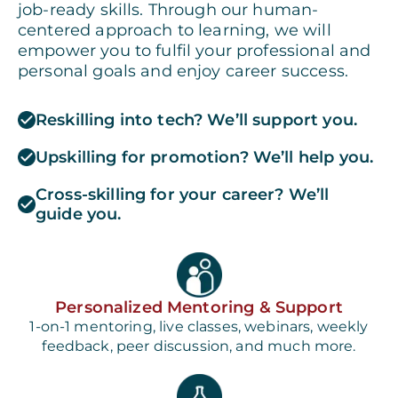
job-ready skills. Through our human-
centered approach to learning, we will
empower you to fulfil your professional and
personal goals and enjoy career success.
Reskilling into tech? We’ll support you.
Upskilling for promotion? We’ll help you.
Cross-skilling for your career? We’ll
guide you.
Personalized Mentoring & Support
1-on-1 mentoring, live classes, webinars, weekly
feedback, peer discussion, and much more.