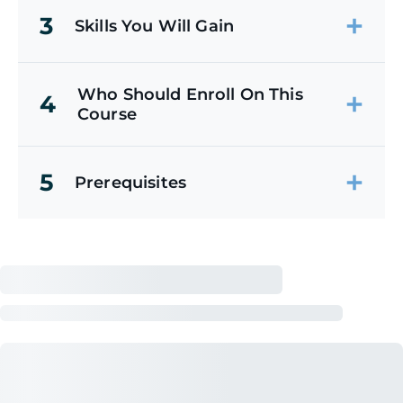
3
Skills You Will Gain
Who Should Enroll On This
4
Course
5
Prerequisites