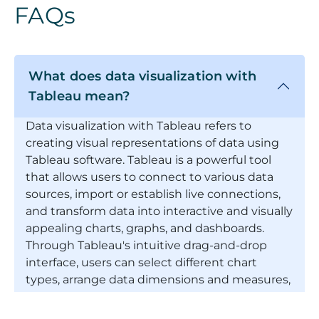
FAQs
What does data visualization with
Tableau mean?
Data visualization with Tableau refers to
creating visual representations of data using
Tableau software. Tableau is a powerful tool
that allows users to connect to various data
sources, import or establish live connections,
and transform data into interactive and visually
appealing charts, graphs, and dashboards.
Through Tableau's intuitive drag-and-drop
interface, users can select different chart
types, arrange data dimensions and measures,
apply filters, and customize visual elements to
communicate insights and patterns within