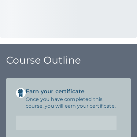
Course Outline
Earn your certificate
Once you have completed this
course, you will earn your certificate.