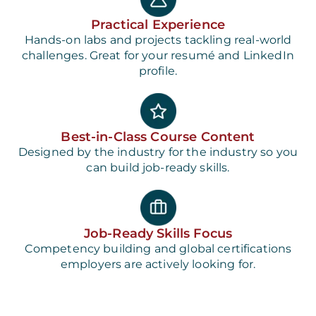
Practical Experience
Hands-on labs and projects tackling real-world
challenges. Great for your resumé and LinkedIn
profile.
Best-in-Class Course Content
Designed by the industry for the industry so you
can build job-ready skills.
Job-Ready Skills Focus
Competency building and global certifications
employers are actively looking for.