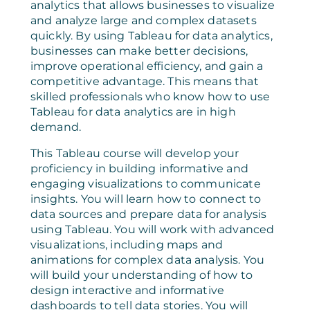
analytics that allows businesses to visualize
and analyze large and complex datasets
quickly. By using Tableau for data analytics,
businesses can make better decisions,
improve operational efficiency, and gain a
competitive advantage. This means that
skilled professionals who know how to use
Tableau for data analytics are in high
demand.
This Tableau course will develop your
proficiency in building informative and
engaging visualizations to communicate
insights. You will learn how to connect to
data sources and prepare data for analysis
using Tableau. You will work with advanced
visualizations, including maps and
animations for complex data analysis. You
will build your understanding of how to
design interactive and informative
dashboards to tell data stories. You will