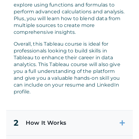
explore using functions and formulas to
perform advanced calculations and analysis.
Plus, you will learn how to blend data from
multiple sources to create more
comprehensive insights.
Overall, this Tableau course is ideal for
professionals looking to build skills in
Tableau to enhance their career in data
analytics. This Tableau course will also give
you a full understanding of the platform
and give you a valuable hands-on skill you
can include on your resume and LinkedIn
profile.
2
How It Works