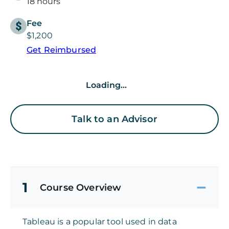
18 hours
Fee
$1,200
Get Reimbursed
Loading...
Talk to an Advisor
1
Course Overview
Tableau is a popular tool used in data