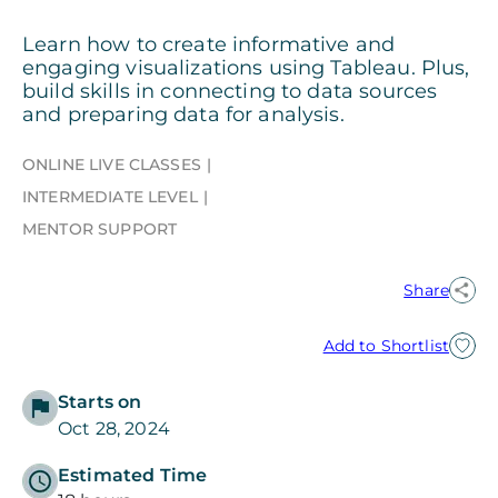
Learn how to create informative and
engaging visualizations using Tableau. Plus,
build skills in connecting to data sources
and preparing data for analysis.
ONLINE LIVE CLASSES
INTERMEDIATE LEVEL
MENTOR SUPPORT
Share
Add to Shortlist
Starts on
Oct 28, 2024
Estimated Time