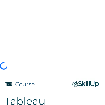
Course
Tableau