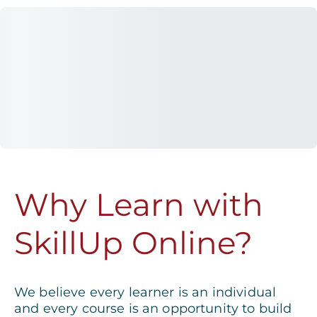
Why Learn with
SkillUp Online?
We believe every learner is an individual
and every course is an opportunity to build