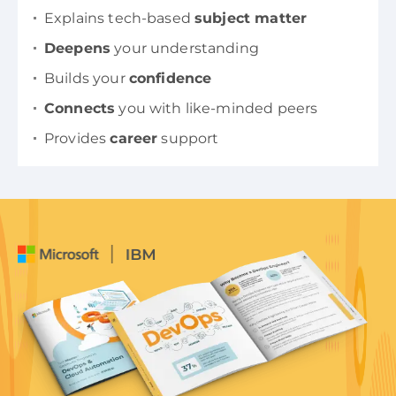
Explains tech-based
subject matter
Deepens
your understanding
Builds your
confidence
Connects
you with like-minded peers
Provides
career
support