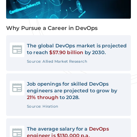
Why Pursue a Career in DevOps
The global DevOps market is projected
to reach
$57.90 billion
by 2030.
Source: Allied Market Research
Job openings for skilled DevOps
engineers are projected to grow by
21% through
to 2028.
Source: Hiration
The average salary for a
DevOps
engineer is $130,000 p.a.