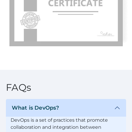
FAQs
What is DevOps?
DevOps is a set of practices that promote
collaboration and integration between