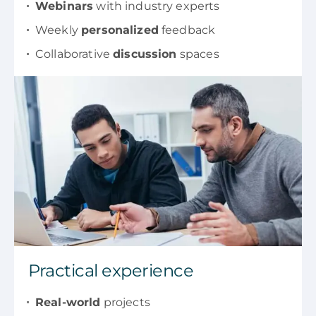
Webinars
with industry experts
Weekly
personalized
feedback
Collaborative
discussion
spaces
Practical experience
Real-world
projects