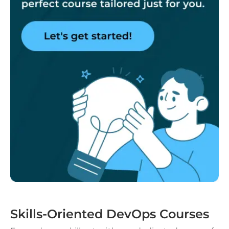
Skills-Oriented DevOps Courses