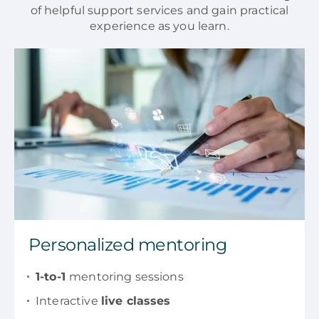
of helpful support services and gain practical
experience as you learn.
Personalized mentoring
1-to-1
mentoring sessions
Interactive
live classes