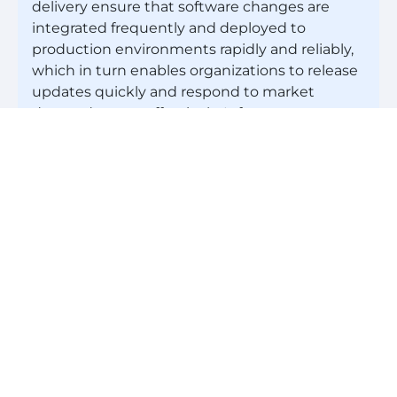
delivery ensure that software changes are
integrated frequently and deployed to
production environments rapidly and reliably,
which in turn enables organizations to release
updates quickly and respond to market
demands more effectively. Infrastructure as
code (IaC) treats infrastructure provisioning
and management as code, enabling teams to
automate infrastructure deployments and
achieve consistency and scalability. And
continuous monitoring and feedback loops
provide insights into application performance
and user behavior, allowing teams to make
data-driven decisions and continuously
improve their processes.
Is DevOps in demand?