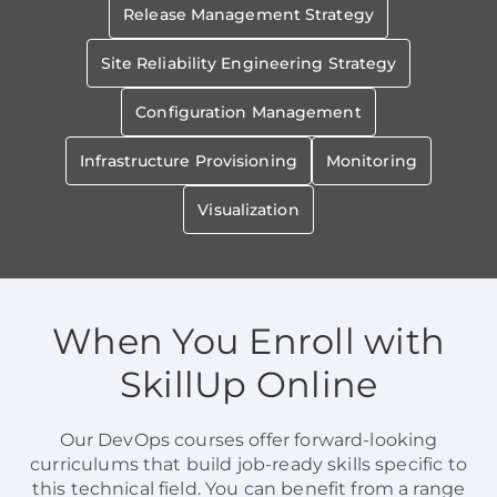
Release Management Strategy
Site Reliability Engineering Strategy
Configuration Management
Infrastructure Provisioning
Monitoring
Visualization
When You Enroll with
SkillUp Online
Our DevOps courses offer forward-looking
curriculums that build job-ready skills specific to
this technical field. You can benefit from a range