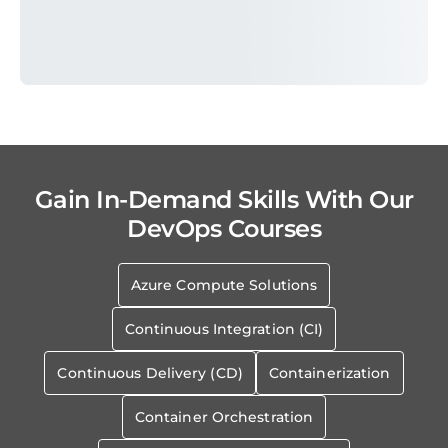
Gain In-Demand Skills With Our
DevOps Courses
Azure Compute Solutions
Continuous Integration (CI)
Continuous Delivery (CD)
Containerization
Container Orchestration