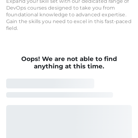
Expand your skill set with our dedicated range of
DevOps courses designed to take you from
foundational knowledge to advanced expertise.
Gain the skills you need to excel in this fast-paced
field.
Oops! We are not able to find
anything at this time.