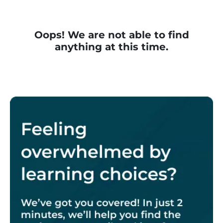
Oops! We are not able to find
anything at this time.