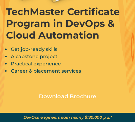
TechMaster Certificate
Program in DevOps &
Cloud Automation
Get job-ready skills
A capstone project
Practical experience
Career & placement services
Download Brochure
DevOps engineers earn nearly $130,000 p.a.*