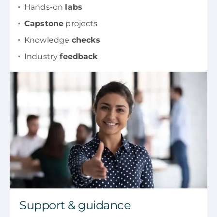
Hands-on
labs
Capstone
projects
Knowledge
checks
Industry
feedback
Support & guidance