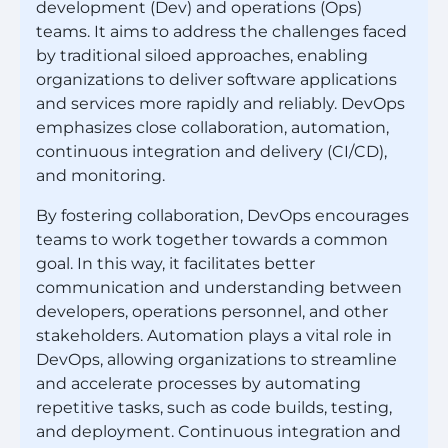
development (Dev) and operations (Ops)
teams. It aims to address the challenges faced
by traditional siloed approaches, enabling
organizations to deliver software applications
and services more rapidly and reliably. DevOps
emphasizes close collaboration, automation,
continuous integration and delivery (CI/CD),
and monitoring.
By fostering collaboration, DevOps encourages
teams to work together towards a common
goal. In this way, it facilitates better
communication and understanding between
developers, operations personnel, and other
stakeholders. Automation plays a vital role in
DevOps, allowing organizations to streamline
and accelerate processes by automating
repetitive tasks, such as code builds, testing,
and deployment. Continuous integration and