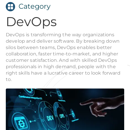
Category
DevOps
DevOps is transforming the way organizations
develop and deliver software. By breaking down
silos between teams, DevOps enables better
collaboration, faster time-to-market, and higher
customer satisfaction. And with skilled DevOps
professionals in high demand, people with the
right skills have a lucrative career to look forward
to.