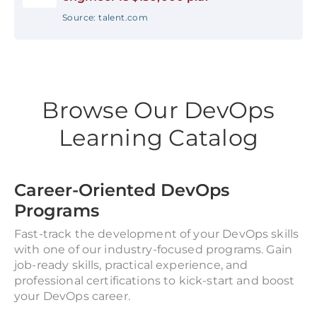
Source: talent.com
Browse Our DevOps
Learning Catalog
Career-Oriented DevOps
Programs
Fast-track the development of your DevOps skills
with one of our industry-focused programs. Gain
job-ready skills, practical experience, and
professional certifications to kick-start and boost
your DevOps career.