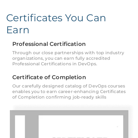
Certificates You Can
Earn
Professional Certification
Through our close partnerships with top industry
organizations, you can earn fully accredited
Professional Certifications in DevOps.
Certificate of Completion
Our carefully designed catalog of DevOps courses
enables you to earn career-enhancing Certificates
of Completion confirming job-ready skills