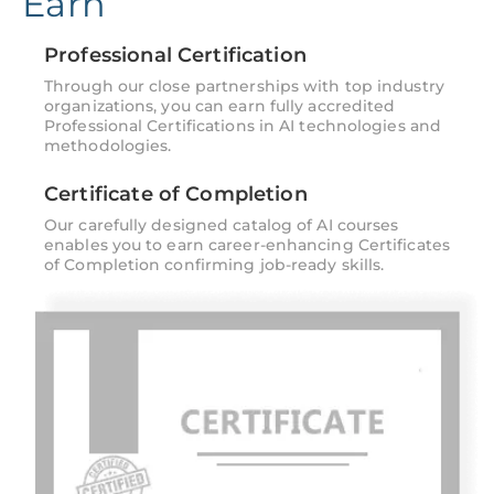
Earn
Professional Certification
Through our close partnerships with top industry
organizations, you can earn fully accredited
Professional Certifications in AI technologies and
methodologies.
Certificate of Completion
Our carefully designed catalog of AI courses
enables you to earn career-enhancing Certificates
of Completion confirming job-ready skills.