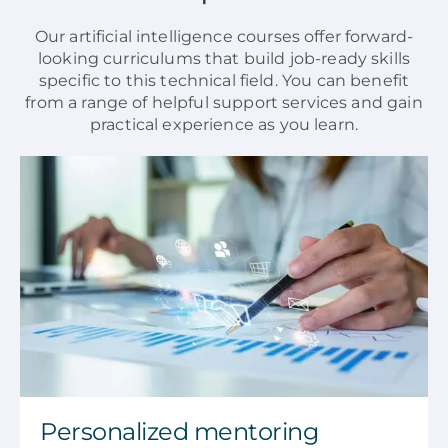
Our artificial intelligence courses offer forward-
looking curriculums that build job-ready skills
specific to this technical field. You can benefit
from a range of helpful support services and gain
practical experience as you learn.
Personalized mentoring