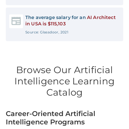
The average salary for an
AI Architect
in USA is $115,103
Source: Glassdoor, 2021
Browse Our Artificial
Intelligence Learning
Catalog
Career-Oriented Artificial
Intelligence Programs