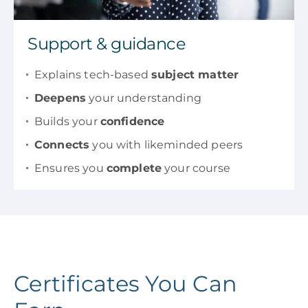
Support & guidance
Explains tech-based
subject matter
Deepens
your understanding
Builds your
confidence
Connects
you with likeminded peers
Ensures you
complete
your course
Certificates You Can