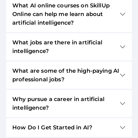
What AI online courses on SkillUp
Online can help me learn about
artificial intelligence?
What jobs are there in artificial
intelligence?
What are some of the high-paying AI
professional jobs?
Why pursue a career in artificial
intelligence?
How Do I Get Started in AI?