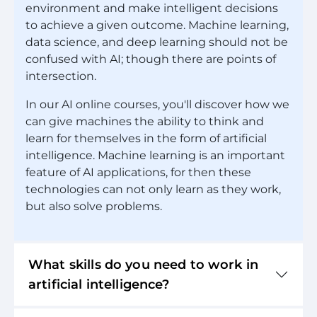
environment and make intelligent decisions
to achieve a given outcome. Machine learning,
data science, and deep learning should not be
confused with AI; though there are points of
intersection.
In our AI online courses, you'll discover how we
can give machines the ability to think and
learn for themselves in the form of artificial
intelligence. Machine learning is an important
feature of AI applications, for then these
technologies can not only learn as they work,
but also solve problems.
What skills do you need to work in
artificial intelligence?