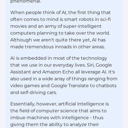
phenomenal.
When people think of AI, the first thing that
often comes to mind is smart robots in sci-fi
movies and an army of super-intelligent
computers planning to take over the world.
Although we aren't quite there yet, AI has
made tremendous inroads in other areas.
AI is embedded in most of the technology
that we use in our everyday lives. Siri, Google
Assistant and Amazon Echo all leverage AI. It's
also used in a wide array of things ranging from
video games and Google Translate to chatbots
and self-driving cars.
Essentially, however, artificial intelligence is
the field of computer science that aims to
imbue machines with intelligence - thus
giving them the ability to analyze their