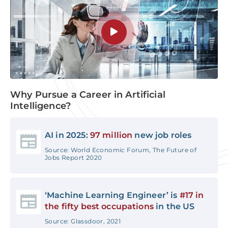
Why Pursue a Career in Artificial
Intelligence?
AI in 2025:
97 million
new job roles
Source: World Economic Forum, The Future of
Jobs Report 2020
‘Machine Learning Engineer’ is
#17 in
the fifty best occupations
in the US
Source: Glassdoor, 2021