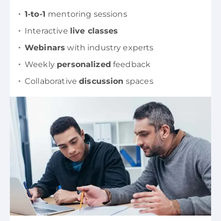
1-to-1
mentoring sessions
Interactive
live classes
Webinars
with industry experts
Weekly
personalized
feedback
Collaborative
discussion
spaces