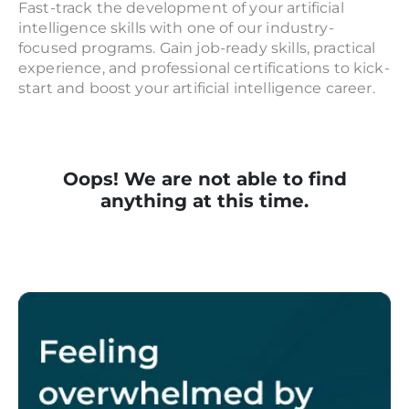
Fast-track the development of your artificial
intelligence skills with one of our industry-
focused programs. Gain job-ready skills, practical
experience, and professional certifications to kick-
start and boost your artificial intelligence career.
Oops! We are not able to find
anything at this time.