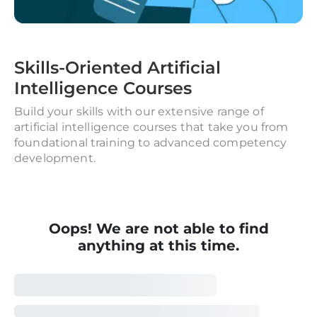
Skills-Oriented Artificial
Intelligence Courses
Build your skills with our extensive range of
artificial intelligence courses that take you from
foundational training to advanced competency
development.
Oops! We are not able to find
anything at this time.