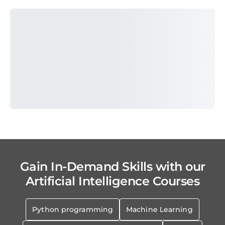
Gain In-Demand Skills with our
Artificial Intelligence Courses
Python programming
Machine Learning