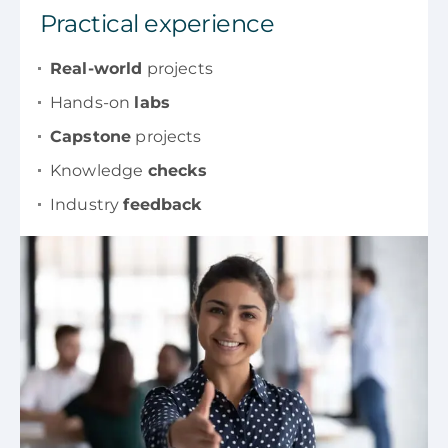
Practical experience
Real-world
projects
Hands-on
labs
Capstone
projects
Knowledge
checks
Industry
feedback