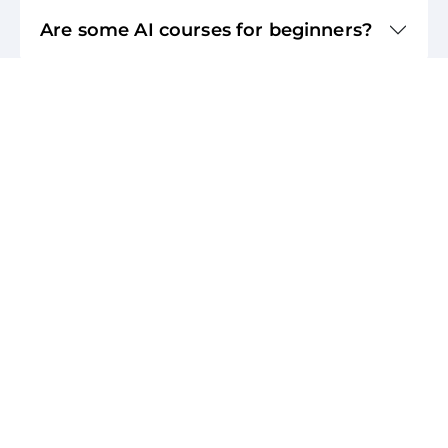
Are some AI courses for beginners?