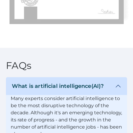
FAQs
What is artificial intelligence(AI)?
Many experts consider artificial intelligence to
be the most disruptive technology of the
decade. Although it's an emerging technology,
its rate of progress - and the growth in the
number of artificial intelligence jobs - has been