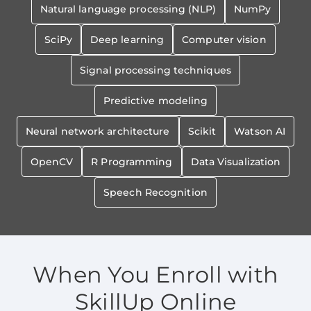
Natural language processing (NLP)
NumPy
SciPy
Deep learning
Computer vision
Signal processing techniques
Predictive modeling
Neural network architecture
Scikit
Watson AI
OpenCV
R Programming
Data Visualization
Speech Recognition
When You Enroll with
SkillUp Online