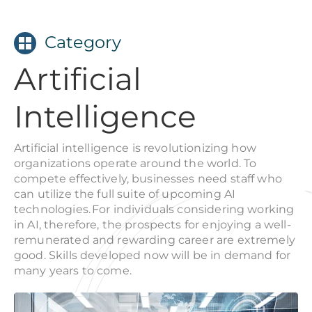
Category
Artificial
Intelligence
Artificial intelligence is revolutionizing how
organizations operate around the world. To
compete effectively, businesses need staff who
can utilize the full suite of upcoming AI
technologies. For individuals considering working
in AI, therefore, the prospects for enjoying a well-
remunerated and rewarding career are extremely
good. Skills developed now will be in demand for
many years to come.