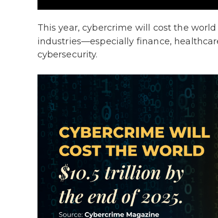
This year, cybercrime will cost the worl
industries—especially finance, healthcar
cybersecurity.