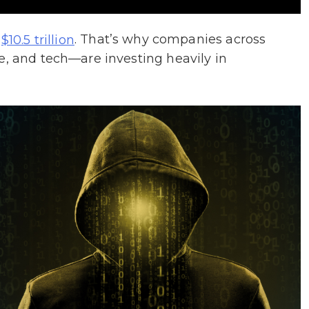
d
. That’s why companies across
$10.5 trillion
e, and tech—are investing heavily in