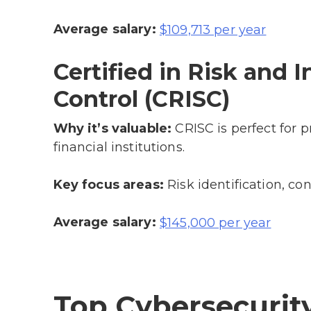
Average salary:
$109,713 per year
Certified in Risk and
Control (CRISC)
Why it’s valuable:
CRISC is perfect for p
financial institutions.
Key focus areas:
Risk identification, co
Average salary:
$145,000 per year
Top Cybersecurity