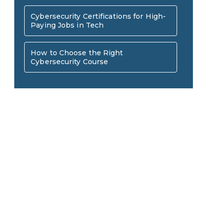
AI in Warehouse Management:
Cybersecurity Certifications for High-
Paying Jobs in Tech
Real-World Applications and
How to Become a Data Analyst:
How to Choose the Right
Career Opportunities
Cybersecurity Course
A Step-by-Step Guide for 2026
The Math Running Silently
Behind Every App You Already
Data Analytics: Definition, Uses,
Use
Examples, and More
Stop Writing Words. Start
Designing AI Systems.
AI in Marketing: How to Use It
to Enhance Your Marketing