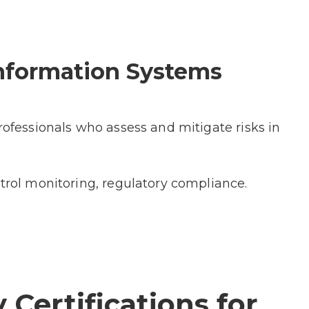
 Information Systems
rofessionals who assess and mitigate risks in
ntrol monitoring, regulatory compliance.
 Certifications for