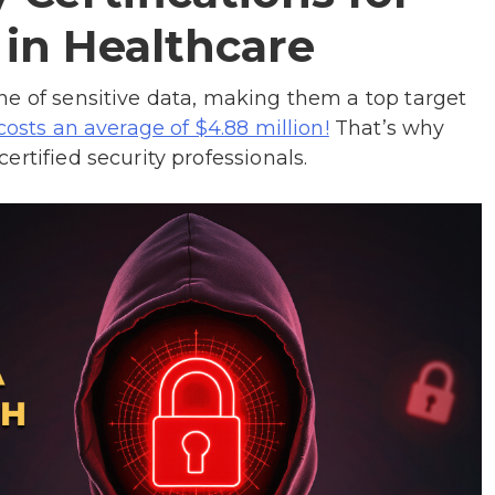
 in Healthcare
ne of sensitive data, making them a top target
That’s why
costs an average of $4.88 million!
rtified security professionals.