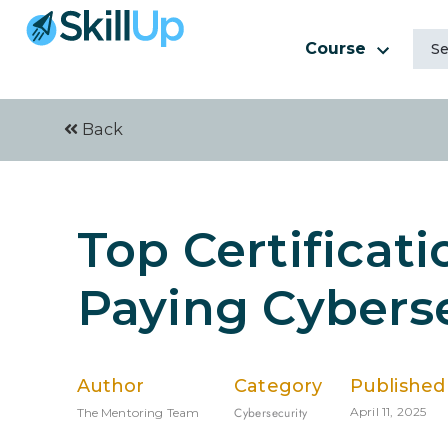
Course
Back
Top Certificati
Paying Cyberse
Author
Category
Published
Cybersecurity
April 11, 2025
The Mentoring Team