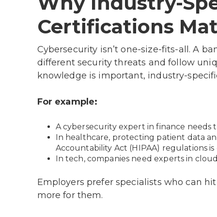
Why Industry-Spe
Certifications Mat
Cybersecurity isn’t one-size-fits-all. A b
different security threats and follow uni
knowledge is important, industry-specific
For example:
A cybersecurity expert in finance needs 
In healthcare, protecting patient data a
Accountability Act (HIPAA) regulations is c
In tech, companies need experts in cloud
Employers prefer specialists who can hi
more for them.