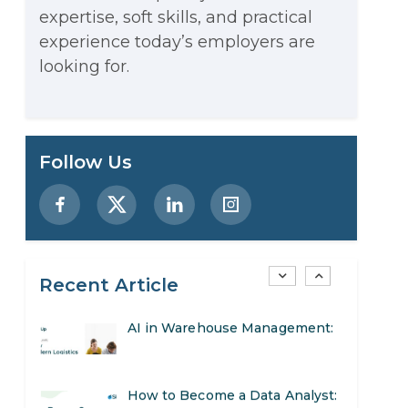
expertise, soft skills, and practical
Stop Writing Words. Start
experience today’s employers are
Designing AI Systems.
looking for.
AI in Marketing: How to Use It
to Enhance Your Marketing
Preparing for a Career Change:
Follow Us
Efforts
A Step-by-Step Guide for 2026
SEO Marketing: What It Is and
How to Get Started
Recent Article
AI in Warehouse Management:
Real-World Applications and
How to Become a Data Analyst:
Career Opportunities
A Step-by-Step Guide for 2026