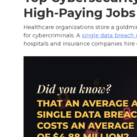
High-Paying Jobs
Healthcare organizations store a goldmi
for cybercriminals. A
single data breach 
hospitals and insurance companies hire ce