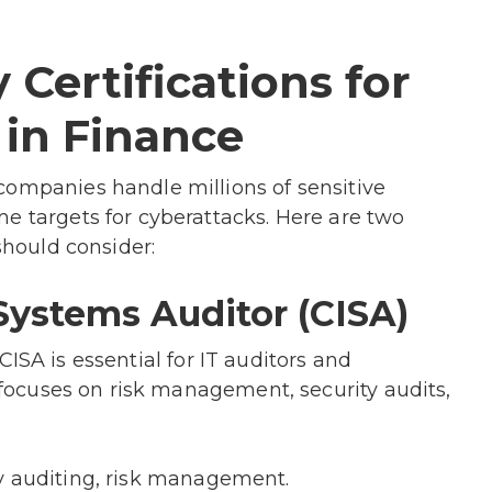
 Certifications for
 in Finance
companies handle millions of sensitive
e targets for cyberattacks. Here are two
should consider:
Systems Auditor (CISA)
ISA is essential for IT auditors and
t focuses on risk management, security audits,
y auditing, risk management.