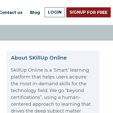
LOGIN
SIGNUP
Contact us
Blog
FOR FREE
About SKillUp Online
SkillUp Online is a ‘Smart’ learning
platform that helps users acquire
The Math Running Silently
the most in-demand skills for the
technology field. We go “beyond
Behind Every App You Already
certifications”, using a human-
Data Analytics: Definition, Uses,
centered approach to learning that
Use
drives the deep subject matter
Examples, and More