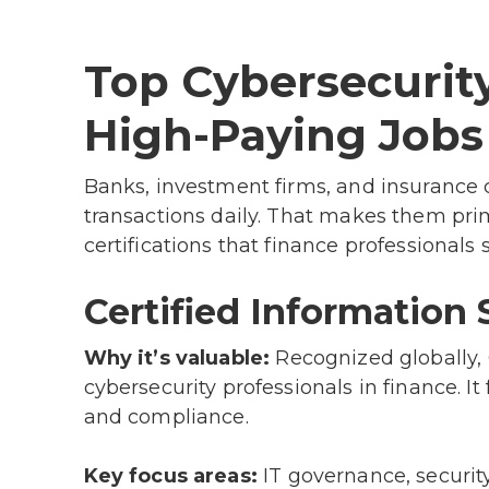
Top Cybersecurity
High-Paying Jobs
Banks, investment firms, and insurance 
transactions daily. That makes them prim
certifications that finance professionals 
Certified Information 
Why it’s valuable:
Recognized globally, C
cybersecurity professionals in finance. I
and compliance.
Key focus areas:
IT governance, securit