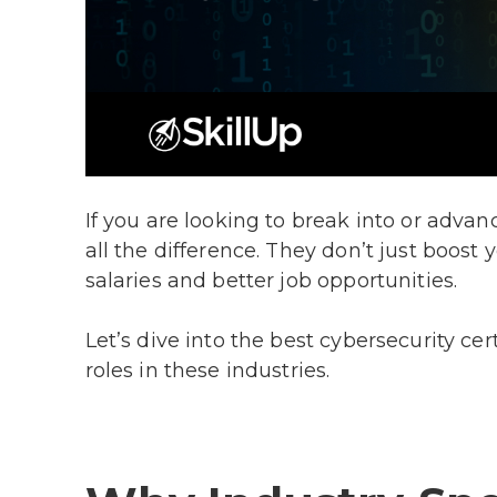
If you are looking to break into or advance
all the difference. They don’t just boost
salaries and better job opportunities.
Let’s dive into the best cybersecurity ce
roles in these industries.