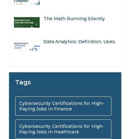
The Math Running Silently
Behind Every App You Already
Data Analytics: Definition, Uses,
Use
Examples, and More
Stop Writing Words. Start
Designing AI Systems.
AI in Marketing: How to Use It
Tags
to Enhance Your Marketing
Preparing for a Career Change:
Cybersecurity Certifications for High-
Efforts
Paying Jobs in Finance
A Step-by-Step Guide for 2026
SEO Marketing: What It Is and
Cybersecurity Certifications for High-
Paying Jobs in Healthcare
How to Get Started