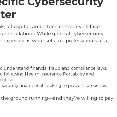
cific Cybersecurity
ter
ank, a hospital, and a tech company all face
que regulations. While general cybersecurity
 expertise is what sets top professionals apart.
to understand financial fraud and compliance laws.
nd following Health Insurance Portability and
ritical.
 security and ethical hacking to prevent breaches.
t the ground running—and they’re willing to pay