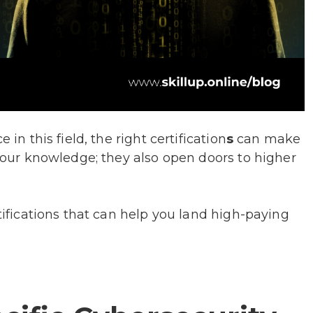
 in this field, the right certification
s
can make
 your knowledge; they also open doors to higher
rtifications that can help you land high-paying