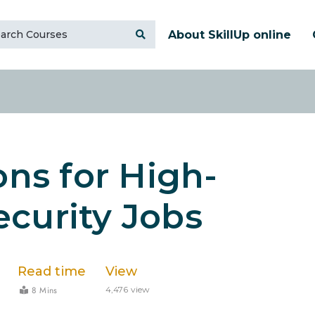
About SkillUp online
ons for High-
curity Jobs
Read time
View
8 Mins
4,476 view