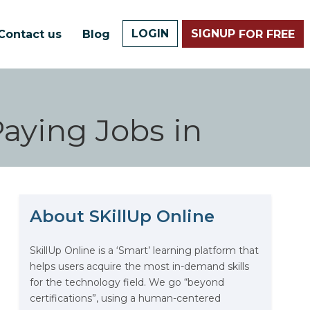
LOGIN
SIGNUP
Contact us
Blog
FOR FREE
Paying Jobs in
About SKillUp Online
SkillUp Online is a ‘Smart’ learning platform that
The Math Running Silently
helps users acquire the most in-demand skills
Behind Every App You Already
for the technology field. We go “beyond
Use
certifications”, using a human-centered
Data Analytics: Definition, Uses,