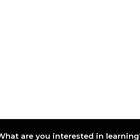
What are you interested in learning