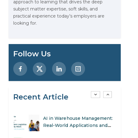
approach to learning that drives the deep
Examples, and More
subject matter expertise, soft skills, and
practical experience today’s employers are
Stop Writing Words. Start
looking for.
Designing AI Systems.
AI in Marketing: How to Use It
to Enhance Your Marketing
Follow Us
Efforts
Preparing for a Career Change:
A Step-by-Step Guide for 2026
SEO Marketing: What It Is and
Recent Article
How to Get Started
AI in Warehouse Management:
Real-World Applications and
Career Opportunities
How to Become a Data Analyst: