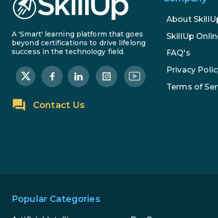
About SkillU
A 'Smart' learning platform that goes
SkillUp Onlin
beyond certifications to drive lifelong
success in the technology field.
FAQ's
Privacy Polic
Terms of Ser
Contact Us
Popular Categories