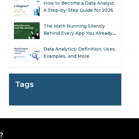
A Step-by-Step Guide for 2026
The Math Running Silently
Behind Every App You Already
Use
Data Analytics: Definition, Uses,
Examples, and More
Stop Writing Words. Start
Designing AI Systems.
Tags
AI in Marketing: How to Use It
to Enhance Your Marketing
Efforts
Preparing for a Career Change:
A Step-by-Step Guide for 2026
?
SEO Marketing: What It Is and