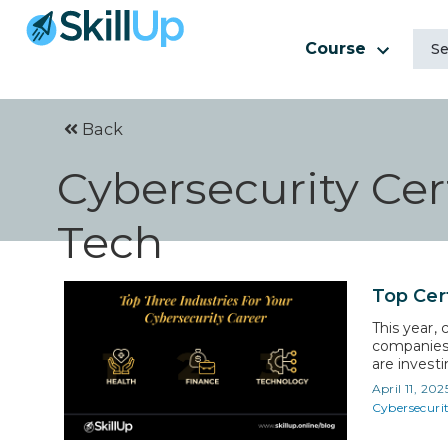
Course
Back
Cybersecurity Cert
Tech
Top Cert
This year, 
companies 
are investi
advance in 
April 11, 202
They don’t
Cybersecuri
salaries…