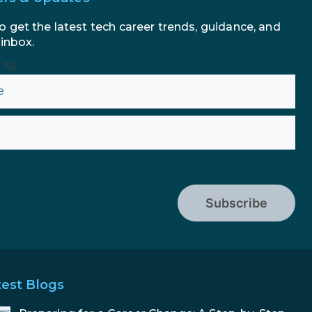
to Enhance Your Marketing
Efforts
o get the latest tech career trends, guidance, and
 inbox.
n %}
Subscribe
test Blogs