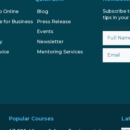
Subscribe t
p Online
Blog
tips in your
e for Business
Press Release
{% csrf_toke
Events
y
Newsletter
vice
Mentoring Services
Popular Courses
La