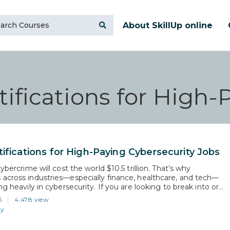
About SkillUp online
ifications for High-
ifications for High-Paying Cybersecurity Jobs
cybercrime will cost the world $10.5 trillion. That’s why
across industries—especially finance, healthcare, and tech—
ng heavily in cybersecurity. If you are looking to break into or
this field, the right certifications can make all the difference.
5
4,478 view
 just boost your knowledge; they also open doors to higher
ty