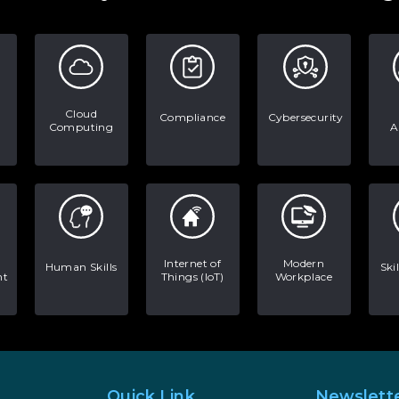
Cloud
Compliance
Cybersecurity
Computing
A
Internet of
Modern
Human Skills
Ski
nt
Things (IoT)
Workplace
Quick Link
Newslett