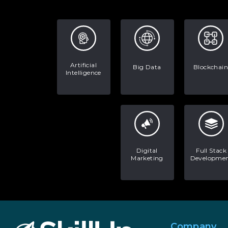
Artificial
Big Data
Blockchain
Intelligence
Digital
Full Stack
Marketing
Developme
Company