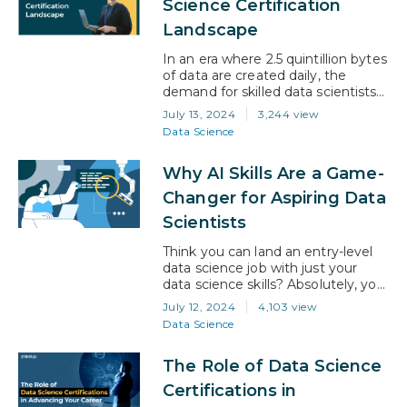
Science Certification
future not just promising but
Landscape
revolutionary. Imagine a reality
where machines learn from…
In an era where 2.5 quintillion bytes
of data are created daily, the
demand for skilled data scientists
has skyrocketed. These
July 13, 2024
3,244 view
professionals can decipher vast
Data Science
oceans of information, making
them invaluable in today’s data-
Why AI Skills Are a Game-
driven world. Entering this
dynamic field, however, requires
Changer for Aspiring Data
more than just a passion for data; it
Scientists
demands a solid foundation of
knowledge…
Think you can land an entry-level
data science job with just your
data science skills? Absolutely, you
can. But would you like to be able
July 12, 2024
4,103 view
to apply for the highest paying
Data Science
entry-level vacancies? Of course
you would! This is how you can do
The Role of Data Science
it… Fact: According to Indeed.com,
machine learning and AI rank 4th
Certifications in
among…