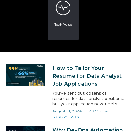
TechPulse
How to Tailor Your
Resume for Data Analyst
Job Applications
You’ve sent out dozens of
resumes for data analyst positions,
but your application never gets
shortlisted. You know you have the
August 31, 2024
7,983 view
skills, the qualifications, and the
Data Analytics
passion, but somehow, your
resume isn’t making the cut. The
Why DevOps Automation
problem isn’t you—it’s how your