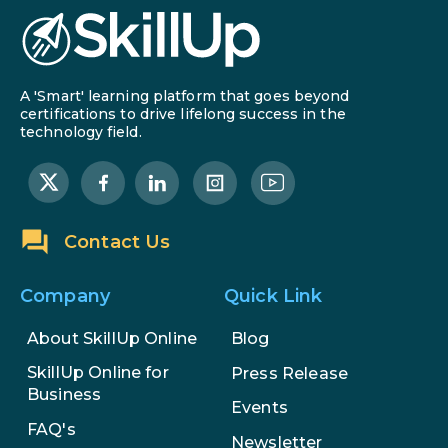
AI in Warehouse Management:
Real-World Applications and
Career Opportunities
A 'Smart' learning platform that goes beyond
certifications to drive lifelong success in the
How to Become a Data Analyst: A
technology field.
Step-by-Step Guide for 2026
The Math Running Silently Behind
Every App You Already Use
Contact Us
Data Analytics: Definition, Uses,
Examples, and More
Company
Quick Link
About SkillUp Online
Blog
Stop Writing Words. Start
Designing AI Systems.
SkillUp Online for
Press Release
Business
Events
AI in Marketing: How to Use It to
FAQ's
Enhance Your Marketing Efforts
Newsletter