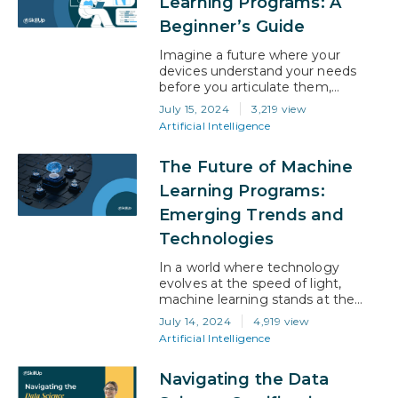
Learning Programs: A
along with programming,…
Beginner’s Guide
Imagine a future where your
devices understand your needs
before you articulate them,
businesses anticipate market shifts
July 15, 2024
3,219 view
with uncanny accuracy, and
Artificial Intelligence
healthcare is pre-emptively
personalized. This is not the stuff
The Future of Machine
of science fiction; it’s the tangible
promise of machine learning. If
Learning Programs:
you’re the threshold of your career
Emerging Trends and
or are considering a pivot, the
journey into…
Technologies
In a world where technology
evolves at the speed of light,
machine learning stands at the
forefront, driving unprecedented
July 14, 2024
4,919 view
changes across industries. Every
Artificial Intelligence
interaction, every decision, and
every innovation now has the
Navigating the Data
potential to be enhanced by
machine learning (ML), making its