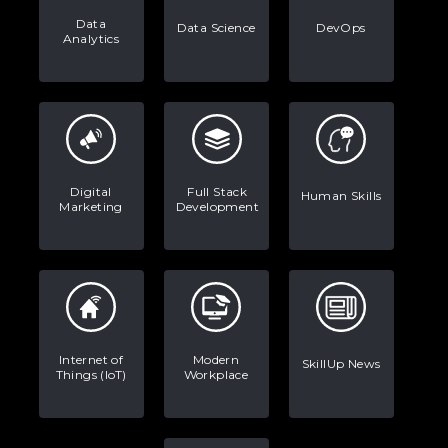
Data
Data Science
DevOps
Analytics
Digital
Full Stack
Human Skills
Marketing
Development
Internet of
Modern
SkillUp News
Things (IoT)
Workplace