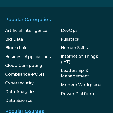
Popular Categories
Artificial Intelligence
DevOps
Big Data
Fullstack
Blockchain
Human Skills
Internet of Things
Business Applications
(IoT)
Cloud Computing
Leadership &
Compliance-POSH
Management
Cybersecurity
Modern Workplace
Data Analytics
Power Platform
Data Science
Popular Courses