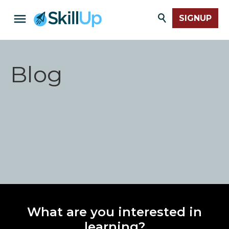
SIGNUP
Blog
What are you interested in
learning?