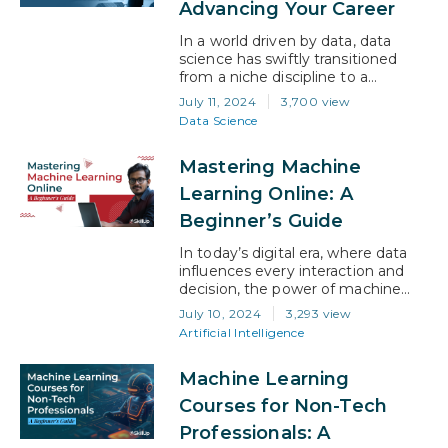
Advancing Your Career
In a world driven by data, data
science has swiftly transitioned
from a niche discipline to a
cornerstone of modern business
July 11, 2024
3,700 view
and technology. With the demand
Data Science
for skilled data scientists soaring,
talented professionals are turning
Mastering Machine
to certifications to unlock new
opportunities and elevate their
Learning Online: A
career. This blog explores how data
Beginner’s Guide
science certifications can
transform your…
In today’s digital era, where data
influences every interaction and
decision, the power of machine
learning is unfolding at an
July 10, 2024
3,293 view
unprecedented pace. Imagine this:
Artificial Intelligence
algorithms that can predict
outcomes, automate tasks, and
Machine Learning
unlock new frontiers of knowledge,
all evolving daily. This isn’t just
Courses for Non-Tech
about technology; it’s a gateway
Professionals: A
to redefining possibilities across