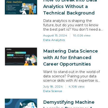
the responsibility of you, your
team, your colleagues, your
Analytics Without a
company, your visitors—in fact,
Technical Background
everyone who touches your
working world. And when…
Data analytics is shaping the
future, but do you want to know
the best part is? You don’t need a
technical background to kickstart a
August 15, 2024
10,026 view
successful career in it! The U.S.
Data Analytics
Bureau of Labor Statistics predicts
a 23% growth in data analyst jobs
Mastering Data Science
between 2021 and 2031.That
means there are huge
with AI for Enhanced
opportunities available for anyone…
Career Opportunities
Want to stand out in the world of
data science? Pairing your data
science skills with AI expertise is
your secret weapon. This
July 18, 2024
4,108 view
combination of skills will not only
Data Science
open doors for exciting career
opportunities but will also pave the
Demystifying Machine
way for career growth and a much
higher salary. According to Indeed,