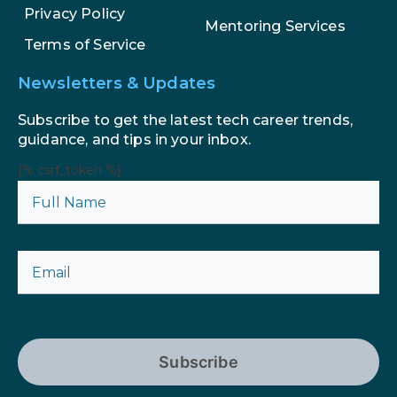
Privacy Policy
Mentoring Services
Terms of Service
Newsletters & Updates
Subscribe to get the latest tech career trends,
guidance, and tips in your inbox.
{% csrf_token %}
Subscribe