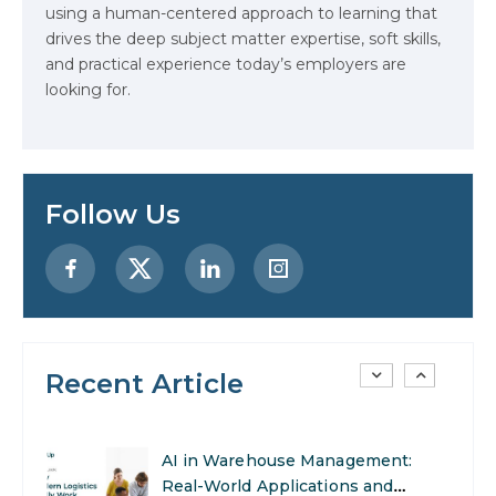
using a human-centered approach to learning that
drives the deep subject matter expertise, soft skills,
Stop Writing Words. Start
and practical experience today’s employers are
Designing AI Systems.
looking for.
AI in Marketing: How to Use It to
Enhance Your Marketing Efforts
Follow Us
Preparing for a Career Change: A
Step-by-Step Guide for 2026
SEO Marketing: What It Is and
How to Get Started
Recent Article
AI in Warehouse Management:
Real-World Applications and
Career Opportunities
How to Become a Data Analyst: A
Step-by-Step Guide for 2026