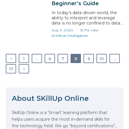
every sector. This…
Beginner’s Guide
In today’s data-driven world, the
ability to interpret and leverage
data is no longer confined to data
scientists and tech experts. The
July 9, 2024
8,714 view
increasing accessibility of machine
Artificial Intelligence
learning (ML) tools and platforms
has enabled a broader range of
professionals to leverage data in
business strategies. According to
1
…
6
7
8
9
10
…
the National Library of Medicine,
The digital world has…
17
About SKillUp Online
The Math Running Silently Behind
Every App You Already Use
SkillUp Online is a ‘Smart’ learning platform that
helps users acquire the most in-demand skills for
Data Analytics: Definition, Uses,
the technology field. We go “beyond certifications”,
Examples, and More