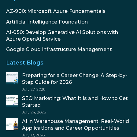
AZ-900: Microsoft Azure Fundamentals
Artificial Intelligence Foundation
AI-050: Develop Generative AI Solutions with
Azure OpenAI Service
Google Cloud Infrastructure Management
Latest Blogs
Preparing for a Career Change: A Step-by-
Step Guide for 2026
July 27, 2026
SEO Marketing: What It Is and How to Get
Started
July 24, 2026
AI in Warehouse Management: Real-World
Applications and Career Opportunities
July 18, 2026