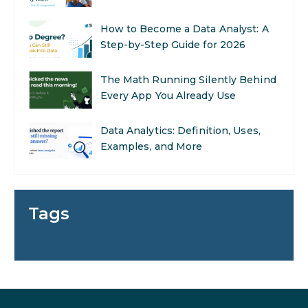
The Math Running Silently Behind
Every App You Already Use
Data Analytics: Definition, Uses,
Examples, and More
Stop Writing Words. Start
Designing AI Systems.
AI in Marketing: How to Use It to
Enhance Your Marketing Efforts
Tags
Preparing for a Career Change: A
Step-by-Step Guide for 2026
SEO Marketing: What It Is and
How to Get Started