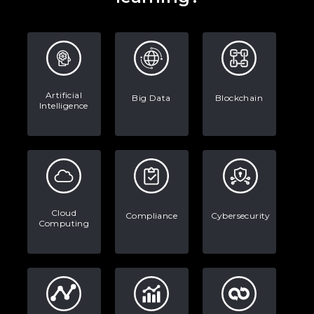
Artificial
Big Data
Blockchain
Intelligence
Cloud
Compliance
Cybersecurity
Computing