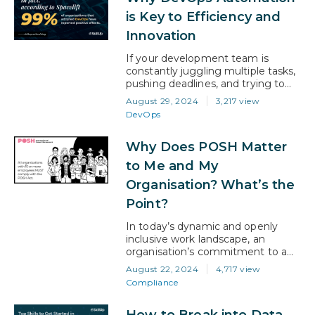
resume is speaking (or not
is Key to Efficiency and
speaking) to recruiters. The truth is,
Innovation
most resumes never…
If your development team is
constantly juggling multiple tasks,
pushing deadlines, and trying to
keep up with the pace of the
August 29, 2024
3,217 view
market, then automation in
DevOps
DevOps isn’t just an option—it’s a
necessity. In fact, according to
Why Does POSH Matter
Spacelift, 99% of organizations
that adopted DevOps have
to Me and My
reported positive effects. This
Organisation? What’s the
means that DevOps can not only
streamline…
Point?
In today’s dynamic and openly
inclusive work landscape, an
organisation’s commitment to a
safe and respectful environment is
August 22, 2024
4,717 view
more crucial than ever. And stating
Compliance
that doesn’t make it someone
else’s responsibility… It makes it
How to Break into Data