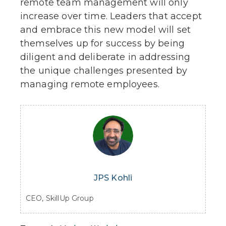
remote team management will only
increase over time. Leaders that accept
and embrace this new model will set
themselves up for success by being
diligent and deliberate in addressing
the unique challenges presented by
managing remote employees.
JPS Kohli
CEO, SkillUp Group