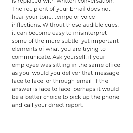
is replaced with written conversation.
The recipient of your Email does not
hear your tone, tempo or voice
inflections. Without these audible cues,
it can become easy to misinterpret
some of the more subtle, yet important
elements of what you are trying to
communicate. Ask yourself, if your
employee was sitting in the same office
as you, would you deliver that message
face to face, or through email. If the
answer is face to face, perhaps it would
be a better choice to pick up the phone
and call your direct report.