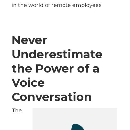
in the world of remote employees.
Never
Underestimate
the Power of a
Voice
Conversation
The