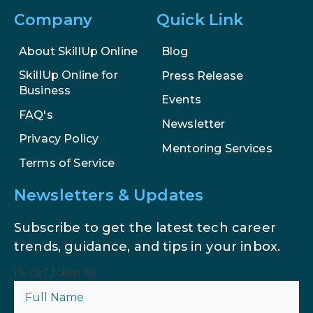
Company
Quick Link
AI in Marketing: How to Use It to
Enhance Your Marketing Efforts
About SkillUp Online
Blog
SkillUp Online for
Press Release
Business
Events
FAQ's
Newsletter
Privacy Policy
Mentoring Services
Terms of Service
Newsletters & Updates
Subscribe to get the latest tech career
trends, guidance, and tips in your inbox.
{% csrf_token %}