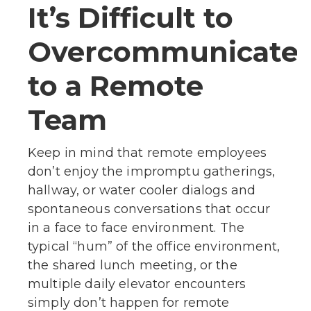
It’s Difficult to
Overcommunicate
to a Remote
Team
Keep in mind that remote employees
don’t enjoy the impromptu gatherings,
hallway, or water cooler dialogs and
spontaneous conversations that occur
in a face to face environment. The
typical “hum” of the office environment,
the shared lunch meeting, or the
multiple daily elevator encounters
simply don’t happen for remote