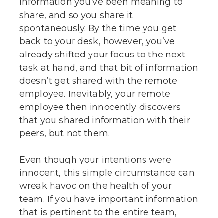
information you’ve been meaning to
share, and so you share it
spontaneously. By the time you get
back to your desk, however, you’ve
already shifted your focus to the next
task at hand, and that bit of information
doesn’t get shared with the remote
employee. Inevitably, your remote
employee then innocently discovers
that you shared information with their
peers, but not them.
Even though your intentions were
innocent, this simple circumstance can
wreak havoc on the health of your
team. If you have important information
that is pertinent to the entire team,