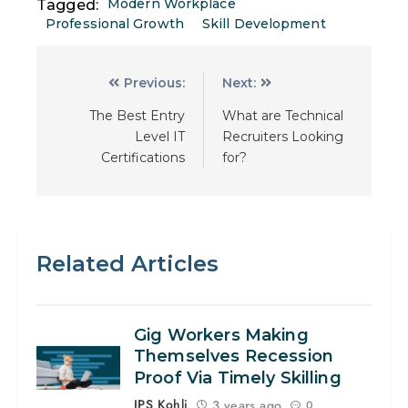
Modern Workplace
Tagged:
Professional Growth
Skill Development
Previous:
Next:
The Best Entry
What are Technical
Level IT
Recruiters Looking
Certifications
for?
Related Articles
Gig Workers Making
Themselves Recession
Proof Via Timely Skilling
JPS Kohli
3 years ago
0