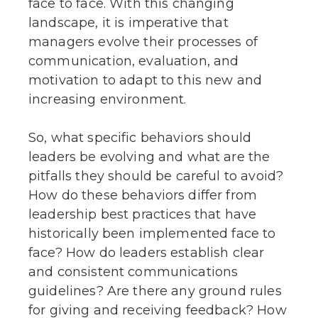
face to face. With this changing
landscape, it is imperative that
managers evolve their processes of
communication, evaluation, and
motivation to adapt to this new and
increasing environment.
So, what specific behaviors should
leaders be evolving and what are the
pitfalls they should be careful to avoid?
How do these behaviors differ from
leadership best practices that have
historically been implemented face to
face? How do leaders establish clear
and consistent communications
guidelines? Are there any ground rules
for giving and receiving feedback? How