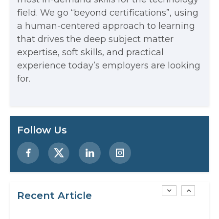
Every App You Already Use
field. We go “beyond certifications”, using
Data Analytics: Definition, Uses,
a human-centered approach to learning
that drives the deep subject matter
Examples, and More
expertise, soft skills, and practical
Stop Writing Words. Start Designing
experience today’s employers are looking
AI Systems.
for.
AI in Marketing: How to Use It to
Enhance Your Marketing Efforts
Preparing for a Career Change: A
Follow Us
Step-by-Step Guide for 2026
SEO Marketing: What It Is and How
to Get Started
Recent Article
AI in Warehouse Management: