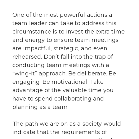
One of the most powerful actions a
team leader can take to address this
circumstance is to invest the extra time
and energy to ensure team meetings
are impactful, strategic, and even
rehearsed. Don’t fall into the trap of
conducting team meetings with a
“wing-it” approach. Be deliberate. Be
engaging. Be motivational. Take
advantage of the valuable time you
have to spend collaborating and
planning as a team.
The path we are on as a society would
indicate that the requirements of