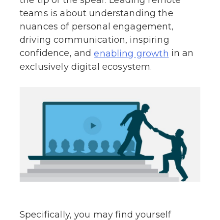
the tip of the spear. Leading remote
teams is about understanding the
nuances of personal engagement,
driving communication, inspiring
confidence, and
in an
enabling growth
exclusively digital ecosystem.
Specifically, you may find yourself