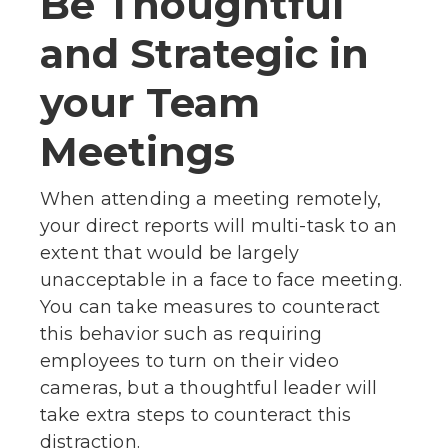
Be Thoughtful
and Strategic in
your Team
Meetings
When attending a meeting remotely,
your direct reports will multi-task to an
extent that would be largely
unacceptable in a face to face meeting.
You can take measures to counteract
this behavior such as requiring
employees to turn on their video
cameras, but a thoughtful leader will
take extra steps to counteract this
distraction.