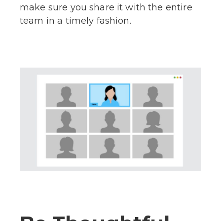
make sure you share it with the entire
team in a timely fashion.