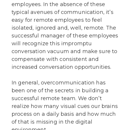
employees. In the absence of these
typical avenues of communication, it’s
easy for remote employees to feel
isolated, ignored and, well, remote. The
successful manager of these employees
will recognize this impromptu
conversation vacuum and make sure to
compensate with consistent and
increased conversation opportunities.
In general, overcommunication has
been one of the secrets in building a
successful remote team. We don’t
realize how many visual cues our brains
process on a daily basis and how much
of that is missing in the digital
environment.