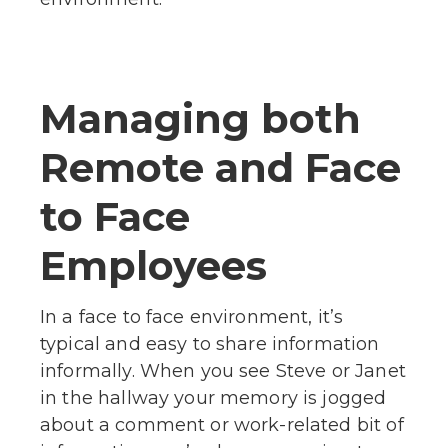
Managing both
Remote and Face
to Face
Employees
In a face to face environment, it’s
typical and easy to share information
informally. When you see Steve or Janet
in the hallway your memory is jogged
about a comment or work-related bit of