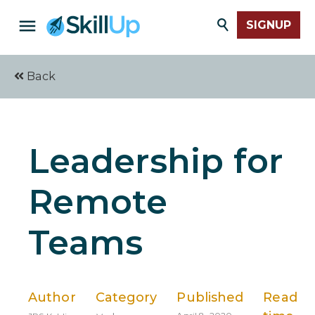
SIGNUP
Back
Leadership for
Remote
Teams
Author
Category
Published
Read