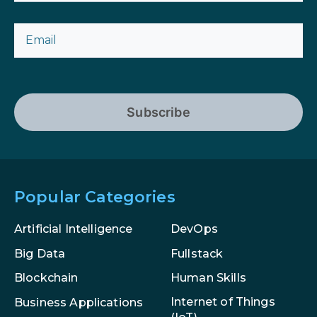
Subscribe
Popular Categories
Artificial Intelligence
DevOps
Big Data
Fullstack
Blockchain
Human Skills
Internet of Things
Business Applications