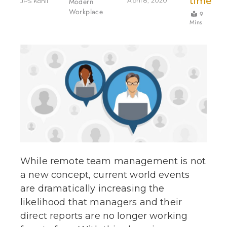
time
Modern
April 8, 2020
JPS Kohli
Workplace
9
Mins
While remote team management is not
a new concept, current world events
are dramatically increasing the
likelihood that managers and their
direct reports are no longer working