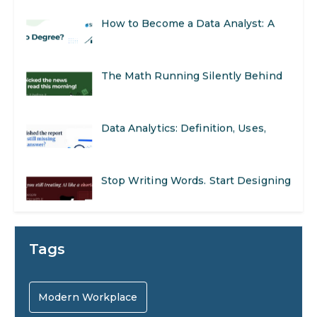
Real-World Applications and Career
How to Become a Data Analyst: A
Opportunities
Step-by-Step Guide for 2026
The Math Running Silently Behind
Every App You Already Use
Data Analytics: Definition, Uses,
Examples, and More
Stop Writing Words. Start Designing
AI Systems.
AI in Marketing: How to Use It to
Tags
Enhance Your Marketing Efforts
Preparing for a Career Change: A
Modern Workplace