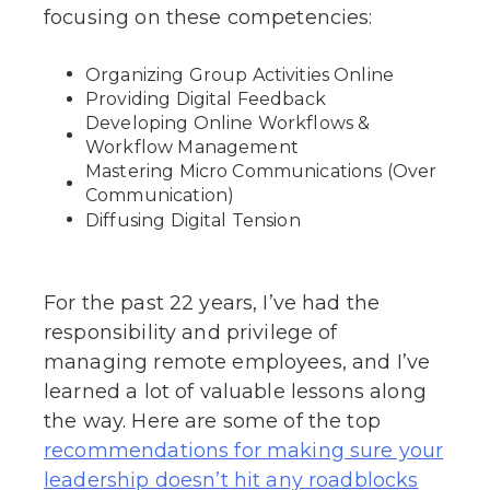
focusing on these competencies:
Organizing Group Activities Online
Providing Digital Feedback
Developing Online Workflows &
Workflow Management
Mastering Micro Communications (Over
Communication)
Diffusing Digital Tension
For the past 22 years, I’ve had the
responsibility and privilege of
managing remote employees, and I’ve
learned a lot of valuable lessons along
the way. Here are some of the top
recommendations for making sure your
leadership doesn’t hit any roadblocks