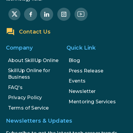
Step-by-Step Guide for 2026
The Math Running Silently Behind
Every App You Already Use
Contact Us
Data Analytics: Definition, Uses,
Examples, and More
Company
Quick Link
Stop Writing Words. Start
About SkillUp Online
Blog
Designing AI Systems.
SkillUp Online for
Press Release
Business
Events
AI in Marketing: How to Use It to
FAQ's
Enhance Your Marketing Efforts
Newsletter
Privacy Policy
Mentoring Services
Terms of Service
Newsletters & Updates