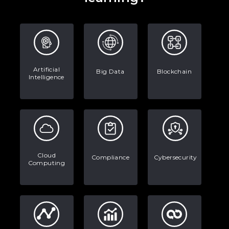
Artificial
Big Data
Blockchain
Intelligence
Cloud
Compliance
Cybersecurity
Computing