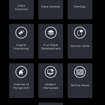
Data
Data Science
DevOps
Analytics
Digital
Full Stack
Human Skills
Marketing
Development
Internet of
Modern
SkillUp News
Things (IoT)
Workplace