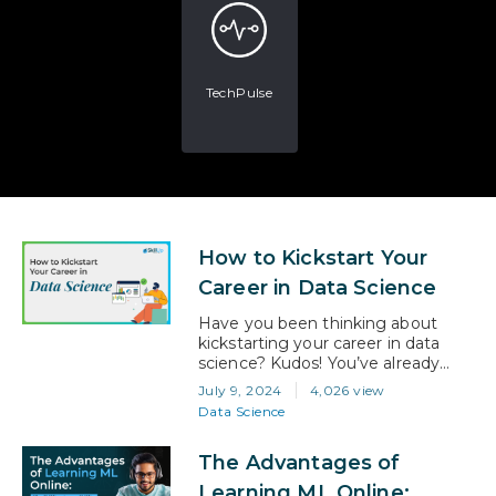
TechPulse
How to Kickstart Your
Career in Data Science
Have you been thinking about
kickstarting your career in data
science? Kudos! You’ve already
taken the first step towards a
July 9, 2024
4,026 view
rewarding and successful career.
Data Science
Data science is one of the hottest
fields right now, and it offers a
The Advantages of
fantastic blend of problem-solving,
creativity, and technology. In fact,
Learning ML Online: