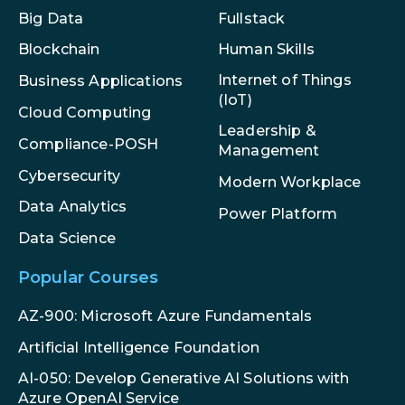
Big Data
Fullstack
Blockchain
Human Skills
Internet of Things
Business Applications
(IoT)
Cloud Computing
Leadership &
Compliance-POSH
Management
Cybersecurity
Modern Workplace
Data Analytics
Power Platform
Data Science
Popular Courses
AZ-900: Microsoft Azure Fundamentals
Artificial Intelligence Foundation
AI-050: Develop Generative AI Solutions with
Azure OpenAI Service