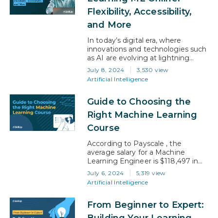
according to the US Bureau of
Flexibility, Accessibility,
Labor Statistics,…
and More
In today’s digital era, where
innovations and technologies such
as AI are evolving at lightning
speed, to be able to switch skills
July 8, 2024
3,530 view
and adapt is critical. Machine
Artificial Intelligence
learning (ML), one of the
cornerstones of this technological
Guide to Choosing the
revolution, is transforming
industries and shaping the future.
Right Machine Learning
And, because it’s such a recent
Course
‘invention’ in the scheme of…
According to Payscale , the
average salary for a Machine
Learning Engineer is $118,497 in
2024, is evidence that there is
July 6, 2024
5,319 view
much to anticipate. With a
Artificial Intelligence
plethora of ML courses to choose
from, finding the one that
From Beginner to Expert:
resonates with your ambitions and
learning preferences is crucial. This
Building Your Learning