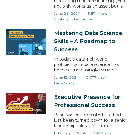
mastering machine learning (ML)
not only works as an asset but is
also a career accelerator.
June 24, 2024
5,874 view
According to LinkedIn’s report, AI
Artificial Intelligence
and ML have proved to be pivotal
skills fueling job growth, showing a
Mastering Data Science
remarkable 75% increase in related
job postings over the last four
Skills – A Roadmap to
years This growth is only
Success
expected…
In today’s data-rich world,
proficiency in data science has
become increasingly valuable
across industries. The field of data
June 15, 2024
3,777 view
science is expected to see a 23%
Data Science
growth from 2022 to 2032, far
outpacing the average for all
Executive Presence for
occupations. Data scientists are
sought after for their ability to
Professional Success
derive meaningful insights from
data, enabling businesses to
Brian was disappointed. He had
make…
just been turned down for a senior
leadership role at his current
company, and he wasn’t quite sure
February 7, 2024
3,459 view