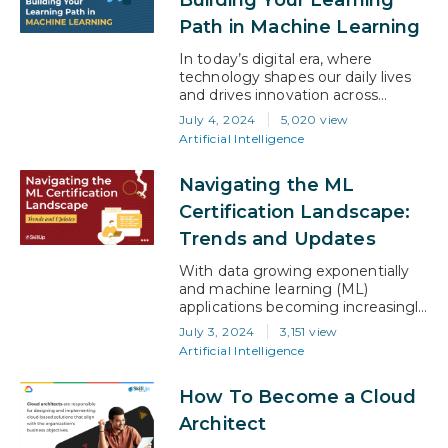
guide is designed to assist you in
Path in Machine Learning
navigating…
In today’s digital era, where
technology shapes our daily lives
and drives innovation across
industries, mastering machine
July 4, 2024
5,020 view
learning (ML) has become a pivotal
Artificial Intelligence
skill for professionals looking to
build a rewarding career in tech,
Navigating the ML
particularly AI. Whether you’re
taking your first steps into the
Certification Landscape:
world of algorithms or looking to
Trends and Updates
deepen your existing knowledge,
this…
With data growing exponentially
and machine learning (ML)
applications becoming increasingly
integral to business solutions, the
July 3, 2024
3,151 view
demand for skilled ML
Artificial Intelligence
professionals has never been
higher. This surge has spotlighted
How To Become a Cloud
the critical role of ML certifications,
not just as a benchmark of
Architect
expertise but as a pivotal step for