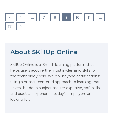
Insights, DevOps is growing at
CAGR of 20% & is expected to
reach $70 Billion by 2032. This
1
…
7
8
9
10
11
…
phenomenal rise, fuelled in part
due to…
17
About SKillUp Online
The Math Running Silently Behind
Every App You Already Use
SkillUp Online is a ‘Smart’ learning platform that
helps users acquire the most in-demand skills for
Data Analytics: Definition, Uses,
the technology field. We go “beyond certifications”,
Examples, and More
using a human-centered approach to learning that
drives the deep subject matter expertise, soft skills,
Stop Writing Words. Start
and practical experience today’s employers are
Designing AI Systems.
looking for.
AI in Marketing: How to Use It to