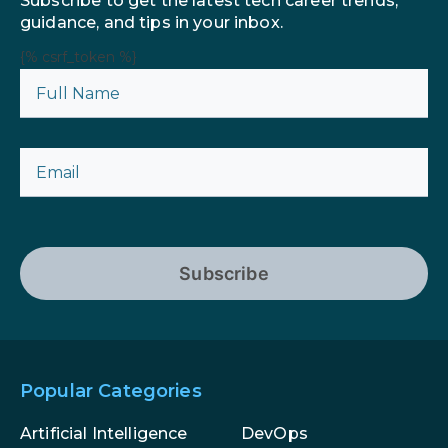
Subscribe to get the latest tech career trends,
guidance, and tips in your inbox.
{% csrf_token %}
Subscribe
Popular Categories
Artificial Intelligence
DevOps