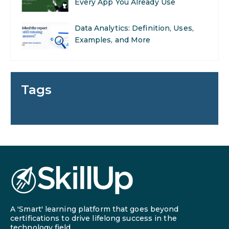
Examples, and More
Stop Writing Words. Start
Designing AI Systems.
AI in Marketing: How to Use It to
Enhance Your Marketing Efforts
Tags
Preparing for a Career Change: A
Step-by-Step Guide for 2026
SEO Marketing: What It Is and
How to Get Started
AI in Warehouse Management:
Real-World Applications and
Career Opportunities
A 'Smart' learning platform that goes beyond
certifications to drive lifelong success in the
How to Become a Data Analyst: A
technology field.