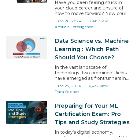
carving a niche within the domain.
Have you been feeling stuck in
This…
your cloud career and unsure of
how to move forward? Now could
be the right time to take a leap.
June 26, 2024
3,415 view
With the cloud landscape
Artificial Intelligence
constantly changing, there’s an
ever-increasing demand for the
Data Science vs. Machine
latest cloud skills, and the next
cloud role for you could be in cloud
Learning : Which Path
architecture. You might…
Should You Choose?
In the vast landscape of
technology, two prominent fields
have emerged as frontrunners in
recent years: data science and
June 25, 2024
6,477 view
machine learning. Both are integral
Data Science
components of the modern digital
age, driving innovation, efficiency,
Preparing for Your ML
and decision-making across
various industries. However, for
Certification Exam: Pro
aspiring professionals looking to
Tips and Study Strategies
embark on a career journey in the
realm of data and…
In today’s digital economy,