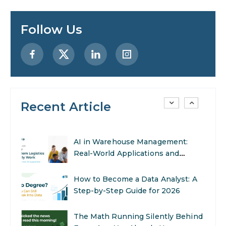
Enhance Your Marketing Efforts
Follow Us
Preparing for a Career Change: A
Step-by-Step Guide for 2026
SEO Marketing: What It Is and
How to Get Started
Recent Article
AI in Warehouse Management:
Real-World Applications and
Career Opportunities
How to Become a Data Analyst: A
Step-by-Step Guide for 2026
The Math Running Silently Behind
Every App You Already Use
Data Analytics: Definition, Uses,