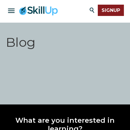
SIGNUP
Blog
What are you interested in
learning?