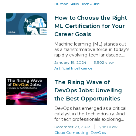
why. Playing through his mind
Human Skills
TechPulse
repeatedly was the direct
feedback he had been given. “You
How to Choose the Right
are lacking Executive Presence,”
his boss had said. It didn’t make
ML Certification for Your
much a sense. So, keen to…
Career Goals
Machine learning (ML) stands out
as a transformative force in today’s
rapidly evolving tech landscape.
Whether it’s enhancing business
January 19, 2024
3,502 view
efficiencies, advancing medical
Artificial Intelligence
research, or driving innovation in
entertainment, ML’s impact is far-
The Rising Wave of
reaching. The right ML certification
can be a game-changer if you
DevOps Jobs: Unveiling
align it with your career aspirations.
the Best Opportunities
In this article, we will navigate the…
DevOps has emerged as a critical
catalyst in the tech industry. And
for tech professionals exploring
career growth opportunities,
December 29, 2023
6,881 view
DevOps offers a path laden with
Cloud Computing
DevOps
options. As per Global Market