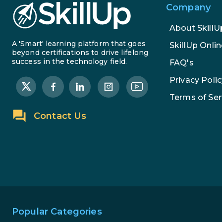
Company
About SkillU
A 'Smart' learning platform that goes
SkillUp Onlin
beyond certifications to drive lifelong
success in the technology field.
FAQ's
Privacy Polic
Terms of Ser
Contact Us
Popular Categories