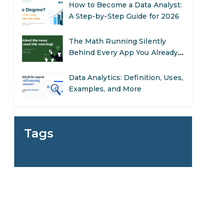
The Math Running Silently
Behind Every App You Already
Use
Data Analytics: Definition, Uses,
Examples, and More
Stop Writing Words. Start
Designing AI Systems.
AI in Marketing: How to Use It
to Enhance Your Marketing
Tags
Efforts
Preparing for a Career Change:
A Step-by-Step Guide for 2026
SEO Marketing: What It Is and
How to Get Started