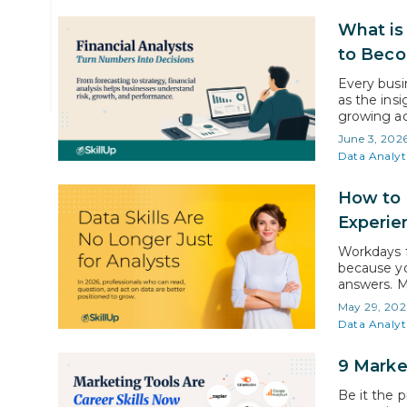
The Mentoring Team
What is 
SkillUp Online
to Bec
Every busin
as the insi
growing ac
forecastin
June 3, 202
decisions. 
Data Analyt
employment
How to 
Experie
Workdays f
because yo
answers. M
based on i
May 29, 202
learning da
Data Analyt
9 Marke
Be it the 