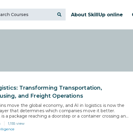
About SkillUp online
gistics: Transforming Transportation,
sing, and Freight Operations
ins move the global economy, and AI in logistics is now the
layer that determines which companies move it better.
 is a package reaching a doorstep or a container crossing an
ficial intelligence is reshaping how those decisions get made,
6
1,155 view
nd at what cost. This article is for…
elligence