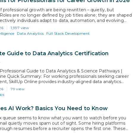
lls for Professionals for Career Growth in 2026
f professional growth are being rewritten – quietly, but
 Roles are no longer defined by job titles alone; they are shaped
ectively individuals adapt to data, automation, and evolving
dels. AI is not just transforming industries; it is redefining
26
1,997 view
ns from professionals at every level. Growth is no longer…
elligence
Data Analytics
Full Stack Development
e Guide to Data Analytics Certification
s
rofessional Guide to Data Analytics & Science Pathways |
line Quick Summary: For working professionals seeking career
t, SkillUp Online provides industry-aligned data analytics
on courses and data science and analytics courses built for rapid
26
79 view
sition. While data analytics degrees online offer academic theory
ics
l years, SkillUp Online’s job-focused data analytics…
s AI Work? Basics You Need to Know
ix queue seems to know what you want to watch before you
mail quietly moves spam out of sight. Some hiring platforms
hrough resumes before a recruiter opens the first one. These