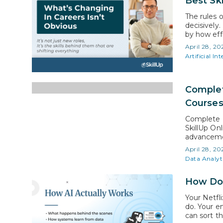
Best Ski
The rules o
decisively.
by how eff
business mo
April 28, 20
expectatio
Artificial Int
Complet
Course
Complete P
SkillUp On
advancemen
certificati
April 28, 20
skill acqui
Data Analyt
over severa
How Doe
Your Netfl
do. Your e
can sort t