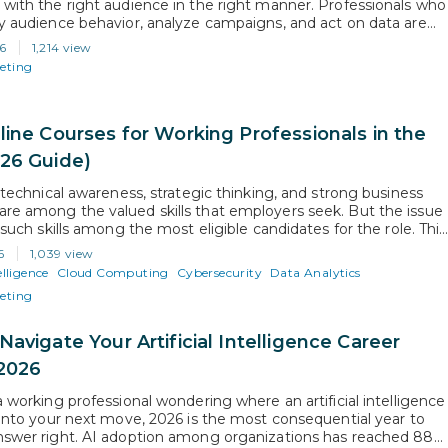
 with the right audience in the right manner. Professionals who
fy audience behavior, analyze campaigns, and act on data are
ployers trust with bigger roles. Proficiency in the right
6
1,214 view
tools is what separates those who grow from those who…
keting
line Courses for Working Professionals in the
26 Guide)
, technical awareness, strategic thinking, and strong business
re among the valued skills that employers seek. But the issue
f such skills among the most eligible candidates for the role. This
 the growing need to opt for exclusively designed courses for
6
1,039 view
ofessionals to stay relevant and competitive. As…
elligence
Cloud Computing
Cybersecurity
Data Analytics
keting
avigate Your Artificial Intelligence Career
 2026
a working professional wondering where an artificial intelligence
s into your next move, 2026 is the most consequential year to
nswer right. AI adoption among organizations has reached 88%