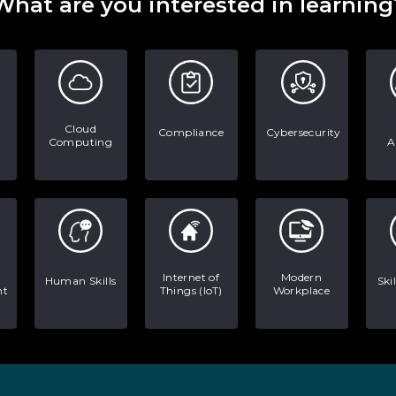
What are you interested in learning
Cloud
Compliance
Cybersecurity
Computing
A
Internet of
Modern
Human Skills
Ski
nt
Things (IoT)
Workplace