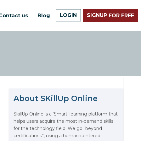
LOGIN
SIGNUP
Contact us
Blog
FOR FREE
About SKillUp Online
The Math Running Silently
Behind Every App You Already
Use
SkillUp Online is a ‘Smart’ learning platform that
helps users acquire the most in-demand skills
Data Analytics: Definition, Uses,
for the technology field. We go “beyond
Examples, and More
certifications”, using a human-centered