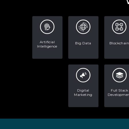
Artificial
Big Data
Blockchain
Intelligence
Digital
Full Stack
Marketing
Developme