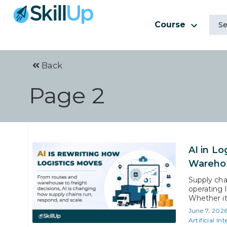
Course
Back
Page 2
AI in Lo
Warehou
Supply cha
operating 
Whether it
ocean, arti
June 7, 202
how fast, a
Artificial Int