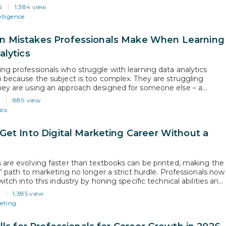
AI, 2026 AI Index Report), and career opportunities in artificial
6
1,384 view
e are no longer limited to fresh graduates; they…
elligence
Mistakes Professionals Make When Learning
alytics
ng professionals who struggle with learning data analytics
o because the subject is too complex. They are struggling
ey are using an approach designed for someone else – a
 career beginner, someone without existing career or time
6
889 view
s. This guide identifies the specific issues that mid-career
ics
als face and…
Get Into Digital Marketing Career Without a
 are evolving faster than textbooks can be printed, making the
l” path to marketing no longer a strict hurdle. Professionals now
witch into this industry by honing specific technical abilities and
at they can do. In this guide, we will go over the technical
6
1,385 view
trategic habits that will help you…
keting