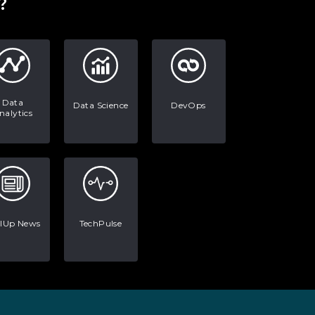
?
Data
Data Science
DevOps
nalytics
llUp News
TechPulse