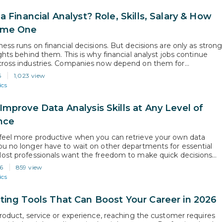
a Financial Analyst? Role, Skills, Salary & How
ome One
ess runs on financial decisions. But decisions are only as stron
ghts behind them. This is why financial analyst jobs continue
ross industries. Companies now depend on them for
g, budgeting, and performance analysis before making business
6
1,023 view
According to the U.S. Bureau of Labor Statistics, the overall
ics
 of financial…
Improve Data Analysis Skills at Any Level of
nce
eel more productive when you can retrieve your own data
u no longer have to wait on other departments for essential
ost professionals want the freedom to make quick decisions
nsights gathered independently, which is why a lot of them are
6
859 view
ta analysis skills. Since analytical thinking is now…
ics
ting Tools That Can Boost Your Career in 2026
product, service or experience, reaching the customer requires