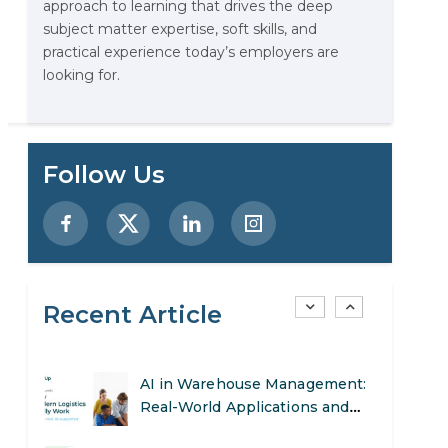
approach to learning that drives the deep
Stop Writing Words. Start
subject matter expertise, soft skills, and
Designing AI Systems.
practical experience today’s employers are
looking for.
AI in Marketing: How to Use It
g
to Enhance Your Marketing
Efforts
Preparing for a Career Change:
Follow Us
A Step-by-Step Guide for 2026
SEO Marketing: What It Is and
How to Get Started
Recent Article
AI in Warehouse Management:
Real-World Applications and
Career Opportunities
How to Become a Data Analyst:
A Step-by-Step Guide for 2026