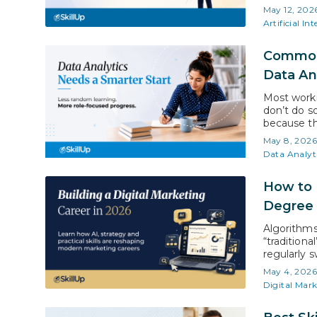
(Stanford H
May 12, 202
intelligenc
Artificial Int
Common 
Data An
Most worki
don’t do s
because th
student, a
May 8, 202
commitment
Data Analyt
profession
How to 
Degree
Algorithms
“traditiona
regularly s
showing wh
May 4, 202
tools and s
Digital Mar