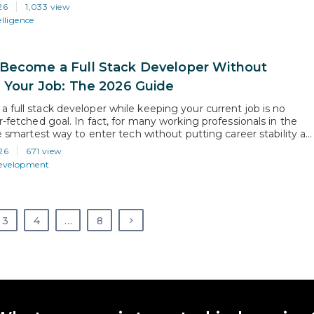
 normal now, but they all raise the same question: how does AI
26
1,033 view
he background?…
elligence
Become a Full Stack Developer Without
g Your Job: The 2026 Guide
 full stack developer while keeping your current job is no
r-fetched goal. In fact, for many working professionals in the
he smartest way to enter tech without putting career stability at
the right learning plan, consistent practice, and a structured
26
671 view
ou can build real-world full…
Development
3
4
…
8