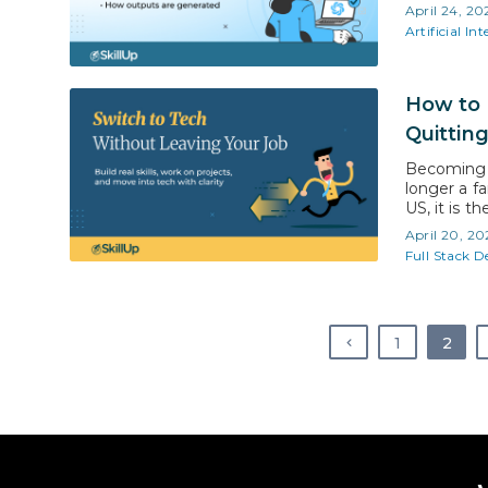
tools feel
April 24, 20
work in t
Artificial Int
How to 
Quittin
Becoming a
longer a fa
US, it is t
risk. With 
April 20, 20
approach, y
Full Stack 
1
2