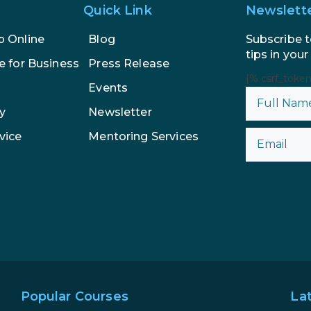
Quick Link
Newslett
Subscribe t
p Online
Blog
tips in your
e for Business
Press Release
{% csrf_toke
Events
y
Newsletter
vice
Mentoring Services
Popular Courses
La