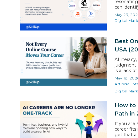
resonating
can identi
the ones em
May 23, 202
marketing 
Digital Mar
Best On
USA (20
AI literacy
judgment a
is a lack o
highlights
May 18, 202
working pr
Artificial Int
Digital Mar
How to N
Path in
If you are 
career fit
get that a