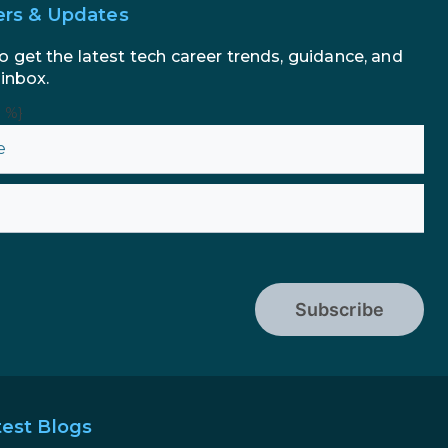
ers & Updates
o get the latest tech career trends, guidance, and
 inbox.
n %}
Subscribe
test Blogs