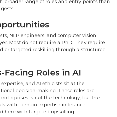
h broader range of roles and entry points than
ggests.
pportunities
ists, NLP engineers, and computer vision
yer. Most do not require a PhD. They require
 or targeted reskilling through a structured
-Facing Roles in AI
xpertise, and AI ethicists sit at the
ational decision-making. These roles are
enterprises is not the technology, but the
nals with domain expertise in finance,
ed here with targeted upskilling.