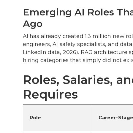
Emerging AI Roles That
Ago
AI has already created 1.3 million new ro
engineers, AI safety specialists, and da
LinkedIn data, 2026). RAG architecture s
hiring categories that simply did not exis
Roles, Salaries, 
Requires
Role
Career-Stage