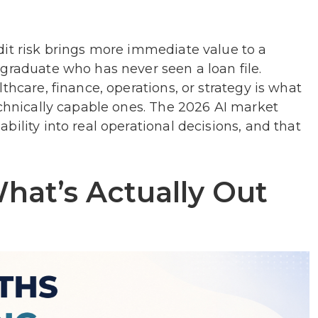
dit risk brings more immediate value to a
graduate who has never seen a loan file.
thcare, finance, operations, or strategy is what
echnically capable ones. The 2026 AI market
ility into real operational decisions, and that
What’s Actually Out