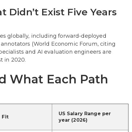
 Didn’t Exist Five Years
les globally, including forward-deployed
ta annotators (World Economic Forum, citing
pecialists and AI evaluation engineers are
t in 2020.
and What Each Path
US Salary Range per
 Fit
year (2026)