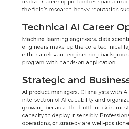
realize. Career opportunities span a muc
the field’s research-heavy reputation su
Technical AI Career O
Machine learning engineers, data scient
engineers make up the core technical la
either a relevant engineering background
program with hands-on application.
Strategic and Business
AI product managers, BI analysts with AI e
intersection of AI capability and organiz
growing because the bottleneck in most 
capacity to deploy it sensibly. Professio
operations, or strategy are well-position