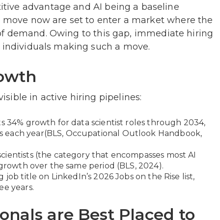
tive advantage and AI being a baseline
ho move now are set to enter a market where the
ort of demand. Owing to this gap, immediate hiring
r individuals making such a move.
rowth
ible in active hiring pipelines:
ts 34% growth for data scientist roles through 2034,
s each year(BLS, Occupational Outlook Handbook,
cientists (the category that encompasses most AI
 growth over the same period (BLS, 2024).
job title on LinkedIn’s 2026 Jobs on the Rise list,
ee years.
nals are Best Placed to