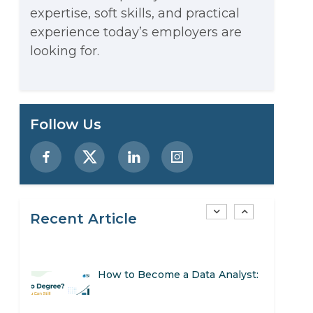
expertise, soft skills, and practical
Stop Writing Words. Start
experience today’s employers are
Designing AI Systems.
looking for.
AI in Marketing: How to Use It
to Enhance Your Marketing
Preparing for a Career Change:
Follow Us
Efforts
A Step-by-Step Guide for 2026
SEO Marketing: What It Is and
How to Get Started
Recent Article
AI in Warehouse Management:
Real-World Applications and
How to Become a Data Analyst:
Career Opportunities
A Step-by-Step Guide for 2026