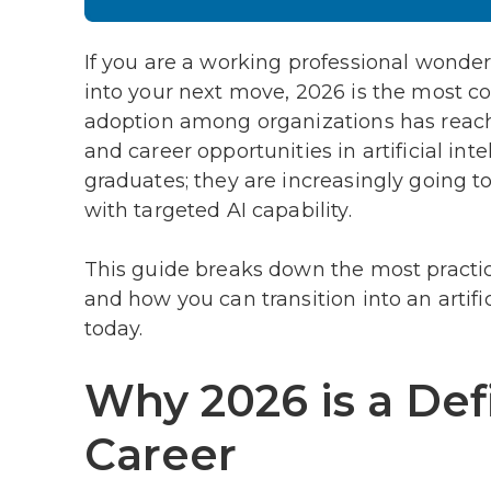
If you are a working professional wonderi
into your next move, 2026 is the most co
adoption among organizations has reach
and career opportunities in artificial int
graduates; they are increasingly going 
with targeted AI capability.
This guide breaks down the most practica
and how you can transition into an artifi
today.
Why 2026 is a Defi
Career