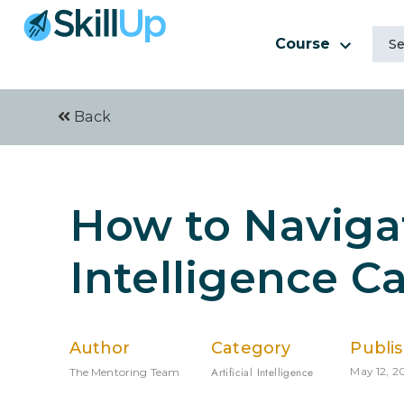
Course
Back
How to Navigat
Intelligence C
Author
Category
Publi
Artificial Intelligence
May 12, 2
The Mentoring Team