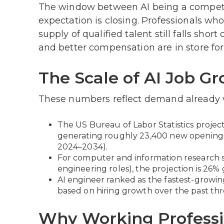
The window between AI being a competi
expectation is closing. Professionals w
supply of qualified talent still falls sh
and better compensation are in store fo
The Scale of AI Job G
These numbers reflect demand already vis
The US Bureau of Labor Statistics projec
generating roughly 23,400 new opening
2024–2034).
For computer and information research s
engineering roles), the projection is 26%
AI engineer ranked as the fastest-growing 
based on hiring growth over the past thr
Why Working Professio