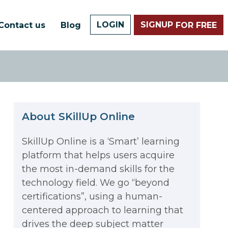
LOGIN
SIGNUP
Contact us
Blog
FOR FREE
About SKillUp Online
SkillUp Online is a ‘Smart’ learning
platform that helps users acquire
The Math Running Silently
the most in-demand skills for the
technology field. We go “beyond
Behind Every App You Already
certifications”, using a human-
Data Analytics: Definition, Uses,
centered approach to learning that
Use
drives the deep subject matter
Examples, and More