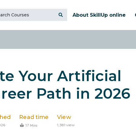
About SkillUp online
e Your Artificial
areer Path in 2026
shed
Read time
View
17 Mins
026
1,381 view