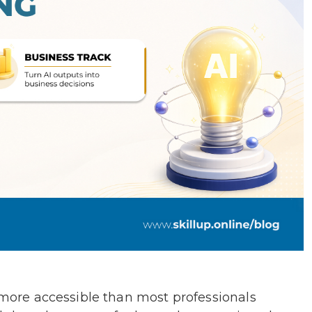
d more accessible than most professionals