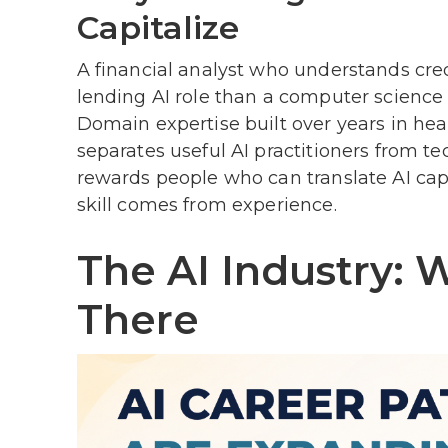
Capitalize
A financial analyst who understands cre
lending AI role than a computer science 
Domain expertise built over years in heal
separates useful AI practitioners from t
rewards people who can translate AI capab
skill comes from experience.
The AI Industry: 
There