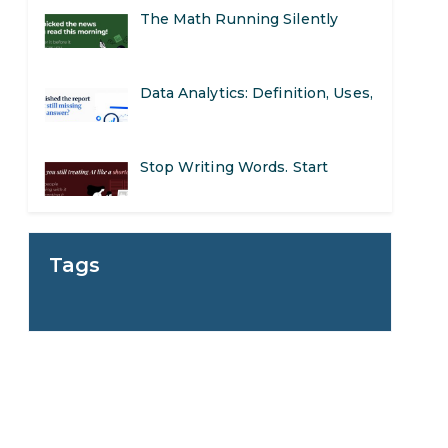
The Math Running Silently
Behind Every App You Already
Data Analytics: Definition, Uses,
Use
Examples, and More
Stop Writing Words. Start
Designing AI Systems.
AI in Marketing: How to Use It
Tags
to Enhance Your Marketing
Preparing for a Career Change:
Efforts
A Step-by-Step Guide for 2026
SEO Marketing: What It Is and
How to Get Started