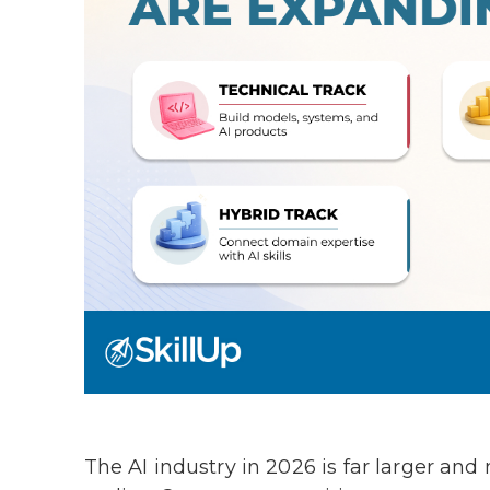
The AI industry in 2026 is far larger an