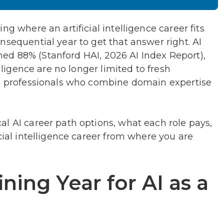
ng where an artificial intelligence career fits
nsequential year to get that answer right. AI
ed 88% (Stanford HAI, 2026 AI Index Report),
elligence are no longer limited to fresh
to professionals who combine domain expertise
l AI career path options, what each role pays,
cial intelligence career from where you are
ning Year for AI as a