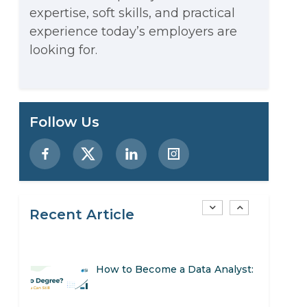
expertise, soft skills, and practical
Stop Writing Words. Start
experience today’s employers are
Designing AI Systems.
looking for.
AI in Marketing: How to Use It
to Enhance Your Marketing
Preparing for a Career Change:
Follow Us
Efforts
A Step-by-Step Guide for 2026
SEO Marketing: What It Is and
How to Get Started
Recent Article
AI in Warehouse Management:
Real-World Applications and
How to Become a Data Analyst:
Career Opportunities
A Step-by-Step Guide for 2026