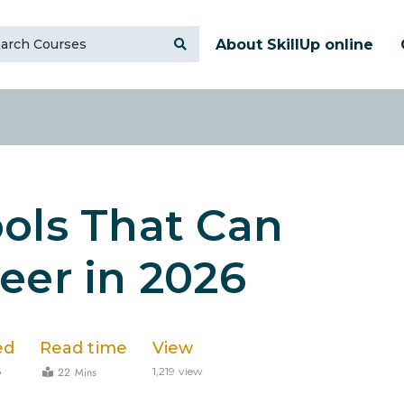
About SkillUp online
ols That Can
eer in 2026
ed
Read time
View
22 Mins
6
1,219 view