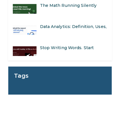
The Math Running Silently
Behind Every App You Already
Data Analytics: Definition, Uses,
Use
Examples, and More
Stop Writing Words. Start
Designing AI Systems.
AI in Marketing: How to Use It
Tags
to Enhance Your Marketing
Preparing for a Career Change:
Efforts
A Step-by-Step Guide for 2026
SEO Marketing: What It Is and
How to Get Started