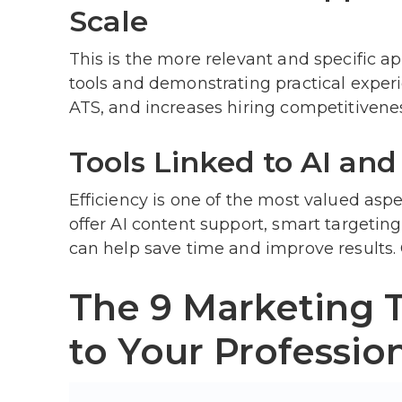
Scale
This is the more relevant and specific a
tools and demonstrating practical exper
ATS, and increases hiring competitivene
Tools Linked to AI and
Efficiency is one of the most valued asp
offer AI content support, smart targetin
can help save time and improve results.
The 9 Marketing 
to Your Profession