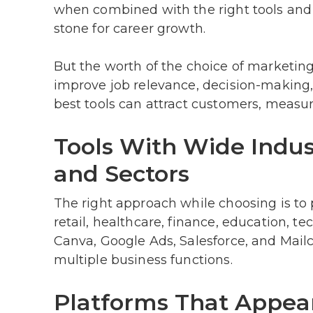
when combined with the right tools and p
stone for career growth.
But the worth of the choice of marketing
improve job relevance, decision-making,
best tools can attract customers, measu
Tools With Wide Indus
and Sectors
The right approach while choosing is to p
retail, healthcare, finance, education, 
Canva, Google Ads, Salesforce, and Mailc
multiple business functions.
Platforms That Appear