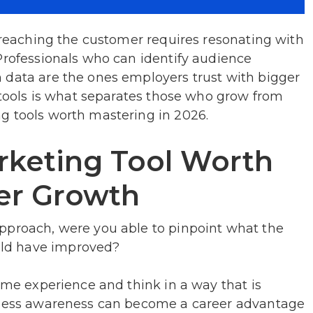
, reaching the customer requires resonating with
Professionals who can identify audience
 data are the ones employers trust with bigger
g tools is what separates those who grow from
g tools worth mastering in 2026.
keting Tool Worth
eer Growth
pproach, were you able to pinpoint what the
ld have improved?
some experience and think in a way that is
siness awareness can become a career advantage