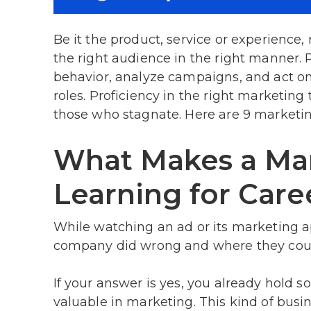
Be it the product, service or experience
the right audience in the right manner. 
behavior, analyze campaigns, and act on
roles. Proficiency in the right marketin
those who stagnate. Here are 9 marketin
What Makes a Mar
Learning for Car
While watching an ad or its marketing a
company did wrong and where they cou
If your answer is yes, you already hold 
valuable in marketing. This kind of bu