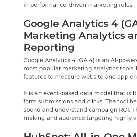
in performance-driven marketing roles.
Google Analytics 4 (G
Marketing Analytics 
Reporting
Google Analytics 4 (GA 4) is an AI-power
most popular marketing analytics tools.
features to measure website and app e
It is an event-based data model that is b
form submissions and clicks. The tool hel
spend and understand campaign ROI. The
making and audience targeting highly va
HubSpot: All-in-One M