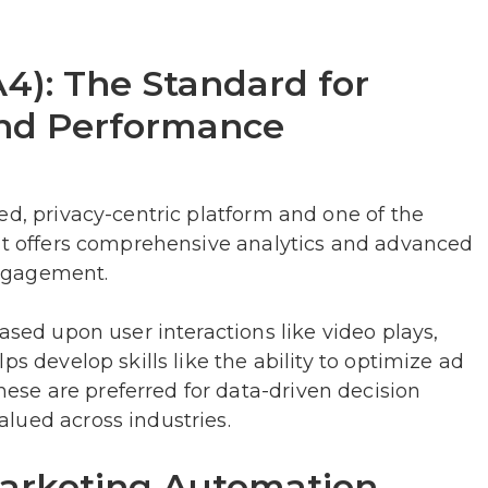
A4): The Standard for
and Performance
ed, privacy-centric platform and one of the
 It offers comprehensive analytics and advanced
ngagement.
ased upon user interactions like video plays,
ps develop skills like the ability to optimize ad
se are preferred for data-driven decision
lued across industries.
arketing Automation,