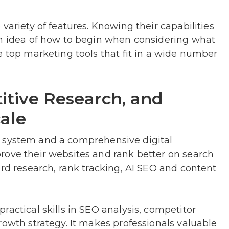
variety of features. Knowing their capabilities
an idea of how to begin when considering what
e top marketing tools that fit in a wide number
itive Research, and
ale
e system and a comprehensive digital
rove their websites and rank better on search
ord research, rank tracking, AI SEO and content
ractical skills in SEO analysis, competitor
rowth strategy. It makes professionals valuable