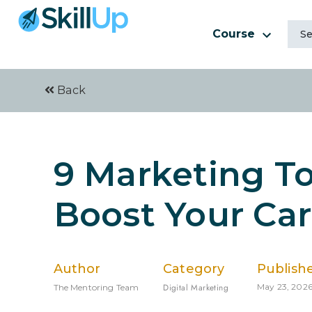
Course
Back
9 Marketing To
Boost Your Car
Author
Category
Publish
Digital Marketing
May 23, 202
The Mentoring Team