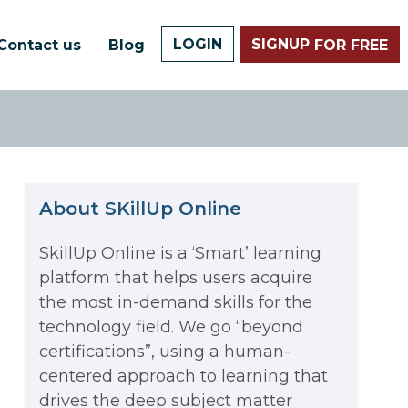
LOGIN
SIGNUP
Contact us
Blog
FOR FREE
About SKillUp Online
SkillUp Online is a ‘Smart’ learning
platform that helps users acquire
The Math Running Silently
the most in-demand skills for the
technology field. We go “beyond
Behind Every App You Already
certifications”, using a human-
Data Analytics: Definition, Uses,
centered approach to learning that
Use
drives the deep subject matter
Examples, and More