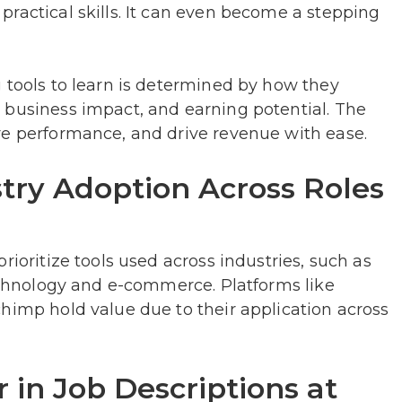
ractical skills. It can even become a stepping
 tools to learn is determined by how they
 business impact, and earning potential. The
re performance, and drive revenue with ease.
try Adoption Across Roles
rioritize tools used across industries, such as
technology and e-commerce. Platforms like
himp hold value due to their application across
 in Job Descriptions at