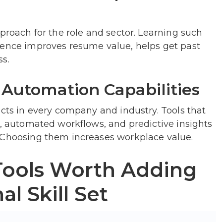
pproach for the role and sector. Learning such
ience improves resume value, helps get past
ss.
 Automation Capabilities
ects in every company and industry. Tools that
g, automated workflows, and predictive insights
 Choosing them increases workplace value.
Tools Worth Adding
al Skill Set