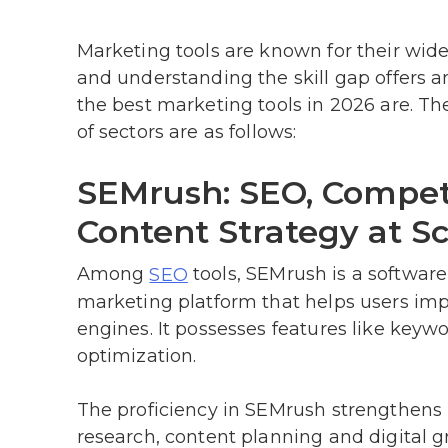
Marketing tools are known for their wide 
and understanding the skill gap offers 
the best marketing tools in 2026 are. Th
of sectors are as follows:
SEMrush: SEO, Compet
Content Strategy at Sc
Among
tools, SEMrush is a softwar
SEO
marketing platform that helps users imp
engines. It possesses features like keyw
optimization.
The proficiency in SEMrush strengthens p
research, content planning and digital g