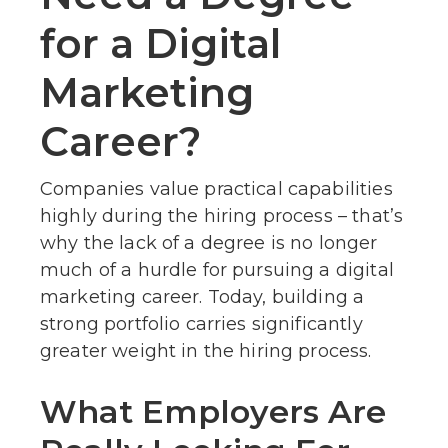
for a Digital
Marketing
Career?
Companies value practical capabilities
highly during the hiring process – that’s
why the lack of a degree is no longer
much of a hurdle for pursuing a digital
marketing career. Today, building a
strong portfolio carries significantly
greater weight in the hiring process.
What Employers Are