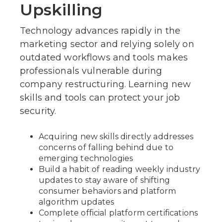
Upskilling
Technology advances rapidly in the
marketing sector and relying solely on
outdated workflows and tools makes
professionals vulnerable during
company restructuring. Learning new
skills and tools can protect your job
security.
Acquiring new skills directly addresses
concerns of falling behind due to
emerging technologies
Build a habit of reading weekly industry
updates to stay aware of shifting
consumer behaviors and platform
algorithm updates
Complete official platform certifications