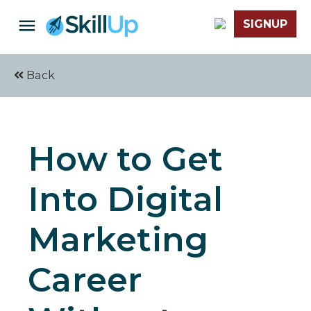
SIGNUP
Back
How to Get
Into Digital
Marketing
Career