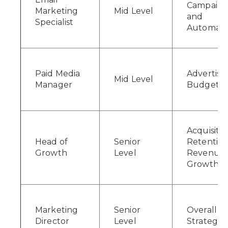
Campaign
Marketing
Mid Level
and
Specialist
Automati
Paid Media
Advertisi
Mid Level
Manager
Budgets
Acquisitio
Head of
Senior
Retention
Growth
Level
Revenue
Growth
Marketing
Senior
Overall
Director
Level
Strategy