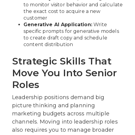
to monitor visitor behavior and calculate
the exact cost to acquire a new
customer
Generative AI Application:
Write
specific prompts for generative models
to create draft copy and schedule
content distribution
Strategic Skills That
Move You Into Senior
Roles
Leadership positions demand big
picture thinking and planning
marketing budgets across multiple
channels. Moving into leadership roles
also requires you to manage broader