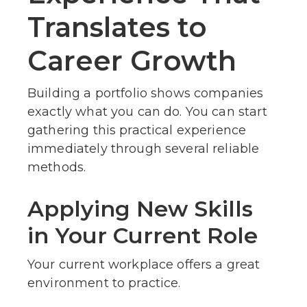
Translates to
Career Growth
Building a portfolio shows companies
exactly what you can do. You can start
gathering this practical experience
immediately through several reliable
methods.
Applying New Skills
in Your Current Role
Your current workplace offers a great
environment to practice.