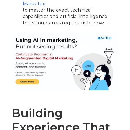
Marketing
to master the exact technical
capabilities and artificial intelligence
tools companies require right now.
Building
Experience That