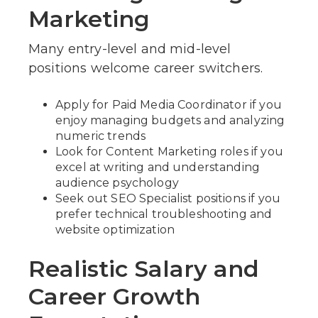
Marketing
Many entry-level and mid-level
positions welcome career switchers.
Apply for Paid Media Coordinator if you
enjoy managing budgets and analyzing
numeric trends
Look for Content Marketing roles if you
excel at writing and understanding
audience psychology
Seek out SEO Specialist positions if you
prefer technical troubleshooting and
website optimization
Realistic Salary and
Career Growth