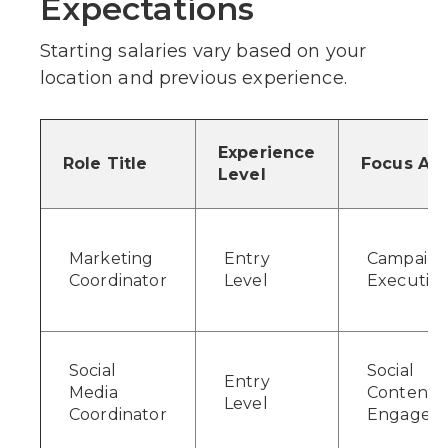
Expectations
Starting salaries vary based on your
location and previous experience.
Experience
Role Title
Focus Ar
Level
Marketing
Entry
Campaig
Coordinator
Level
Executio
Social
Social
Entry
Media
Content 
Level
Coordinator
Engagem