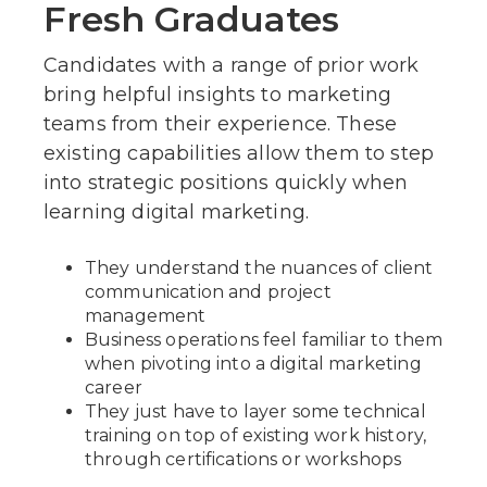
Fresh Graduates
Candidates with a range of prior work
bring helpful insights to marketing
teams from their experience. These
existing capabilities allow them to step
into strategic positions quickly when
learning digital marketing.
They understand the nuances of client
communication and project
management
Business operations feel familiar to them
when pivoting into a digital marketing
career
They just have to layer some technical
training on top of existing work history,
through certifications or workshops