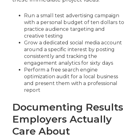
Run a small test advertising campaign
with a personal budget of ten dollars to
practice audience targeting and
creative testing
Grow a dedicated social media account
around a specific interest by posting
consistently and tracking the
engagement analytics for sixty days
Perform a free search engine
optimization audit for a local business
and present them with a professional
report
Documenting Results
Employers Actually
Care About