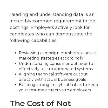
Reading and understanding data is an
incredibly common requirement in job
postings. Employers actively look for
candidates who can demonstrate the
following capabilities:
Reviewing campaign numbers to adjust
marketing strategies accordingly
Understanding consumer behavior to
effectively set up automated systems
Aligning technical software output
directly with actual business goals
Building strong analytical habits to keep
your resume attractive to employers
The Cost of Not