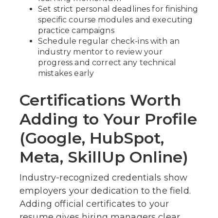
Set strict personal deadlines for finishing
specific course modules and executing
practice campaigns
Schedule regular check-ins with an
industry mentor to review your
progress and correct any technical
mistakes early
Certifications Worth
Adding to Your Profile
(Google, HubSpot,
Meta, SkillUp Online)
Industry-recognized credentials show
employers your dedication to the field.
Adding official certificates to your
resume gives hiring managers clear