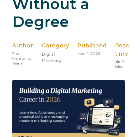
Without a
Degree
Author
Category
Published
Read
time
The
Digital
May 4, 2026
Mentoring
Marketing
21
Team
Mins