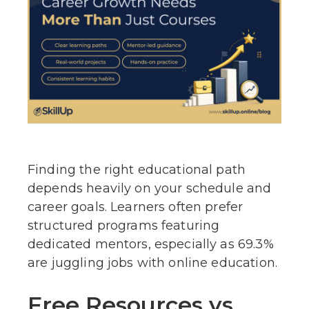
Finding the right educational path
depends heavily on your schedule and
career goals. Learners often prefer
structured programs featuring
dedicated mentors, especially as 69.3%
are juggling jobs with online education.
Free Resources vs.