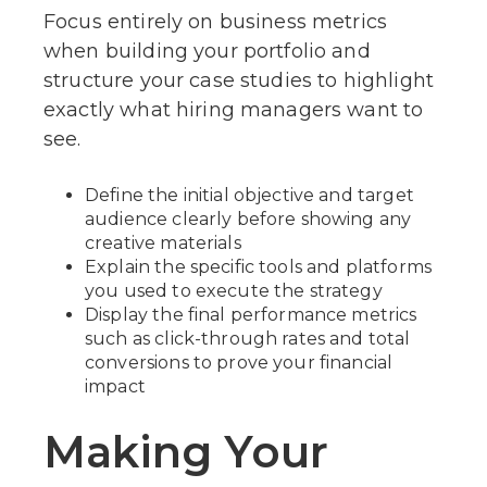
Focus entirely on business metrics
when building your portfolio and
structure your case studies to highlight
exactly what hiring managers want to
see.
Define the initial objective and target
audience clearly before showing any
creative materials
Explain the specific tools and platforms
you used to execute the strategy
Display the final performance metrics
such as click-through rates and total
conversions to prove your financial
impact
Making Your