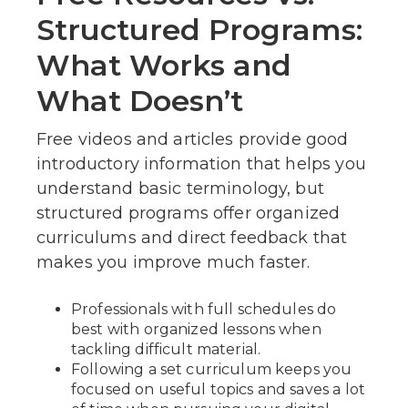
Structured Programs:
What Works and
What Doesn’t
Free videos and articles provide good
introductory information that helps you
understand basic terminology, but
structured programs offer organized
curriculums and direct feedback that
makes you improve much faster.
Professionals with full schedules do
best with organized lessons when
tackling difficult material.
Following a set curriculum keeps you
focused on useful topics and saves a lot