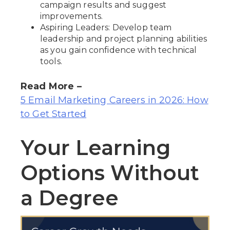
campaign results and suggest
improvements.
Aspiring Leaders: Develop team
leadership and project planning abilities
as you gain confidence with technical
tools.
Read More –
5 Email Marketing Careers in 2026: How
to Get Started
Your Learning
Options Without
a Degree