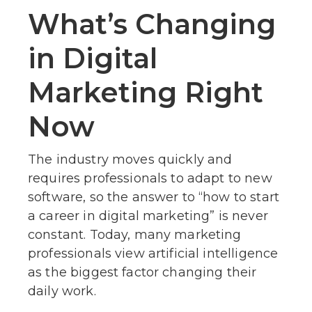
What’s Changing
in Digital
Marketing Right
Now
The industry moves quickly and
requires professionals to adapt to new
software, so the answer to “how to start
a career in digital marketing” is never
constant. Today, many marketing
professionals view artificial intelligence
as the biggest factor changing their
daily work.