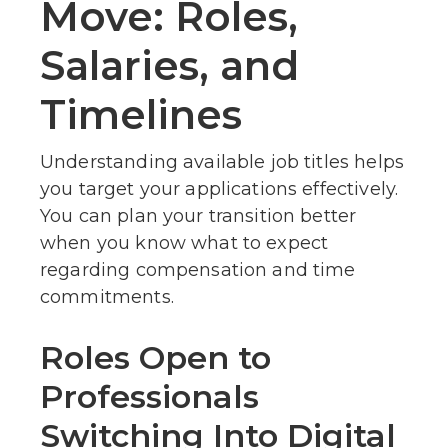
Move: Roles,
Salaries, and
Timelines
Understanding available job titles helps
you target your applications effectively.
You can plan your transition better
when you know what to expect
regarding compensation and time
commitments.
Roles Open to
Professionals
Switching Into Digital