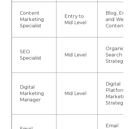
Content
Blog, Emai
Entry to
Marketing
and Webs
Mid Level
Specialist
Content
Organic
SEO
Mid Level
Search
Specialist
Strategy
Digital
Digital
Platform
Marketing
Mid Level
Marketin
Manager
Strategy
Email
Email