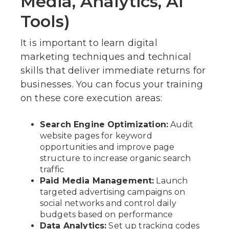
Media, Analytics, AI
Tools)
It is important to learn digital
marketing techniques and technical
skills that deliver immediate returns for
businesses. You can focus your training
on these core execution areas:
Search Engine Optimization:
Audit
website pages for keyword
opportunities and improve page
structure to increase organic search
traffic
Paid Media Management:
Launch
targeted advertising campaigns on
social networks and control daily
budgets based on performance
Data Analytics:
Set up tracking codes