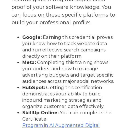
proof of your software knowledge. You
can focus on these specific platforms to
build your professional profile:
Google:
Earning this credential proves
you know how to track website data
and run effective search campaigns
directly on their platform.
Meta:
Completing this training shows
you understand how to manage
advertising budgets and target specific
audiences across major social networks.
HubSpot:
Getting this certification
demonstrates your ability to build
inbound marketing strategies and
organize customer data effectively.
SkillUp Online:
You can complete the
Certificate
Program in AI Augmented Digital