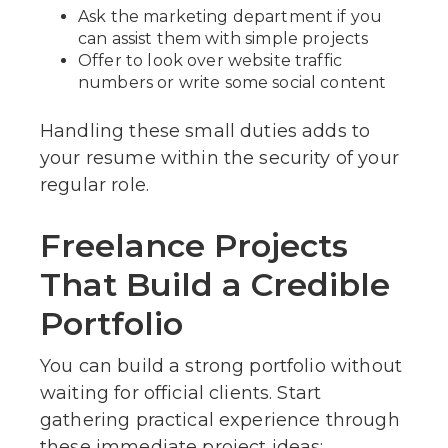
Ask the marketing department if you
can assist them with simple projects
Offer to look over website traffic
numbers or write some social content
Handling these small duties adds to
your resume within the security of your
regular role.
Freelance Projects
That Build a Credible
Portfolio
You can build a strong portfolio without
waiting for official clients. Start
gathering practical experience through
these immediate project ideas: