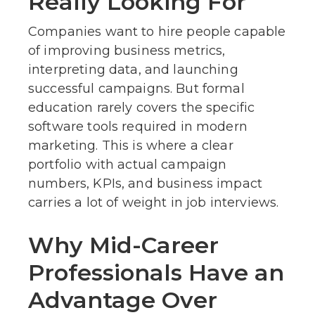
Really Looking For
Companies want to hire people capable
of improving business metrics,
interpreting data, and launching
successful campaigns. But formal
education rarely covers the specific
software tools required in modern
marketing. This is where a clear
portfolio with actual campaign
numbers, KPIs, and business impact
carries a lot of weight in job interviews.
Why Mid-Career
Professionals Have an
Advantage Over