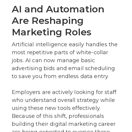
AI and Automation
Are Reshaping
Marketing Roles
Artificial intelligence easily handles the
most repetitive parts of white-collar
jobs. AI can now manage basic
advertising bids and email scheduling
to save you from endless data entry.
Employers are actively looking for staff
who understand overall strategy while
using these new tools effectively.
Because of this shift, professionals
building their digital marketing career
are being expected to oversee these