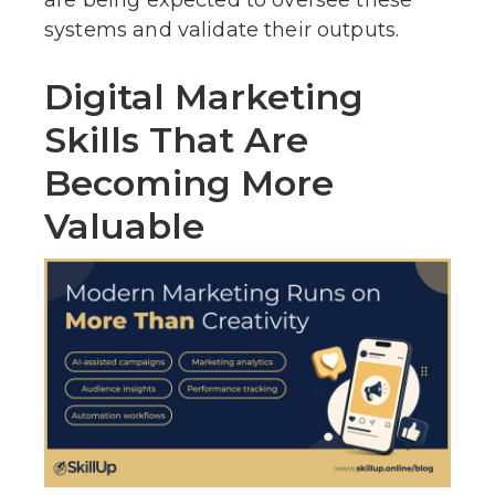
systems and validate their outputs.
Digital Marketing
Skills That Are
Becoming More
Valuable