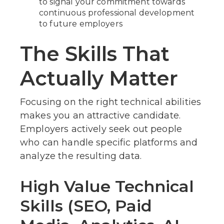
to signal your commitment towards
continuous professional development
to future employers
The Skills That
Actually Matter
Focusing on the right technical abilities
makes you an attractive candidate.
Employers actively seek out people
who can handle specific platforms and
analyze the resulting data.
High Value Technical
Skills (SEO, Paid