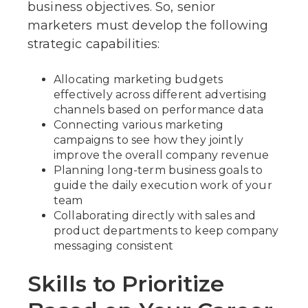
business objectives. So, senior
marketers must develop the following
strategic capabilities:
Allocating marketing budgets
effectively across different advertising
channels based on performance data
Connecting various marketing
campaigns to see how they jointly
improve the overall company revenue
Planning long-term business goals to
guide the daily execution work of your
team
Collaborating directly with sales and
product departments to keep company
messaging consistent
Skills to Prioritize