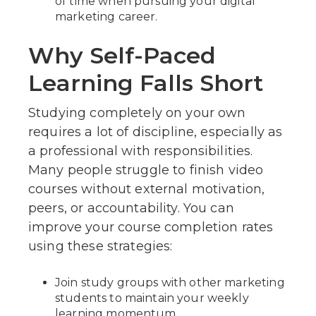
of time when pursuing your digital
marketing career.
Why Self-Paced
Learning Falls Short
Studying completely on your own
requires a lot of discipline, especially as
a professional with responsibilities.
Many people struggle to finish video
courses without external motivation,
peers, or accountability. You can
improve your course completion rates
using these strategies:
Join study groups with other marketing
students to maintain your weekly
learning momentum