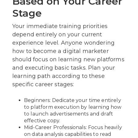
Based on Your Career
Stage
Your immediate training priorities
depend entirely on your current
experience level. Anyone wondering
how to become a digital marketer
should focus on learning new platforms
and executing basic tasks. Plan your
learning path according to these
specific career stages:
Beginners: Dedicate your time entirely
to platform execution by learning how
to launch advertisements and draft
effective copy.
Mid-Career Professionals: Focus heavily
on data analysis capabilities to read