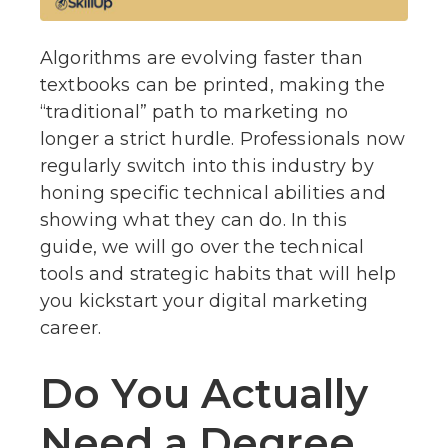
Algorithms are evolving faster than
textbooks can be printed, making the
“traditional” path to marketing no
longer a strict hurdle. Professionals now
regularly switch into this industry by
honing specific technical abilities and
showing what they can do. In this
guide, we will go over the technical
tools and strategic habits that will help
you kickstart your digital marketing
career.
Do You Actually
Need a Degree