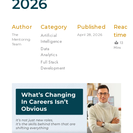
2026
Author
Category
Published
Read
time
The
Artificial
April 28, 2026
Mentoring
Intelligence
13
Team
Mins
Data
Analytics
Full Stack
Development