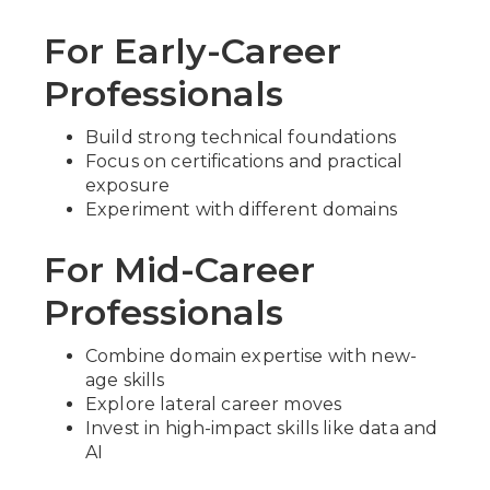
For Early-Career
Professionals
Build strong technical foundations
Focus on certifications and practical
exposure
Experiment with different domains
For Mid-Career
Professionals
Combine domain expertise with new-
age skills
Explore lateral career moves
Invest in high-impact skills like data and
AI