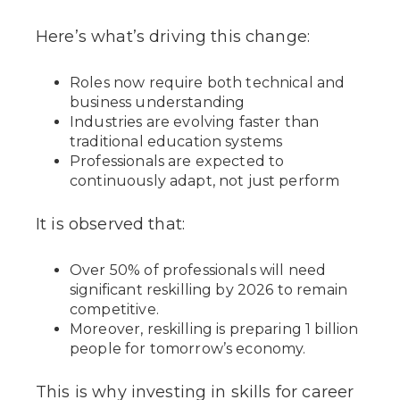
Here’s what’s driving this change:
Roles now require both technical and
business understanding
Industries are evolving faster than
traditional education systems
Professionals are expected to
continuously adapt, not just perform
It is observed that:
Over 50% of professionals will need
significant reskilling by 2026 to remain
competitive.
Moreover, reskilling is preparing 1 billion
people for tomorrow’s economy.
This is why investing in skills for career