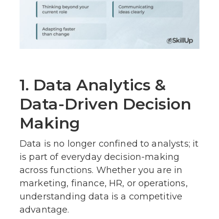
1. Data Analytics &
Data-Driven Decision
Making
Data is no longer confined to analysts; it
is part of everyday decision-making
across functions. Whether you are in
marketing, finance, HR, or operations,
understanding data is a competitive
advantage.