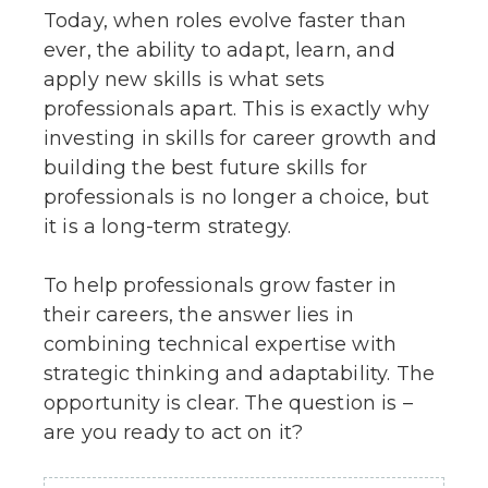
Today, when roles evolve faster than
ever, the ability to adapt, learn, and
apply new skills is what sets
professionals apart. This is exactly why
investing in skills for career growth and
building the best future skills for
professionals is no longer a choice, but
it is a long-term strategy.
To help professionals grow faster in
their careers, the answer lies in
combining technical expertise with
strategic thinking and adaptability. The
opportunity is clear. The question is –
are you ready to act on it?