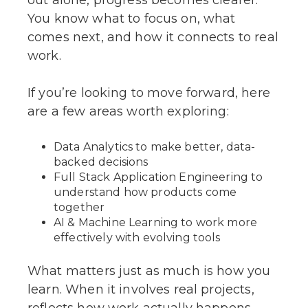
You know what to focus on, what
comes next, and how it connects to real
work.
If you’re looking to move forward, here
are a few areas worth exploring:
Data Analytics to make better, data-
backed decisions
Full Stack Application Engineering to
understand how products come
together
AI & Machine Learning to work more
effectively with evolving tools
What matters just as much is how you
learn. When it involves real projects,
reflects how work actually happens,