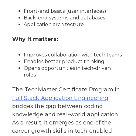
Front-end basics (user interfaces)
Back-end systems and databases
Application architecture
Why it matters:
Improves collaboration with tech teams
Enables better product thinking
Opens opportunities in tech-driven
roles
The TechMaster Certificate Program in
Full Stack Application Engineering
bridges the gap between coding
knowledge and real-world application.
As a result, it emerges as one of the
career growth skills in tech-enabled