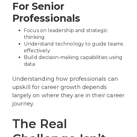
For Senior
Professionals
Focus on leadership and strategic
thinking
Understand technology to guide teams
effectively
Build decision-making capabilities using
data
Understanding how professionals can
upskill for career growth depends
largely on where they are in their career
journey.
The Real