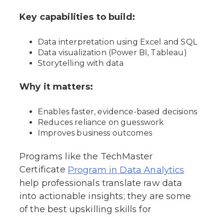
Key capabilities to build:
Data interpretation using Excel and SQL
Data visualization (Power BI, Tableau)
Storytelling with data
Why it matters:
Enables faster, evidence-based decisions
Reduces reliance on guesswork
Improves business outcomes
Programs like the TechMaster
Certificate
Program in Data Analytics
help professionals translate raw data
into actionable insights; they are some
of the best upskilling skills for