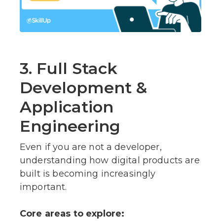
3. Full Stack
Development &
Application
Engineering
Even if you are not a developer,
understanding how digital products are
built is becoming increasingly
important.
Core areas to explore: