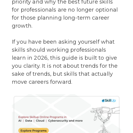
priority and why the best future skills
for professionals are no longer optional
for those planning long-term career
growth.
If you have been asking yourself what
skills should working professionals
learn in 2026, this guide is built to give
you clarity. It is not about trends for the
sake of trends, but skills that actually
move careers forward.