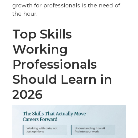
growth for professionals is the need of
the hour.
Top Skills
Working
Professionals
Should Learn in
2026