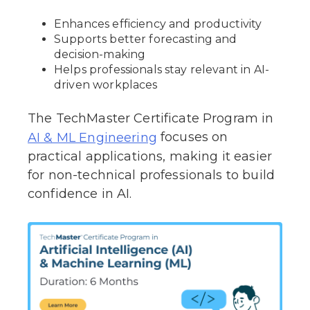
Enhances efficiency and productivity
Supports better forecasting and
decision-making
Helps professionals stay relevant in AI-
driven workplaces
The TechMaster Certificate Program in
focuses on
AI & ML Engineering
practical applications, making it easier
for non-technical professionals to build
confidence in AI.