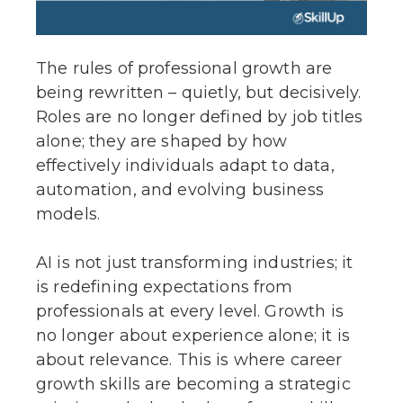
The rules of professional growth are
being rewritten – quietly, but decisively.
Roles are no longer defined by job titles
alone; they are shaped by how
effectively individuals adapt to data,
automation, and evolving business
models.
AI is not just transforming industries; it
is redefining expectations from
professionals at every level. Growth is
no longer about experience alone; it is
about relevance. This is where career
growth skills are becoming a strategic