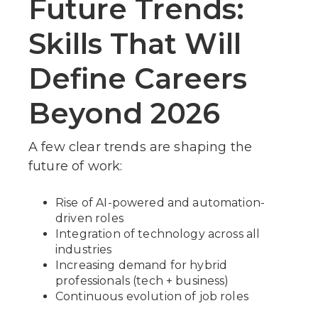
Future Trends:
Skills That Will
Define Careers
Beyond 2026
A few clear trends are shaping the
future of work:
Rise of AI-powered and automation-
driven roles
Integration of technology across all
industries
Increasing demand for hybrid
professionals (tech + business)
Continuous evolution of job roles