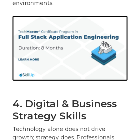
environments.
4. Digital & Business
Strategy Skills
Technology alone does not drive
growth; strategy does. Professionals