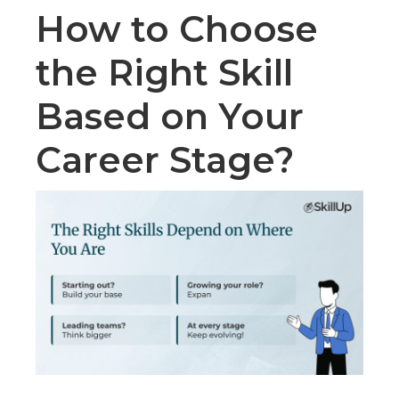
How to Choose
the Right Skill
Based on Your
Career Stage?