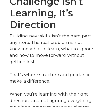
Challenge Isn’t
Learning, It’s
Direction
Building new skills isn’t the hard part
anymore. The real problem is not
knowing what to learn, what to ignore,
and how to move forward without
getting lost.
That’s where structure and guidance
make a difference.
When you’re learning with the right
direction, and not figuring everything
out alone, progress becomes clearer.