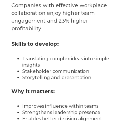
Companies with effective workplace
collaboration enjoy higher team
engagement and 23% higher
profitability.
Skills to develop:
Translating complex ideas into simple
insights
Stakeholder communication
Storytelling and presentation
Why it matters:
Improves influence within teams
Strengthens leadership presence
Enables better decision alignment