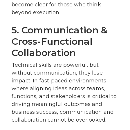
become clear for those who think
beyond execution.
5. Communication &
Cross-Functional
Collaboration
Technical skills are powerful, but
without communication, they lose
impact. In fast-paced environments
where aligning ideas across teams,
functions, and stakeholders is critical to
driving meaningful outcomes and
business success, communication and
collaboration cannot be overlooked.