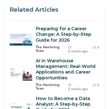
Related Articles
Preparing for a Career
Change: A Step-by-Step
Guide for 2026
The Mentoring
0
Team
2 weeks ago
AI in Warehouse
Management: Real-World
Applications and Career
Opportunities
The Mentoring
0
Team
3 weeks ago
How to Become a Data
Analyst: A Step-by-Step