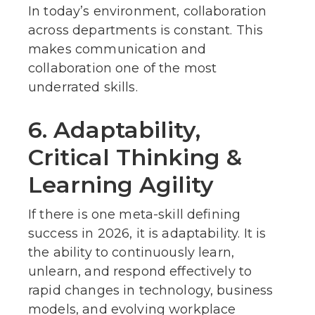
In today’s environment, collaboration
across departments is constant. This
makes communication and
collaboration one of the most
underrated skills.
6. Adaptability,
Critical Thinking &
Learning Agility
If there is one meta-skill defining
success in 2026, it is adaptability. It is
the ability to continuously learn,
unlearn, and respond effectively to
rapid changes in technology, business
models, and evolving workplace