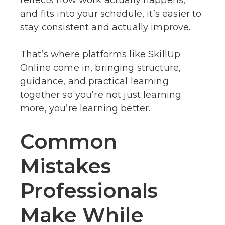
and fits into your schedule, it’s easier to
stay consistent and actually improve.
That’s where platforms like SkillUp
Online come in, bringing structure,
guidance, and practical learning
together so you’re not just learning
more, you’re learning better.
Common
Mistakes
Professionals
Make While