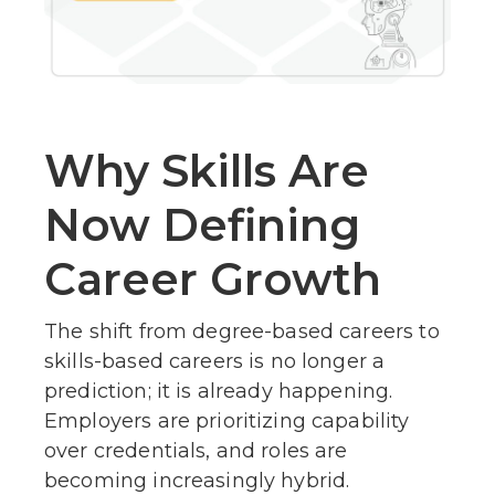
Why Skills Are
Now Defining
Career Growth
The shift from degree-based careers to
skills-based careers is no longer a
prediction; it is already happening.
Employers are prioritizing capability
over credentials, and roles are
becoming increasingly hybrid.