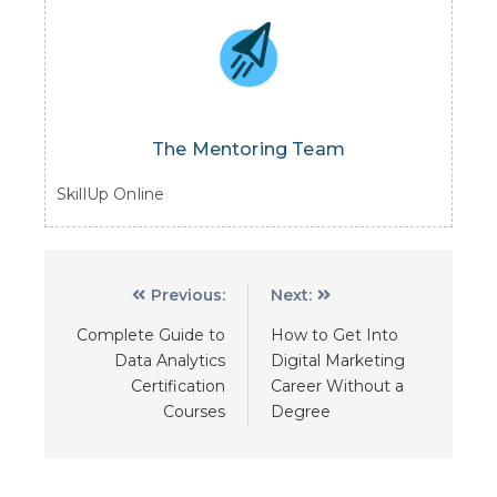
The Mentoring Team
SkillUp Online
Previous:
Next:
Complete Guide to
How to Get Into
Data Analytics
Digital Marketing
Certification
Career Without a
Courses
Degree