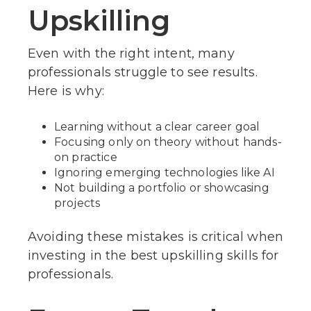
Upskilling
Even with the right intent, many
professionals struggle to see results.
Here is why:
Learning without a clear career goal
Focusing only on theory without hands-
on practice
Ignoring emerging technologies like AI
Not building a portfolio or showcasing
projects
Avoiding these mistakes is critical when
investing in the best upskilling skills for
professionals.