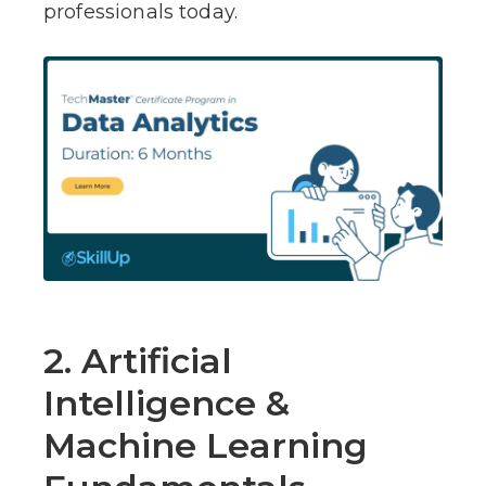
professionals today.
2. Artificial
Intelligence &
Machine Learning