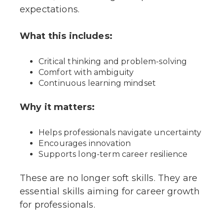
expectations.
What this includes:
Critical thinking and problem-solving
Comfort with ambiguity
Continuous learning mindset
Why it matters:
Helps professionals navigate uncertainty
Encourages innovation
Supports long-term career resilience
These are no longer soft skills. They are
essential skills aiming for career growth
for professionals.