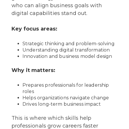
who can align business goals with
digital capabilities stand out.
Key focus areas:
Strategic thinking and problem-solving
Understanding digital transformation
Innovation and business model design
Why it matters:
Prepares professionals for leadership
roles
Helps organizations navigate change
Drives long-term business impact
This is where which skills help
professionals grow careers faster