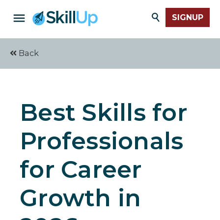
SIGNUP
Back
Best Skills for
Professionals
for Career
Growth in