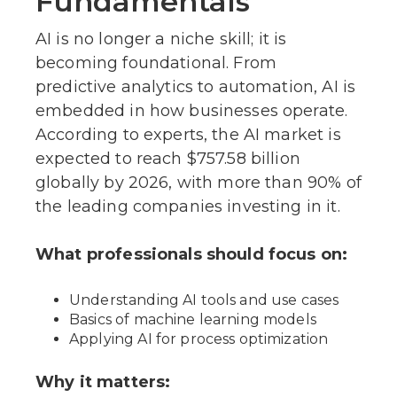
Fundamentals
AI is no longer a niche skill; it is
becoming foundational. From
predictive analytics to automation, AI is
embedded in how businesses operate.
According to experts, the AI market is
expected to reach $757.58 billion
globally by 2026, with more than 90% of
the leading companies investing in it.
What professionals should focus on:
Understanding AI tools and use cases
Basics of machine learning models
Applying AI for process optimization
Why it matters: