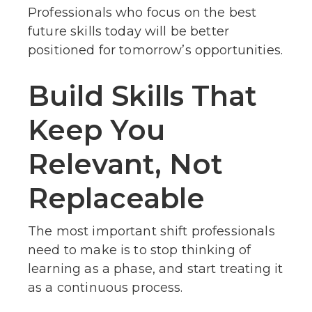
Professionals who focus on the best
future skills today will be better
positioned for tomorrow’s opportunities.
Build Skills That
Keep You
Relevant, Not
Replaceable
The most important shift professionals
need to make is to stop thinking of
learning as a phase, and start treating it
as a continuous process.