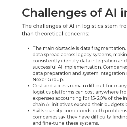
Challenges of AI i
The challenges of AI in logistics stem fr
than theoretical concerns:
The main obstacle is data fragmentation.
data spread across legacy systems, making
consistently identify data integration an
successful AI implementation. Companies
data preparation and system integration 
Nexer Group.
Cost and access remain difficult for man
logistics platforms can cost anywhere fr
expenses accounting for 15-20% of the in
chain AI initiatives exceed their budgets
Skills scarcity compounds both problems
companies say they have difficulty findi
and fine-tune these systems.