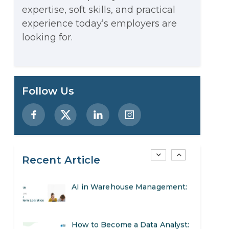
expertise, soft skills, and practical
Stop Writing Words. Start
experience today’s employers are
Designing AI Systems.
looking for.
AI in Marketing: How to Use It
to Enhance Your Marketing
Preparing for a Career Change:
Follow Us
Efforts
A Step-by-Step Guide for 2026
SEO Marketing: What It Is and
How to Get Started
Recent Article
AI in Warehouse Management:
Real-World Applications and
How to Become a Data Analyst:
Career Opportunities
A Step-by-Step Guide for 2026