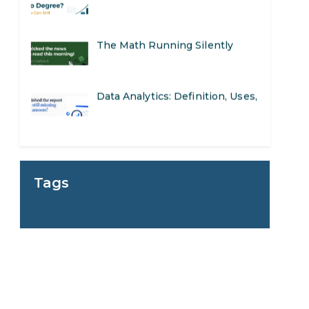
The Math Running Silently
Behind Every App You Already
Data Analytics: Definition, Uses,
Use
Examples, and More
Stop Writing Words. Start
Designing AI Systems.
AI in Marketing: How to Use It
Tags
to Enhance Your Marketing
Preparing for a Career Change:
Efforts
A Step-by-Step Guide for 2026
SEO Marketing: What It Is and
How to Get Started