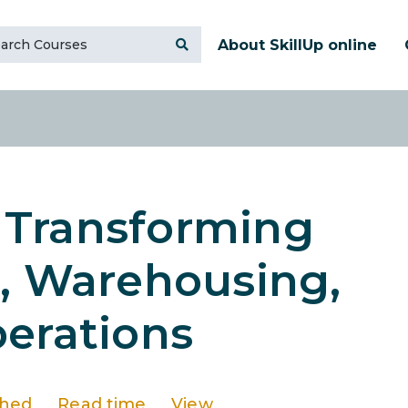
About SkillUp online
: Transforming
n, Warehousing,
erations
shed
Read time
View