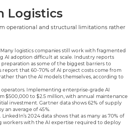
n Logistics
om operational and structural limitations rather
 Many logistics companies still work with fragmented
 AI adoption difficult at scale. Industry reports
d preparation as some of the biggest barriers to
 report that 60-70% of AI project costs come from
rather than the AI models themselves, according to
y operators. Implementing enterprise-grade AI
om $500,000 to $2.5 million, with annual maintenance
itial investment. Gartner data shows 62% of supply
 by an average of 45%.
. LinkedIn’s 2024 data shows that as many as 70% of
ng workers with the AI expertise required to deploy