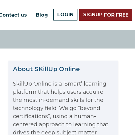
LOGIN
SIGNUP
Contact us
Blog
FOR FREE
About SKillUp Online
SkillUp Online is a ‘Smart’ learning
platform that helps users acquire
The Math Running Silently
the most in-demand skills for the
technology field. We go “beyond
Behind Every App You Already
certifications”, using a human-
Data Analytics: Definition, Uses,
centered approach to learning that
Use
drives the deep subject matter
Examples, and More