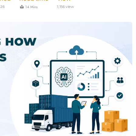
14 Mins
026
1,156 view