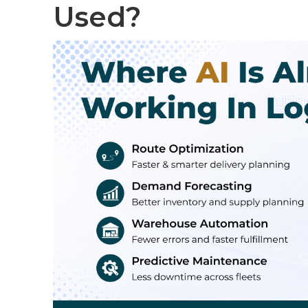
Used?