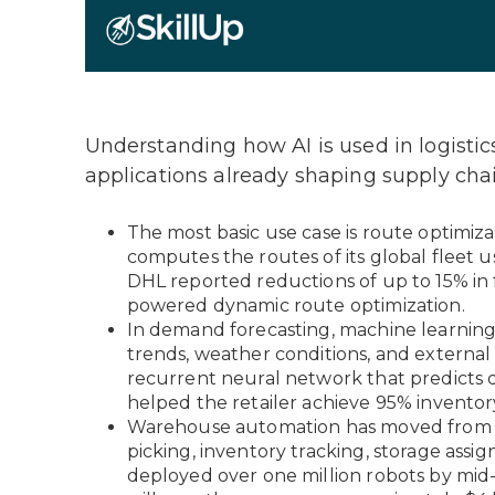
Understanding how AI is used in logistics
applications already shaping supply chai
The most basic use case is route optimiz
computes the routes of its global fleet us
DHL reported reductions of up to 15% in f
powered dynamic route optimization.
In demand forecasting, machine learning i
trends, weather conditions, and external
recurrent neural network that predicts d
helped the retailer achieve 95% inventor
Warehouse automation has moved from pi
picking, inventory tracking, storage ass
deployed over one million robots by mid