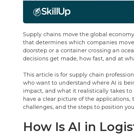
Supply chains move the global economy, a
that determines which companies move it
doorstep or a container crossing an ocean
decisions get made, how fast, and at wha
This article is for supply chain professi
who want to understand where AI is bein
impact, and what it realistically takes to 
have a clear picture of the application
challenges, and the steps to position yo
How Is AI in Logis