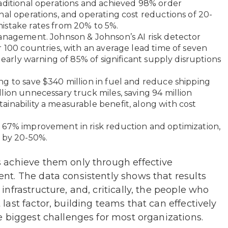
aditional operations and achieved 98% order
nal operations, and operating cost reductions of 20-
istake rates from 20% to 5%.
management. Johnson & Johnson’s AI risk detector
r 100 countries, with an average lead time of seven
 early warning of 85% of significant supply disruptions
g to save $340 million in fuel and reduce shipping
lion unnecessary truck miles, saving 94 million
inability a measurable benefit, along with cost
 67% improvement in risk reduction and optimization,
s by 20-50%.
 achieve them only through effective
t. The data consistently shows that results
nfrastructure, and, critically, the people who
ast factor, building teams that can effectively
 biggest challenges for most organizations.