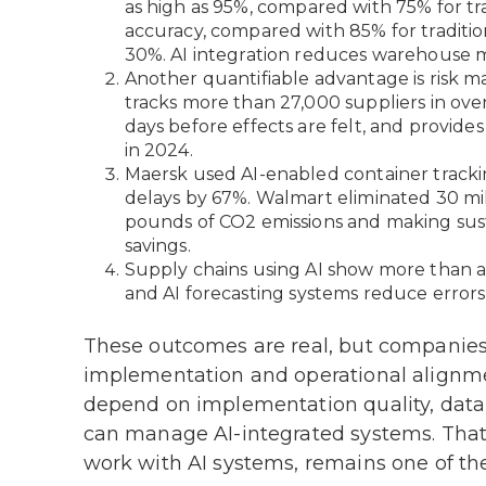
as high as 95%, compared with 75% for tr
accuracy, compared with 85% for traditio
30%. AI integration reduces warehouse m
Another quantifiable advantage is risk 
tracks more than 27,000 suppliers in ove
days before effects are felt, and provides
in 2024.
Maersk used AI-enabled container trackin
delays by 67%. Walmart eliminated 30 mil
pounds of CO2 emissions and making susta
savings.
Supply chains using AI show more than a
and AI forecasting systems reduce error
These outcomes are real, but companies
implementation and operational alignmen
depend on implementation quality, data i
can manage AI-integrated systems. That l
work with AI systems, remains one of the