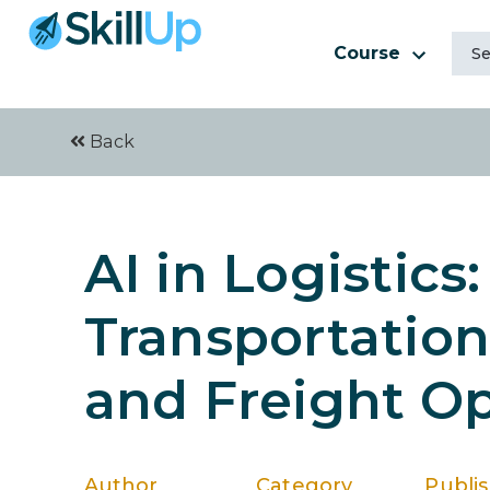
Course
Back
AI in Logistics
Transportatio
and Freight Op
Author
Category
Publi