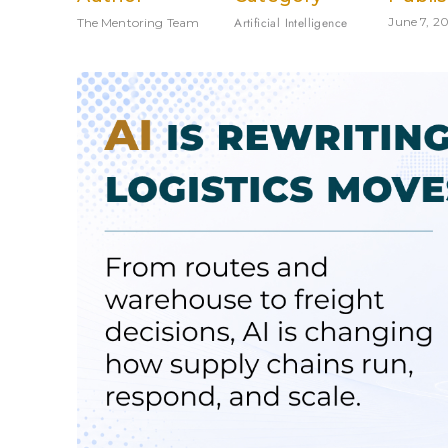
Artificial Intelligence
June 7, 2
The Mentoring Team