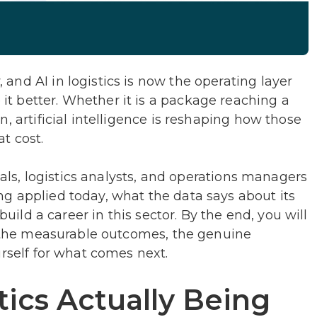
nd AI in logistics is now the operating layer
 better. Whether it is a package reaching a
, artificial intelligence is reshaping how those
t cost.
onals, logistics analysts, and operations managers
g applied today, what the data says about its
build a career in this sector. By the end, you will
s, the measurable outcomes, the genuine
urself for what comes next.
tics Actually Being