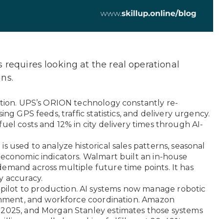
 requires looking at the real operational
ns.
ation. UPS’s ORION technology constantly re-
ing GPS feeds, traffic statistics, and delivery urgency.
uel costs and 12% in city delivery times through AI-
s used to analyze historical sales patterns, seasonal
 economic indicators. Walmart built an in-house
emand across multiple future time points. It has
y accuracy.
lot to production. AI systems now manage robotic
ignment, and workforce coordination. Amazon
-2025, and Morgan Stanley estimates those systems