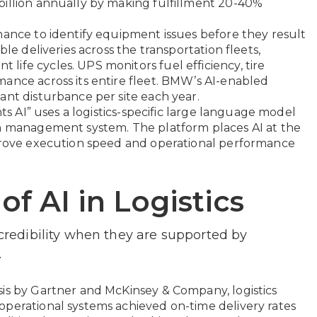
billion annually by making fulfillment 20-40%
nance to identify equipment issues before they result
ble deliveries across the transportation fleets,
ife cycles. UPS monitors fuel efficiency, tire
ance across its entire fleet. BMW’s AI-enabled
ant disturbance per site each year.
hts AI” uses a logistics-specific large language model
on management system. The platform places AI at the
mprove execution speed and operational performance
of AI in Logistics
 credibility when they are supported by
.
is by Gartner and McKinsey & Company, logistics
operational systems achieved on-time delivery rates