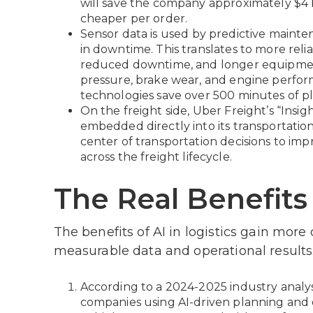
will save the company approximately $4 
cheaper per order.
Sensor data is used by predictive mainte
in downtime. This translates to more relia
reduced downtime, and longer equipment l
pressure, brake wear, and engine perform
technologies save over 500 minutes of pl
On the freight side, Uber Freight’s “Insig
embedded directly into its transportati
center of transportation decisions to i
across the freight lifecycle.
The Real Benefits 
The benefits of AI in logistics gain more
measurable data and operational results
According to a 2024-2025 industry analys
companies using AI-driven planning and 