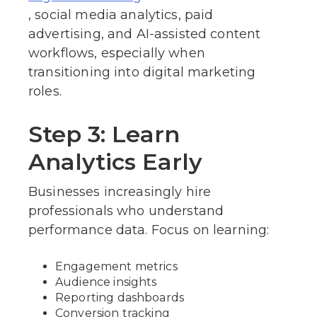
, social media analytics, paid
advertising, and AI-assisted content
workflows, especially when
transitioning into digital marketing
roles.
Step 3: Learn
Analytics Early
Businesses increasingly hire
professionals who understand
performance data. Focus on learning:
Engagement metrics
Audience insights
Reporting dashboards
Conversion tracking