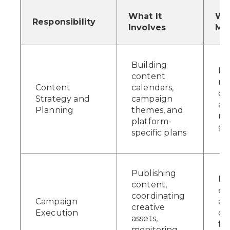
What It
Why
Responsibility
Involves
Mat
Building
Ke
content
me
Content
calendars,
co
Strategy and
campaign
an
Planning
themes, and
re
platform-
go
specific plans
Publishing
Im
content,
ef
coordinating
Campaign
an
creative
Execution
ca
assets,
fr
monitoring