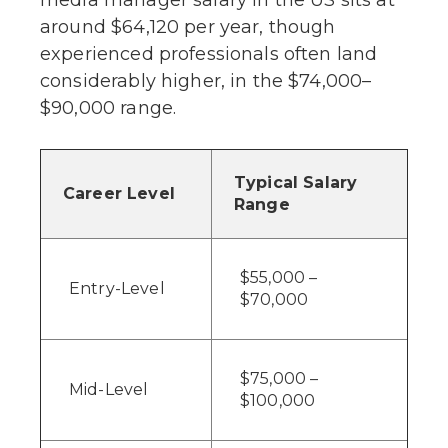
around $64,120 per year, though
experienced professionals often land
considerably higher, in the $74,000–
$90,000 range.
Typical Salary
Career Level
Range
$55,000 –
Entry-Level
$70,000
$75,000 –
Mid-Level
$100,000