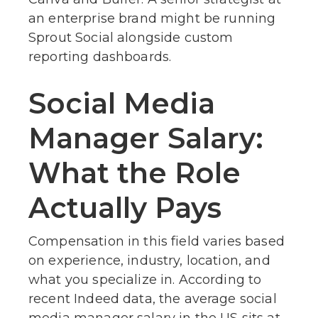
an enterprise brand might be running
Sprout Social alongside custom
reporting dashboards.
Social Media
Manager Salary:
What the Role
Actually Pays
Compensation in this field varies based
on experience, industry, location, and
what you specialize in. According to
recent Indeed data, the average social
media manager salary in the US sits at