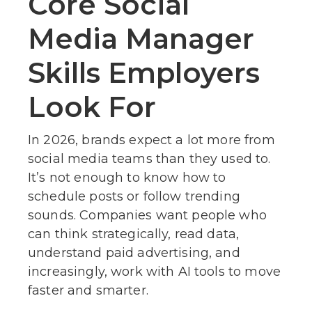
Core Social
Media Manager
Skills Employers
Look For
In 2026, brands expect a lot more from
social media teams than they used to.
It’s not enough to know how to
schedule posts or follow trending
sounds. Companies want people who
can think strategically, read data,
understand paid advertising, and
increasingly, work with AI tools to move
faster and smarter.