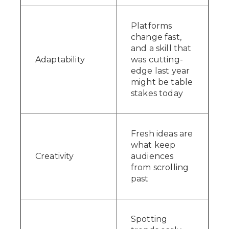
Platforms
change fast,
and a skill that
Adaptability
was cutting-
edge last year
might be table
stakes today
Fresh ideas are
what keep
Creativity
audiences
from scrolling
past
Spotting