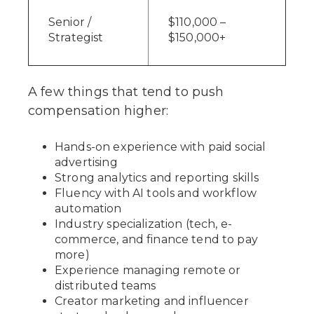
Senior /
$110,000 –
Strategist
$150,000+
A few things that tend to push
compensation higher:
Hands-on experience with paid social
advertising
Strong analytics and reporting skills
Fluency with AI tools and workflow
automation
Industry specialization (tech, e-
commerce, and finance tend to pay
more)
Experience managing remote or
distributed teams
Creator marketing and influencer