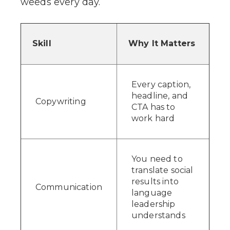
weeds every day.
Skill
Why It Matters
Every caption,
headline, and
Copywriting
CTA has to
work hard
You need to
translate social
results into
Communication
language
leadership
understands