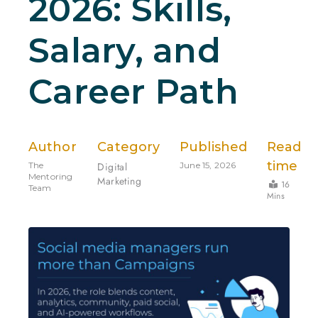
2026: Skills,
Salary, and
Career Path
Author
Category
Published
Read
time
The
Digital
June 15, 2026
Mentoring
Marketing
16
Team
Mins