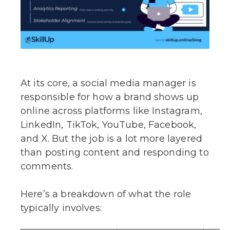
At its core, a social media manager is
responsible for how a brand shows up
online across platforms like Instagram,
LinkedIn, TikTok, YouTube, Facebook,
and X. But the job is a lot more layered
than posting content and responding to
comments.
Here’s a breakdown of what the role
typically involves: