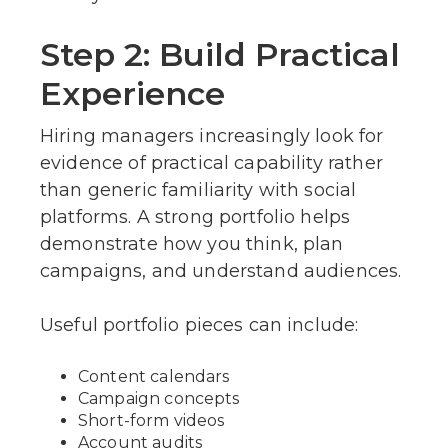
Step 2: Build Practical
Experience
Hiring managers increasingly look for
evidence of practical capability rather
than generic familiarity with social
platforms. A strong portfolio helps
demonstrate how you think, plan
campaigns, and understand audiences.
Useful portfolio pieces can include:
Content calendars
Campaign concepts
Short-form videos
Account audits