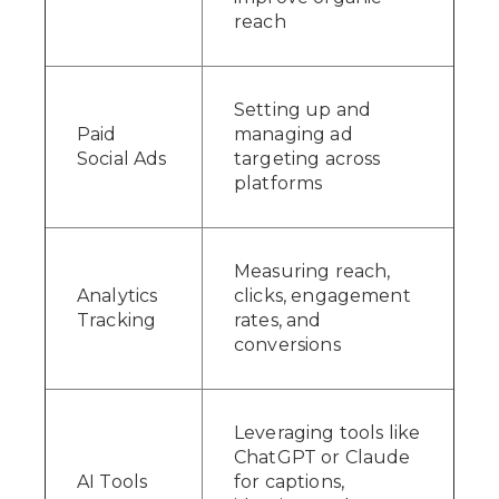
reach
Setting up and
Paid
managing ad
Social Ads
targeting across
platforms
Measuring reach,
Analytics
clicks, engagement
Tracking
rates, and
conversions
Leveraging tools like
ChatGPT or Claude
AI Tools
for captions,