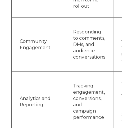
ri
rollout
Bu
Responding
ki
to comments,
Community
th
DMs, and
Engagement
fo
audience
in
conversations
cu
Gi
Tracking
le
engagement,
th
Analytics and
conversions,
ne
Reporting
and
ma
campaign
sm
performance
de