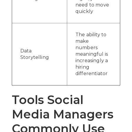
need to move
quickly
The ability to
make
numbers
Data
meaningful is
Storytelling
increasingly a
hiring
differentiator
Tools Social
Media Managers
Commonly Use