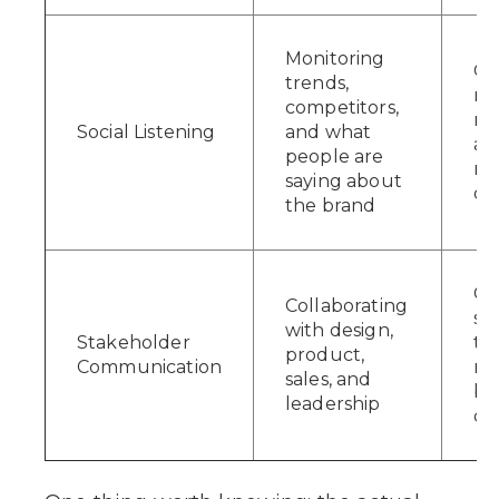
Monitoring
Ca
trends,
re
competitors,
ris
Social Listening
and what
an
people are
n
saying about
op
the brand
Co
Collaborating
soc
with design,
Stakeholder
to
product,
Communication
re
sales, and
bus
leadership
do