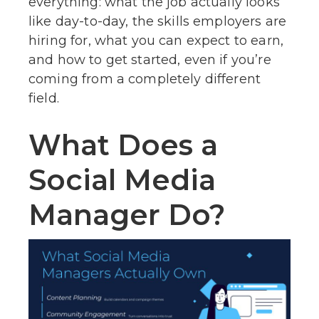
everything: what the job actually looks
like day-to-day, the skills employers are
hiring for, what you can expect to earn,
and how to get started, even if you’re
coming from a completely different
field.
What Does a
Social Media
Manager Do?