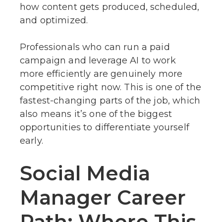
how content gets produced, scheduled,
and optimized.
Professionals who can run a paid
campaign and leverage AI to work
more efficiently are genuinely more
competitive right now. This is one of the
fastest-changing parts of the job, which
also means it’s one of the biggest
opportunities to differentiate yourself
early.
Social Media
Manager Career
Path: Where This