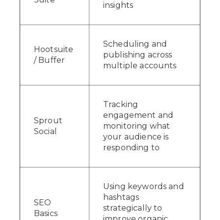
insights
Scheduling and
Hootsuite
publishing across
/ Buffer
multiple accounts
Tracking
engagement and
Sprout
monitoring what
Social
your audience is
responding to
Using keywords and
hashtags
SEO
strategically to
Basics
improve organic