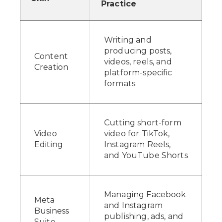
Practice
Writing and
producing posts,
Content
videos, reels, and
Creation
platform-specific
formats
Cutting short-form
Video
video for TikTok,
Editing
Instagram Reels,
and YouTube Shorts
Managing Facebook
Meta
and Instagram
Business
publishing, ads, and
Suite