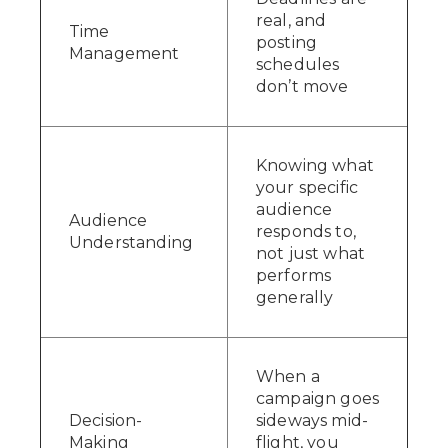
real, and
Time
posting
Management
schedules
don’t move
Knowing what
your specific
audience
Audience
responds to,
Understanding
not just what
performs
generally
When a
campaign goes
Decision-
sideways mid-
Making
flight, you