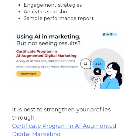
Engagement strategies
Analytics snapshot
Sample performance report
It is best to strengthen your profiles
through
Certificate Program in AI-Augmented
Digital Marketing