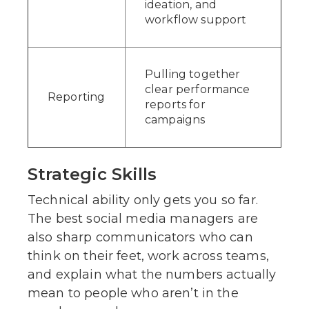
ideation, and
workflow support
Pulling together
clear performance
Reporting
reports for
campaigns
Strategic Skills
Technical ability only gets you so far.
The best social media managers are
also sharp communicators who can
think on their feet, work across teams,
and explain what the numbers actually
mean to people who aren’t in the