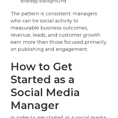
strategy background
The pattern is consistent: managers
who can tie social activity to
measurable business outcomes,
revenue, leads, and customer growth
earn more than those focused primarily
on publishing and engagement.
How to Get
Started as a
Social Media
Manager
In order to get started as a social media