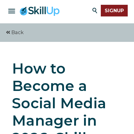
SIGNUP
Back
How to
Become a
Social Media
Manager in