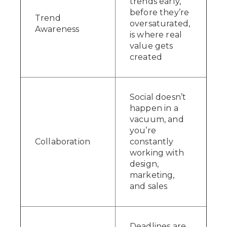
trends early,
before they’re
Trend
oversaturated,
Awareness
is where real
value gets
created
Social doesn’t
happen in a
vacuum, and
you’re
Collaboration
constantly
working with
design,
marketing,
and sales
Deadlines are