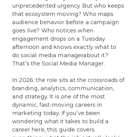
unprecedented urgency. But who keeps
that ecosystem moving? Who maps
audience behavior before a campaign
goes live? Who notices when
engagement drops on a Tuesday
afternoon and knows exactly what to
do social media managerabout it?
That’s the Social Media Manager.
In 2026, the role sits at the crossroads of
branding, analytics, communication,
and strategy. It is one of the most
dynamic, fast-moving careers in
marketing today. If you’ve been
wondering what it takes to build a
career here, this guide covers