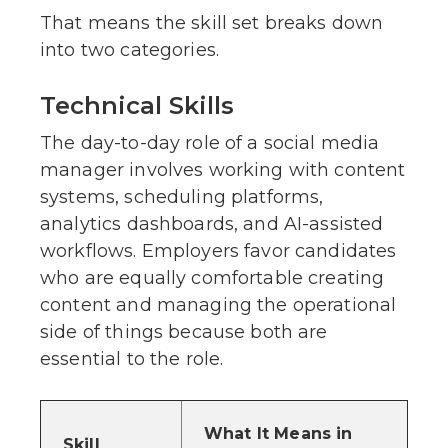
That means the skill set breaks down
into two categories.
Technical Skills
The day-to-day role of a social media
manager involves working with content
systems, scheduling platforms,
analytics dashboards, and AI-assisted
workflows. Employers favor candidates
who are equally comfortable creating
content and managing the operational
side of things because both are
essential to the role.
What It Means in
Skill