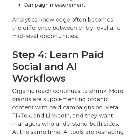
Campaign measurement
Analytics knowledge often becomes
the difference between entry-level and
mid-level opportunities.
Step 4: Learn Paid
Social and AI
Workflows
Organic reach continues to shrink. More
brands are supplementing organic
content with paid campaigns on Meta,
TikTok, and LinkedIn, and they want
managers who understand both sides.
At the same time, AI tools are reshaping