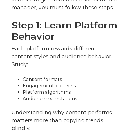
manager, you must follow these steps:
Step 1: Learn Platform
Behavior
Each platform rewards different
content styles and audience behavior.
Study:
Content formats
Engagement patterns
Platform algorithms
Audience expectations
Understanding why content performs
matters more than copying trends
blindly.