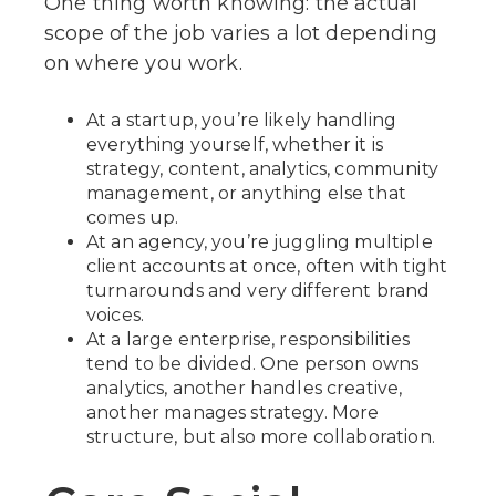
One thing worth knowing: the actual
scope of the job varies a lot depending
on where you work.
At a startup, you’re likely handling
everything yourself, whether it is
strategy, content, analytics, community
management, or anything else that
comes up.
At an agency, you’re juggling multiple
client accounts at once, often with tight
turnarounds and very different brand
voices.
At a large enterprise, responsibilities
tend to be divided. One person owns
analytics, another handles creative,
another manages strategy. More
structure, but also more collaboration.