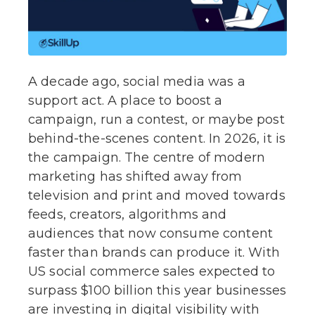
A decade ago, social media was a
support act. A place to boost a
campaign, run a contest, or maybe post
behind-the-scenes content. In 2026, it is
the campaign. The centre of modern
marketing has shifted away from
television and print and moved towards
feeds, creators, algorithms and
audiences that now consume content
faster than brands can produce it. With
US social commerce sales expected to
surpass $100 billion this year businesses
are investing in digital visibility with