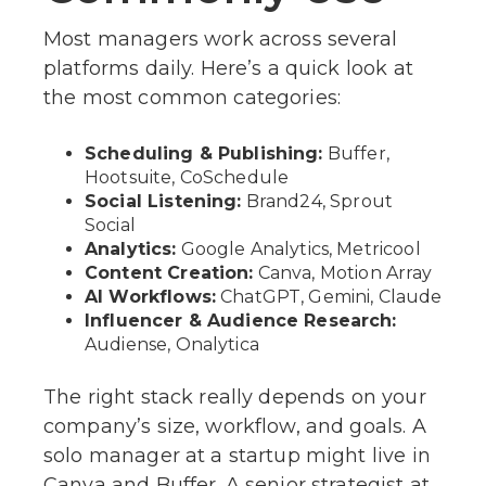
Most managers work across several
platforms daily. Here’s a quick look at
the most common categories:
Scheduling & Publishing:
Buffer,
Hootsuite, CoSchedule
Social Listening:
Brand24, Sprout
Social
Analytics:
Google Analytics, Metricool
Content Creation:
Canva, Motion Array
AI Workflows:
ChatGPT, Gemini, Claude
Influencer & Audience Research:
Audiense, Onalytica
The right stack really depends on your
company’s size, workflow, and goals. A
solo manager at a startup might live in
Canva and Buffer. A senior strategist at