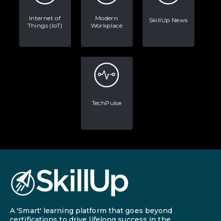
Internet of
Modern
SkillUp News
Things (IoT)
Workplace
TechPulse
A 'Smart' learning platform that goes beyond
certifications to drive lifelong success in the