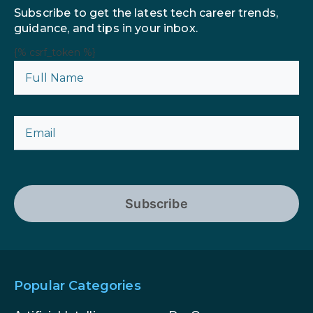
Subscribe to get the latest tech career trends,
guidance, and tips in your inbox.
{% csrf_token %}
Subscribe
Popular Categories