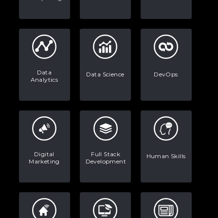
Stop Writing Words. Start Designing
AI Systems.
AI in Marketing: How to Use It to
Enhance Your Marketing Efforts
Data
Data Science
DevOps
Analytics
Digital
Full Stack
Human Skills
Marketing
Development