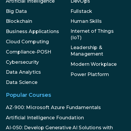
Artificial Intelligence
DevOps
Big Data
Fullstack
Blockchain
Human Skills
Internet of Things
Business Applications
(IoT)
Cloud Computing
Leadership &
Compliance-POSH
Management
Cybersecurity
Modern Workplace
Data Analytics
Power Platform
Data Science
Popular Courses
AZ-900: Microsoft Azure Fundamentals
Artificial Intelligence Foundation
AI-050: Develop Generative AI Solutions with