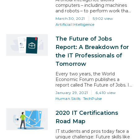
computers – including machines
and robots – to perform work that
previously required human input.
March 30, 2021
5,902 view
That work can be simple, such as
Artificial Intelligence
processing and categorizing data
for better human understanding.
The Future of Jobs
Or, more complicated, such as
helping us to understand what
Report: A Breakdown for
that data actually means to our
the IT Professionals of
everyday existence . The
important thing…
Tomorrow
Every two years, the World
Economic Forum publishes a
report called The Future of Jobs. In
the report, the WEF talks about
January 29, 2021
6,410 view
the labor market and what the
Human Skills
TechPulse
future of work will look like for both
employers and employees around
2020 IT Certifications
the world. In particular, the report
focuses on the jobs and skills of
Road Map
the future…
IT students and pros today face a
unique challenge: Future skills like