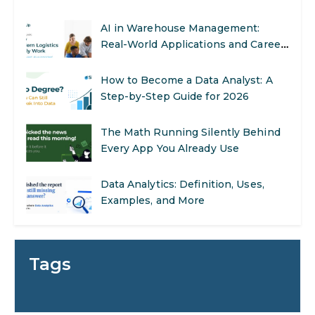
AI in Warehouse Management:
Real-World Applications and Career
Opportunities
How to Become a Data Analyst: A
Step-by-Step Guide for 2026
The Math Running Silently Behind
Every App You Already Use
Data Analytics: Definition, Uses,
Examples, and More
Stop Writing Words. Start Designing
AI Systems.
Tags
AI in Marketing: How to Use It to
Enhance Your Marketing Efforts