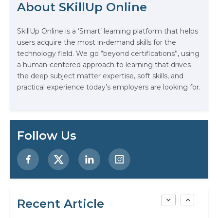
About SKillUp Online
The Math Running Silently Behind
Every App You Already Use
SkillUp Online is a ‘Smart’ learning platform that helps
users acquire the most in-demand skills for the
Data Analytics: Definition, Uses,
technology field. We go “beyond certifications”, using
Examples, and More
a human-centered approach to learning that drives
the deep subject matter expertise, soft skills, and
practical experience today’s employers are looking for.
Stop Writing Words. Start Designing
AI Systems.
AI in Marketing: How to Use It to
Follow Us
Enhance Your Marketing Efforts
Preparing for a Career Change: A
Step-by-Step Guide for 2026
SEO Marketing: What It Is and How
Recent Article
to Get Started