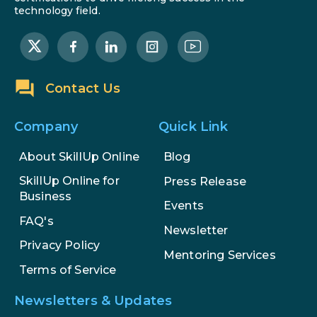
technology field.
Contact Us
Company
Quick Link
About SkillUp Online
Blog
SkillUp Online for
Press Release
Business
Events
FAQ's
Newsletter
Privacy Policy
Mentoring Services
Terms of Service
Newsletters & Updates