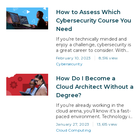
it, that brings significant benefits
to a system that caters to a large
How to Assess Which
number of people. However, the
systems we have built are
Cybersecurity Course You
designed to deliver learning
Need
through mass education….
If you’re technically minded and
enjoy a challenge, cybersecurity is
a great career to consider. With
digital transformation to the cloud
February 10, 2023
8,516 view
spreading like wildfire and never-
Cybersecurity
ending architectural innovation
being implemented by businesses,
How Do I Become a
the specter of cyber-attack is
never far away. Now, more than
Cloud Architect Without a
ever, businesses are needing to
Degree?
put strong cybersecurity defenses
in place and…
If you’re already working in the
cloud arena, you’ll know it’s a fast-
paced environment. Technology is
constantly changing, new security
January 27, 2023
13,615 view
challenges are appearing daily, and
Cloud Computing
business demand for good skills is
insatiable. It’s a great domain to