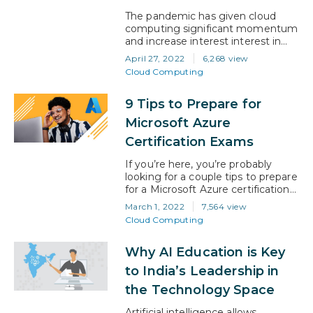
of protecting computers, servers,…
The pandemic has given cloud
computing significant momentum
and increase interest interest in
cloud platforms and industry
April 27, 2022
6,268 view
Microsoft Azure Certifications. The
Cloud Computing
latest IDC report states that
organizations are gearing up for
9 Tips to Prepare for
‘greater efficiency, flexibility, and
faster innovation’. And with cloud
Microsoft Azure
investment expected to grow
Certification Exams
beyond $1.3 trillion by 2025, the
figures stack up. For professionals
If you’re here, you’re probably
with…
looking for a couple tips to prepare
for a Microsoft Azure certification
exam. From artificial intelligence to
March 1, 2022
7,564 view
cyber security- it’s a great move.
Cloud Computing
Professionals with a Azure
certification earn 15-20% more
Why AI Education is Key
than uncertified professionals. Plus,
recruiters actively search for
to India’s Leadership in
Microsoft Azure certification on
the Technology Space
LinkedIn. So, when you pass any
of…
Artificial intelligence allows