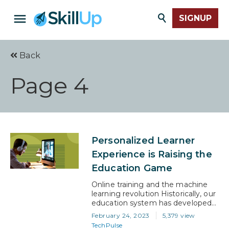
SIGNUP
Back
Page 4
Personalized Learner
Experience is Raising the
Education Game
Online training and the machine
learning revolution Historically, our
education system has developed
to make life easier for educators
February 24, 2023
5,379 view
and administrators. On the face of
TechPulse