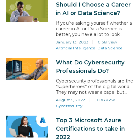
Should I Choose a Career
work in that offers a promising
future to all involved. However,
in AI or Data Science?
with that said, it’s easy to lose…
If you’re asking yourself whether a
career in AI or Data Science is
better, you have a lot to look
forward to regardless of which
January 13, 2023
10,561 view
route you take. Both AI and data
Artificial Intelligence
Data Science
science are booming, and
individuals with strong skills that
What Do Cybersecurity
apply to either are in high demand.
Furthermore, the data science
Professionals Do?
market is expected…
Cybersecurity professionals are the
“superheroes” of the digital world.
They may not wear a cape, but
their expertise is a super power
August 5, 2022
11,088 view
that prevents cybercriminals from
Cybersecurity
disrupting organizations. Their
work is ever-changing, and they
Top 3 Microsoft Azure
work tirelessly to stay one step
ahead. What is
Certifications to take in
cybersecurity? In simple
2022
terms, cybersecurity is the practice