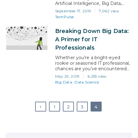
Artificial Intelligence, Big Data,
Cyber Security, Blockchain, and
September 17, 2019
7,062 view
the like are moving too quickly for
TechPulse
most university curricula and even
enterprise-level businesses to
Breaking Down Big Data:
keep pace. Many top tier
institutions are turning to business
A Primer for IT
leaders in these fields to help build
Professionals
and update these…
Whether you’re a bright-eyed
rookie or seasoned IT professional,
chances are you’ve encountered
the term ‘big data’. You may not
May 29, 2019
6,255 view
have understood precisely what it
Big Data
Data Science
meant at the time, but unless
you’ve been living under a rock,
you also probably know that big
data skills are in high demand. That
1
2
3
4
means that now is the…