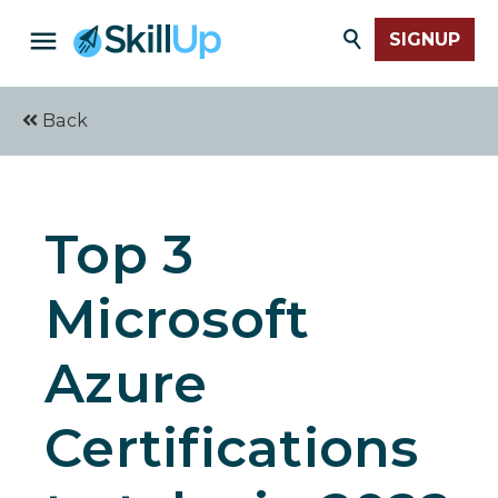
SIGNUP
Back
Top 3
Microsoft
Azure
Certifications