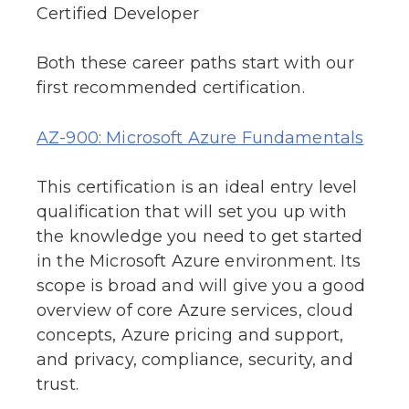
Certified Developer
Both these career paths start with our
first recommended certification.
AZ-900: Microsoft Azure Fundamentals
This certification is an ideal entry level
qualification that will set you up with
the knowledge you need to get started
in the Microsoft Azure environment. Its
scope is broad and will give you a good
overview of core Azure services, cloud
concepts, Azure pricing and support,
and privacy, compliance, security, and
trust.