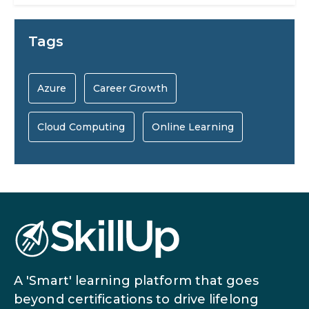
AI Systems.
AI in Marketing: How to Use It to
Tags
Enhance Your Marketing Efforts
Preparing for a Career Change: A
Azure
Career Growth
Step-by-Step Guide for 2026
Cloud Computing
Online Learning
SEO Marketing: What It Is and How
to Get Started
AI in Warehouse Management:
Real-World Applications and Career
How to Become a Data Analyst: A
Opportunities
Step-by-Step Guide for 2026
A 'Smart' learning platform that goes
The Math Running Silently Behind
beyond certifications to drive lifelong