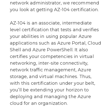
network administrator, we recommend
you look at getting AZ-104 certification.
AZ-104 is an associate, intermediate
level certification that tests and verifies
your abilities in using popular Azure
applications such as Azure Portal, Cloud
Shell and Azure PowerShell. It also
certifies your competencies in virtual
networking, inter-site connectivity,
network traffic management, Azure
storage, and virtual machines. Thus,
with this certification under your belt,
you’ll be extending your horizon to
deploying and managing the Azure
cloud for an organization.