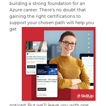
building a strong foundation for an
Azure career. There’s no doubt that
gaining the right certifications to
support your
chosen path will help you
get
noticed. But we’ll leave you with one