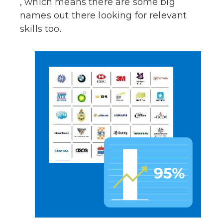
, which means there are some big
names out there looking for relevant
skills too.