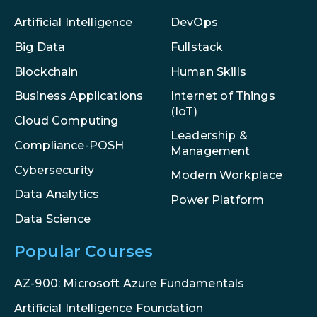
Artificial Intelligence
DevOps
Big Data
Fullstack
Blockchain
Human Skills
Internet of Things
Business Applications
(IoT)
Cloud Computing
Leadership &
Compliance-POSH
Management
Cybersecurity
Modern Workplace
Data Analytics
Power Platform
Data Science
Popular Courses
AZ-900: Microsoft Azure Fundamentals
Artificial Intelligence Foundation