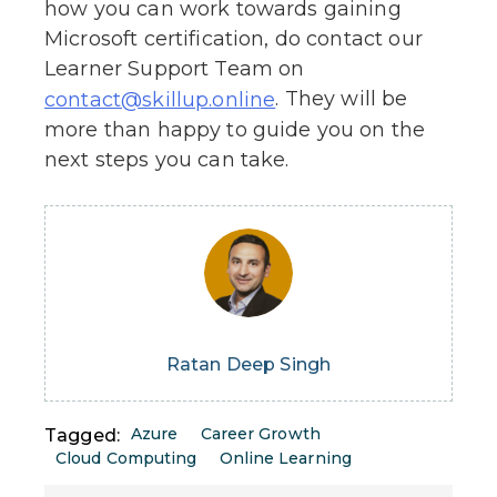
how you can work towards gaining
Microsoft certification, do contact our
Learner Support Team on
. They will be
contact@skillup.online
more than happy to guide you on the
next steps you can take.
Ratan Deep Singh
Azure
Career Growth
Tagged:
Cloud Computing
Online Learning