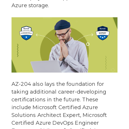
Azure storage.
AZ-204 also lays the foundation for
taking additional career-developing
certifications in the future. These
include Microsoft Certified Azure
Solutions Architect Expert, Microsoft
Certified Azure DevOps Engineer