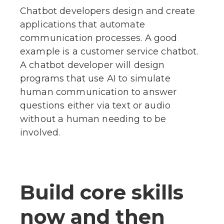
Chatbot developers design and create
applications that automate
communication processes. A good
example is a customer service chatbot.
A chatbot developer will design
programs that use AI to simulate
human communication to answer
questions either via text or audio
without a human needing to be
involved.
Build core skills
now and then