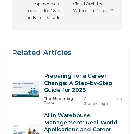
Employers are
Cloud Architect
Looking for Over
Without a Degree?
the Next Decade
Related Articles
Preparing for a Career
Change: A Step-by-Step
Guide for 2026
The Mentoring
0
Team
2 weeks ago
AI in Warehouse
Management: Real-World
Applications and Career