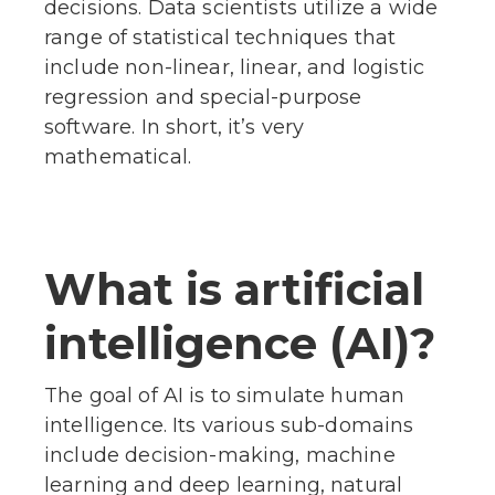
decisions. Data scientists utilize a wide
range of statistical techniques that
include non-linear, linear, and logistic
regression and special-purpose
software. In short, it’s very
mathematical.
What is artificial
intelligence (AI)?
The goal of AI is to simulate human
intelligence. Its various sub-domains
include decision-making, machine
learning and deep learning, natural