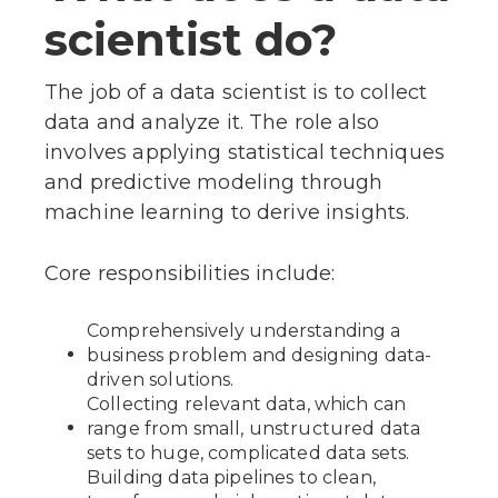
scientist do?
The job of a data scientist is to collect
data and analyze it. The role also
involves applying statistical techniques
and predictive modeling through
machine learning to derive insights.
Core responsibilities include:
Comprehensively understanding a
business problem and designing data-
driven solutions.
Collecting relevant data, which can
range from small, unstructured data
sets to huge, complicated data sets.
Building data pipelines to clean,