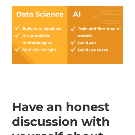
Have an honest
discussion with