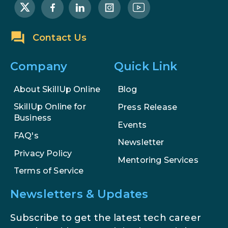
AI Systems.
AI in Marketing: How to Use It to
Contact Us
Enhance Your Marketing Efforts
Company
Quick Link
About SkillUp Online
Blog
SkillUp Online for
Press Release
Business
Events
FAQ's
Newsletter
Privacy Policy
Mentoring Services
Terms of Service
Newsletters & Updates
Subscribe to get the latest tech career