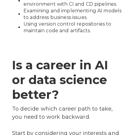
environment with CI and CD pipelines.
Examining and implementing AI models
to address business issues.
Using version control repositories to
maintain code and artifacts.
Is a career in AI
or data science
better?
To decide which career path to take,
you need to work backward.
Start by considering your interests and