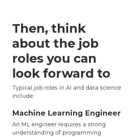
Then, think
about the job
roles you can
look forward to
Typical job roles in AI and data science
include:
Machine Learning Engineer
An ML engineer requires a strong
understanding of programming