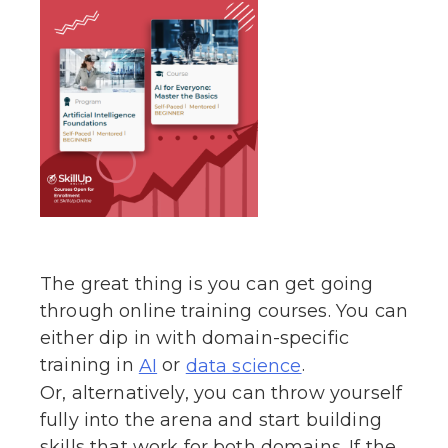
The great thing is you can get going
through online training courses. You can
either dip in with domain-specific
training in
or
.
AI
data science
Or, alternatively, you can throw yourself
fully into the arena and start building
skills that work for both domains. If the