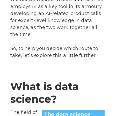
employs AI as a key tool in its armoury,
developing an AI-related product calls
for expert-level knowledge in data
science, as the two work together all
the time.
So, to help you decide which route to
take, let’s explore this a little further.
What is data
science?
The field of