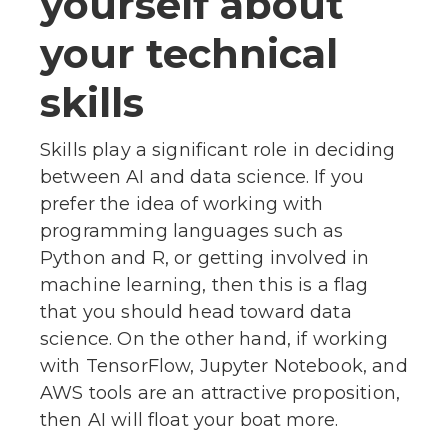
yourself about
your technical
skills
Skills play a significant role in deciding
between AI and data science. If you
prefer the idea of working with
programming languages such as
Python and R, or getting involved in
machine learning, then this is a flag
that you should head toward data
science. On the other hand, if working
with TensorFlow, Jupyter Notebook, and
AWS tools are an attractive proposition,
then AI will float your boat more.