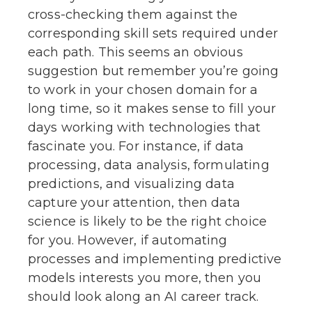
cross-checking them against the
corresponding skill sets required under
each path. This seems an obvious
suggestion but remember you’re going
to work in your chosen domain for a
long time, so it makes sense to fill your
days working with technologies that
fascinate you. For instance, if data
processing, data analysis, formulating
predictions, and visualizing data
capture your attention, then data
science is likely to be the right choice
for you. However, if automating
processes and implementing predictive
models interests you more, then you
should look along an AI career track.