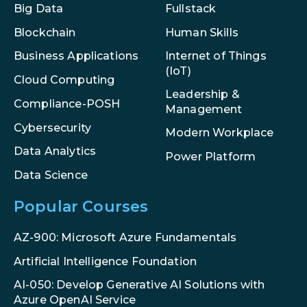
Big Data
Fullstack
Blockchain
Human Skills
Internet of Things
Business Applications
(IoT)
Cloud Computing
Leadership &
Compliance-POSH
Management
Cybersecurity
Modern Workplace
Data Analytics
Power Platform
Data Science
Popular Courses
AZ-900: Microsoft Azure Fundamentals
Artificial Intelligence Foundation
AI-050: Develop Generative AI Solutions with
Azure OpenAI Service