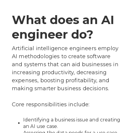
What does an AI
engineer do?
Artificial intelligence engineers employ
AI methodologies to create software
and systems that can aid businesses in
increasing productivity, decreasing
expenses, boosting profitability, and
making smarter business decisions.
Core responsibilities include:
Identifying a business issue and creating
an AI use case.
Assessing the data needs for a use case