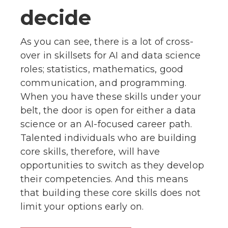
decide
As you can see, there is a lot of cross-
over in skillsets for AI and data science
roles; statistics, mathematics, good
communication, and programming.
When you have these skills under your
belt, the door is open for either a data
science or an AI-focused career path.
Talented individuals who are building
core skills, therefore, will have
opportunities to switch as they develop
their competencies. And this means
that building these core skills does not
limit your options early on.