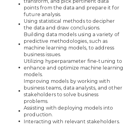
transform, and pick pertinent data
points from the data and prepare it for
future analysis.
Using statistical methods to decipher
the data and draw conclusions.
Building data models using a variety of
predictive methodologies, such as
machine learning models, to address
business issues.
Utilizing hyperparameter fine-tuning to
enhance and optimize machine learning
models.
Improving models by working with
business teams, data analysts, and other
stakeholders to solve business
problems.
Assisting with deploying models into
production.
Interacting with relevant stakeholders.