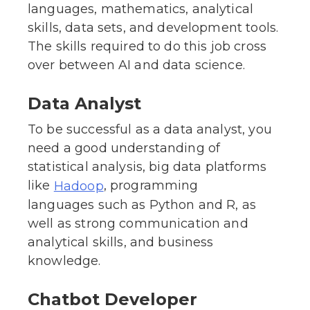
languages, mathematics, analytical
skills, data sets, and development tools.
The skills required to do this job cross
over between AI and data science.
Data Analyst
To be successful as a data analyst, you
need a good understanding of
statistical analysis, big data platforms
like
, programming
Hadoop
languages such as Python and R, as
well as strong communication and
analytical skills, and business
knowledge.
Chatbot Developer