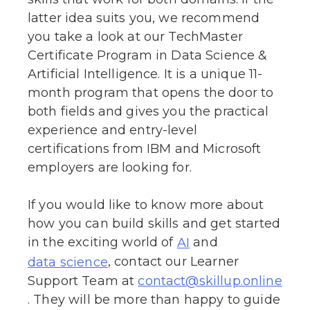
latter idea suits you, we recommend
you take a look at our TechMaster
Certificate Program in Data Science &
Artificial Intelligence. It is a unique 11-
month program that opens the door to
both fields and gives you the practical
experience and entry-level
certifications from IBM and Microsoft
employers are looking for.
If you would like to know more about
how you can build skills and get started
in the exciting world of
and
AI
, contact our Learner
data science
Support Team at
contact@skillup.online
. They will be more than happy to guide