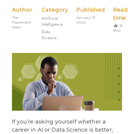
Author
Category
Published
Read
time
The
Artificial
January 13,
Placement
2023
Intelligence
12
Team
Mins
Data
Science
If you’re asking yourself whether a
career in AI or Data Science is better,