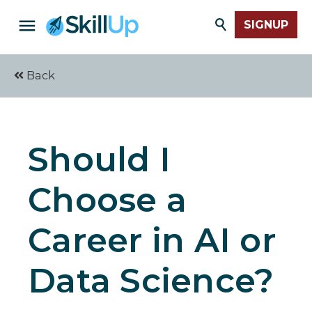
SIGNUP
Back
Should I
Choose a
Career in AI or
Data Science?