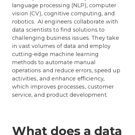
language processing (NLP), computer
vision (CV), cognitive computing, and
robotics. AI engineers collaborate with
data scientists to find solutions to
challenging business issues. They take
in vast volumes of data and employ
cutting-edge machine learning
methods to automate manual
operations and reduce errors, speed up
activities, and enhance efficiency,
which improves processes, customer
service, and product development.
What does a data