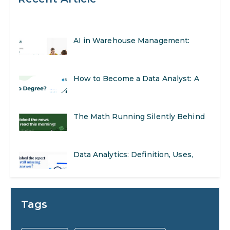
AI in Warehouse Management:
Real-World Applications and Career
How to Become a Data Analyst: A
Opportunities
Step-by-Step Guide for 2026
The Math Running Silently Behind
Every App You Already Use
Data Analytics: Definition, Uses,
Examples, and More
Stop Writing Words. Start Designing
AI Systems.
AI in Marketing: How to Use It to
Tags
Enhance Your Marketing Efforts