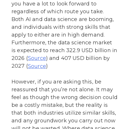
you have a lot to look forward to
regardless of which route you take.
Both AI and data science are booming,
and individuals with strong skills that
apply to either are in high demand.
Furthermore, the data science market
is expected to reach 322.9 USD billion in
2026 (
) and 407 USD billion by
Source
2027 (
)
Source
However, if you are asking this, be
reassured that you’re not alone. It may
feel as though the wrong decision could
be a costly mistake, but the reality is
that both industries utilize similar skills,
and any groundwork you carry out now
will not be wasted. Where data science