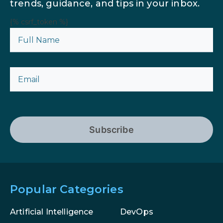
trends, guidance, and tips in your inbox.
{% csrf_token %}
Subscribe
Popular Categories
Artificial Intelligence
DevOps