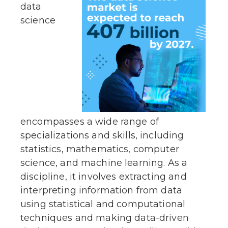
data
science
encompasses a wide range of
specializations and skills, including
statistics, mathematics, computer
science, and machine learning. As a
discipline, it involves extracting and
interpreting information from data
using statistical and computational
techniques and making data-driven