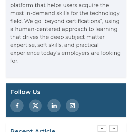
The Math Running Silently Behind
platform that helps users acquire the
most in-demand skills for the technology
Every App You Already Use
field. We go “beyond certifications”, using
Data Analytics: Definition, Uses,
a human-centered approach to learning
that drives the deep subject matter
Examples, and More
expertise, soft skills, and practical
Stop Writing Words. Start Designing
experience today’s employers are looking
AI Systems.
for.
AI in Marketing: How to Use It to
Enhance Your Marketing Efforts
Preparing for a Career Change: A
Follow Us
Step-by-Step Guide for 2026
SEO Marketing: What It Is and How
to Get Started
Recent Article