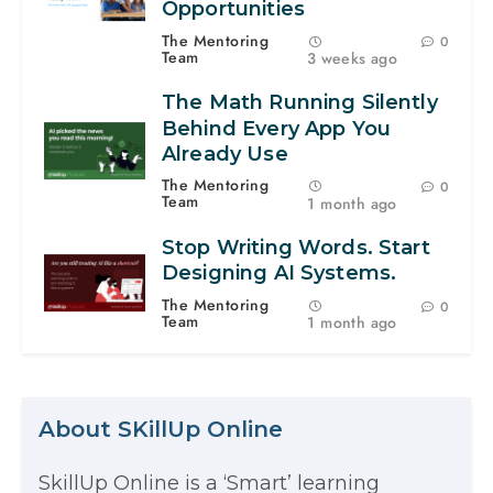
Opportunities
The Mentoring
0
Team
3 weeks ago
The Math Running Silently
Behind Every App You
Already Use
The Mentoring
0
Team
1 month ago
Stop Writing Words. Start
Designing AI Systems.
The Mentoring
0
Team
1 month ago
About SKillUp Online
SkillUp Online is a ‘Smart’ learning