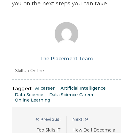
you on the next steps you can take.
The Placement Team
SkillUp Online
AI career
Artificial Intelligence
Tagged:
Data Science
Data Science Career
Online Learning
Previous:
Next:
Top Skills IT
How Do I Become a