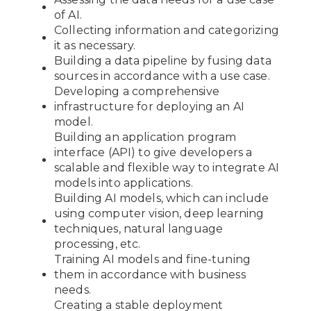
of AI.
Collecting information and categorizing
it as necessary.
Building a data pipeline by fusing data
sources in accordance with a use case.
Developing a comprehensive
infrastructure for deploying an AI
model.
Building an application program
interface (API) to give developers a
scalable and flexible way to integrate AI
models into applications.
Building AI models, which can include
using computer vision, deep learning
techniques, natural language
processing, etc.
Training AI models and fine-tuning
them in accordance with business
needs.
Creating a stable deployment