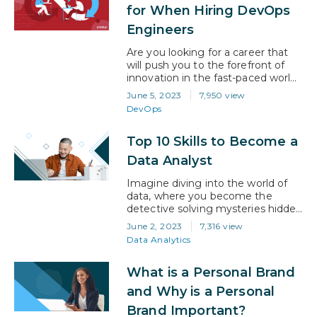
AI is not just an option but a
for When Hiring DevOps
necessity. In this blog, we will
Engineers
share important tips and…
Are you looking for a career that
will push you to the forefront of
innovation in the fast-paced world
of technology? If your answer is
June 5, 2023
7,950 view
‘yes!’, then it’s no surprise you’re
DevOps
looking at DevOps. The field has
emerged as a crucial component
Top 10 Skills to Become a
of the software development life
cycle. According to a global
Data Analyst
forecast published by…
Imagine diving into the world of
data, where you become the
detective solving mysteries hidden
within mountains of information.
June 2, 2023
7,316 view
This is exactly what being a data
Data Analytics
analyst does. As big data continues
to dominate all industries,
What is a Personal Brand
including healthcare, finance, and
marketing, the demand for skilled
and Why is a Personal
data analysts is skyrocketing.
Brand Important?
Companies are eagerly seeking