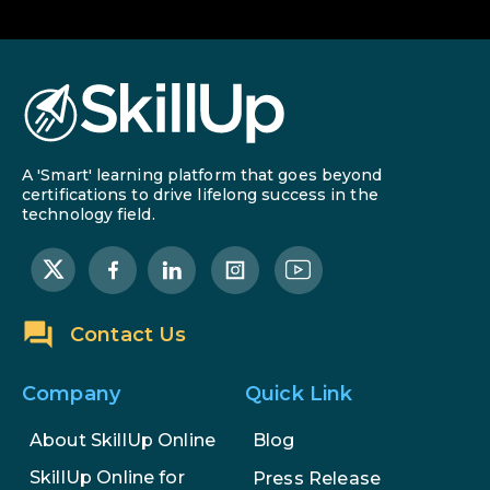
A 'Smart' learning platform that goes beyond
certifications to drive lifelong success in the
technology field.
Contact Us
Company
Quick Link
About SkillUp Online
Blog
SkillUp Online for
Press Release