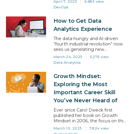
April 7, 2023
6,683 view
perfect path for you. In today’s
DevOps
digital landscape, companies
require a faster and more efficient
How to Get Data
software delivery process, and
that’s where DevOps comes in.
Analytics Experience
According to industry analysts, the
DevOps market is expected to…
The data-hungry and AI-driven
“fourth industrial revolution” now
sees us generating new
information about people, things,
March 24, 2023
5,276 view
and ideas at unprecedented levels.
Data Analytics
And the ability to create and
manage systems for interpreting
Growth Mindset:
that data has emerged as one of
the most highly sought-after skills
Exploring the Most
in the technology ecosystem. In
Important Career Skill
fact, the data analytics industry is
growing…
You’ve Never Heard of
Ever since Carol Dweck first
published her book on Growth
Mindset in 2006, the focus on this
topic has continued to grow.
March 10, 2023
7,824 view
Today, it has become a trait that
Human Skills