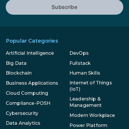
Subscribe
Popular Categories
Artificial Intelligence
DevOps
Big Data
Fullstack
Blockchain
Human Skills
Internet of Things
Business Applications
(IoT)
Cloud Computing
Leadership &
Compliance-POSH
Management
Cybersecurity
Modern Workplace
Data Analytics
Power Platform