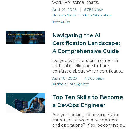
work. For some, that’s
empowering, and for others it’s
April 21, 2023
5,787 view
daunting. However, with the right
Human Skills
Modern Workplace
attitude, gig work has a lot to offer
TechPulse
businesses and professionals. And
it will be the canny gig workers
who invest in their own upskilling,
Navigating the AI
rather than the employee who
Certification Landscape:
depends…
A Comprehensive Guide
Do you want to start a career in
artificial intelligence but are
confused about which certification
to take? With so many options
April 18, 2023
4,703 view
available, it’s obvious to feel like
Artificial Intelligence
you’re caught in a maze! So, how
do you choose the right AI
Top Ten Skills to Become
certification? In this blog article, we
will guide you on understanding
a DevOps Engineer
the AI certification…
Are you looking to advance your
career in software development
and operations? If so, becoming a
DevOps engineer might be the