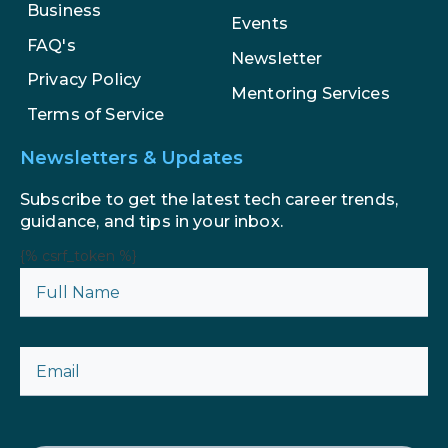
Business
Events
FAQ's
Newsletter
Privacy Policy
Mentoring Services
Terms of Service
Newsletters & Updates
Subscribe to get the latest tech career trends,
guidance, and tips in your inbox.
{% csrf_token %}