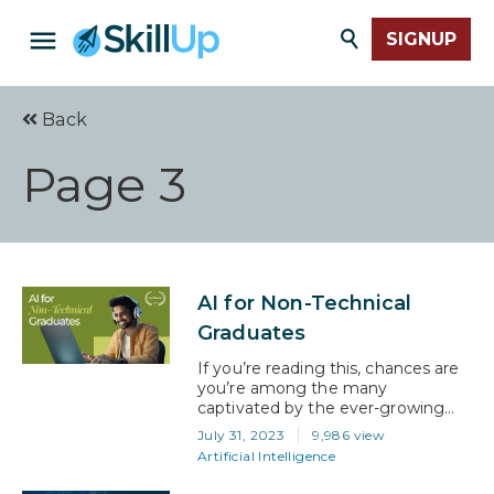
SIGNUP
Back
Page 3
AI for Non-Technical
Graduates
If you’re reading this, chances are
you’re among the many
captivated by the ever-growing
field of artificial intelligence (AI) but
July 31, 2023
9,986 view
need help figuring out how to get
Artificial Intelligence
into it, especially if your
background isn’t steeped in