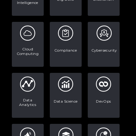
Intelligence
The Math Running Silently Behind
Every App You Already Use
Data Analytics: Definition, Uses,
Examples, and More
Stop Writing Words. Start Designing
Cloud
Compliance
Cybersecurity
Computing
AI Systems.
AI in Marketing: How to Use It to
Enhance Your Marketing Efforts
Data
Data Science
DevOps
Analytics