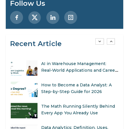
Follow Us
Preparing for a Career Change: A
Step-by-Step Guide for 2026
SEO Marketing: What It Is and How
to Get Started
Recent Article
AI in Warehouse Management:
Real-World Applications and Career
Opportunities
How to Become a Data Analyst: A
Step-by-Step Guide for 2026
The Math Running Silently Behind
Every App You Already Use
Data Analytics: Definition, Uses,
Examples, and More