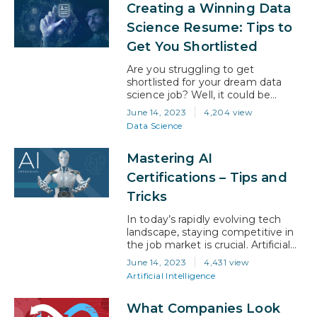
Creating a Winning Data
technology. According to
a recent study by Markets and
Science Resume: Tips to
Markets, the AI market is
Get You Shortlisted
expected to grow at a CAGR…
Are you struggling to get
shortlisted for your dream data
science job? Well, it could be
because of your resume. There
June 14, 2023
4,204 view
can be many reasons for rejection,
Data Science
of course. But, if you’re not getting
to the interview stage, your
Mastering AI
resume probably needs an
upgrade. Preparing a job-winning
Certifications – Tips and
resume is the key to secure your
Tricks
desired…
In today’s rapidly evolving tech
landscape, staying competitive in
the job market is crucial. Artificial
intelligence (AI) has emerged as a
June 14, 2023
4,431 view
game-changer, revolutionizing
Artificial Intelligence
industries across the board. For
U.S. professionals seeking to
What Companies Look
advance their careers, embracing