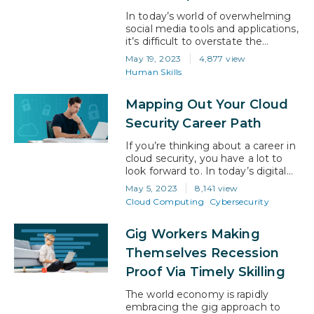
experts who…
In today’s world of overwhelming
social media tools and applications,
it’s difficult to overstate the
importance of having a strong,
May 19, 2023
4,877 view
positive, well-defined Personal
Human Skills
Brand. Unfortunately, in over 20
years of providing consulting
Mapping Out Your Cloud
services, it’s been my experience
that the topic of personal branding
Security Career Path
is frequently misunderstood or flat
out ignored. In this article, I seek…
If you’re thinking about a career in
cloud security, you have a lot to
look forward to. In today’s digital
age, businesses and individuals
May 5, 2023
8,141 view
alike are increasingly relying on
Cloud Computing
Cybersecurity
cloud technology to store, process,
and share their sensitive data.
Gig Workers Making
However, with this growing
reliance on the cloud comes a
Themselves Recession
heightened need for skilled cloud
Proof Via Timely Skilling
security…
The world economy is rapidly
embracing the gig approach to