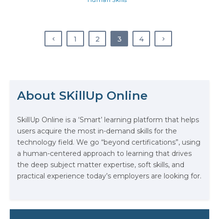
most employers are looking for in
prospective applicants, not to
mention what they are looking for
in their existing employees. So, not
1
2
3
4
understanding what it is…
The Math Running Silently Behind
About SKillUp Online
Every App You Already Use
SkillUp Online is a ‘Smart’ learning platform that helps
Data Analytics: Definition, Uses,
users acquire the most in-demand skills for the
Examples, and More
technology field. We go “beyond certifications”, using
a human-centered approach to learning that drives
Stop Writing Words. Start Designing
the deep subject matter expertise, soft skills, and
AI Systems.
practical experience today’s employers are looking for.
AI in Marketing: How to Use It to
Enhance Your Marketing Efforts