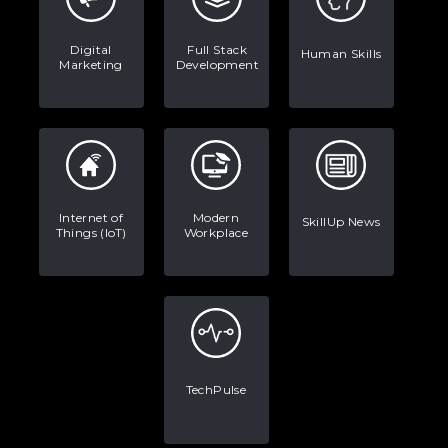
Digital
Full Stack
Human Skills
Marketing
Development
Internet of
Modern
SkillUp News
Things (IoT)
Workplace
TechPulse