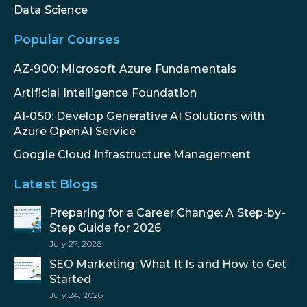
Data Science
Popular Courses
AZ-900: Microsoft Azure Fundamentals
Artificial Intelligence Foundation
AI-050: Develop Generative AI Solutions with
Azure OpenAI Service
Google Cloud Infrastructure Management
Latest Blogs
Preparing for a Career Change: A Step-by-
Step Guide for 2026
July 27, 2026
SEO Marketing: What It Is and How to Get
Started
July 24, 2026