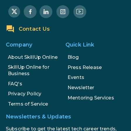
Career Opportunities
How to Become a Data Analyst: A
Step-by-Step Guide for 2026
Contact Us
The Math Running Silently Behind
Every App You Already Use
Company
Quick Link
Data Analytics: Definition, Uses,
About SkillUp Online
Blog
Examples, and More
SkillUp Online for
Press Release
Business
Events
Stop Writing Words. Start
FAQ's
Designing AI Systems.
Newsletter
Privacy Policy
Mentoring Services
AI in Marketing: How to Use It to
Terms of Service
Enhance Your Marketing Efforts
Newsletters & Updates
Subscribe to get the latest tech career trends,