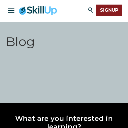
SIGNUP
Blog
What are you interested in
learning?