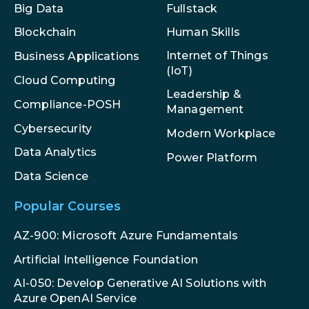
Big Data
Fullstack
Blockchain
Human Skills
Internet of Things
Business Applications
(IoT)
Cloud Computing
Leadership &
Compliance-POSH
Management
Cybersecurity
Modern Workplace
Data Analytics
Power Platform
Data Science
Popular Courses
AZ-900: Microsoft Azure Fundamentals
Artificial Intelligence Foundation
AI-050: Develop Generative AI Solutions with
Azure OpenAI Service