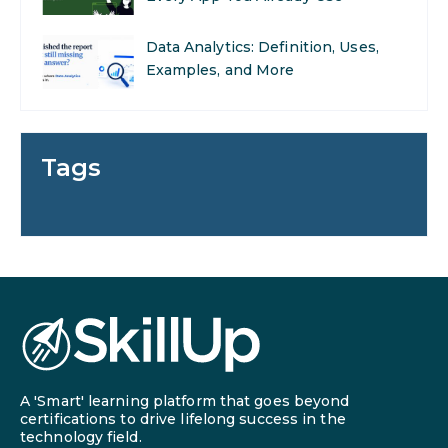
Data Analytics: Definition, Uses,
Examples, and More
Stop Writing Words. Start
Designing AI Systems.
Tags
AI in Marketing: How to Use It to
Enhance Your Marketing Efforts
Preparing for a Career Change: A
Step-by-Step Guide for 2026
SEO Marketing: What It Is and
How to Get Started
A 'Smart' learning platform that goes beyond
AI in Warehouse Management:
certifications to drive lifelong success in the
technology field.
Real-World Applications and