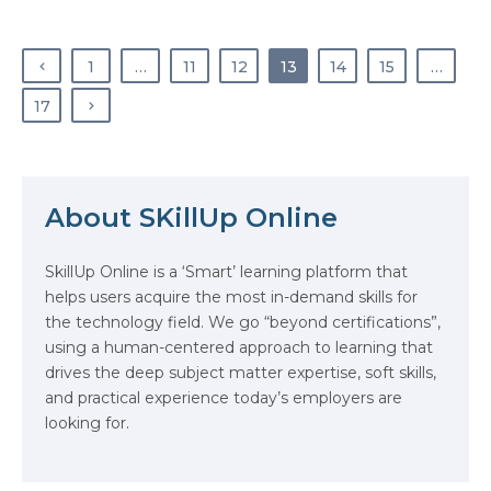
work is ever-changing, and they
work tirelessly to stay one step
ahead. What is
1
…
11
12
13
14
15
…
cybersecurity? In simple
terms, cybersecurity is the practice
17
of protecting computers, servers,…
About SKillUp Online
SkillUp Online is a ‘Smart’ learning platform that
helps users acquire the most in-demand skills for
The Math Running Silently Behind
the technology field. We go “beyond certifications”,
Every App You Already Use
using a human-centered approach to learning that
drives the deep subject matter expertise, soft skills,
Data Analytics: Definition, Uses,
and practical experience today’s employers are
Examples, and More
looking for.
Stop Writing Words. Start