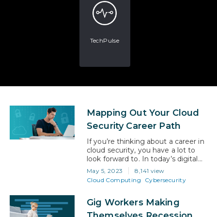
TechPulse
Mapping Out Your Cloud
Security Career Path
If you’re thinking about a career in
cloud security, you have a lot to
look forward to. In today’s digital
age, businesses and individuals
May 5, 2023
8,141 view
alike are increasingly relying on
Cloud Computing
Cybersecurity
cloud technology to store, process,
and share their sensitive data.
Gig Workers Making
However, with this growing
reliance on the cloud comes a
Themselves Recession