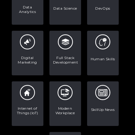
Data
Data Science
DevOps
Analytics
Digital
Full Stack
Human Skills
Marketing
Development
Internet of
Modern
SkillUp News
Things (IoT)
Workplace