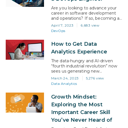
the AI certification…
Are you looking to advance your
career in software development
and operations? If so, becoming a
DevOps engineer might be the
April 7, 2023
6,683 view
perfect path for you. In today’s
DevOps
digital landscape, companies
require a faster and more efficient
How to Get Data
software delivery process, and
that’s where DevOps comes in.
Analytics Experience
According to industry analysts, the
DevOps market is expected to…
The data-hungry and AI-driven
“fourth industrial revolution” now
sees us generating new
information about people, things,
March 24, 2023
5,276 view
and ideas at unprecedented levels.
Data Analytics
And the ability to create and
manage systems for interpreting
Growth Mindset:
that data has emerged as one of
the most highly sought-after skills
Exploring the Most
in the technology ecosystem. In
Important Career Skill
fact, the data analytics industry is
growing…
You’ve Never Heard of