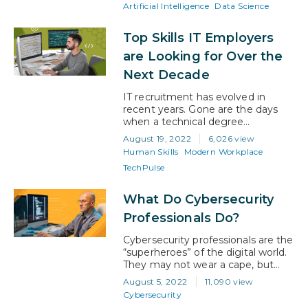
route you take. Both AI and data
Artificial Intelligence
Data Science
science are booming, and
individuals with strong skills that
Top Skills IT Employers
apply to either are in high demand.
Furthermore, the data science
are Looking for Over the
market is expected…
Next Decade
IT recruitment has evolved in
recent years. Gone are the days
when a technical degree
guaranteed an interview. With the
August 19, 2022
6,026 view
development of recruitment
Human Skills
Modern Workplace
software, and the realization that
TechPulse
strong human skills are as critical
as tech knowledge, the landscape
for job hunters has changed. What
What Do Cybersecurity
hiring in the IT sector looks like
Professionals Do?
today Now, 99%…
Cybersecurity professionals are the
“superheroes” of the digital world.
They may not wear a cape, but
their expertise is a super power
August 5, 2022
11,090 view
that prevents cybercriminals from
Cybersecurity
disrupting organizations. Their