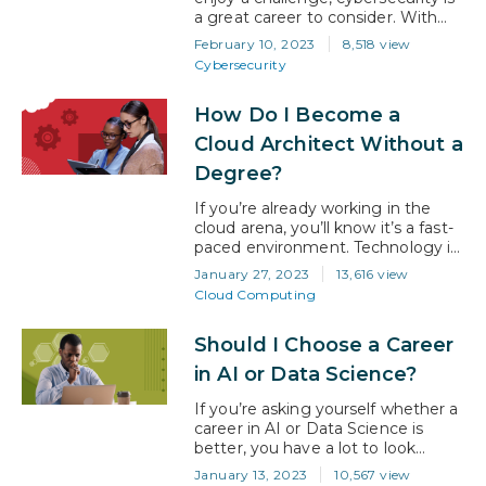
a great career to consider. With
digital transformation to the cloud
February 10, 2023
8,518 view
spreading like wildfire and never-
Cybersecurity
ending architectural innovation
being implemented by businesses,
How Do I Become a
the specter of cyber-attack is
never far away. Now, more than
Cloud Architect Without a
ever, businesses are needing to
Degree?
put strong cybersecurity defenses
in place and…
If you’re already working in the
cloud arena, you’ll know it’s a fast-
paced environment. Technology is
constantly changing, new security
January 27, 2023
13,616 view
challenges are appearing daily, and
Cloud Computing
business demand for good skills is
insatiable. It’s a great domain to
Should I Choose a Career
work in that offers a promising
future to all involved. However,
in AI or Data Science?
with that said, it’s easy to lose…
If you’re asking yourself whether a
career in AI or Data Science is
better, you have a lot to look
forward to regardless of which
January 13, 2023
10,567 view