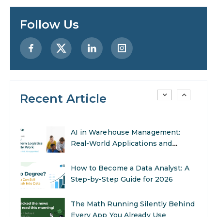
Designing AI Systems.
Follow Us
AI in Marketing: How to Use It to
Enhance Your Marketing Efforts
Preparing for a Career Change: A
Step-by-Step Guide for 2026
Recent Article
SEO Marketing: What It Is and
How to Get Started
AI in Warehouse Management:
Real-World Applications and
Career Opportunities
How to Become a Data Analyst: A
Step-by-Step Guide for 2026
The Math Running Silently Behind
Every App You Already Use