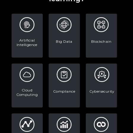
Artificial
Big Data
Blockchain
Intelligence
Cloud
Compliance
Cybersecurity
Computing