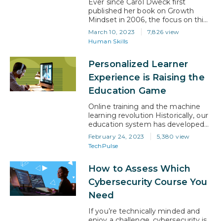
Ever since Carol Dweck first
published her book on Growth
Mindset in 2006, the focus on this
topic has continued to grow.
March 10, 2023
7,826 view
Today, it has become a trait that
Human Skills
most employers are looking for in
prospective applicants, not to
Personalized Learner
mention what they are looking for
in their existing employees. So, not
Experience is Raising the
understanding what it is…
Education Game
Online training and the machine
learning revolution Historically, our
education system has developed
to make life easier for educators
February 24, 2023
5,380 view
and administrators. On the face of
TechPulse
it, that brings significant benefits
to a system that caters to a large
How to Assess Which
number of people. However, the
systems we have built are
Cybersecurity Course You
designed to deliver learning
Need
through mass education….
If you’re technically minded and
enjoy a challenge, cybersecurity is