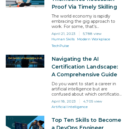
heightened need for skilled cloud
Proof Via Timely Skilling
security…
The world economy is rapidly
embracing the gig approach to
work. For some, that’s
empowering, and for others it’s
April 21, 2023
5,788 view
daunting. However, with the right
Human Skills
Modern Workplace
attitude, gig work has a lot to offer
TechPulse
businesses and professionals. And
it will be the canny gig workers
who invest in their own upskilling,
Navigating the AI
rather than the employee who
Certification Landscape:
depends…
A Comprehensive Guide
Do you want to start a career in
artificial intelligence but are
confused about which certification
to take? With so many options
April 18, 2023
4,705 view
available, it’s obvious to feel like
Artificial Intelligence
you’re caught in a maze! So, how
do you choose the right AI
Top Ten Skills to Become
certification? In this blog article, we
will guide you on understanding
a DevOps Engineer