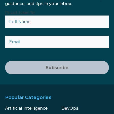
guidance, and tips in your inbox.
{% csrf_token %}
Subscribe
Popular Categories
Artificial Intelligence
DevOps