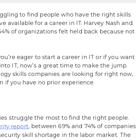
gling to find people who have the right skills
e available for a career in IT. Harvey Nash and
54% of organizations felt held back because not
.
ou’re eager to start a career in IT or if you want
 into IT, now’s a great time to make the jump.
ogy skills companies are looking for right now,
n if you have no prior experience.
s struggle the most to find the right people.
, between 69% and 74% of companies
ity report
curity skill shortage in the labor market. The