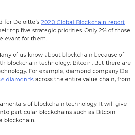
d for Deloitte’s
2020 Global Blockchain report
eir top five strategic priorities. Only 2% of those
elevant for them.
Many of us know about blockchain because of
ith blockchain technology: Bitcoin. But there are
 technology. For example, diamond company De
across the entire value chain, from
ace diamonds
mentals of blockchain technology. It will give
to particular blockchains such as Bitcoin,
e blockchain.