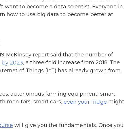
don’t want to become a data scientist. Everyone in
arn how to use big data to become better at
s
19 McKinsey report said that the number of
, a three-fold increase from 2018. The
n by 2023
nternet of Things (IoT) has already grown from
vices: autonomous farming equipment, smart
lth monitors, smart cars,
might
even your fridge
will give you the fundamentals. Once you
ourse