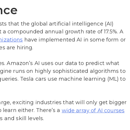
ence
 that the global artificial intelligence (AI)
t a compounded annual growth rate of 17.5%. A
have implemented AI in some form or
nizations
s are hiring.
ves. Amazon’s AI uses our data to predict what
ngine runs on highly sophisticated algorithms to
queries. Tesla cars use machine learning (ML) to
rge, exciting industries that will only get bigger
o learn either. There’s a
wide array of AI courses
 and skill levels.