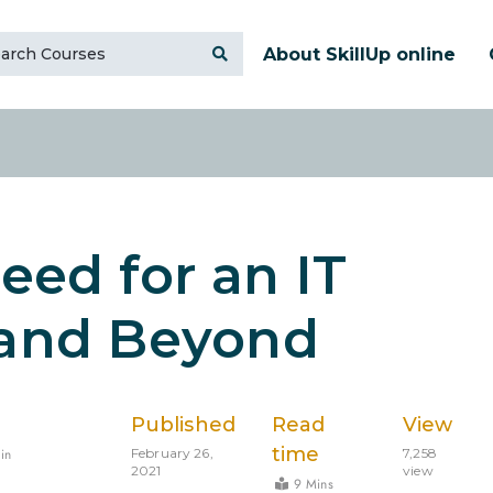
About SkillUp online
Need for an IT
 and Beyond
Published
Read
View
time
in
February 26,
7,258
2021
view
9 Mins