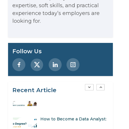
expertise, soft skills, and practical
Stop Writing Words. Start
experience today’s employers are
Designing AI Systems.
looking for.
AI in Marketing: How to Use It
to Enhance Your Marketing
Preparing for a Career Change:
Follow Us
Efforts
A Step-by-Step Guide for 2026
SEO Marketing: What It Is and
How to Get Started
Recent Article
AI in Warehouse Management:
Real-World Applications and
How to Become a Data Analyst:
Career Opportunities
A Step-by-Step Guide for 2026