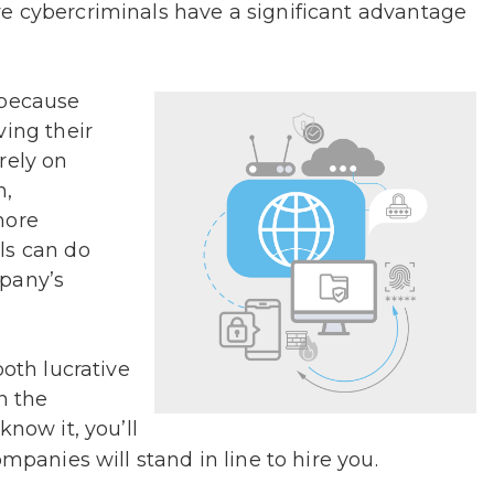
e cybercriminals have a significant advantage
 because
ving their
rely on
n,
more
ls can do
mpany’s
both lucrative
n the
know it, you’ll
mpanies will stand in line to hire you.