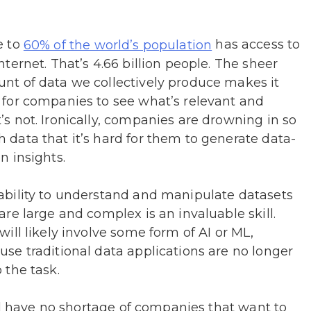
e to
has access to
60% of the world’s population
nternet. That’s 4.66 billion people. The sheer
nt of data we collectively produce makes it
 for companies to see what’s relevant and
’s not. Ironically, companies are drowning in so
 data that it’s hard for them to generate data-
n insights.
ability to understand and manipulate datasets
are large and complex is an invaluable skill.
will likely involve some form of AI or ML,
use traditional data applications are no longer
 the task.
ll have no shortage of companies that want to