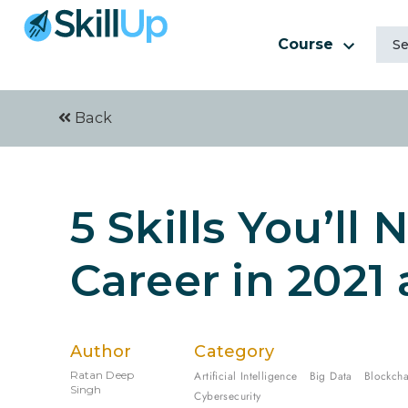
Course
Back
5 Skills You’ll 
Career in 2021
Author
Category
Ratan Deep
Artificial Intelligence
Big Data
Blockcha
Singh
Cybersecurity