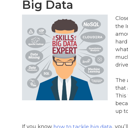
Big Data
Clos
the I
amou
hard
what
much
drive
The 
that 
This 
beca
up to
If you know
, you’
how to tackle big data