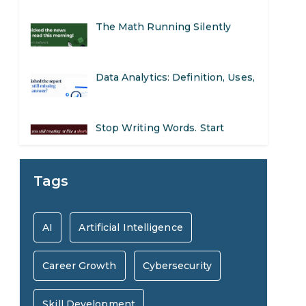
The Math Running Silently
Behind Every App You Already
Data Analytics: Definition, Uses,
Use
Examples, and More
Stop Writing Words. Start
Designing AI Systems.
AI in Marketing: How to Use It
Tags
to Enhance Your Marketing
Preparing for a Career Change:
AI
Artificial Intelligence
Efforts
A Step-by-Step Guide for 2026
Career Growth
Cybersecurity
SEO Marketing: What It Is and
How to Get Started
Skill Development