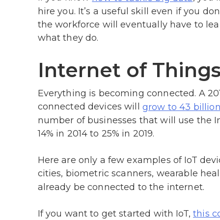
hire you. It’s a useful skill even if you 
the workforce will eventually have to le
what they do.
Internet of Thing
Everything is becoming connected. A 20
connected devices will
grow to 43 billio
number of businesses that will use the I
14% in 2014 to 25% in 2019.
Here are only a few examples of IoT de
cities, biometric scanners, wearable hea
already be connected to the internet.
If you want to get started with IoT,
this c