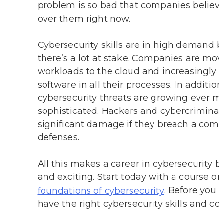
problem is so bad that companies believ
over them right now.
Cybersecurity skills are in high demand
there’s a lot at stake. Companies are mo
workloads to the cloud and increasingly 
software in all their processes. In additio
cybersecurity threats are growing ever 
sophisticated. Hackers and cybercrimina
significant damage if they breach a co
defenses.
All this makes a career in cybersecurity 
and exciting. Start today with a course o
. Before you 
foundations of cybersecurity
have the right cybersecurity skills and co