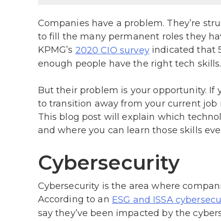
Companies have a problem. They’re strug
to fill the many permanent roles they hav
KPMG’s
indicated that 
2020 CIO survey
enough people have the right tech skills
But their problem is your opportunity. If y
to transition away from your current job
This blog post will explain which technol
and where you can learn those skills eve
Cybersecurity
Cybersecurity is the area where companie
According to an
ESG and ISSA cybersecur
say they’ve been impacted by the cyberse