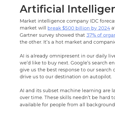
Artificial Intellig
Market intelligence company IDC forecasts
market will
a
break $500 billion by 2024
Gartner survey showed that
37% of orga
the other. It’s a hot market and companie
AI is already omnipresent in our daily li
we’d like to buy next. Google’s search e
give us the best response to our search 
drive us to our destination on autopilot.
AI and its subset machine learning are la
over time. These skills needn’t be hard t
available for people from all backgrounds