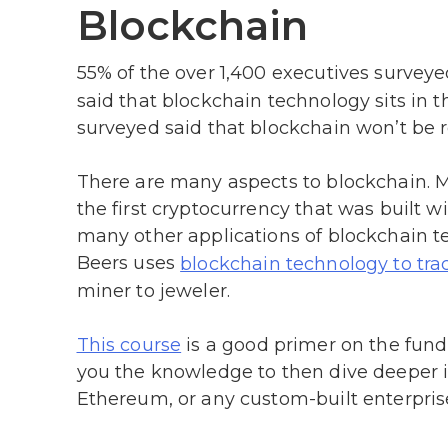
Blockchain
55% of the over 1,400 executives surveye
said that blockchain technology sits in th
surveyed said that blockchain won’t be r
There are many aspects to blockchain. 
the first cryptocurrency that was built w
many other applications of blockchain
Beers uses
blockchain technology to tr
miner to jeweler.
is a good primer on the funda
This course
you the knowledge to then dive deeper in
Ethereum, or any custom-built enterpris