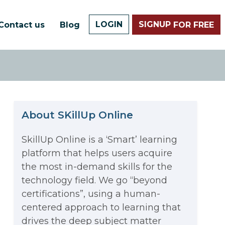
LOGIN
SIGNUP
Contact us
Blog
FOR FREE
About SKillUp Online
SkillUp Online is a ‘Smart’ learning
platform that helps users acquire
The Math Running Silently
the most in-demand skills for the
technology field. We go “beyond
Behind Every App You Already
certifications”, using a human-
Data Analytics: Definition, Uses,
centered approach to learning that
Use
drives the deep subject matter
Examples, and More