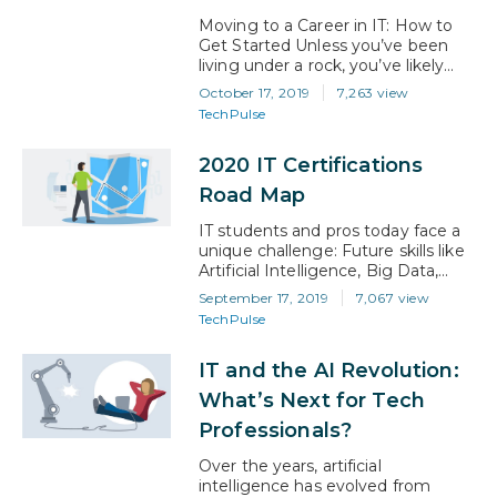
Moving to a Career in IT: How to
Get Started Unless you’ve been
living under a rock, you’ve likely
heard that the global workforce
October 17, 2019
7,263 view
has entered a period of massive
TechPulse
change. This shift – often referred
to as ‘The 4th Industrial
2020 IT Certifications
Revolution’ – is being driven by
rapid advancements in artificial
Road Map
intelligence and machine learning…
IT students and pros today face a
unique challenge: Future skills like
Artificial Intelligence, Big Data,
Cyber Security, Blockchain, and
September 17, 2019
7,067 view
the like are moving too quickly for
TechPulse
most university curricula and even
enterprise-level businesses to
IT and the AI Revolution:
keep pace. Many top tier
institutions are turning to business
What’s Next for Tech
leaders in these fields to help build
Professionals?
and update these…
Over the years, artificial
intelligence has evolved from