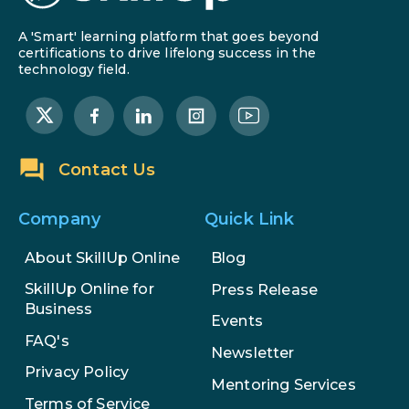
A 'Smart' learning platform that goes beyond
certifications to drive lifelong success in the
technology field.
Contact Us
Company
Quick Link
About SkillUp Online
Blog
SkillUp Online for
Press Release
Business
Events
FAQ's
Newsletter
Privacy Policy
Mentoring Services
Terms of Service