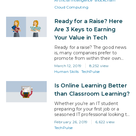
Artificial Intelligence
Blockchain
it’s driving almost every facet of
Cloud Computing
the global economy. Beyond the
opportunity for a great paying job
though, it offers many…
Ready for a Raise? Here
Are 3 Keys to Earning
Your Value in Tech
Ready for a raise? The good news
is, many companies prefer to
promote from within their own
ranks. So if you’re looking to
March 12, 2019
8,252 view
advance to a higher position and
Human Skills
TechPulse
pay grade at your current
organization, you already have a
Is Online Learning Better
leg up. However, just because you
have worked at the same
than Classroom Learning?
company for a period of…
Whether you’re an IT student
preparing for your first job or a
seasoned IT professional looking to
advance in your career, one thing
February 26, 2019
6,622 view
is for sure: if you want to succeed
TechPulse
in tech, you must continue to