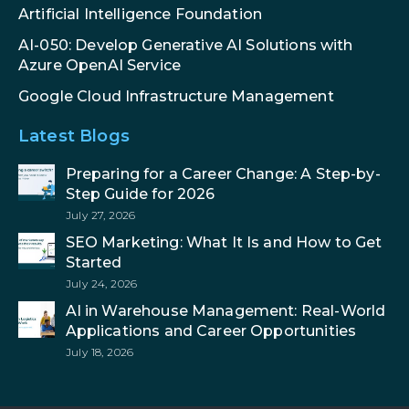
Artificial Intelligence Foundation
AI-050: Develop Generative AI Solutions with
Azure OpenAI Service
Google Cloud Infrastructure Management
Latest Blogs
Preparing for a Career Change: A Step-by-
Step Guide for 2026
July 27, 2026
SEO Marketing: What It Is and How to Get
Started
July 24, 2026
AI in Warehouse Management: Real-World
Applications and Career Opportunities
July 18, 2026