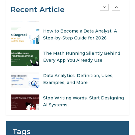
Recent Article
AI in Warehouse Management:
Real-World Applications and Career
Opportunities
How to Become a Data Analyst: A
Step-by-Step Guide for 2026
The Math Running Silently Behind
Every App You Already Use
Data Analytics: Definition, Uses,
Examples, and More
Stop Writing Words. Start Designing
AI Systems.
AI in Marketing: How to Use It to
Enhance Your Marketing Efforts
Tags