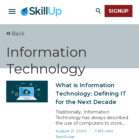
SIGNUP
Back
Information
Technology
What is Information
Technology: Defining IT
for the Next Decade
Traditionally, Information
Technology has always described
the use of computers to store,
retrieve, process, and transmit
August 21, 2020
7,619 view
information. This definition reflects
TechPulse