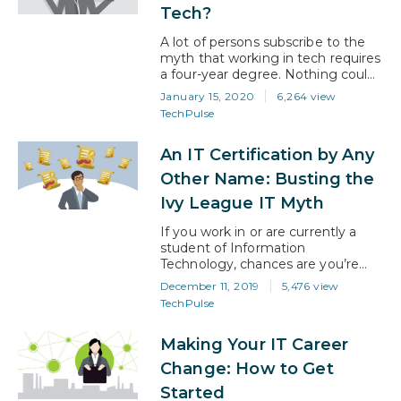
Tech?
A lot of persons subscribe to the
myth that working in tech requires
a four-year degree. Nothing could
be further from the truth There’s
January 15, 2020
6,264 view
no doubt that many IT
TechPulse
professionals secured their
foothold in the industry by
An IT Certification by Any
studying IT/tech-related programs
in college. However, others got in
Other Name: Busting the
through online programs and
Ivy League IT Myth
learning the underpinnings of
technology…
If you work in or are currently a
student of Information
Technology, chances are you’re
getting bombarded with ads for
December 11, 2019
5,476 view
the most recent batch of IT
TechPulse
certifications almost daily.
“Accelerate your IT career here!”,
Making Your IT Career
“Multiply your earnings with an
online certification here!”, and so
Change: How to Get
on. Often, these types of ads
Started
come through social media from…