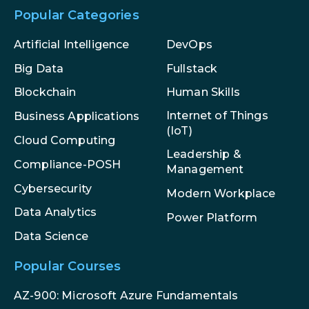
Popular Categories
Artificial Intelligence
DevOps
Big Data
Fullstack
Blockchain
Human Skills
Internet of Things
Business Applications
(IoT)
Cloud Computing
Leadership &
Compliance-POSH
Management
Cybersecurity
Modern Workplace
Data Analytics
Power Platform
Data Science
Popular Courses
AZ-900: Microsoft Azure Fundamentals