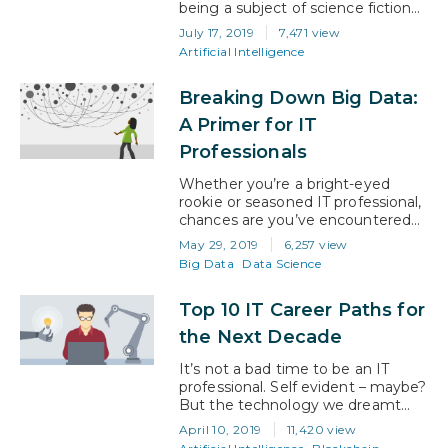
being a subject of science fiction
to a modern day reality. Although
July 17, 2019
7,471 view
it has been around for quite some
Artificial Intelligence
time, it is only recently that it has
grown to a point where it makes a
Breaking Down Big Data:
noticeable impact on our lives.
Over the coming years, artificial
A Primer for IT
intelligence will…
Professionals
Whether you’re a bright-eyed
rookie or seasoned IT professional,
chances are you’ve encountered
the term ‘big data’. You may not
May 29, 2019
6,257 view
have understood precisely what it
Big Data
Data Science
meant at the time, but unless
you’ve been living under a rock,
Top 10 IT Career Paths for
you also probably know that big
data skills are in high demand. That
the Next Decade
means that now is the…
It’s not a bad time to be an IT
professional. Self evident – maybe?
But the technology we dreamt
about as kids is no longer the stuff
April 10, 2019
11,420 view
of fantasy. It’s here, it’s now, and