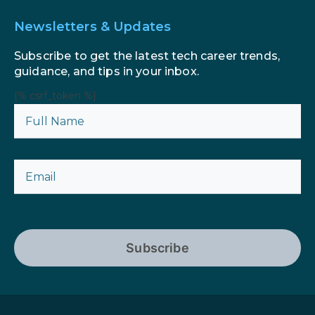
Newsletters & Updates
Subscribe to get the latest tech career trends,
guidance, and tips in your inbox.
{% csrf_token %}
Subscribe