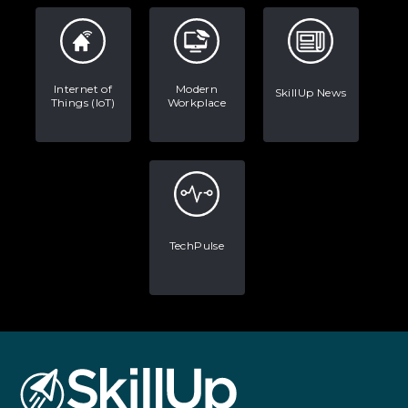
Internet of
Modern
SkillUp News
Things (IoT)
Workplace
TechPulse