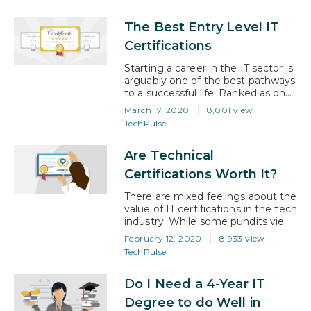
a focus on the application of
computer systems, especially in
The Best Entry Level IT
business settings, where they
were mostly used in the early days.
Certifications
However, there’s a difference
between IT and its closely-related
Starting a career in the IT sector is
cousin, computer science.
arguably one of the best pathways
Computer Science…
to a successful life. Ranked as one
of the fastest-growing industries in
March 17, 2020
8,001 view
the world, information technology
TechPulse
remains the field of choice for
individuals looking to have an
Are Technical
exciting career while earning
competitive salaries. Whether
Certifications Worth It?
you’re a young student or a
professional…
There are mixed feelings about the
value of IT certifications in the tech
industry. While some pundits view
them as a great way to boost
February 12, 2020
8,933 view
earning potential and advance
TechPulse
careers, others believe that the
ability of an IT expert can only be
Do I Need a 4-Year IT
demonstrated by the level of
experience and number of projects
Degree to do Well in
worked on. Within…