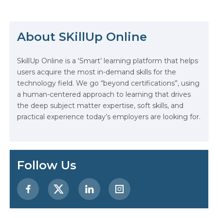
grow and expand your skill set. The
industry is evolving more rapidly
The Math Running Silently Behind
than ever before, and those who…
Every App You Already Use
About SKillUp Online
Data Analytics: Definition, Uses,
SkillUp Online is a ‘Smart’ learning platform that helps
Examples, and More
users acquire the most in-demand skills for the
technology field. We go “beyond certifications”, using
Stop Writing Words. Start Designing
a human-centered approach to learning that drives
AI Systems.
the deep subject matter expertise, soft skills, and
practical experience today’s employers are looking for.
AI in Marketing: How to Use It to
Enhance Your Marketing Efforts
Preparing for a Career Change: A
Follow Us
Step-by-Step Guide for 2026
SEO Marketing: What It Is and How
to Get Started