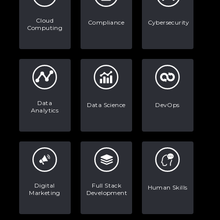
Stop Writing Words. Start Designing
AI Systems.
Cloud
Compliance
Cybersecurity
Computing
AI in Marketing: How to Use It to
Enhance Your Marketing Efforts
Data
Data Science
DevOps
Analytics
Digital
Full Stack
Human Skills
Marketing
Development