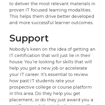
to deliver the most relevant materials in
proven IT focused learning modalities.
This helps them drive better developed
and more successful learner outcomes.
Support
Nobody’s keen on the idea of getting an
IT certification that will just lie in their
house. You’re looking for skills that will
help you get a new job or accelerate
your IT career. It’s essential to review
how past IT students rate your
prospective college or course platform
in this area. Do they help you get
placement, or do they just award you a