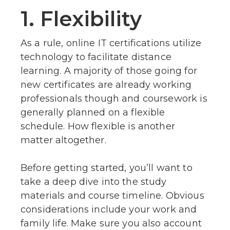
1. Flexibility
As a rule, online IT certifications utilize
technology to facilitate distance
learning. A majority of those going for
new certificates are already working
professionals though and coursework is
generally planned on a flexible
schedule. How flexible is another
matter altogether.
Before getting started, you’ll want to
take a deep dive into the study
materials and course timeline. Obvious
considerations include your work and
family life. Make sure you also account