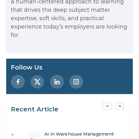
a human-centered approach to learning
that drives the deep subject matter
Examples, and More
expertise, soft skills, and practical
Stop Writing Words. Start Designing
experience today’s employers are looking
AI Systems.
for.
AI in Marketing: How to Use It to
Enhance Your Marketing Efforts
Preparing for a Career Change: A
Follow Us
Step-by-Step Guide for 2026
SEO Marketing: What It Is and How
to Get Started
Recent Article
AI in Warehouse Management:
Real-World Applications and Career
How to Become a Data Analyst: A