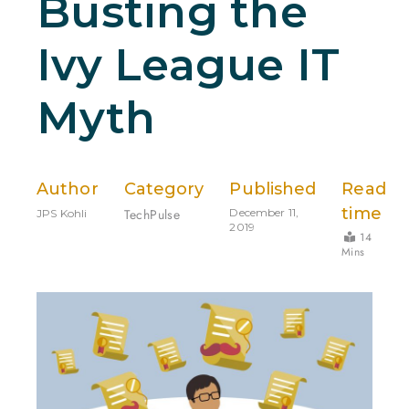
Busting the
Ivy League IT
Myth
Author
Category
Published
Read
time
TechPulse
December 11,
JPS Kohli
2019
14
Mins