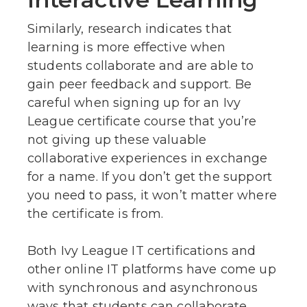
Similarly, research indicates that
learning is more effective when
students collaborate and are able to
gain peer feedback and support. Be
careful when signing up for an Ivy
League certificate course that you’re
not giving up these valuable
collaborative experiences in exchange
for a name. If you don’t get the support
you need to pass, it won’t matter where
the certificate is from.
Both Ivy League IT certifications and
other online IT platforms have come up
with synchronous and asynchronous
ways that students can collaborate.