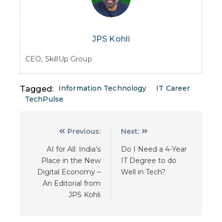
JPS Kohli
CEO, SkillUp Group
Information Technology
IT Career
Tagged:
TechPulse
Previous:
Next:
AI for All: India’s
Do I Need a 4-Year
Place in the New
IT Degree to do
Digital Economy –
Well in Tech?
An Editorial from
JPS Kohli