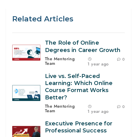
Related Articles
The Role of Online
Degrees in Career Growth
The Mentoring
0
Team
1 year ago
Live vs. Self-Paced
Learning: Which Online
Course Format Works
Better?
The Mentoring
0
Team
1 year ago
Executive Presence for
Professional Success