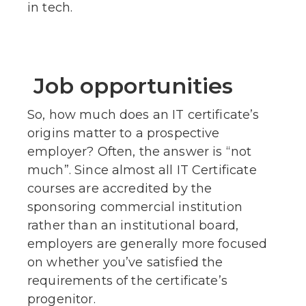
in tech.
Job opportunities
So, how much does an IT certificate’s
origins matter to a prospective
employer? Often, the answer is “not
much”. Since almost all IT Certificate
courses are accredited by the
sponsoring commercial institution
rather than an institutional board,
employers are generally more focused
on whether you’ve satisfied the
requirements of the certificate’s
progenitor.