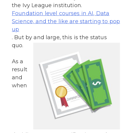
the Ivy League institution.
Foundation level courses in AI, Data
Science, and the like are starting to pop
up
. But by and large, this is the status
quo.
As a
result
and
when