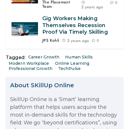
The Placement
0
Team
2 years ago
Gig Workers Making
Themselves Recession
Proof Via Timely Skilling
JPS Kohli
3 years ago
0
Career Growth
Human Skills
Tagged:
Modern Workplace
Online Learning
Professional Growth
TechPulse
About SKillUp Online
SkillUp Online is a ‘Smart’ learning
The Math Running Silently Behind
platform that helps users acquire the
most in-demand skills for the technology
Every App You Already Use
field. We go “beyond certifications”, using
Data Analytics: Definition, Uses,