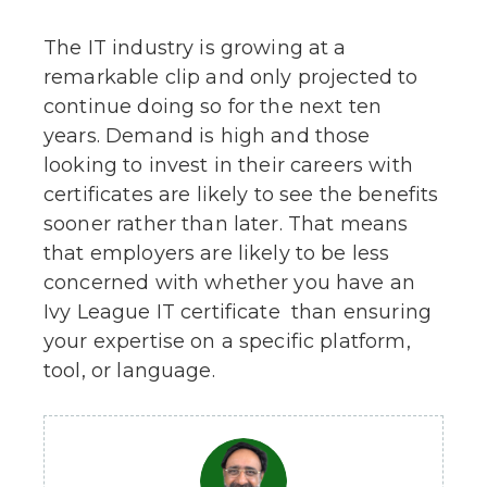
The IT industry is growing at a
remarkable clip and only projected to
continue doing so for the next ten
years. Demand is high and those
looking to invest in their careers with
certificates are likely to see the benefits
sooner rather than later. That means
that employers are likely to be less
concerned with whether you have an
Ivy League IT certificate than ensuring
your expertise on a specific platform,
tool, or language.