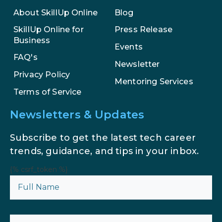
Enhance Your Marketing Efforts
About SkillUp Online
Blog
SkillUp Online for
Press Release
Business
Events
FAQ's
Newsletter
Privacy Policy
Mentoring Services
Terms of Service
Newsletters & Updates
Subscribe to get the latest tech career
trends, guidance, and tips in your inbox.
{% csrf_token %}