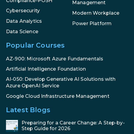
Compliance-POSH
Management
Cybersecurity
Modern Workplace
Data Analytics
Power Platform
Data Science
Popular Courses
AZ-900: Microsoft Azure Fundamentals
Artificial Intelligence Foundation
AI-050: Develop Generative AI Solutions with
Azure OpenAI Service
Google Cloud Infrastructure Management
Latest Blogs
Preparing for a Career Change: A Step-by-
Step Guide for 2026