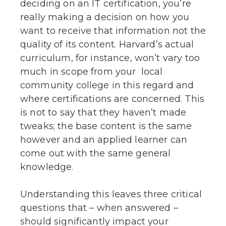
deciding on an IT certification, you’re
really making a decision on how you
want to receive that information not the
quality of its content. Harvard’s actual
curriculum, for instance, won’t vary too
much in scope from your local
community college in this regard and
where certifications are concerned. This
is not to say that they haven’t made
tweaks; the base content is the same
however and an applied learner can
come out with the same general
knowledge.
Understanding this leaves three critical
questions that – when answered –
should significantly impact your