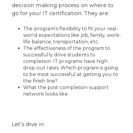
decision making process on where to
go for your IT certification. They are:
The program’s flexibility to fit your real-
world expectations like job, family, work-
life balance, transportation, etc.
The effectiveness of the program to
successfully drive students to
completion. IT programs have high
drop-out rates. Which program is going
to be most successful at getting you to
the finish line?
What the post-completion support
network looks like.
Let’s dive in.