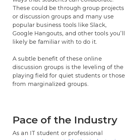
These could be through group projects
or discussion groups and many use
popular business tools like Slack,
Google Hangouts, and other tools you’ll
likely be familiar with to do it.
A subtle benefit of these online
discussion groups is the leveling of the
playing field for quiet students or those
from marginalized groups.
Pace of the Industry
As an IT student or professional