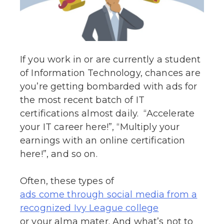
If you work in or are currently a student
of Information Technology, chances are
you’re getting bombarded with ads for
the most recent batch of IT
certifications almost daily. “Accelerate
your IT career here!”, “Multiply your
earnings with an online certification
here!”, and so on.
Often, these types of
ads come through social media from a
recognized Ivy League college
or your alma mater. And what’s not to