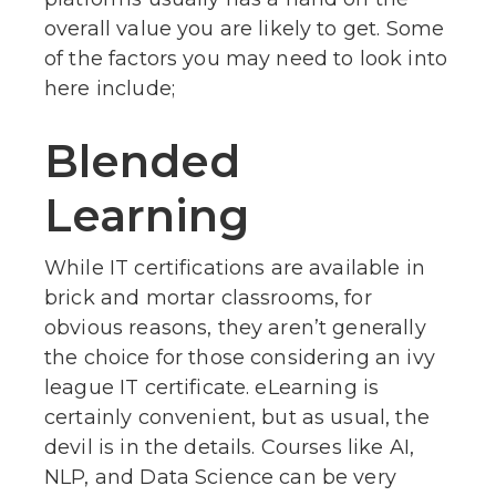
overall value you are likely to get. Some
of the factors you may need to look into
here include;
Blended
Learning
While IT certifications are available in
brick and mortar classrooms, for
obvious reasons, they aren’t generally
the choice for those considering an ivy
league IT certificate. eLearning is
certainly convenient, but as usual, the
devil is in the details. Courses like AI,
NLP, and Data Science can be very