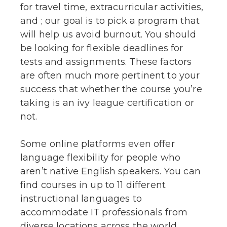
for travel time, extracurricular activities,
and ; our goal is to pick a program that
will help us avoid burnout. You should
be looking for flexible deadlines for
tests and assignments. These factors
are often much more pertinent to your
success that whether the course you’re
taking is an ivy league certification or
not.
Some online platforms even offer
language flexibility for people who
aren’t native English speakers. You can
find courses in up to 11 different
instructional languages to
accommodate IT professionals from
diverse locations across the world