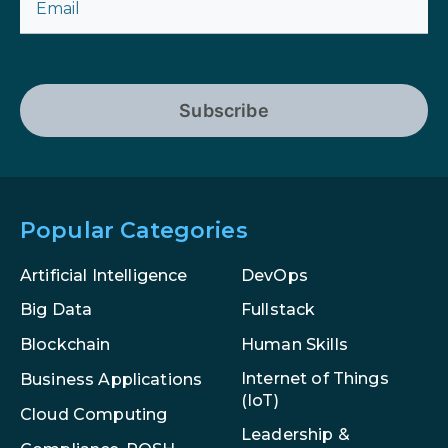
Subscribe
Popular Categories
Artificial Intelligence
DevOps
Big Data
Fullstack
Blockchain
Human Skills
Internet of Things
Business Applications
(IoT)
Cloud Computing
Leadership &