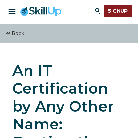
SIGNUP
Back
An IT
Certification
by Any Other
Name: