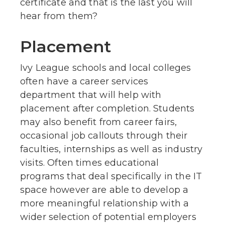
certificate and that is the last you will
hear from them?
Placement
Ivy League schools and local colleges
often have a career services
department that will help with
placement after completion. Students
may also benefit from career fairs,
occasional job callouts through their
faculties, internships as well as industry
visits. Often times educational
programs that deal specifically in the IT
space however are able to develop a
more meaningful relationship with a
wider selection of potential employers