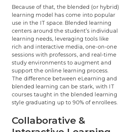
Because of that, the blended (or hybrid)
learning model has come into popular
use in the IT space. Blended learning
centers around the student’s individual
learning needs, leveraging tools like
rich and interactive media, one-on-one
sessions with professors, and real-time
study environments to augment and
support the online learning process.
The difference between eLearning and
blended learning can be stark, with IT
courses taught in the blended learning
style graduating up to 90% of enrollees.
Collaborative &
Interactive Learning