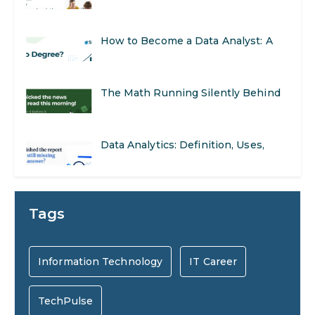
Opportunities
Step-by-Step Guide for 2026
The Math Running Silently Behind
Every App You Already Use
Data Analytics: Definition, Uses,
Examples, and More
Stop Writing Words. Start Designing
AI Systems.
AI in Marketing: How to Use It to
Tags
Enhance Your Marketing Efforts
Preparing for a Career Change: A
Information Technology
IT Career
Step-by-Step Guide for 2026
TechPulse
SEO Marketing: What It Is and How