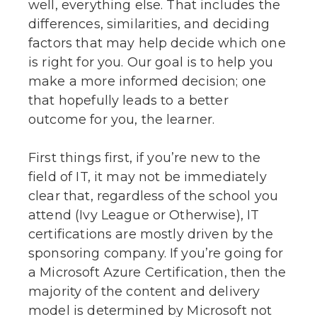
well, everything else. That includes the
differences, similarities, and deciding
factors that may help decide which one
is right for you. Our goal is to help you
make a more informed decision; one
that hopefully leads to a better
outcome for you, the learner.
First things first, if you’re new to the
field of IT, it may not be immediately
clear that, regardless of the school you
attend (Ivy League or Otherwise), IT
certifications are mostly driven by the
sponsoring company. If you’re going for
a Microsoft Azure Certification, then the
majority of the content and delivery
model is determined by Microsoft not