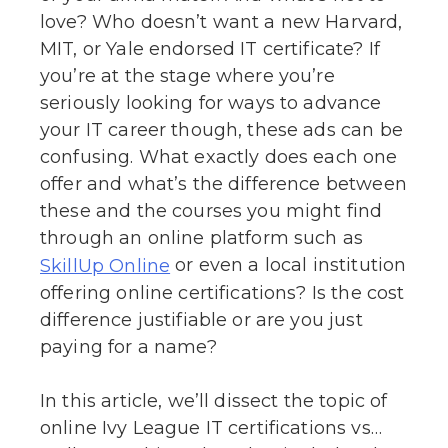
love? Who doesn’t want a new Harvard,
MIT, or Yale endorsed IT certificate? If
you’re at the stage where you’re
seriously looking for ways to advance
your IT career though, these ads can be
confusing. What exactly does each one
offer and what’s the difference between
these and the courses you might find
through an online platform such as
or even a local institution
SkillUp Online
offering online certifications? Is the cost
difference justifiable or are you just
paying for a name?
In this article, we’ll dissect the topic of
online Ivy League IT certifications vs…