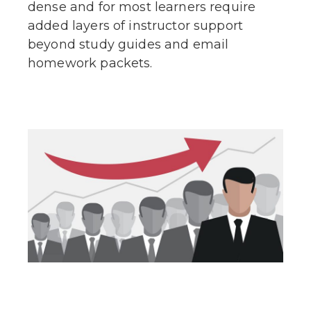
dense and for most learners require
added layers of instructor support
beyond study guides and email
homework packets.