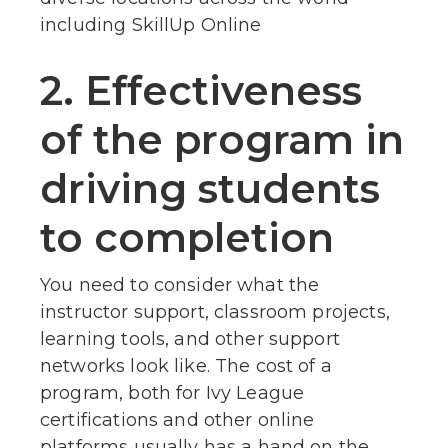
including SkillUp Online
2. Effectiveness
of the program in
driving students
to completion
You need to consider what the
instructor support, classroom projects,
learning tools, and other support
networks look like. The cost of a
program, both for Ivy League
certifications and other online
platforms usually has a hand on the