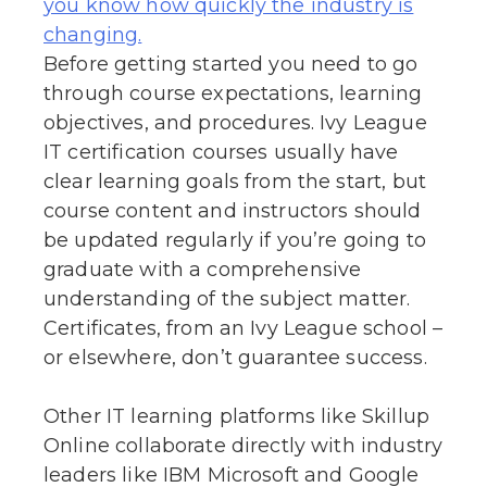
you know how quickly the industry is
changing.
Before getting started you need to go
through course expectations, learning
objectives, and procedures. Ivy League
IT certification courses usually have
clear learning goals from the start, but
course content and instructors should
be updated regularly if you’re going to
graduate with a comprehensive
understanding of the subject matter.
Certificates, from an Ivy League school –
or elsewhere, don’t guarantee success.
Other IT learning platforms like Skillup
Online collaborate directly with industry
leaders like IBM Microsoft and Google