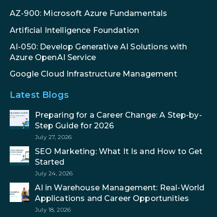
AZ-900: Microsoft Azure Fundamentals
Artificial Intelligence Foundation
AI-050: Develop Generative AI Solutions with
Azure OpenAI Service
Google Cloud Infrastructure Management
Latest Blogs
Preparing for a Career Change: A Step-by-
Step Guide for 2026
July 27, 2026
SEO Marketing: What It Is and How to Get
Started
July 24, 2026
AI in Warehouse Management: Real-World
Applications and Career Opportunities
July 18, 2026