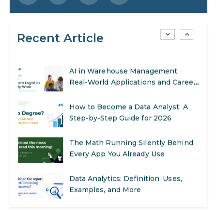
SEO Marketing: What It Is and How
to Get Started
Recent Article
AI in Warehouse Management:
Real-World Applications and Career
Opportunities
How to Become a Data Analyst: A
Step-by-Step Guide for 2026
The Math Running Silently Behind
Every App You Already Use
Data Analytics: Definition, Uses,
Examples, and More
Stop Writing Words. Start Designing
AI Systems.