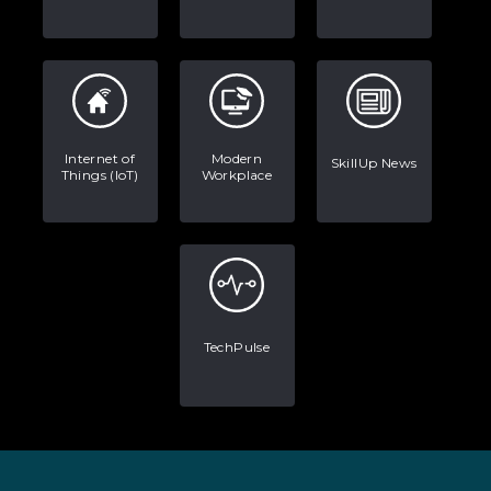
Internet of
Modern
SkillUp News
Things (IoT)
Workplace
TechPulse