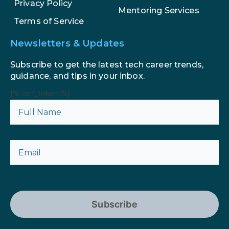
Privacy Policy
Mentoring Services
Terms of Service
Newsletters & Updates
Subscribe to get the latest tech career trends,
guidance, and tips in your inbox.
{% csrf_token %}
Subscribe