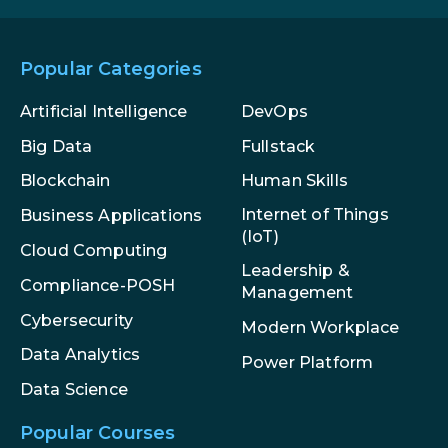
Popular Categories
Artificial Intelligence
DevOps
Big Data
Fullstack
Blockchain
Human Skills
Internet of Things
Business Applications
(IoT)
Cloud Computing
Leadership &
Compliance-POSH
Management
Cybersecurity
Modern Workplace
Data Analytics
Power Platform
Data Science
Popular Courses