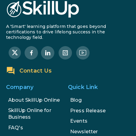
A 'Smart' learning platform that goes beyond
certifications to drive lifelong success in the
technology field.
Contact Us
Company
Quick Link
About SkillUp Online
Blog
SkillUp Online for
Press Release
Business
Events
FAQ's
Newsletter