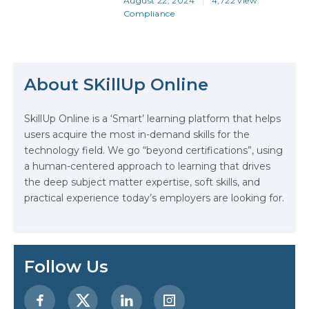
August 22, 2024
4,722 view
more crucial than ever. And stating
Compliance
that doesn’t make it someone
else’s responsibility… It makes it
the responsibility of you, your
The Math Running Silently Behind
team, your colleagues, your
company, your visitors—in fact,
Every App You Already Use
About SKillUp Online
everyone who touches your
working world. And when…
Data Analytics: Definition, Uses,
SkillUp Online is a ‘Smart’ learning platform that helps
Examples, and More
users acquire the most in-demand skills for the
technology field. We go “beyond certifications”, using
Stop Writing Words. Start Designing
a human-centered approach to learning that drives
AI Systems.
the deep subject matter expertise, soft skills, and
practical experience today’s employers are looking for.
AI in Marketing: How to Use It to
Enhance Your Marketing Efforts
Preparing for a Career Change: A
Follow Us
Step-by-Step Guide for 2026