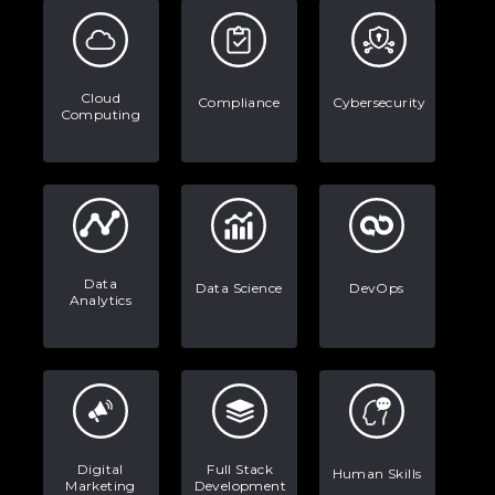
Examples, and More
Stop Writing Words. Start Designing
Cloud
Compliance
Cybersecurity
AI Systems.
Computing
AI in Marketing: How to Use It to
Enhance Your Marketing Efforts
Data
Data Science
DevOps
Analytics
Digital
Full Stack
Human Skills
Marketing
Development