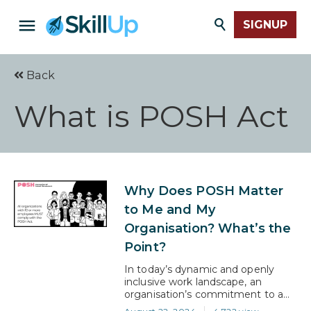
SIGNUP
Back
What is POSH Act
Why Does POSH Matter
to Me and My
Organisation? What’s the
Point?
In today’s dynamic and openly
inclusive work landscape, an
organisation’s commitment to a
safe and respectful environment is