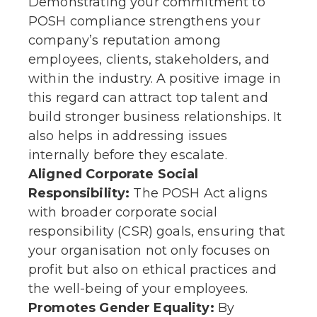
Demonstrating your commitment to
POSH compliance strengthens your
company’s reputation among
employees, clients, stakeholders, and
within the industry. A positive image in
this regard can attract top talent and
build stronger business relationships. It
also helps in addressing issues
internally before they escalate.
Aligned Corporate Social
Responsibility:
The POSH Act aligns
with broader corporate social
responsibility (CSR) goals, ensuring that
your organisation not only focuses on
profit but also on ethical practices and
the well-being of your employees.
Promotes Gender Equality:
By