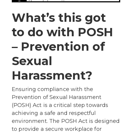
What’s this got
to do with POSH
– Prevention of
Sexual
Harassment?
Ensuring compliance with the
Prevention of Sexual Harassment
(POSH) Act is a critical step towards
achieving a safe and respectful
environment. The POSH Act is designed
to provide a secure workplace for