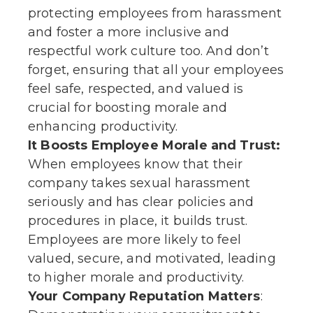
protecting employees from harassment
and foster a more inclusive and
respectful work culture too. And don’t
forget, ensuring that all your employees
feel safe, respected, and valued is
crucial for boosting morale and
enhancing productivity.
It Boosts Employee Morale and Trust:
When employees know that their
company takes sexual harassment
seriously and has clear policies and
procedures in place, it builds trust.
Employees are more likely to feel
valued, secure, and motivated, leading
to higher morale and productivity.
Your Company Reputation Matters
: