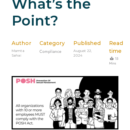
What’s the
Point?
Author
Category
Published
Read
time
Mamta
Compliance
August 22,
Sahai
2024
15
Mins