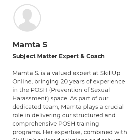
Mamta S
Subject Matter Expert & Coach
Mamta S. is a valued expert at SkillUp
Online, bringing 20 years of experience
in the POSH (Prevention of Sexual
Harassment) space. As part of our
dedicated team, Mamta plays a crucial
role in delivering our structured and
comprehensive POSH training
programs. Her expertise, combined with