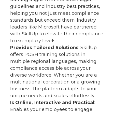
guidelines and industry best practices,
helping you not just meet compliance
standards but exceed them. Industry
leaders like Microsoft have partnered
with SkillUp to elevate their compliance
to exemplary levels.
Provides Tailored Solutions
: SkillUp
offers POSH training solutions in
multiple regional languages, making
compliance accessible across your
diverse workforce. Whether you are a
multinational corporation or a growing
business, the platform adapts to your
unique needs and scales effortlessly.
Is
Online, Interactive and Practical
:
Enables your employees to engage