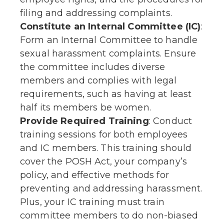
filing and addressing complaints.
Constitute an Internal Committee (IC)
:
Form an Internal Committee to handle
sexual harassment complaints. Ensure
the committee includes diverse
members and complies with legal
requirements, such as having at least
half its members be women.
Provide Required Training
: Conduct
training sessions for both employees
and IC members. This training should
cover the POSH Act, your company’s
policy, and effective methods for
preventing and addressing harassment.
Plus, your IC training must train
committee members to do non-biased