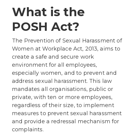
What is the
POSH Act?
The Prevention of Sexual Harassment of
Women at Workplace Act, 2013, aims to
create a safe and secure work
environment for all employees,
especially women, and to prevent and
address sexual harassment. This law
mandates all organisations, public or
private, with ten or more employees,
regardless of their size, to implement
measures to prevent sexual harassment
and provide a redressal mechanism for
complaints.