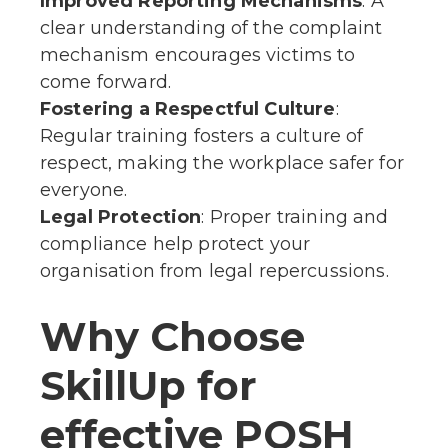
Improved Reporting Mechanisms
: A
clear understanding of the complaint
mechanism encourages victims to
come forward.
Fostering a Respectful Culture
:
Regular training fosters a culture of
respect, making the workplace safer for
everyone.
Legal Protection
: Proper training and
compliance help protect your
organisation from legal repercussions.
Why Choose
SkillUp for
effective POSH