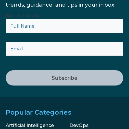
trends, guidance, and tips in your inbox.
{% csrf_token %}
Subscribe
Popular Categories
Artificial Intelligence
DevOps