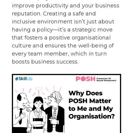
improve productivity and your business
reputation. Creating a safe and
inclusive environment isn’t just about
having a policy—it’s a strategic move
that fosters a positive organisational
culture and ensures the well-being of
every team member, which in turn
boosts business success.