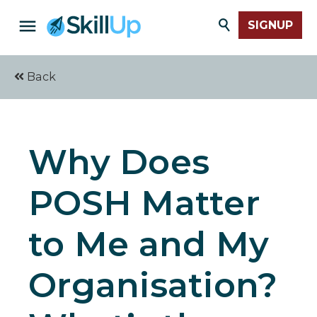
SIGNUP
Back
Why Does
POSH Matter
to Me and My
Organisation?