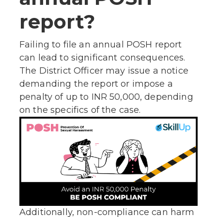
report?
Failing to file an annual POSH report
can lead to significant consequences.
The District Officer may issue a notice
demanding the report or impose a
penalty of up to INR 50,000, depending
on the specifics of the case.
Additionally, non-compliance can harm