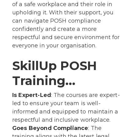
of a safe workplace and their role in
upholding it. With their support, you
can navigate POSH compliance
confidently and create a more
respectful and secure environment for
everyone in your organisation.
SkillUp POSH
Training…
Is Expert-Led
: The courses are expert-
led to ensure your team is well-
informed and equipped to maintain a
respectful and inclusive workplace.
Goes Beyond Compliance
: The
training aligns with the latest legal