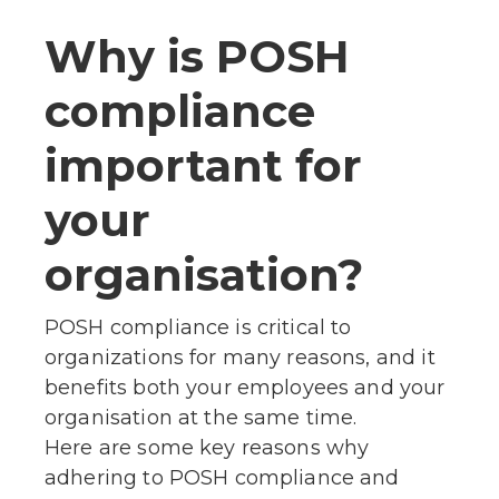
Why is POSH
compliance
important for
your
organisation?
POSH compliance is critical to
organizations for many reasons, and it
benefits both your employees and your
organisation at the same time.
Here are some key reasons why
adhering to POSH compliance and