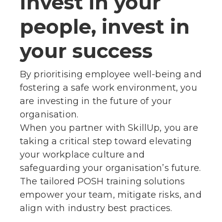
Invest in your
people, invest in
your success
By prioritising employee well-being and
fostering a safe work environment, you
are investing in the future of your
organisation.
When you partner with SkillUp, you are
taking a critical step toward elevating
your workplace culture and
safeguarding your organisation’s future.
The tailored POSH training solutions
empower your team, mitigate risks, and
align with industry best practices.