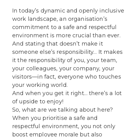
In today’s dynamic and openly inclusive
work landscape, an organisation’s
commitment to a safe and respectful
environment is more crucial than ever.
And stating that doesn’t make it
someone else’s responsibility… It makes
it the responsibility of you, your team,
your colleagues, your company, your
visitors—in fact, everyone who touches
your working world.
And when you get it right… there’s a lot
of upside to enjoy!
So, what are we talking about here?
When you prioritise a safe and
respectful environment, you not only
boost employee morale but also