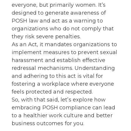
everyone, but primarily women. It’s
designed to generate awareness of
POSH law and act as a warning to
organizations who do not comply that
they risk severe penalties.
As an Act, it mandates organizations to
implement measures to prevent sexual
harassment and establish effective
redressal mechanisms. Understanding
and adhering to this act is vital for
fostering a workplace where everyone
feels protected and respected.
So, with that said, let’s explore how
embracing POSH compliance can lead
to a healthier work culture and better
business outcomes for you.