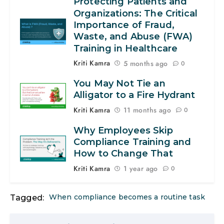
Protecting Patients and
Organizations: The Critical
Importance of Fraud,
Waste, and Abuse (FWA)
Training in Healthcare
Kriti Kamra
5 months ago
0
You May Not Tie an
Alligator to a Fire Hydrant
Kriti Kamra
11 months ago
0
Why Employees Skip
Compliance Training and
How to Change That
Kriti Kamra
1 year ago
0
When compliance becomes a routine task
Tagged: