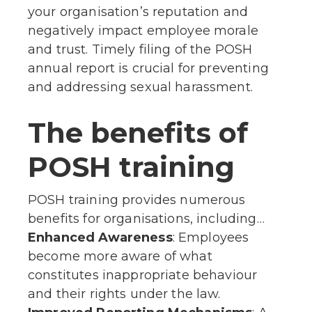
your organisation’s reputation and
negatively impact employee morale
and trust. Timely filing of the POSH
annual report is crucial for preventing
and addressing sexual harassment.
The benefits of
POSH training
POSH training provides numerous
benefits for organisations, including…
Enhanced Awareness
: Employees
become more aware of what
constitutes inappropriate behaviour
and their rights under the law.