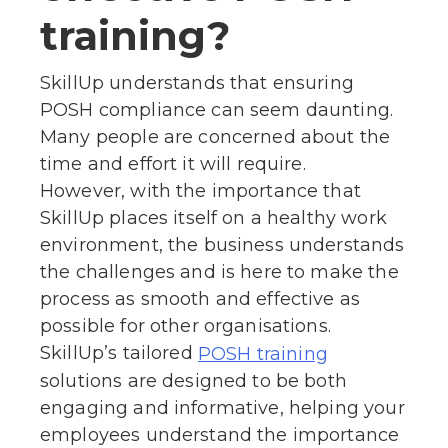
training?
SkillUp understands that ensuring
POSH compliance can seem daunting.
Many people are concerned about the
time and effort it will require.
However, with the importance that
SkillUp places itself on a healthy work
environment, the business understands
the challenges and is here to make the
process as smooth and effective as
possible for other organisations.
SkillUp’s tailored
POSH training
solutions are designed to be both
engaging and informative, helping your
employees understand the importance