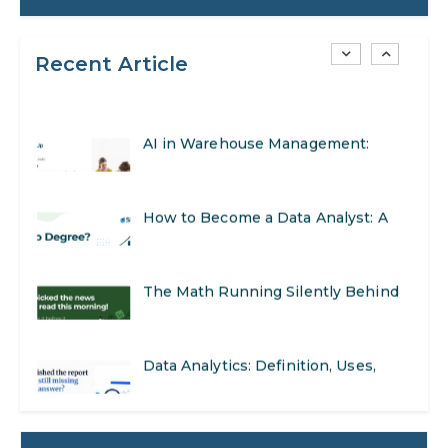
to Get Started
Recent Article
AI in Warehouse Management:
Real-World Applications and Career
How to Become a Data Analyst: A
Opportunities
Step-by-Step Guide for 2026
The Math Running Silently Behind
Every App You Already Use
Data Analytics: Definition, Uses,
Examples, and More
Stop Writing Words. Start Designing
AI Systems.
AI in Marketing: How to Use It to