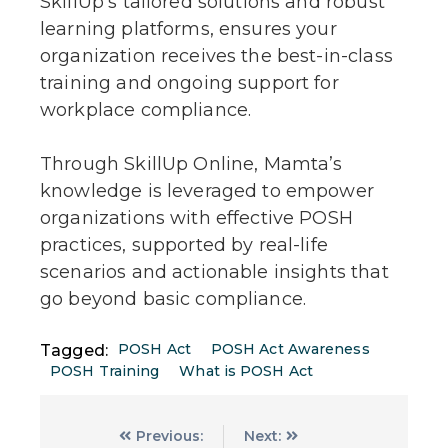
SkillUp’s tailored solutions and robust
learning platforms, ensures your
organization receives the best-in-class
training and ongoing support for
workplace compliance.
Through SkillUp Online, Mamta’s
knowledge is leveraged to empower
organizations with effective POSH
practices, supported by real-life
scenarios and actionable insights that
go beyond basic compliance.
POSH Act
POSH Act Awareness
Tagged:
POSH Training
What is POSH Act
Previous:
Next: