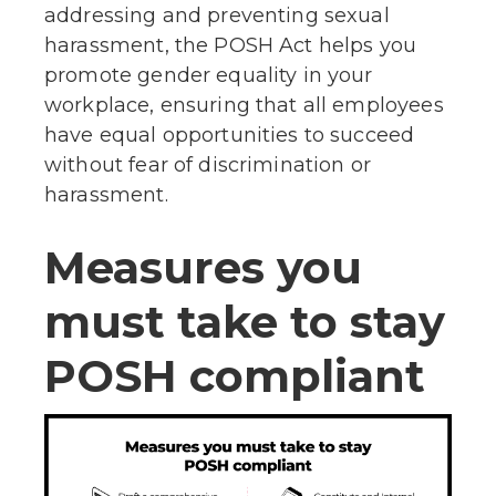
addressing and preventing sexual
harassment, the POSH Act helps you
promote gender equality in your
workplace, ensuring that all employees
have equal opportunities to succeed
without fear of discrimination or
harassment.
Measures you
must take to stay
POSH compliant