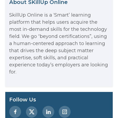
About SKillUp Online
SkillUp Online is a ‘Smart’ learning
The Math Running Silently Behind
platform that helps users acquire the
most in-demand skills for the technology
Every App You Already Use
field. We go “beyond certifications”, using
Data Analytics: Definition, Uses,
a human-centered approach to learning
that drives the deep subject matter
Examples, and More
expertise, soft skills, and practical
Stop Writing Words. Start Designing
experience today’s employers are looking
AI Systems.
for.
AI in Marketing: How to Use It to
Enhance Your Marketing Efforts
Preparing for a Career Change: A
Follow Us
Step-by-Step Guide for 2026
SEO Marketing: What It Is and How