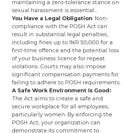
maintaining a zero-tolerance stance on
sexual harassment is essential…
You Have a Legal Obligation
: Non-
compliance with the POSH Act can
result in substantial legal penalties,
including fines up to INR 50,000 for a
first-time offence and the potential loss
of your business licence for repeat
violations. Courts may also impose
significant compensation payments for
failing to adhere to POSH requirements.
A Safe Work Environment Is Good:
The Act aims to create a safe and
secure workplace for all employees,
particularly women. By enforcing the
POSH Act, your organization can
demonstrate its commitment to