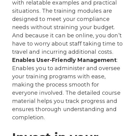
with relatable examples and practical
situations. The training modules are
designed to meet your compliance
needs without straining your budget.
And because it can be online, you don’t
have to worry about staff taking time to
travel and incurring additional costs.
Enables User-Friendly Management
:
Enables you to administer and oversee
your training programs with ease,
making the process smooth for
everyone involved. The detailed course
material helps you track progress and
ensures thorough understanding and
completion.