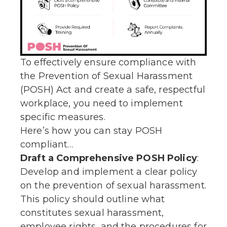
To effectively ensure compliance with
the Prevention of Sexual Harassment
(POSH) Act and create a safe, respectful
workplace, you need to implement
specific measures.
Here’s how you can stay POSH
compliant…
Draft a Comprehensive POSH Policy
:
Develop and implement a clear policy
on the prevention of sexual harassment.
This policy should outline what
constitutes sexual harassment,
employee rights, and the procedures for