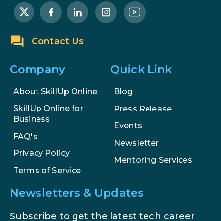
Examples, and More
Stop Writing Words. Start Designing
Contact Us
AI Systems.
Company
Quick Link
AI in Marketing: How to Use It to
Enhance Your Marketing Efforts
About SkillUp Online
Blog
SkillUp Online for
Press Release
Business
Events
FAQ's
Newsletter
Privacy Policy
Mentoring Services
Terms of Service
Newsletters & Updates
Subscribe to get the latest tech career