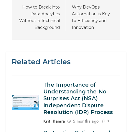
How to Break into
Why DevOps
Data Analytics
Automation is Key
Without a Technical
to Efficiency and
Background
Innovation
Related Articles
The Importance of
Understanding the No
Surprises Act (NSA)
Independent Dispute
Resolution (IDR) Process
Kriti Kamra
5 months ago
0