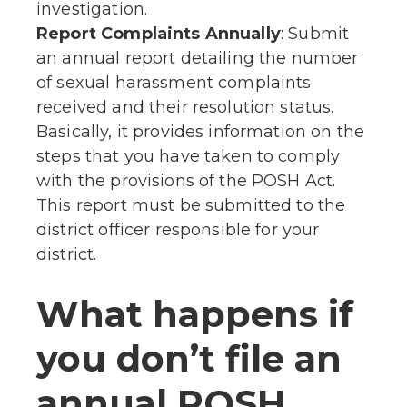
investigation.
Report Complaints Annually
: Submit
an annual report detailing the number
of sexual harassment complaints
received and their resolution status.
Basically, it provides information on the
steps that you have taken to comply
with the provisions of the POSH Act.
This report must be submitted to the
district officer responsible for your
district.
What happens if
you don’t file an
annual POSH