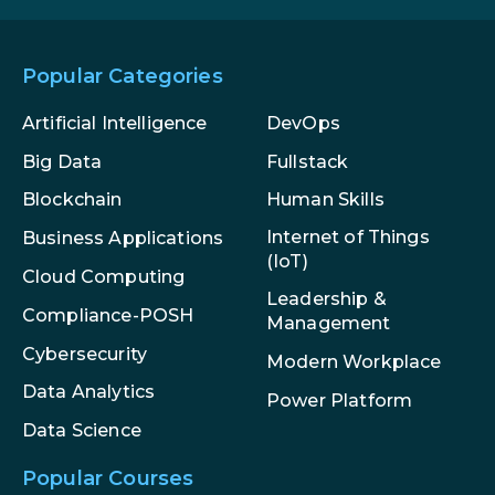
Popular Categories
Artificial Intelligence
DevOps
Big Data
Fullstack
Blockchain
Human Skills
Internet of Things
Business Applications
(IoT)
Cloud Computing
Leadership &
Compliance-POSH
Management
Cybersecurity
Modern Workplace
Data Analytics
Power Platform
Data Science
Popular Courses