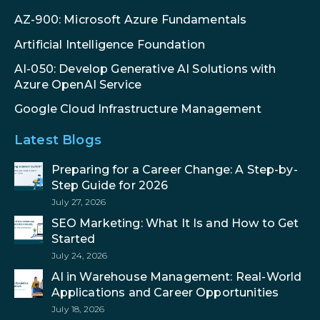
AZ-900: Microsoft Azure Fundamentals
Artificial Intelligence Foundation
AI-050: Develop Generative AI Solutions with
Azure OpenAI Service
Google Cloud Infrastructure Management
Latest Blogs
Preparing for a Career Change: A Step-by-
Step Guide for 2026
July 27, 2026
SEO Marketing: What It Is and How to Get
Started
July 24, 2026
AI in Warehouse Management: Real-World
Applications and Career Opportunities
July 18, 2026