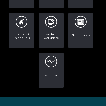
Internet of
Modern
SkillUp News
Things (IoT)
Workplace
TechPulse