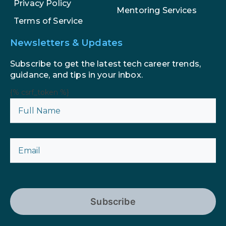
Privacy Policy
Mentoring Services
Terms of Service
Newsletters & Updates
Subscribe to get the latest tech career trends,
guidance, and tips in your inbox.
{% csrf_token %}
Subscribe