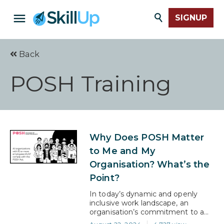
SIGNUP
Back
POSH Training
Why Does POSH Matter
to Me and My
Organisation? What’s the
Point?
In today’s dynamic and openly
inclusive work landscape, an
organisation’s commitment to a
safe and respectful environment is