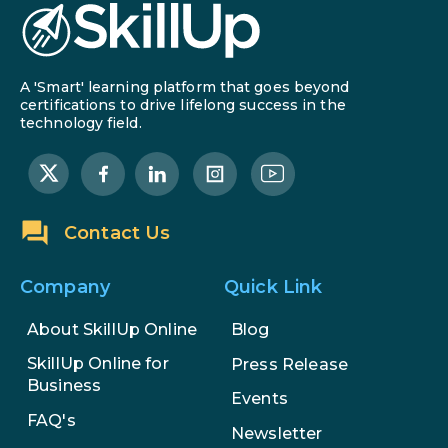
A 'Smart' learning platform that goes beyond
certifications to drive lifelong success in the
technology field.
Contact Us
Company
Quick Link
About SkillUp Online
Blog
SkillUp Online for
Press Release
Business
Events
FAQ's
Newsletter