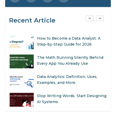
to Get Started
Recent Article
AI in Warehouse Management:
Real-World Applications and Career
Opportunities
How to Become a Data Analyst: A
Step-by-Step Guide for 2026
The Math Running Silently Behind
Every App You Already Use
Data Analytics: Definition, Uses,
Examples, and More
Stop Writing Words. Start Designing
AI Systems.
AI in Marketing: How to Use It to