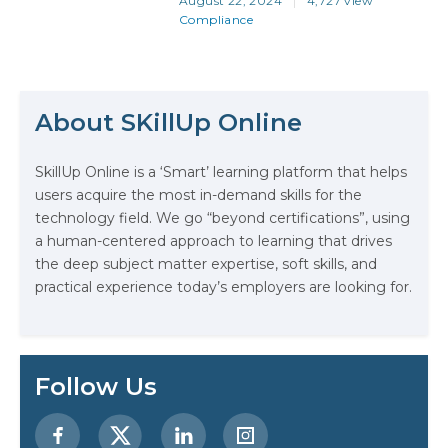
August 22, 2024
4,727 view
more crucial than ever. And stating
Compliance
that doesn’t make it someone
else’s responsibility… It makes it
the responsibility of you, your
The Math Running Silently Behind
team, your colleagues, your
Every App You Already Use
company, your visitors—in fact,
About SKillUp Online
everyone who touches your
working world. And when…
Data Analytics: Definition, Uses,
SkillUp Online is a ‘Smart’ learning platform that helps
Examples, and More
users acquire the most in-demand skills for the
technology field. We go “beyond certifications”, using
Stop Writing Words. Start Designing
a human-centered approach to learning that drives
AI Systems.
the deep subject matter expertise, soft skills, and
practical experience today’s employers are looking for.
AI in Marketing: How to Use It to
Enhance Your Marketing Efforts
Preparing for a Career Change: A
Follow Us
Step-by-Step Guide for 2026
SEO Marketing: What It Is and How