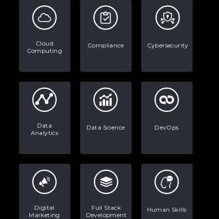
Examples, and More
Stop Writing Words. Start Designing
AI Systems.
Cloud
Compliance
Cybersecurity
Computing
AI in Marketing: How to Use It to
Enhance Your Marketing Efforts
Data
Data Science
DevOps
Analytics
Digital
Full Stack
Human Skills
Marketing
Development