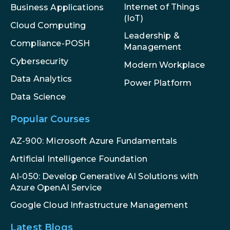
Internet of Things
Business Applications
(IoT)
Cloud Computing
Leadership &
Compliance-POSH
Management
Cybersecurity
Modern Workplace
Data Analytics
Power Platform
Data Science
Popular Courses
AZ-900: Microsoft Azure Fundamentals
Artificial Intelligence Foundation
AI-050: Develop Generative AI Solutions with
Azure OpenAI Service
Google Cloud Infrastructure Management
Latest Blogs