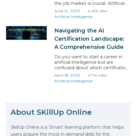
the job market is crucial. Artificial
intelligence (AI) has emerged as a
June 14, 2023
4,435 view
game-changer, revolutionizing
Artificial Intelligence
industries across the board. For
U.S. professionals seeking to
Navigating the AI
advance their careers, embracing
AI is not just an option but a
Certification Landscape:
necessity. In this blog, we will
A Comprehensive Guide
share important tips and…
Do you want to start a career in
artificial intelligence but are
confused about which certification
to take? With so many options
April 18, 2023
4,714 view
available, it’s obvious to feel like
Artificial Intelligence
you’re caught in a maze! So, how
do you choose the right AI
certification? In this blog article, we
The Math Running Silently Behind
will guide you on understanding
Every App You Already Use
the AI certification…
About SKillUp Online
Data Analytics: Definition, Uses,
SkillUp Online is a ‘Smart’ learning platform that helps
Examples, and More
users acquire the most in-demand skills for the