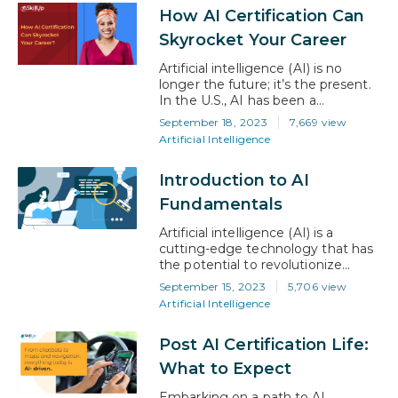
simple answer is yes. Certifications
How AI Certification Can
ensure you have the knowledge
and skills employers are looking
Skyrocket Your Career
for, and they provide validation on
your resume. However,…
Artificial intelligence (AI) is no
longer the future; it’s the present.
In the U.S., AI has been a
transformative force across various
September 18, 2023
7,669 view
sectors, from healthcare to finance
Artificial Intelligence
and even public policy. According
to a McKinsey report, AI could add
Introduction to AI
up to $13 trillion to the global
economy by 2030, with the U.S.
Fundamentals
being a significant…
Artificial intelligence (AI) is a
cutting-edge technology that has
the potential to revolutionize
many industries, sparking creativity
September 15, 2023
5,706 view
and altering our interactions with
Artificial Intelligence
the world. By seeking to replicate
human intelligence in machines, AI
Post AI Certification Life:
enables robots to perform
complex tasks that were once
What to Expect
solely within human capabilities,
such as acquiring knowledge,
Embarking on a path to AI