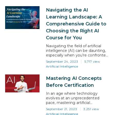
intelligence (AI) and machine
learning (ML). It’s a common
Navigating the AI
concern, especially among those
contemplating taking up a career
Learning Landscape: A
in either field. In this article, we’ll
Comprehensive Guide to
help you gain a better
understanding of the nuances,…
Choosing the Right AI
Course for You
Navigating the field of artificial
intelligence (AI) can be daunting,
especially when you’re confronted
with an array of courses with each
September 24, 2023
5,717 view
one promising to unlock career
Artificial Intelligence
success. How do you sift through
the noise and find the right course
Mastering AI Concepts
for your career goals? Whether
you’re an industry professional
Before Certification
looking to upskill or someone
entirely new…
In an age where technology
evolves at an unprecedented
pace, mastering artificial
intelligence (AI) concepts has
September 21, 2023
3,251 view
become more than just a
Artificial Intelligence