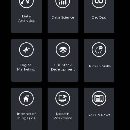
Data
Data Science
DevOps
Analytics
Digital
Full Stack
Human Skills
Marketing
Development
Internet of
Modern
SkillUp News
Things (IoT)
Workplace