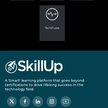
TechPulse
A 'Smart' learning platform that goes beyond
certifications to drive lifelong success in the
technology field.