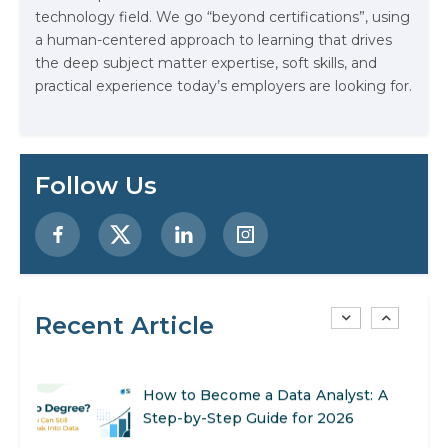
technology field. We go “beyond certifications”, using
Stop Writing Words. Start Designing
a human-centered approach to learning that drives
AI Systems.
the deep subject matter expertise, soft skills, and
practical experience today’s employers are looking for.
AI in Marketing: How to Use It to
Enhance Your Marketing Efforts
Preparing for a Career Change: A
Follow Us
Step-by-Step Guide for 2026
SEO Marketing: What It Is and How
to Get Started
Recent Article
AI in Warehouse Management:
Real-World Applications and Career
Opportunities
How to Become a Data Analyst: A
Step-by-Step Guide for 2026