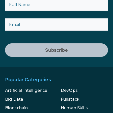
Subscribe
Popular Categories
Artificial Intelligence
DevOps
Big Data
Fullstack
Blockchain
Human Skills