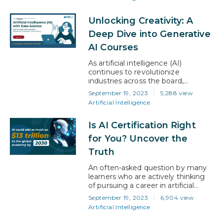
professional advantage. AI has
now become an integral part of
Unlocking Creativity: A
our lives, influencing everything
from the way we shop online to
Deep Dive into Generative
the healthcare decisions we make.
AI Courses
With this growing adoption for AI,
the demand…
As artificial intelligence (AI)
continues to revolutionize
industries across the board,
specialized fields within AI are now
September 19, 2023
5,288 view
emerging as the next frontier. One
Artificial Intelligence
such exciting avenue is generative
AI, a realm where machines learn
Is AI Certification Right
to create content that could
previously only be crafted through
for You? Uncover the
human intelligence. From creating
Truth
unique artworks to composing
music, generative AI…
An often-asked question by many
learners who are actively thinking
of pursuing a career in artificial
intelligence (AI) is whether
September 19, 2023
6,904 view
obtaining AI certifications will help
Artificial Intelligence
their AI career. The quick and