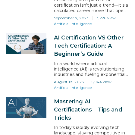
applying logic, solving problems,
certification isn’t just a trend—it’s a
and…
calculated career move that opens
a world of possibilities. From
September 7, 2023
3,226 view
chatbots to maps and navigation,
Artificial Intelligence
everything today is AI- driven. This
means AI is transforming our lives
AI Certification VS Other
and unlocking a vast potential for
career growth. More and more
Tech Certification: A
people, therefore, are opting for…
Beginner’s Guide
In a world where artificial
intelligence (AI) is revolutionizing
industries and fueling exponential
growth, securing an AI certification
August 18, 2023
5,944 view
can be your golden ticket. It’s the
Artificial Intelligence
key to validating your skills and
propelling yourself in the fiercely
Mastering AI
competitive job market. But with
so many tech certifications
Certifications – Tips and
available, how do you determine
Tricks
which one truly holds value?…
In today’s rapidly evolving tech
landscape, staying competitive in