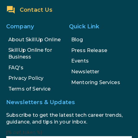
Contact Us
Company
Quick Link
About SkillUp Online
Blog
SkillUp Online for
Press Release
Business
Events
FAQ's
Newsletter
Privacy Policy
Mentoring Services
Terms of Service
Newsletters & Updates
Subscribe to get the latest tech career trends,
guidance, and tips in your inbox.
{% csrf_token %}