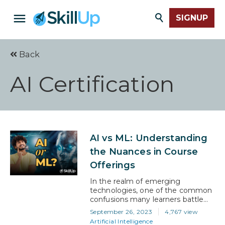
SIGNUP
Back
AI Certification
AI vs ML: Understanding
the Nuances in Course
Offerings
In the realm of emerging
technologies, one of the common
confusions many learners battle
with is understanding the
September 26, 2023
4,767 view
distinction between artificial
Artificial Intelligence