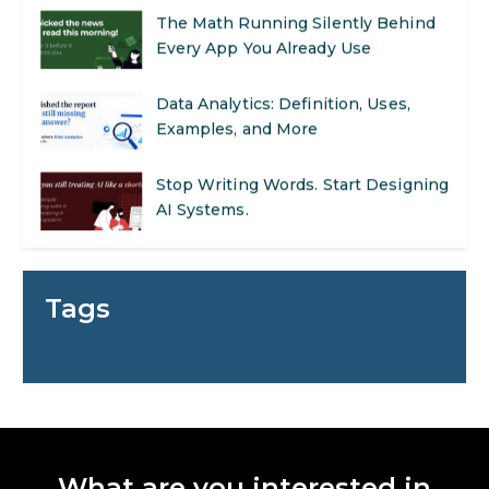
The Math Running Silently Behind
Every App You Already Use
Data Analytics: Definition, Uses,
Examples, and More
Stop Writing Words. Start Designing
AI Systems.
AI in Marketing: How to Use It to
Enhance Your Marketing Efforts
Tags
Preparing for a Career Change: A
Step-by-Step Guide for 2026
SEO Marketing: What It Is and How
to Get Started
What are you interested in